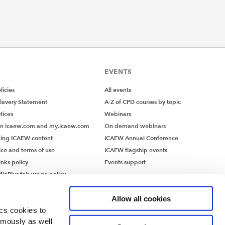
EVENTS
icies
All events
lavery Statement
A-Z of CPD courses by topic
tices
Webinars
on icaew.com and my.icaew.com
On demand webinars
ing ICAEW content
ICAEW Annual Conference
ice and terms of use
ICAEW flagship events
inks policy
Events support
iaPlus fair usage policy
MiaPlus EULA
Allow all cookies
ics cookies to
ymously as well