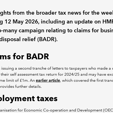
ights from the broader tax news for the wee
g 12 May 2026, including an update on HM
o-many campaign relating to claims for busi
disposal relief (BADR).
ims for BADR
issuing a second tranche of letters to taxpayers who made a 
their self assessment tax return for 2024/25 and may have e
time limit of £1m. An
earlier article
, which covered the first tran
 provides further details.
loyment taxes
anisation for Economic Co-operation and Development (OEC