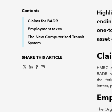
Contents
Highl
endin
Claims for BADR
Employment taxes
one-t
The New Computerised Transit
asset 
System
Cla
SHARE THIS ARTICLE
HMRC is 
BADR in 
the life
letters,
Emp
The Org