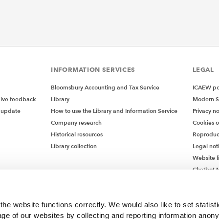
INFORMATION SERVICES
LEGAL
Bloomsbury Accounting and Tax Service
ICAEW pol
give feedback
Library
Modern S
 update
How to use the Library and Information Service
Privacy no
Company research
Cookies 
Historical resources
Reproduc
Library collection
Legal not
Website l
Chatbot M
Chatbot 
he website functions correctly. We would also like to set statist
ge of our websites by collecting and reporting information anon