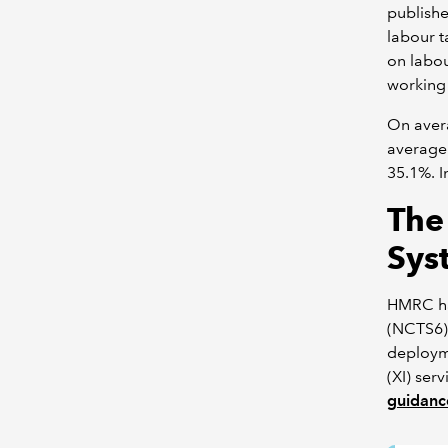
publish
labour t
on labo
working 
On avera
average
35.1%. I
The
Sys
HMRC ha
(NCTS6)
deployme
(XI) ser
guidanc