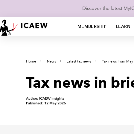
Discover the latest My
MEMBERSHIP
LEARN
Home
News
Latest tax news
Tax news from May
Tax news in bri
Author: ICAEW Insights
Published: 12 May 2026