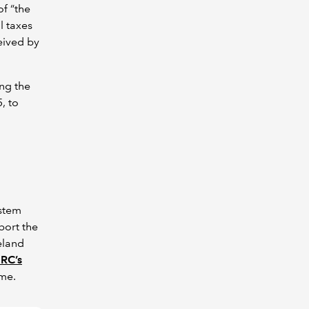
f “the
l taxes
eived by
ng the
, to
ystem
port the
eland
RC’s
ime.