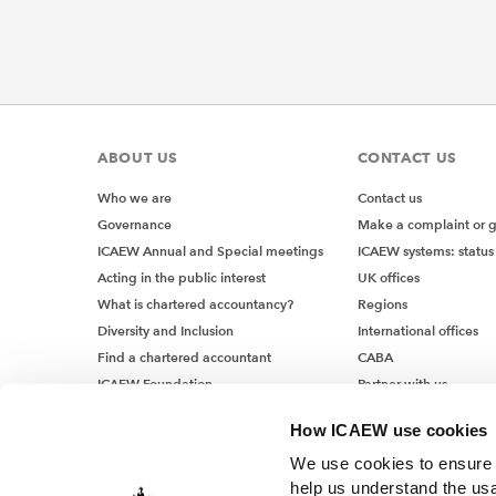
ABOUT US
CONTACT US
Who we are
Contact us
Governance
Make a complaint or 
ICAEW Annual and Special meetings
ICAEW systems: status
Acting in the public interest
UK offices
What is chartered accountancy?
Regions
Diversity and Inclusion
International offices
Find a chartered accountant
CABA
ICAEW Foundation
Partner with us
Media Centre
How ICAEW use cookies
Job vacancies
We use cookies to ensure t
help us understand the usa