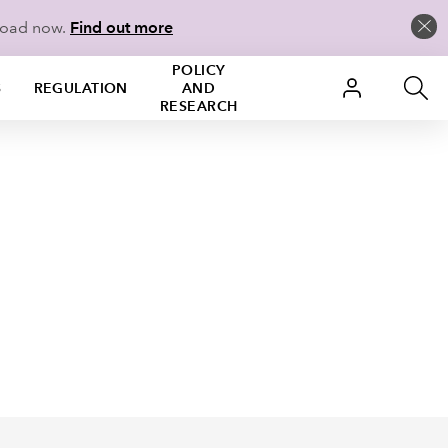
load now.
Find out more
POLICY
S
REGULATION
AND
RESEARCH