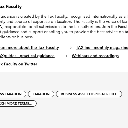
ax Faculty
guidance is created by the Tax Faculty, recognised internationally as a 
ity and source of expertise on taxation. The Faculty is the voice of tax
, responsible for all submissions to the tax authorities. Join the Facult
t guidance and support enabling you to provide the best advice on ta
clients or business.
earn more about the Tax Faculty
TAXline - monthly magazin
AXguides - practical guidance
Webinars and recordings
x Faculty on Twitter
SS TAXATION
TAXATION
BUSINESS ASSET DISPOSAL RELIEF
RCH MORE TERMS...