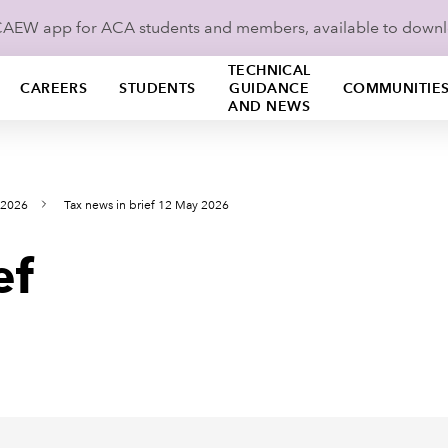
ICAEW app for ACA students and members, available to down
TECHNICAL
CAREERS
STUDENTS
GUIDANCE
COMMUNITIE
AND NEWS
 2026
Tax news in brief 12 May 2026
ef