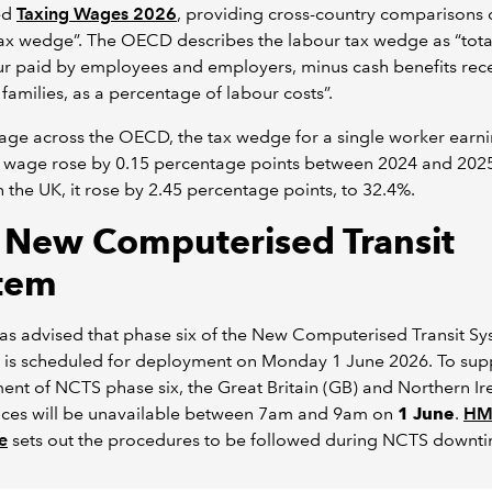
ed
Taxing Wages 2026
, providing cross-country comparisons o
ax wedge”. The OECD describes the labour tax wedge as “tota
ur paid by employees and employers, minus cash benefits rec
families, as a percentage of labour costs”.
ge across the OECD, the tax wedge for a single worker earni
 wage rose by 0.15 percentage points between 2024 and 2025
n the UK, it rose by 2.45 percentage points, to 32.4%.
 New Computerised Transit
tem
s advised that phase six of the New Computerised Transit S
 is scheduled for deployment on Monday 1 June 2026. To sup
nt of NCTS phase six, the Great Britain (GB) and Northern Ir
vices will be unavailable between 7am and 9am on
1 June
.
HM
e
sets out the procedures to be followed during NCTS downt