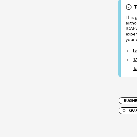
T
This 
author
ICAEW
exper
your 
L
T
Ta
BUSINE
SEA