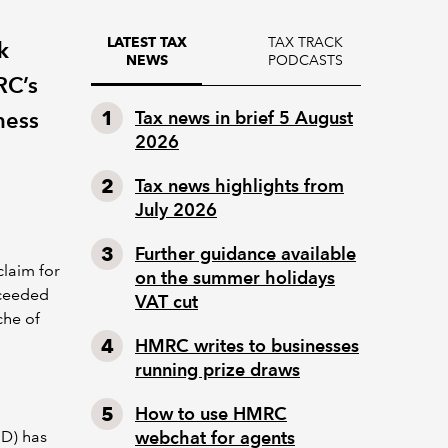
TAX TRACK
LATEST TAX
k
PODCASTS
NEWS
RC’s
ness
Tax news in brief 5 August
2026
Tax news highlights from
July 2026
Further guidance available
claim for
on the summer holidays
xceeded
VAT cut
che of
HMRC writes to businesses
running prize draws
How to use HMRC
D) has
webchat for agents