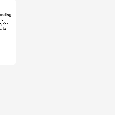
leading
 for
y for
x to
e