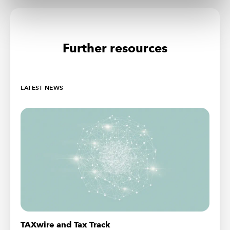
Further resources
LATEST NEWS
TAXwire and Tax Track