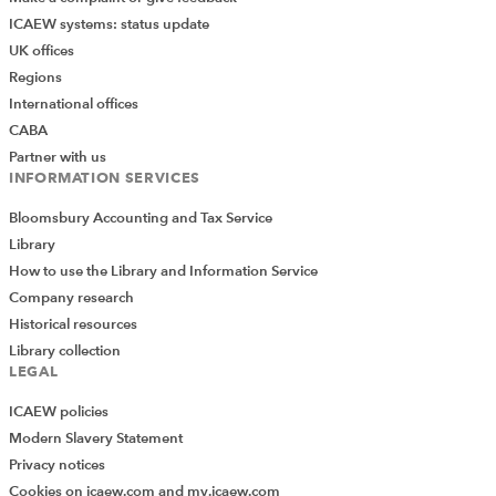
ICAEW systems: status update
UK offices
Regions
International offices
CABA
Partner with us
INFORMATION SERVICES
Bloomsbury Accounting and Tax Service
Library
How to use the Library and Information Service
Company research
Historical resources
Library collection
LEGAL
ICAEW policies
Modern Slavery Statement
Privacy notices
Cookies on icaew.com and my.icaew.com