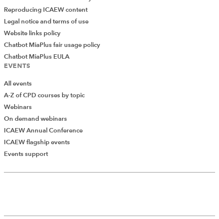
Reproducing ICAEW content
Legal notice and terms of use
Website links policy
Chatbot MiaPlus fair usage policy
Chatbot MiaPlus EULA
EVENTS
All events
A-Z of CPD courses by topic
Webinars
On demand webinars
ICAEW Annual Conference
ICAEW flagship events
Add Verified CPD Activity
Events support