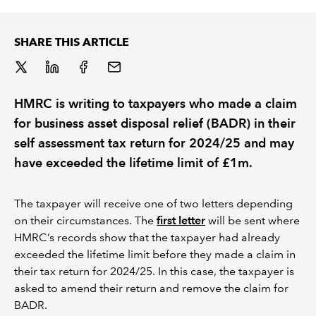
REGULATION
SHARE THIS ARTICLE
POLICY AND RESEARCH
HMRC is writing to taxpayers who made a claim
for business asset disposal relief (BADR) in their
self assessment tax return for 2024/25 and may
have exceeded the lifetime limit of £1m.
The taxpayer will receive one of two letters depending
on their circumstances. The
first letter
will be sent where
HMRC’s records show that the taxpayer had already
exceeded the lifetime limit before they made a claim in
their tax return for 2024/25. In this case, the taxpayer is
asked to amend their return and remove the claim for
BADR.