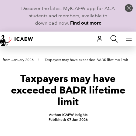
Discover the latest MyICAEW app for ACA
students and members, available to
download now.
Find out more
HOME
s from January 2026
Taxpayers may have exceeded BADR lifetime limit
MEMBERSHIP
Taxpayers may have
LEARN
exceeded BADR lifetime
CAREERS
limit
STUDENTS
Author: ICAEW Insights
Published: 07 Jan 2026
TECHNICAL GUIDANCE AND NEWS
COMMUNITIES