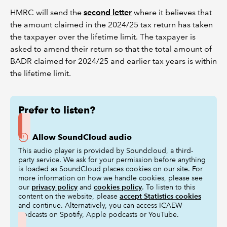
HMRC will send the
second letter
where it believes that
the amount claimed in the 2024/25 tax return has taken
the taxpayer over the lifetime limit. The taxpayer is
asked to amend their return so that the total amount of
BADR claimed for 2024/25 and earlier tax years is within
the lifetime limit.
Prefer to listen?
Allow SoundCloud audio
This audio player is provided by Soundcloud, a third-
party service. We ask for your permission before anything
is loaded as SoundCloud places cookies on our site. For
more information on how we handle cookies, please see
our
privacy policy
and
cookies policy
. To listen to this
content on the website, please
accept Statistics cookies
and continue. Alternatively, you can access ICAEW
podcasts on Spotify, Apple podcasts or YouTube.