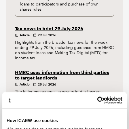
loans to participators and purchase of own
shares rules.
Tax news in brief 29 July 2026
Article
29 Jul 2026
Highlights from the broader tax news for the week
ending 29 July 2026, including guidance from HMRC
on student loans and Making Tax Digital (MTD) for
income tax.
HMRC uses information from third parties
to target landlords
Article
28 Jul 2026
The letter encourages taxpayers to disclose any
income from let property and reminds them that they
may have responsibilities to meet under Making Tax
Digital (MTD) for income tax.
How ICAEW use cookies
TAX TRACK PODCASTS
LATEST TAX NEWS