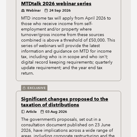
MTDtalk 2026 webinar series
Webinar
24 Sep 2026
MTD income tax will apply from April 2026 to
those who receive income from self-
employment and/or property where
turnover/gross income from these sources
combined is above a threshold of £50,000. This
series of webinars will provide the latest
information and guidance on MTD for income
tax, including who is in scope and who isn't;
digital record keeping requirements; quarterly
update requirement; and the year end tax
return.
EXCLUSIVE
Significant changes proposed to the
taxation of distributions
Article
03 Aug 2026
The government’s proposals, set out in a
consultation document published on 23 June
2026, have implications across a wide range of
areas, including corporate restructuring and the