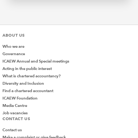
ABOUT US
Who we are
Governance
ICAEW Annual and Special meetings
Acting in the public interest
What is chartered accountancy?
Diversity and Inclusion
Find a chartered accountant
ICAEW Foundation
Media Centre
Job vacancies
CONTACT US
Contact us
Make a complaint or give feedback