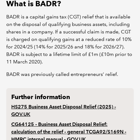
What is BADR?
BADR is a capital gains tax (CGT) relief that is available
on the disposal of qualifying business assets, including
shares in a company. If a successful claim is made, CGT
is charged on qualifying gains at a reduced rate of 10%
for 2024/25 (14% for 2025/26 and 18% for 2026/27).
BADR is subject to a lifetime limit of £1m (£10m prior to
11 March 2020).
BADR was previously called entrepreneurs’ relief.
Further information
HS275 Business Asset Disposal Relief (2025) -
GOV.UK
CG64125 - Business Asset Disposal Relief:
calculation of the relief - general TCGA92/S169N -
HMRC internal manual - GOV.UK