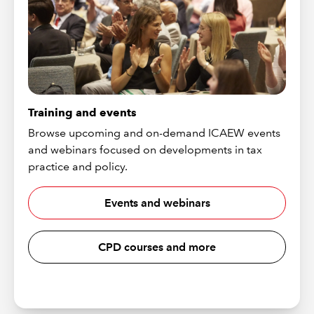
Training and events
Browse upcoming and on-demand ICAEW events
and webinars focused on developments in tax
practice and policy.
Events and webinars
CPD courses and more