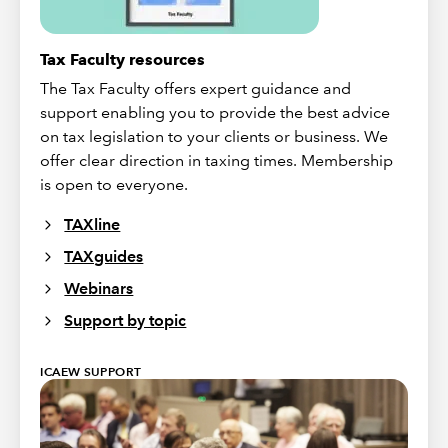
Tax Faculty resources
The Tax Faculty offers expert guidance and
support enabling you to provide the best advice
on tax legislation to your clients or business. We
offer clear direction in taxing times. Membership
is open to everyone.
TAXline
TAXguides
Webinars
Support by topic
ICAEW SUPPORT