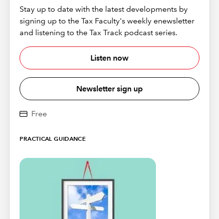
Stay up to date with the latest developments by
signing up to the Tax Faculty's weekly enewsletter
and listening to the Tax Track podcast series.
Listen now
Newsletter sign up
Free
PRACTICAL GUIDANCE