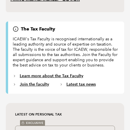
The Tax Faculty
ICAEW's Tax Faculty is recognised internationally as a
leading authority and source of expertise on taxation.
The faculty is the voice of tax for ICAEW, responsible for
all submissions to the tax authorities. Join the Faculty for
expert guidance and support enabling you to provide
the best advice on tax to your clients or business.
Learn more about the Tax Faculty
Join the faculty
Latest tax news
LATEST ON PERSONAL TAX
EXCLUSIVE