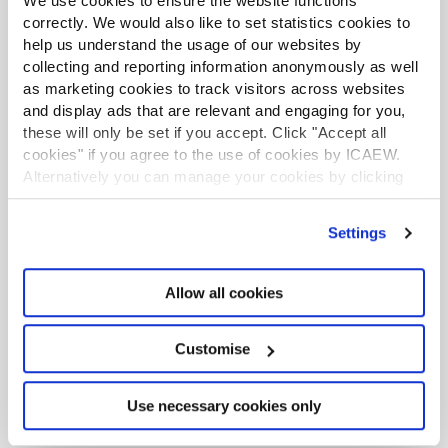
We use cookies to ensure the website functions
correctly. We would also like to set statistics cookies to
help us understand the usage of our websites by
Tax news in brief 5 August 2026
collecting and reporting information anonymously as well
as marketing cookies to track visitors across websites
Tax news highlights from July 2026
and display ads that are relevant and engaging for you,
these will only be set if you accept. Click "Accept all
Further guidance available on the summer
cookies" if you agree to the use of cookies by ICAEW.
holidays VAT cut
Alternatively you can manage your cookies by clicking
’Customise’. For more information on about the cookies
HMRC writes to businesses running prize
we use
view our cookie policy
.
Settings
draws
How to use HMRC webchat for agents
Allow all cookies
Customise
Use necessary cookies only