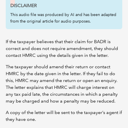
DISCLAIMER
This audio file was produced by AI and has been adapted
from the original article for audio purposes.
If the taxpayer believes that their claim for BADR is
correct and does not require amendment, they should
contact HMRC using the details given in the letter.
The taxpayer should amend their return or contact
HMRC by the date given in the letter. If they fail to do
this, HMRC may amend the return or open an enquiry.
The letter explains that HMRC will charge interest on
any tax paid late, the circumstances in which a penalty
may be charged and how a penalty may be reduced.
A copy of the letter will be sent to the taxpayer’s agent if
they have one.