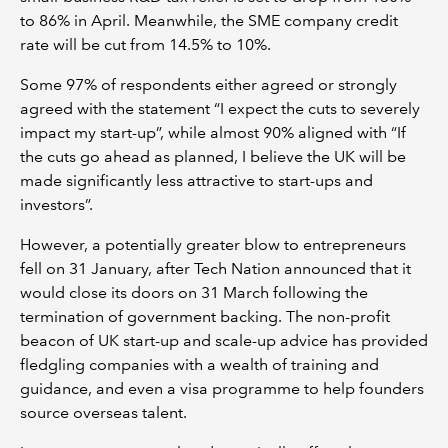
to 86% in April. Meanwhile, the SME company credit
rate will be cut from 14.5% to 10%.
Some 97% of respondents either agreed or strongly
agreed with the statement “I expect the cuts to severely
impact my start-up”, while almost 90% aligned with “If
the cuts go ahead as planned, I believe the UK will be
made significantly less attractive to start-ups and
investors”.
However, a potentially greater blow to entrepreneurs
fell on 31 January, after Tech Nation announced that it
would close its doors on 31 March following the
termination of government backing. The non-profit
beacon of UK start-up and scale-up advice has provided
fledgling companies with a wealth of training and
guidance, and even a visa programme to help founders
source overseas talent.