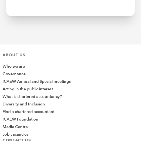
ABOUT US
Who we are
Governance
ICAEW Annual and Special meetings
Acting in the public interest
What is chartered accountancy?
Diversity and Inclusion
Find a chartered accountant
ICAEW Foundation
Media Centre
Job vacancies
CONTACT US