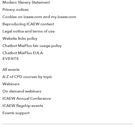
Modern Slavery Statement
Privacy notices
Cookies on icaew.com and my.icaew.com
Reproducing ICAEW content
Legal notice and terms of use
Website links policy
Chatbot MiaPlus fair usage policy
Chatbot MiaPlus EULA
EVENTS
All events
A-Z of CPD courses by topic
Webinars
On demand webinars
ICAEW Annual Conference
ICAEW flagship events
Add Verified CPD Activity
Events support