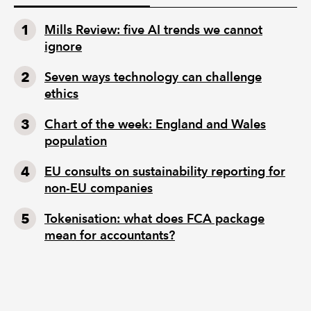
Mills Review: five AI trends we cannot
ignore
Seven ways technology can challenge
ethics
Chart of the week: England and Wales
population
EU consults on sustainability reporting for
non-EU companies
Tokenisation: what does FCA package
mean for accountants?