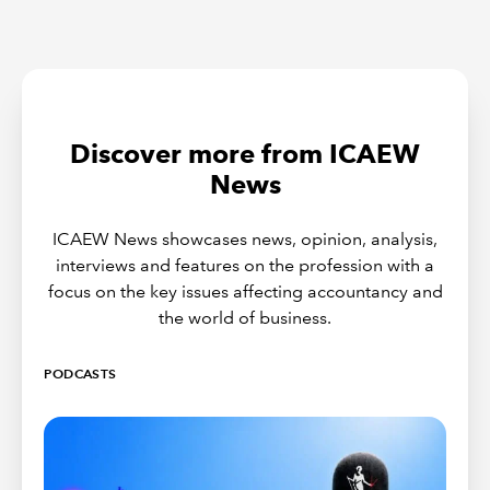
Discover more from ICAEW
News
ICAEW News showcases news, opinion, analysis,
interviews and features on the profession with a
focus on the key issues affecting accountancy and
the world of business.
PODCASTS