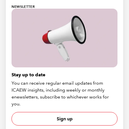
NEWSLETTER
Stay up to date
You can receive regular email updates from
ICAEW insights, including weekly or monthly
enewsletters, subscribe to whichever works for
you.
Sign up