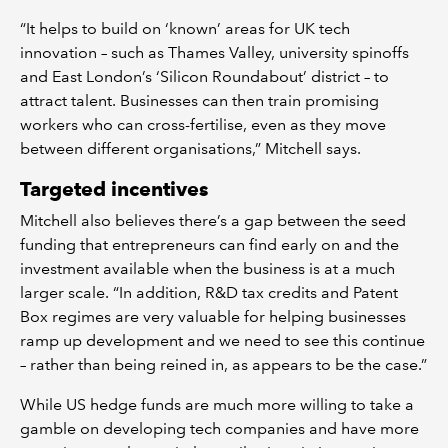
“It helps to build on ‘known’ areas for UK tech
innovation – such as Thames Valley, university spinoffs
and East London’s ‘Silicon Roundabout’ district – to
attract talent. Businesses can then train promising
workers who can cross-fertilise, even as they move
between different organisations,” Mitchell says.
Targeted incentives
Mitchell also believes there’s a gap between the seed
funding that entrepreneurs can find early on and the
investment available when the business is at a much
larger scale. “In addition, R&D tax credits and Patent
Box regimes are very valuable for helping businesses
ramp up development and we need to see this continue
– rather than being reined in, as appears to be the case.”
While US hedge funds are much more willing to take a
gamble on developing tech companies and have more