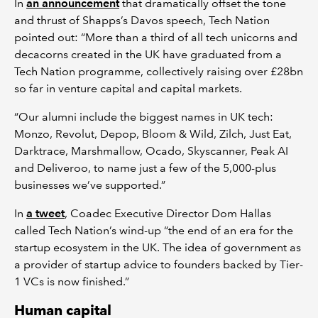
In
an announcement
that dramatically offset the tone
and thrust of Shapps’s Davos speech, Tech Nation
pointed out: “More than a third of all tech unicorns and
decacorns created in the UK have graduated from a
Tech Nation programme, collectively raising over £28bn
so far in venture capital and capital markets.
“Our alumni include the biggest names in UK tech:
Monzo, Revolut, Depop, Bloom & Wild, Zilch, Just Eat,
Darktrace, Marshmallow, Ocado, Skyscanner, Peak AI
and Deliveroo, to name just a few of the 5,000-plus
businesses we’ve supported.”
In
a tweet
, Coadec Executive Director Dom Hallas
called Tech Nation’s wind-up “the end of an era for the
startup ecosystem in the UK. The idea of government as
a provider of startup advice to founders backed by Tier-
1 VCs is now finished.”
Human capital