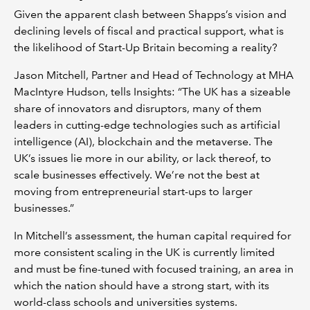
Given the apparent clash between Shapps’s vision and
declining levels of fiscal and practical support, what is
the likelihood of Start-Up Britain becoming a reality?
Jason Mitchell, Partner and Head of Technology at MHA
MacIntyre Hudson, tells Insights: “The UK has a sizeable
share of innovators and disruptors, many of them
leaders in cutting-edge technologies such as artificial
intelligence (AI), blockchain and the metaverse. The
UK’s issues lie more in our ability, or lack thereof, to
scale businesses effectively. We’re not the best at
moving from entrepreneurial start-ups to larger
businesses.”
In Mitchell’s assessment, the human capital required for
more consistent scaling in the UK is currently limited
and must be fine-tuned with focused training, an area in
which the nation should have a strong start, with its
world-class schools and universities systems.