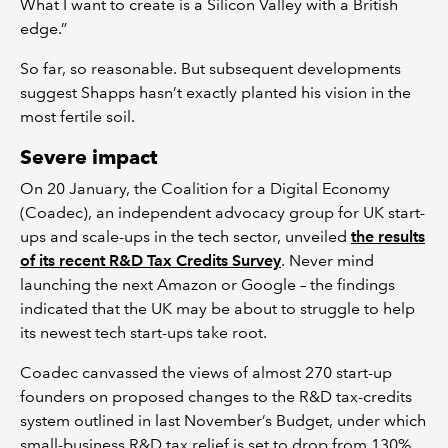
What I want to create is a Silicon Valley with a British
edge.”
So far, so reasonable. But subsequent developments
suggest Shapps hasn’t exactly planted his vision in the
most fertile soil.
Severe impact
On 20 January, the Coalition for a Digital Economy
(Coadec), an independent advocacy group for UK start-
ups and scale-ups in the tech sector, unveiled
the results
of its recent R&D Tax Credits Survey
. Never mind
launching the next Amazon or Google – the findings
indicated that the UK may be about to struggle to help
its newest tech start-ups take root.
Coadec canvassed the views of almost 270 start-up
founders on proposed changes to the R&D tax-credits
system outlined in last November’s Budget, under which
small-business R&D tax relief is set to drop from 130%