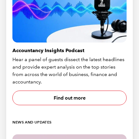
Accountancy Insights Podcast
Hear a panel of guests dissect the latest headlines
and provide expert analysis on the top stories
from across the world of business, finance and
accountancy.
Find out more
NEWS AND UPDATES