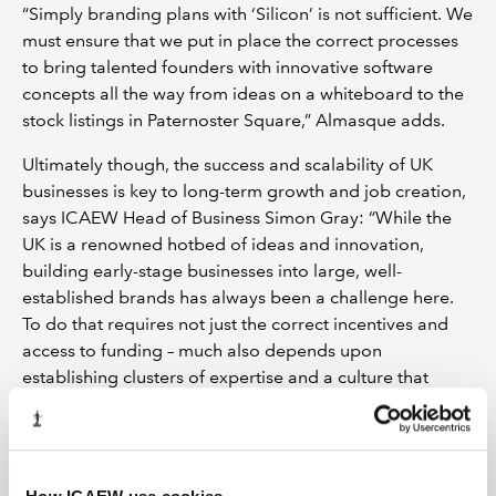
“Simply branding plans with ‘Silicon’ is not sufficient. We
must ensure that we put in place the correct processes
to bring talented founders with innovative software
concepts all the way from ideas on a whiteboard to the
stock listings in Paternoster Square,” Almasque adds.
Ultimately though, the success and scalability of UK
businesses is key to long-term growth and job creation,
says ICAEW Head of Business Simon Gray: “While the
UK is a renowned hotbed of ideas and innovation,
building early-stage businesses into large, well-
established brands has always been a challenge here.
To do that requires not just the correct incentives and
access to funding – much also depends upon
establishing clusters of expertise and a culture that
fosters entrepreneurship.”
The skills needed to start a business are very different to
those required to develop a small enterprise into a