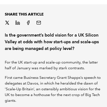
REGULATION
SHARE THIS ARTICLE
POLICY AND RESEARCH
Is the government’s bold vision for a UK Silicon
Valley at odds with how start-ups and scale-ups
are being managed at policy level?
For the UK start-up and scale-up community, the latter
half of January was marked by stark contrasts.
First came Business Secretary Grant Shapps’s speech to
delegates at Davos, in which he heralded the dawn of
‘Scale-Up Britain’, an ostensibly ambitious vision for the
UK to become a hothouse for the next crop of Big Tech
giants.