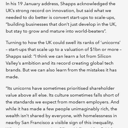
In his 19 January address, Shapps acknowledged the
UK’s strong record on innovation, but said what we
needed to do better is convert start-ups to scale-ups,
“building businesses that don’t just develop in the UK,
but stay to grow and mature into world-beaters”.
Turning to how the UK could swell its ranks of ‘unicorns’
– start-ups that scale up to a valuation of $1bn or more –
Shapps said: “I think we can learn a lot from Silicon
Valley’s ambition and its record creating global tech
brands. But we can also learn from the mistakes it has
made.
“Its unicorns have sometimes prioritised shareholder
value above all else. Its culture sometimes falls short of
the standards we expect from modern employers. And
while it has made a few people unimaginably rich, the
wealth isn’t shared by everyone, with homelessness in
nearby San Francisco a visible sign of this inequality.