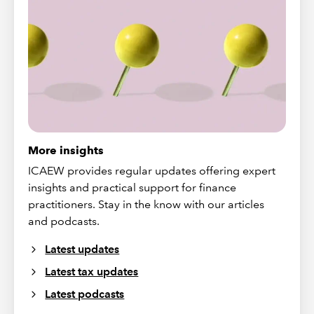
More insights
ICAEW provides regular updates offering expert
insights and practical support for finance
practitioners. Stay in the know with our articles
and podcasts.
Latest updates
Latest tax updates
Latest podcasts