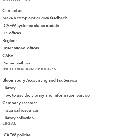
Contact us
Make a complaint or give feedback
ICAEW systems: status update
UK offices
Regions
International offices
CABA
Partner with us
INFORMATION SERVICES
Bloomsbury Accounting and Tax Service
Library
How to use the Library and Information Service
Company research
Historical resources
Library collection
LEGAL
ICAEW policies