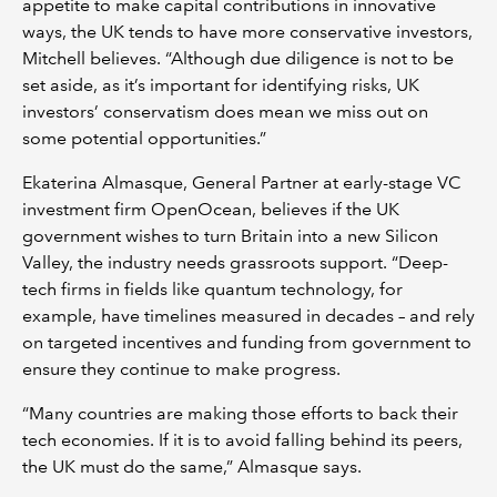
appetite to make capital contributions in innovative
ways, the UK tends to have more conservative investors,
Mitchell believes. “Although due diligence is not to be
set aside, as it’s important for identifying risks, UK
investors’ conservatism does mean we miss out on
some potential opportunities.”
Ekaterina Almasque, General Partner at early-stage VC
investment firm OpenOcean, believes if the UK
government wishes to turn Britain into a new Silicon
Valley, the industry needs grassroots support. “Deep-
tech firms in fields like quantum technology, for
example, have timelines measured in decades – and rely
on targeted incentives and funding from government to
ensure they continue to make progress.
“Many countries are making those efforts to back their
tech economies. If it is to avoid falling behind its peers,
the UK must do the same,” Almasque says.