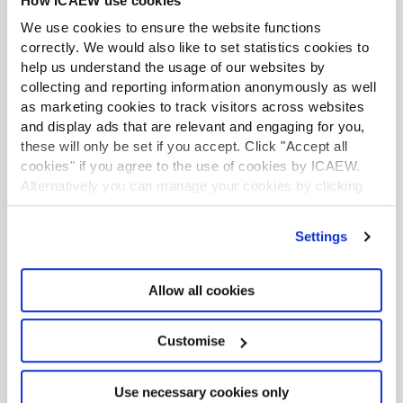
How ICAEW use cookies
large one, Gray warns. “That makes the creation of an
ecosystem that will pool together the expertise and
We use cookies to ensure the website functions
inspiration for scaling up critically important.”
correctly. We would also like to set statistics cookies to
help us understand the usage of our websites by
collecting and reporting information anonymously as well
as marketing cookies to track visitors across websites
and display ads that are relevant and engaging for you,
these will only be set if you accept. Click "Accept all
cookies" if you agree to the use of cookies by ICAEW.
Alternatively you can manage your cookies by clicking
’Customise’. For more information on about the cookies
we use
view our cookie policy
.
Settings
Allow all cookies
Customise
Use necessary cookies only