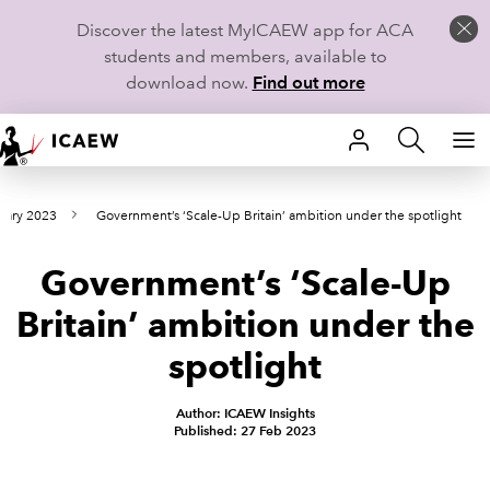
Discover the latest MyICAEW app for ACA
students and members, available to
download now.
Find out more
HOME
uary 2023
Government’s ‘Scale-Up Britain’ ambition under the spotlight
MEMBERSHIP
Government’s ‘Scale-Up
LEARN
Britain’ ambition under the
CAREERS
spotlight
STUDENTS
Author: ICAEW Insights
Published: 27 Feb 2023
TECHNICAL GUIDANCE AND NEWS
COMMUNITIES