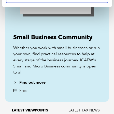
Small Business Community
Whether you work with small businesses or run
your own, find practical resources to help at
every stage of the business journey. ICAEW's
Small and Micro Business community is open
to all.
Find out more
Free
LATEST TAX NEWS
LATEST VIEWPOINTS