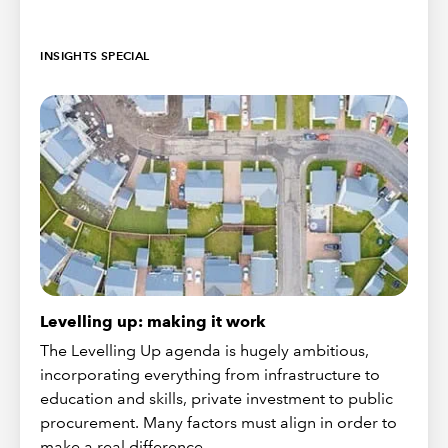
INSIGHTS SPECIAL
Levelling up: making it work
The Levelling Up agenda is hugely ambitious,
incorporating everything from infrastructure to
education and skills, private investment to public
procurement. Many factors must align in order to
make a real difference.