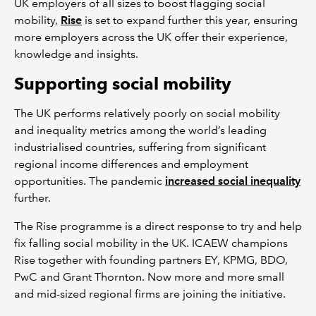
UK employers of all sizes to boost flagging social
mobility,
Rise
is set to expand further this year, ensuring
more employers across the UK offer their experience,
knowledge and insights.
Supporting social mobility
The UK performs relatively poorly on social mobility
and inequality metrics among the world’s leading
industrialised countries, suffering from significant
regional income differences and employment
opportunities. The pandemic
increased social inequality
further.
The Rise programme is a direct response to try and help
fix falling social mobility in the UK. ICAEW champions
Rise together with founding partners EY, KPMG, BDO,
PwC and Grant Thornton. Now more and more small
and mid-sized regional firms are joining the initiative.