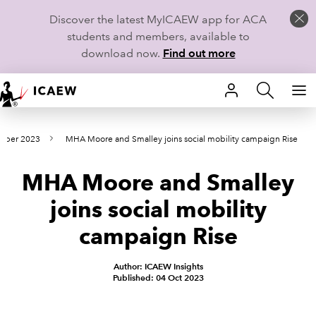
Discover the latest MyICAEW app for ACA
students and members, available to
download now.
Find out more
HOME
tober 2023
MHA Moore and Smalley joins social mobility campaign Rise
MEMBERSHIP
MHA Moore and Smalley
LEARN
joins social mobility
CAREERS
campaign Rise
STUDENTS
Author: ICAEW Insights
Published: 04 Oct 2023
TECHNICAL GUIDANCE AND NEWS
COMMUNITIES