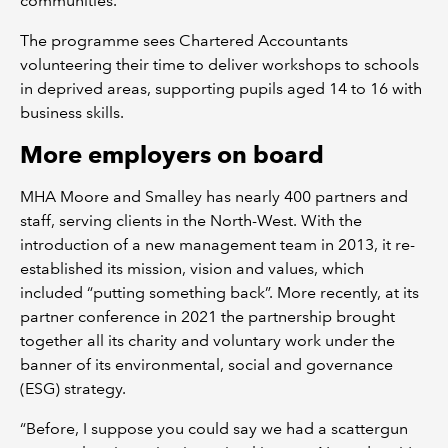
communities.
The programme sees Chartered Accountants
volunteering their time to deliver workshops to schools
in deprived areas, supporting pupils aged 14 to 16 with
business skills.
More employers on board
MHA Moore and Smalley has nearly 400 partners and
staff, serving clients in the North-West. With the
introduction of a new management team in 2013, it re-
established its mission, vision and values, which
included “putting something back”. More recently, at its
partner conference in 2021 the partnership brought
together all its charity and voluntary work under the
banner of its environmental, social and governance
(ESG) strategy.
“Before, I suppose you could say we had a scattergun