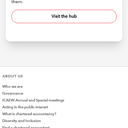
them.
Visit the hub
ABOUT US
Who we are
Governance
ICAEW Annual and Special meetings
Acting in the public interest
What is chartered accountancy?
Diversity and Inclusion
Find a chartered accountant