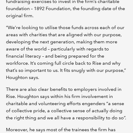
fundraising exercises to invest in the firm’s charitable
foundation – 1892 Foundation, the founding date of the
original firm.
“We’re looking to utilise those funds across each of our
areas with charities that are aligned with our purpose,
developing the next generation, making them more
aware of the world – particularly with regards to
financial literacy – and being prepared for the
workforce. It’s coming full circle back to Rise and why
that’s so important to us. It fits snugly with our purpose,”
Houghton says.
There are also clear benefits to employers involved in
Rise. Houghton says within his firm involvement in
charitable and volunteering efforts engenders “a sense
of collective pride, a collective sense of actually doing
the right thing and we all have a responsibility to do so”.
Moreover, he says most of the trainees the firm has