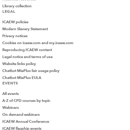
Library collection
LEGAL
ICAEW policies
Modern Slavery Statement
Privacy notices
Cookies on icaew.com and my.icaew.com
Reproducing ICAEW content
Legal notice and terms of use
Website links policy
Chatbot MiaPlus fair usage policy
Chatbot MiaPlus EULA
EVENTS
All events
A-Z of CPD courses by topic
Webinars
On demand webinars
ICAEW Annual Conference
ICAEW flagship events