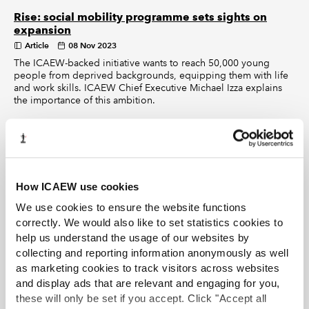
Rise: social mobility programme sets sights on
expansion
Article
08 Nov 2023
The ICAEW-backed initiative wants to reach 50,000 young
people from deprived backgrounds, equipping them with life
and work skills. ICAEW Chief Executive Michael Izza explains
the importance of this ambition.
Rise: why volunteering matters
Article
08 Nov 2023
The numbers of people volunteering in the UK has recently
fallen so it’s reassuring to find individuals such as Grant
How ICAEW use cookies
Thornton’s Jennifer Johnson taking up the mantle.
We use cookies to ensure the website functions
correctly. We would also like to set statistics cookies to
Rise: elevating opportunities in the South West
help us understand the usage of our websites by
Article
25 Oct 2023
collecting and reporting information anonymously as well
Albert Goodman has joined Rise to improve social mobility in
as marketing cookies to track visitors across websites
the South West of England. Through the initiative the firm has
and display ads that are relevant and engaging for you,
supported workshops at three local schools and engaged its
staff at all levels.
these will only be set if you accept. Click "Accept all