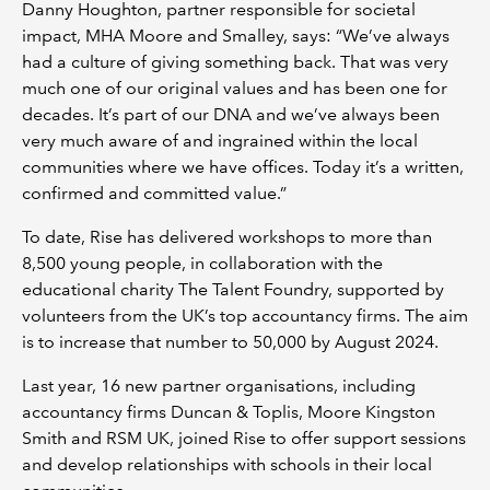
Danny Houghton, partner responsible for societal
impact, MHA Moore and Smalley, says: “We’ve always
had a culture of giving something back. That was very
much one of our original values and has been one for
decades. It’s part of our DNA and we’ve always been
very much aware of and ingrained within the local
communities where we have offices. Today it’s a written,
confirmed and committed value.”
To date, Rise has delivered workshops to more than
8,500 young people, in collaboration with the
educational charity The Talent Foundry, supported by
volunteers from the UK’s top accountancy firms. The aim
is to increase that number to 50,000 by August 2024.
Last year, 16 new partner organisations, including
accountancy firms Duncan & Toplis, Moore Kingston
Smith and RSM UK, joined Rise to offer support sessions
and develop relationships with schools in their local