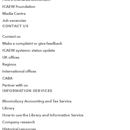
ICAEW Foundation
Media Centre
Job vacancies
CONTACT US
Contact us
Make a complaint or give feedback
ICAEW systems: status update
UK offices
Regions
International offices
CABA
Partner with us
INFORMATION SERVICES
Bloomsbury Accounting and Tax Service
Library
How to use the Library and Information Service
Company research
Historical resources