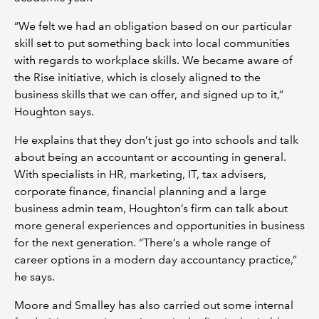
“We felt we had an obligation based on our particular
skill set to put something back into local communities
with regards to workplace skills. We became aware of
the Rise initiative, which is closely aligned to the
business skills that we can offer, and signed up to it,”
Houghton says.
He explains that they don’t just go into schools and talk
about being an accountant or accounting in general.
With specialists in HR, marketing, IT, tax advisers,
corporate finance, financial planning and a large
business admin team, Houghton’s firm can talk about
more general experiences and opportunities in business
for the next generation. “There’s a whole range of
career options in a modern day accountancy practice,”
he says.
Moore and Smalley has also carried out some internal