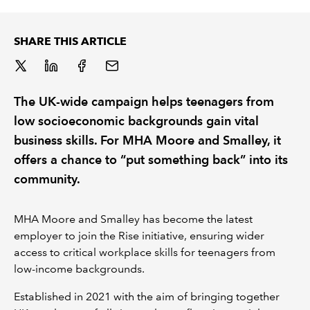
REGULATION
SHARE THIS ARTICLE
POLICY AND RESEARCH
The UK-wide campaign helps teenagers from
low socioeconomic backgrounds gain vital
business skills. For MHA Moore and Smalley, it
offers a chance to “put something back” into its
community.
MHA Moore and Smalley has become the latest
employer to join the Rise initiative, ensuring wider
access to critical workplace skills for teenagers from
low-income backgrounds.
Established in 2021 with the aim of bringing together