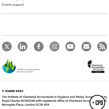
Add Verified CPD Activity
Events support
Introducing AddCPD, a new way to
record your CPD activities!
Log in to start using the AddCPD tool. Available only to
ICAEW members.
© ICAEW 2026
The Institute of Chartered Accountants in England and Wales, incorporated by
Royal Charter RC000246 with registered office at Chartered Accountants’ Hall,
Login
Moorgate Place, London EC2R 6EA