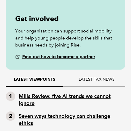
Get involved
Your organisation can support social mobility
and help young people develop the skills that
business needs by joining Rise.
Find out how to become a partner
LATEST TAX NEWS
LATEST VIEWPOINTS
Mills Review: five AI trends we cannot
ignore
Seven ways technology can challenge
ethics