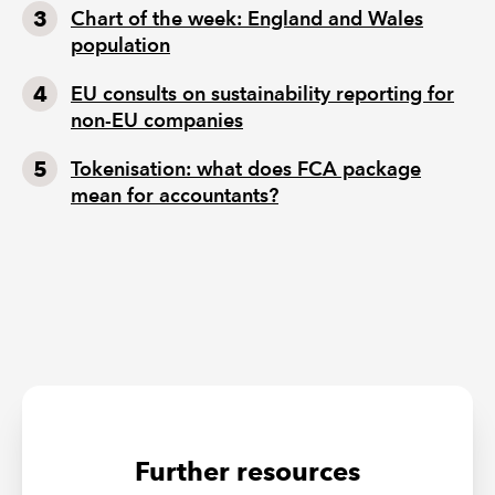
Chart of the week: England and Wales
population
EU consults on sustainability reporting for
non-EU companies
Tokenisation: what does FCA package
mean for accountants?
Further resources