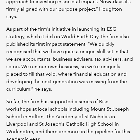
approach to investing in societal impact. Nowadays it’s
firmly aligned with our purpose project,” Houghton
says.
As part of the firm’s initiative in launching its ESG
strategy, which it did on World Earth Day, the firm also
published its first impact statement. “We quickly
recognised that we have quite a unique skill set in that
we are accountants, business advisers, tax advisers, and
so on. We run our own business, so we’re uniquely
placed to fill that void, where financial education and
developing the next generation was missing from the
curriculum,” he says.
So far, the firm has supported a series of Rise
workshops at local schools including Mount St Joseph
School in Bolton, The Academy of St Nicholas in
Liverpool and St Joseph’s Catholic High School in
Workington, and there are more in the pipeline for this
academic year.