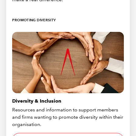
PROMOTING DIVERSITY
Diversity & Inclusion
Resources and information to support members
and firms wanting to promote diversity within their
organisation.