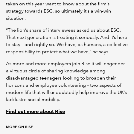
taken on this year want to know about the firm’s
strategy towards ESG, so ultimately it’s a win-win
situation.
“The lion’s share of interviewees asked us about ESG.
That next generation is treating it seriously. And it’s here
to stay – and rightly so. We have, as humans, a collective
responsibility to protect what we have,” he says.
As more and more employers join Rise it will engender
a virtuous circle of sharing knowledge among
disadvantaged teenagers looking to broaden their
horizons and employee volunteering – two aspects of
modern life that will undoubtedly help improve the UK’s
lacklustre social mobility.
Find out more about Rise
MORE ON RISE