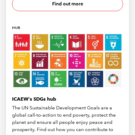
Find out more
HUB
ICAEW's SDGs hub
The UN Sustainable Development Goals are a
global call-to-action to end poverty, protect the
planet and ensure all people enjoy peace and
prosperity. Find out how you can contribute to