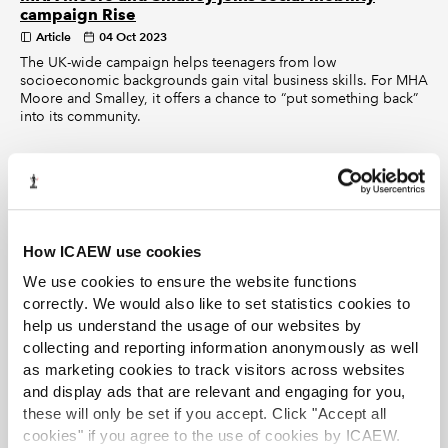
campaign Rise
Article
04 Oct 2023
The UK-wide campaign helps teenagers from low
socioeconomic backgrounds gain vital business skills. For MHA
Moore and Smalley, it offers a chance to “put something back”
into its community.
How ICAEW use cookies
We use cookies to ensure the website functions
correctly. We would also like to set statistics cookies to
help us understand the usage of our websites by
collecting and reporting information anonymously as well
as marketing cookies to track visitors across websites
and display ads that are relevant and engaging for you,
these will only be set if you accept. Click "Accept all
cookies" if you agree to the use of cookies by ICAEW.