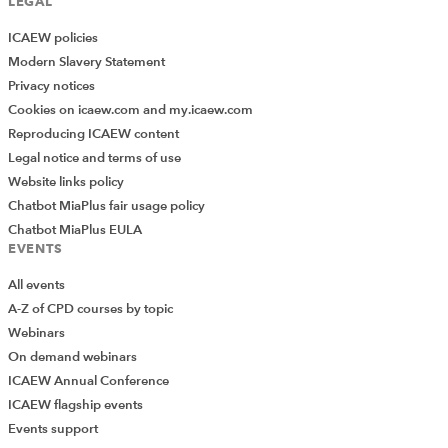
LEGAL
ICAEW policies
Modern Slavery Statement
Privacy notices
Cookies on icaew.com and my.icaew.com
Reproducing ICAEW content
Legal notice and terms of use
Website links policy
Chatbot MiaPlus fair usage policy
Chatbot MiaPlus EULA
EVENTS
All events
A-Z of CPD courses by topic
Webinars
On demand webinars
ICAEW Annual Conference
ICAEW flagship events
Add Verified CPD Activity
Events support