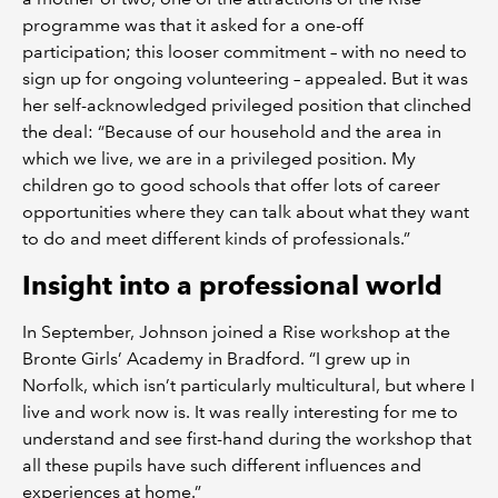
programme was that it asked for a one-off
participation; this looser commitment – with no need to
sign up for ongoing volunteering – appealed. But it was
her self-acknowledged privileged position that clinched
the deal: “Because of our household and the area in
which we live, we are in a privileged position. My
children go to good schools that offer lots of career
opportunities where they can talk about what they want
to do and meet different kinds of professionals.”
Insight into a professional world
In September, Johnson joined a Rise workshop at the
Bronte Girls’ Academy in Bradford. “I grew up in
Norfolk, which isn’t particularly multicultural, but where I
live and work now is. It was really interesting for me to
understand and see first-hand during the workshop that
all these pupils have such different influences and
experiences at home.”