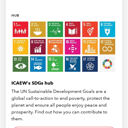
HUB
ICAEW's SDGs hub
The UN Sustainable Development Goals are a
global call-to-action to end poverty, protect the
planet and ensure all people enjoy peace and
prosperity. Find out how you can contribute to
them.