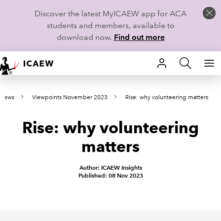
Discover the latest MyICAEW app for ACA
students and members, available to
download now.
Find out more
HOME
 news
Viewpoints November 2023
Rise: why volunteering matters
MEMBERSHIP
Rise: why volunteering
LEARN
matters
CAREERS
Author: ICAEW Insights
STUDENTS
Published: 08 Nov 2023
TECHNICAL GUIDANCE AND NEWS
COMMUNITIES