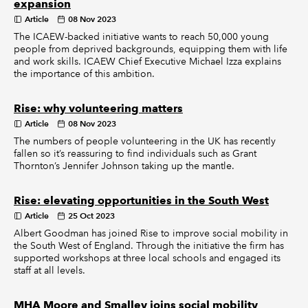
expansion
Article
08 Nov 2023
The ICAEW-backed initiative wants to reach 50,000 young
people from deprived backgrounds, equipping them with life
and work skills. ICAEW Chief Executive Michael Izza explains
the importance of this ambition.
Rise: why volunteering matters
Article
08 Nov 2023
The numbers of people volunteering in the UK has recently
fallen so it’s reassuring to find individuals such as Grant
Thornton’s Jennifer Johnson taking up the mantle.
Rise: elevating opportunities in the South West
Article
25 Oct 2023
Albert Goodman has joined Rise to improve social mobility in
the South West of England. Through the initiative the firm has
supported workshops at three local schools and engaged its
staff at all levels.
MHA Moore and Smalley joins social mobility