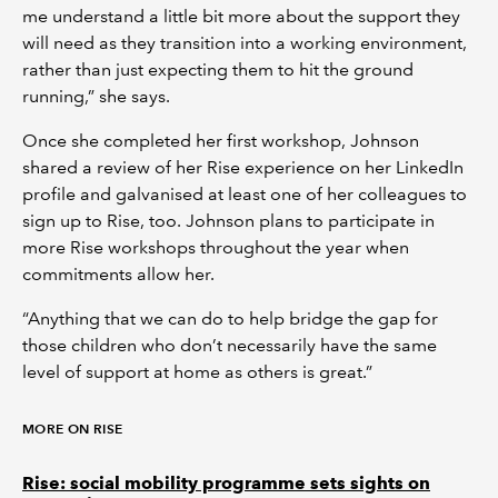
me understand a little bit more about the support they
will need as they transition into a working environment,
rather than just expecting them to hit the ground
running,” she says.
Once she completed her first workshop, Johnson
shared a review of her Rise experience on her LinkedIn
profile and galvanised at least one of her colleagues to
sign up to Rise, too. Johnson plans to participate in
more Rise workshops throughout the year when
commitments allow her.
“Anything that we can do to help bridge the gap for
those children who don’t necessarily have the same
level of support at home as others is great.”
MORE ON RISE
Rise: social mobility programme sets sights on