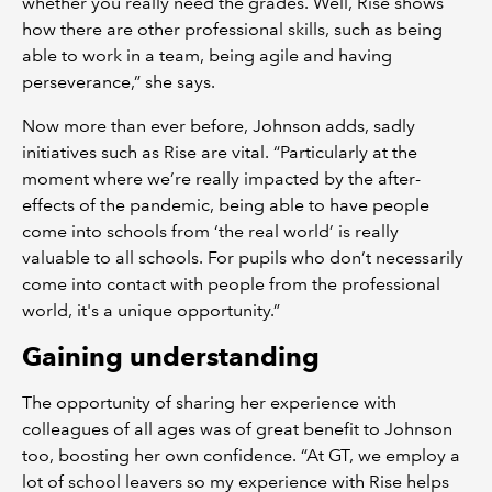
whether you really need the grades. Well, Rise shows
how there are other professional skills, such as being
able to work in a team, being agile and having
perseverance,” she says.
Now more than ever before, Johnson adds, sadly
initiatives such as Rise are vital. “Particularly at the
moment where we’re really impacted by the after-
effects of the pandemic, being able to have people
come into schools from ‘the real world’ is really
valuable to all schools. For pupils who don’t necessarily
come into contact with people from the professional
world, it's a unique opportunity.”
Gaining understanding
The opportunity of sharing her experience with
colleagues of all ages was of great benefit to Johnson
too, boosting her own confidence. “At GT, we employ a
lot of school leavers so my experience with Rise helps