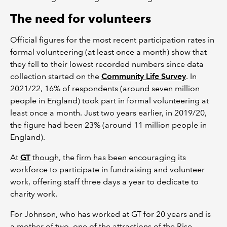
The need for volunteers
Official figures for the most recent participation rates in
formal volunteering (at least once a month) show that
they fell to their lowest recorded numbers since data
collection started on the
Community Life Survey
. In
2021/22, 16% of respondents (around seven million
people in England) took part in formal volunteering at
least once a month. Just two years earlier, in 2019/20,
the figure had been 23% (around 11 million people in
England).
At
GT
though, the firm has been encouraging its
workforce to participate in fundraising and volunteer
work, offering staff three days a year to dedicate to
charity work.
For Johnson, who has worked at GT for 20 years and is
a mother of two, one of the attractions of the Rise