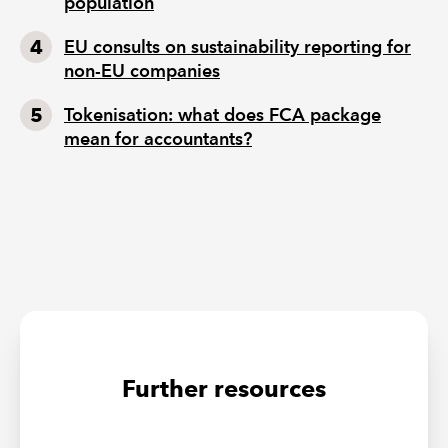
population
EU consults on sustainability reporting for
non-EU companies
Tokenisation: what does FCA package
mean for accountants?
Further resources