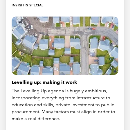
INSIGHTS SPECIAL
Levelling up: making it work
The Levelling Up agenda is hugely ambitious,
incorporating everything from infrastructure to
education and skills, private investment to public
procurement. Many factors must align in order to
make a real difference.