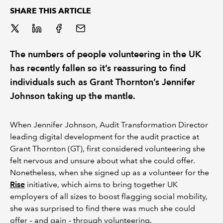
SHARE THIS ARTICLE
REGULATION
POLICY AND RESEARCH
The numbers of people volunteering in the UK
has recently fallen so it’s reassuring to find
individuals such as Grant Thornton’s Jennifer
Johnson taking up the mantle.
When Jennifer Johnson, Audit Transformation Director
leading digital development for the audit practice at
Grant Thornton (GT), first considered volunteering she
felt nervous and unsure about what she could offer.
Nonetheless, when she signed up as a volunteer for the
Rise
initiative, which aims to bring together UK
employers of all sizes to boost flagging social mobility,
she was surprised to find there was much she could
offer – and gain – through volunteering.