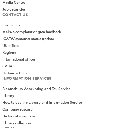
Media Centre
Job vacancies
CONTACT US
Contact us
Make a complaint or give feedback
ICAEW systems: status update
UK offices
Regions
International offices
CABA
Partner with us
INFORMATION SERVICES
Bloomsbury Accounting and Tax Service
Library
How to use the Library and Information Service
Company research
Historical resources
Library collection