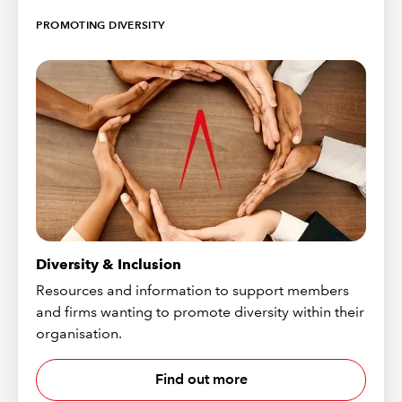
PROMOTING DIVERSITY
Diversity & Inclusion
Resources and information to support members
and firms wanting to promote diversity within their
organisation.
Find out more