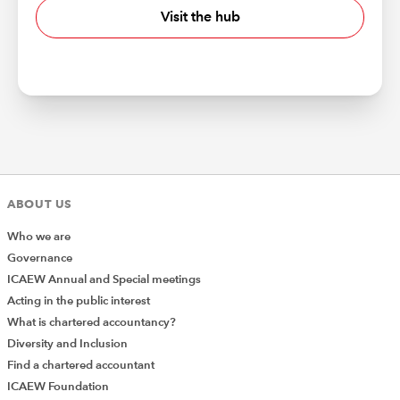
Visit the hub
ABOUT US
Who we are
Governance
ICAEW Annual and Special meetings
Acting in the public interest
What is chartered accountancy?
Diversity and Inclusion
Find a chartered accountant
ICAEW Foundation