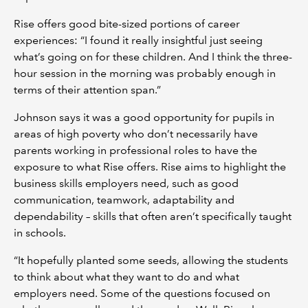
Rise offers good bite-sized portions of career
experiences: “I found it really insightful just seeing
what’s going on for these children. And I think the three-
hour session in the morning was probably enough in
terms of their attention span.”
Johnson says it was a good opportunity for pupils in
areas of high poverty who don’t necessarily have
parents working in professional roles to have the
exposure to what Rise offers. Rise aims to highlight the
business skills employers need, such as good
communication, teamwork, adaptability and
dependability – skills that often aren’t specifically taught
in schools.
“It hopefully planted some seeds, allowing the students
to think about what they want to do and what
employers need. Some of the questions focused on