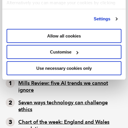
Alternatively you can manage your cookies by clicking
Get involved
’Customise’. For more information on about the cookies
we use
view our cookie policy
.
Settings
Your organisation can support social mobility
and help young people develop the skills that
business needs by joining Rise.
Allow all cookies
Find out how to become a partner
Customise
LATEST TAX NEWS
LATEST VIEWPOINTS
Use necessary cookies only
Mills Review: five AI trends we cannot
ignore
Seven ways technology can challenge
ethics
Chart of the week: England and Wales