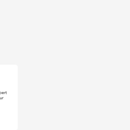
pert
ur