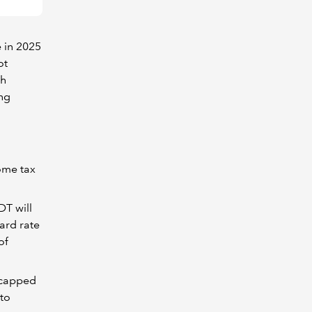
 in 2025
ot
sh
ing
ome tax
DT will
ard rate
of
e capped
 to