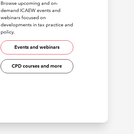
Browse upcoming and on-
demand ICAEW events and
webinars focused on
developments in tax practice and
policy.
Events and webinars
CPD courses and more