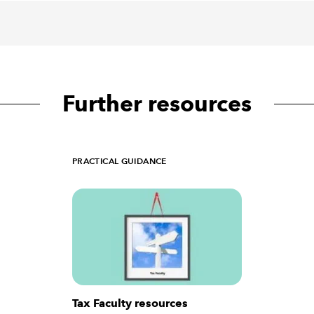
Further resources
PRACTICAL GUIDANCE
Tax Faculty resources