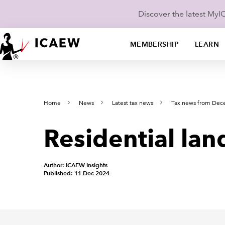
Discover the latest My
MEMBERSHIP
LEARN
Home
News
Latest tax news
Tax news from De
Residential lan
Author: ICAEW Insights
Published: 11 Dec 2024