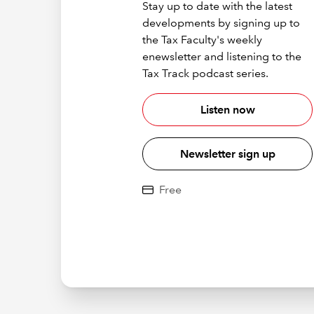
Stay up to date with the latest
developments by signing up to
the Tax Faculty's weekly
enewsletter and listening to the
Tax Track podcast series.
Listen now
Newsletter sign up
Free