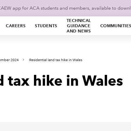
ICAEW app for ACA students and members, available to down
TECHNICAL
CAREERS
STUDENTS
GUIDANCE
COMMUNITIE
AND NEWS
cember 2024
Residential land tax hike in Wales
d tax hike in Wales