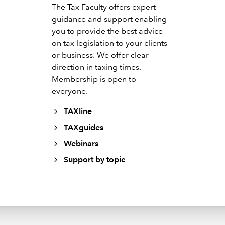
The Tax Faculty offers expert
guidance and support enabling
you to provide the best advice
on tax legislation to your clients
or business. We offer clear
direction in taxing times.
Membership is open to
everyone.
TAXline
TAXguides
Webinars
Support by topic