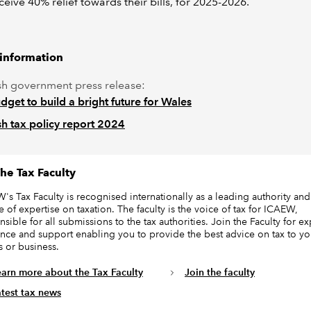
ceive 40% relief towards their bills, for 2025-2026.
 information
h government press release:
dget to build a bright future for Wales
h tax policy report 2024
he Tax Faculty
's Tax Faculty is recognised internationally as a leading authority and
e of expertise on taxation. The faculty is the voice of tax for ICAEW,
sible for all submissions to the tax authorities. Join the Faculty for ex
nce and support enabling you to provide the best advice on tax to yo
s or business.
earn more about the Tax Faculty
Join the faculty
atest tax news