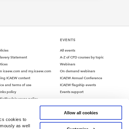
EVENTS
icies
All events
lavery Statement
A-Z of CPD courses by topic
tices
Webinars
on icaew.com and my.icaew.com
On demand webinars
ing ICAEW content
ICAEW Annual Conference
ice and terms of use
ICAEW flagship events
inks policy
Events support
iaPlus fair usage policy
MiaPlus EULA
Allow all cookies
ics cookies to
ymously as well
Customise