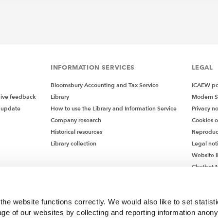
INFORMATION SERVICES
LEGAL
Bloomsbury Accounting and Tax Service
ICAEW pol
give feedback
Library
Modern S
 update
How to use the Library and Information Service
Privacy no
Company research
Cookies 
Historical resources
Reproduc
Library collection
Legal not
Website l
Chatbot M
Chatbot 
he website functions correctly. We would also like to set statist
ge of our websites by collecting and reporting information anon