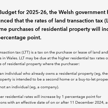
s Budget for 2025-26, the Welsh government 
ced that the rates of land transaction tax (
me purchases of residential property will in
percentage point.
nsaction tax (LTT) is a tax on the purchase or lease of land and
s in Wales. LLT may be due at the higher residential tax rates 
 of residential property where the purchaser:
 an individual who already owns a residential property (eg, the
operty is intended to be a second home or a buy-to-let proper
 not an individual (eg, a company).
er residential rates will increase by 1 percentage point for
ions with an effective date of on or after 11 December 2024, a