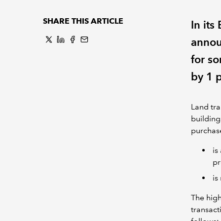
SHARE THIS ARTICLE
In it
announ
for so
by 1 
Land tra
building
purchase
is
pr
is
The high
transact