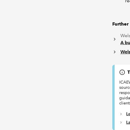
re
Further
Wels
A bu
Wels
T
ICAEW
sourc
respon
guida
client
L
L