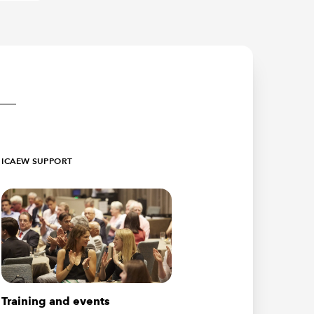
ICAEW SUPPORT
Training and events