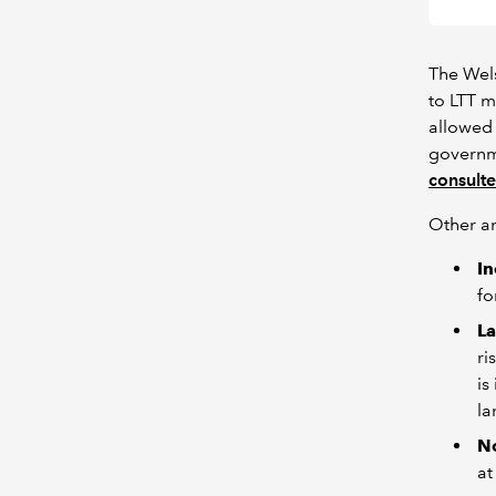
The Wel
to LTT m
allowed 
governme
consulte
Other a
I
fo
La
ri
is
la
N
at