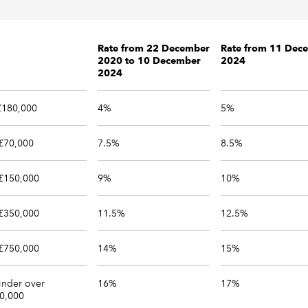
Rate from 22 December
Rate from 11 Dec
2020 to 10 December
2024
2024
 £180,000
4%
5%
£70,000
7.5%
8.5%
£150,000
9%
10%
£350,000
11.5%
12.5%
£750,000
14%
15%
nder over
16%
17%
0,000