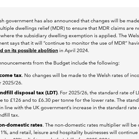
sh government has also announced that changes will be made
ultiple dwellings relief (MDR) to ensure that MDR claims are n
where the subsidiary dwelling exemption is applied. The Wel
nt says that it will “continue to monitor the use of MDR” hav
d on its possible abolition
in April 2024.
nnouncements from the Budget include the following:
ncome tax
. No changes will be made to the Welsh rates of inc
r 2025/26.
ndfill disposal tax (LDT)
. For 2025/26, the standard rate of L
se to £126 and to £6.30 per tonne for the lower rate. The stand
 in line with the UK government’s increase in the standard rate 
ndfill tax.
on-domestic rates
. The non-domestic rates multiplier will b
 1%, and retail, leisure and hospitality businesses will continue