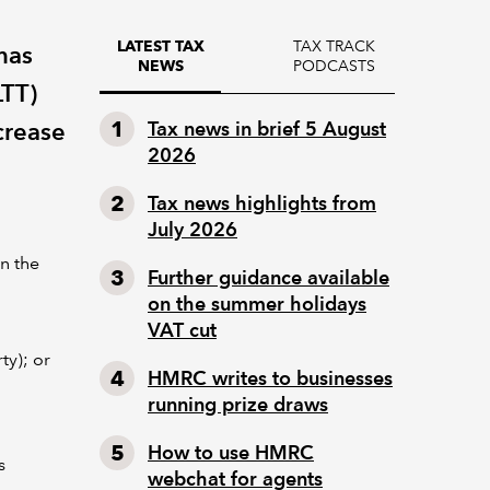
TAX TRACK
LATEST TAX
has
PODCASTS
NEWS
LTT)
crease
Tax news in brief 5 August
2026
Tax news highlights from
July 2026
on the
Further guidance available
on the summer holidays
VAT cut
ty); or
HMRC writes to businesses
running prize draws
How to use HMRC
s
webchat for agents