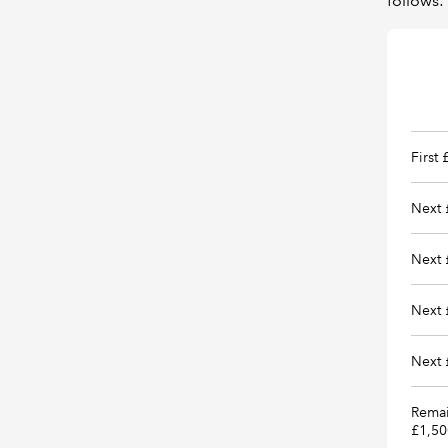
follows:
First
Next 
Next 
Next 
Next 
Remai
£1,50