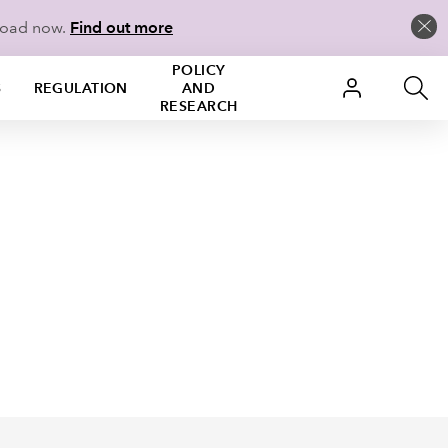
load now.
Find out more
POLICY
S
REGULATION
AND
RESEARCH