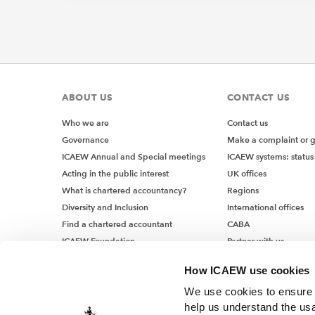
ABOUT US
CONTACT US
Who we are
Contact us
Governance
Make a complaint or 
ICAEW Annual and Special meetings
ICAEW systems: status
Acting in the public interest
UK offices
What is chartered accountancy?
Regions
Diversity and Inclusion
International offices
Find a chartered accountant
CABA
ICAEW Foundation
Partner with us
Media Centre
How ICAEW use cookies
Job vacancies
We use cookies to ensure t
help us understand the usa