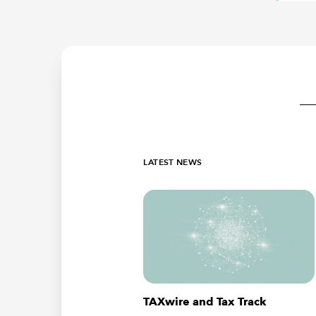
LATEST NEWS
TAXwire and Tax Track