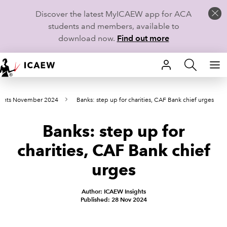
Discover the latest MyICAEW app for ACA
students and members, available to
download now.
Find out more
HOME
oints November 2024
Banks: step up for charities, CAF Bank chief urges
MEMBERSHIP
Banks: step up for
LEARN
charities, CAF Bank chief
CAREERS
urges
STUDENTS
Author: ICAEW Insights
Published: 28 Nov 2024
TECHNICAL GUIDANCE AND NEWS
COMMUNITIES