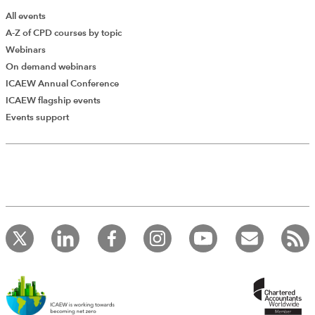
All events
A-Z of CPD courses by topic
Webinars
On demand webinars
ICAEW Annual Conference
ICAEW flagship events
Add Verified CPD Activity
Events support
Introducing AddCPD, a new way to
record your CPD activities!
Log in to start using the AddCPD tool. Available only to
ICAEW members.