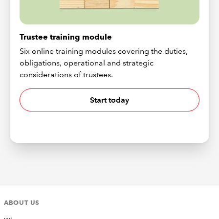
Trustee training module
Six online training modules covering the duties,
obligations, operational and strategic
considerations of trustees.
Start today
ABOUT US