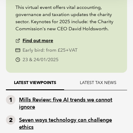
This virtual event offers vital accounting,
governance and taxation updates the charity
sector. Keynotes for 2025 include: the Charity
Commission's new CEO David Holdsworth.
Find out more
Early bird: from £25+VAT
23 & 24/01/2025
LATEST TAX NEWS
LATEST VIEWPOINTS
Mills Review: five AI trends we cannot
ignore
Seven ways technology can challenge
ethics