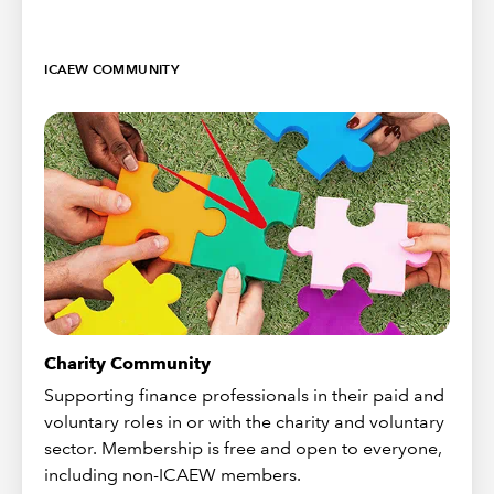
ICAEW COMMUNITY
Charity Community
Supporting finance professionals in their paid and
voluntary roles in or with the charity and voluntary
sector. Membership is free and open to everyone,
including non-ICAEW members.