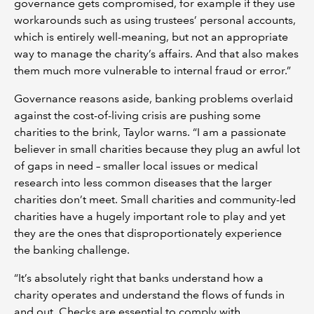
governance gets compromised, for example if they use
workarounds such as using trustees’ personal accounts,
which is entirely well-meaning, but not an appropriate
way to manage the charity’s affairs. And that also makes
them much more vulnerable to internal fraud or error.”
Governance reasons aside, banking problems overlaid
against the cost-of-living crisis are pushing some
charities to the brink, Taylor warns. “I am a passionate
believer in small charities because they plug an awful lot
of gaps in need – smaller local issues or medical
research into less common diseases that the larger
charities don’t meet. Small charities and community-led
charities have a hugely important role to play and yet
they are the ones that disproportionately experience
the banking challenge.
“It’s absolutely right that banks understand how a
charity operates and understand the flows of funds in
and out. Checks are essential to comply with