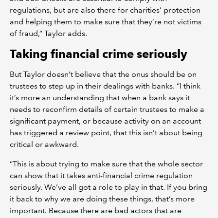
regulations, but are also there for charities’ protection
and helping them to make sure that they’re not victims
of fraud,” Taylor adds.
Taking financial crime seriously
But Taylor doesn’t believe that the onus should be on
trustees to step up in their dealings with banks. “I think
it’s more an understanding that when a bank says it
needs to reconfirm details of certain trustees to make a
significant payment, or because activity on an account
has triggered a review point, that this isn’t about being
critical or awkward.
“This is about trying to make sure that the whole sector
can show that it takes anti-financial crime regulation
seriously. We’ve all got a role to play in that. If you bring
it back to why we are doing these things, that’s more
important. Because there are bad actors that are