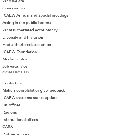
Who we are
Governance
ICAEW Annual and Special meetings
Acting in the public interest
What is chartered accountancy?
Diversity and Inclusion
Find a chartered accountant
ICAEW Foundation
Media Centre
Job vacancies
CONTACT US
Contact us
Make a complaint or give feedback
ICAEW systems: status update
UK offices
Regions
International offices
CABA
Partner with us