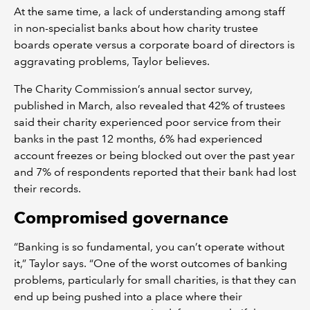
At the same time, a lack of understanding among staff
in non-specialist banks about how charity trustee
boards operate versus a corporate board of directors is
aggravating problems, Taylor believes.
The Charity Commission’s annual sector survey,
published in March, also revealed that 42% of trustees
said their charity experienced poor service from their
banks in the past 12 months, 6% had experienced
account freezes or being blocked out over the past year
and 7% of respondents reported that their bank had lost
their records.
Compromised governance
“Banking is so fundamental, you can’t operate without
it,” Taylor says. “One of the worst outcomes of banking
problems, particularly for small charities, is that they can
end up being pushed into a place where their