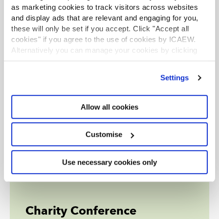
as marketing cookies to track visitors across websites
and display ads that are relevant and engaging for you,
these will only be set if you accept. Click "Accept all
cookies" if you agree to the use of cookies by ICAEW.
Alternatively you can manage your cookies by clicking
’Customise’. For more information on about the cookies
we use
view our cookie policy
.
Settings
Allow all cookies
Customise
Use necessary cookies only
Charity Conference