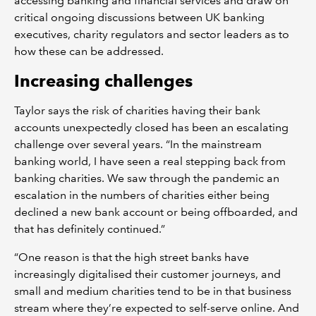
accessing banking and financial services and draw on
critical ongoing discussions between UK banking
executives, charity regulators and sector leaders as to
how these can be addressed.
Increasing challenges
Taylor says the risk of charities having their bank
accounts unexpectedly closed has been an escalating
challenge over several years. “In the mainstream
banking world, I have seen a real stepping back from
banking charities. We saw through the pandemic an
escalation in the numbers of charities either being
declined a new bank account or being offboarded, and
that has definitely continued.”
“One reason is that the high street banks have
increasingly digitalised their customer journeys, and
small and medium charities tend to be in that business
stream where they’re expected to self-serve online. And