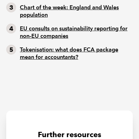
Chart of the week: England and Wales
population
EU consults on sustainability reporting for
non-EU companies
Tokenisation: what does FCA package
mean for accountants?
Further resources