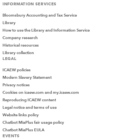
INFORMATION SERVICES
Bloomsbury Accounting and Tax Service
Library
How to use the Library and Information Service
Company research
Historical resources
Library collection
LEGAL
ICAEW policies
Modern Slavery Statement
Privacy notices
Cookies on icaew.com and my.icaew.com
Reproducing ICAEW content
Legal notice and terms of use
Website links policy
Chatbot MiaPlus fair usage policy
Chatbot MiaPlus EULA
EVENTS