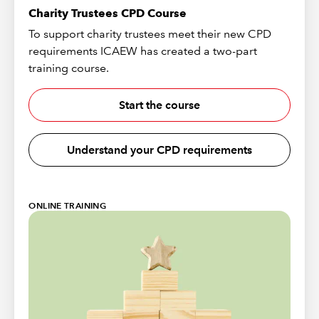
Charity Trustees CPD Course
To support charity trustees meet their new CPD
requirements ICAEW has created a two-part
training course.
Start the course
Understand your CPD requirements
ONLINE TRAINING