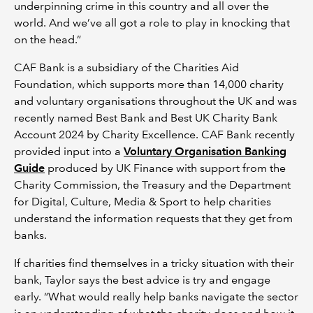
underpinning crime in this country and all over the
world. And we’ve all got a role to play in knocking that
on the head.”
CAF Bank is a subsidiary of the Charities Aid
Foundation, which supports more than 14,000 charity
and voluntary organisations throughout the UK and was
recently named Best Bank and Best UK Charity Bank
Account 2024 by Charity Excellence. CAF Bank recently
provided input into a
Voluntary Organisation Banking
Guide
produced by UK Finance with support from the
Charity Commission, the Treasury and the Department
for Digital, Culture, Media & Sport to help charities
understand the information requests that they get from
banks.
If charities find themselves in a tricky situation with their
bank, Taylor says the best advice is try and engage
early. “What would really help banks navigate the sector