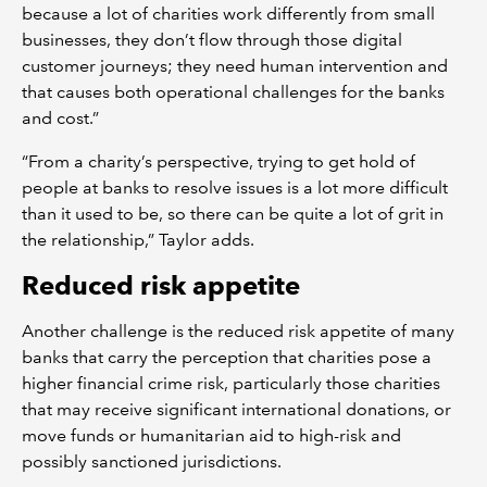
because a lot of charities work differently from small
businesses, they don’t flow through those digital
customer journeys; they need human intervention and
that causes both operational challenges for the banks
and cost.”
“From a charity’s perspective, trying to get hold of
people at banks to resolve issues is a lot more difficult
than it used to be, so there can be quite a lot of grit in
the relationship,” Taylor adds.
Reduced risk appetite
Another challenge is the reduced risk appetite of many
banks that carry the perception that charities pose a
higher financial crime risk, particularly those charities
that may receive significant international donations, or
move funds or humanitarian aid to high-risk and
possibly sanctioned jurisdictions.