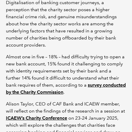
Digitalisation of banking customer journeys, a
perception that the charity sector poses a higher
financial crime risk, and genuine misunderstandings
about how the charity sector works are among the
underlying factors that have resulted in a growing
number of charities being offboarded by their bank
account providers.
Almost one in five – 18% – had difficulty trying to open a
new bank account, 15% found it challenging to comply
with identity requirements set by their bank and a
further 14% found it difficult to understand what their
bank requires of them, according to a
survey conducted
by the Charity Commission
.
Alison Taylor, CEO of CAF Bank and ICAEW member,
will reflect on the findings of the research in a session at
ICAEW’s Charity Conference
on 23-24 January 2025,
which will explore the challenges that charities face