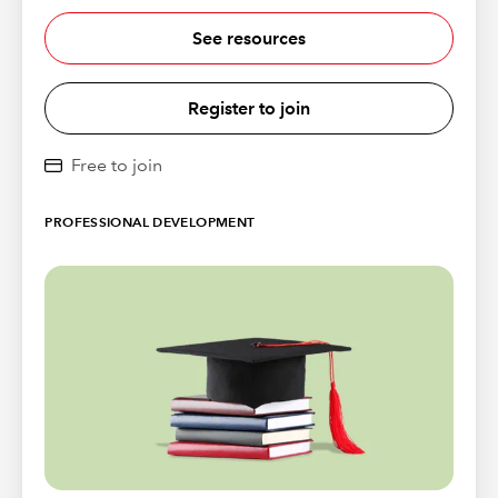
See resources
Register to join
Free to join
PROFESSIONAL DEVELOPMENT