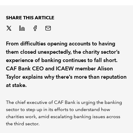
REGULATION
SHARE THIS ARTICLE
POLICY AND RESEARCH
From difficulties opening accounts to having
them closed unexpectedly, the charity sector’s
experience of banking continues to fall short.
CAF Bank CEO and ICAEW member Alison
Taylor explains why there’s more than reputation
at stake.
The chief executive of CAF Bank is urging the banking
sector to step up in its efforts to understand how
charities work, amid escalating banking issues across
the third sector.