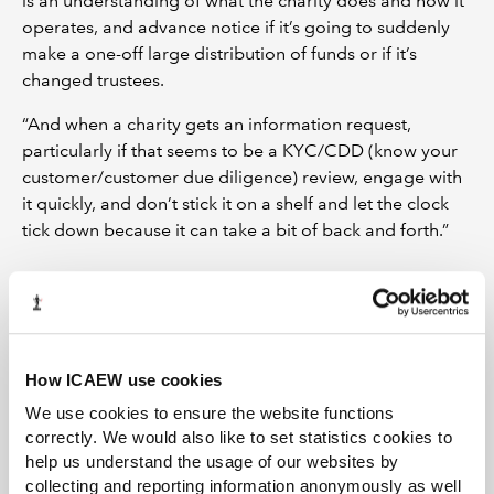
is an understanding of what the charity does and how it
operates, and advance notice if it’s going to suddenly
make a one-off large distribution of funds or if it’s
changed trustees.
“And when a charity gets an information request,
particularly if that seems to be a KYC/CDD (know your
customer/customer due diligence) review, engage with
it quickly, and don’t stick it on a shelf and let the clock
tick down because it can take a bit of back and forth.”
How ICAEW use cookies
We use cookies to ensure the website functions
correctly. We would also like to set statistics cookies to
help us understand the usage of our websites by
collecting and reporting information anonymously as well