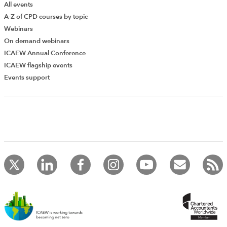
All events
A-Z of CPD courses by topic
Webinars
On demand webinars
ICAEW Annual Conference
ICAEW flagship events
Events support