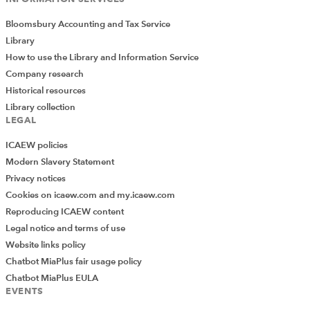
Bloomsbury Accounting and Tax Service
Library
How to use the Library and Information Service
Company research
Historical resources
Library collection
LEGAL
ICAEW policies
Modern Slavery Statement
Privacy notices
Cookies on icaew.com and my.icaew.com
Reproducing ICAEW content
Legal notice and terms of use
Website links policy
Chatbot MiaPlus fair usage policy
Chatbot MiaPlus EULA
EVENTS