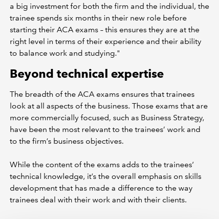
a big investment for both the firm and the individual, the
trainee spends six months in their new role before
starting their ACA exams – this ensures they are at the
right level in terms of their experience and their ability
to balance work and studying."
Beyond technical expertise
The breadth of the ACA exams ensures that trainees
look at all aspects of the business. Those exams that are
more commercially focused, such as Business Strategy,
have been the most relevant to the trainees’ work and
to the firm’s business objectives.
While the content of the exams adds to the trainees’
technical knowledge, it’s the overall emphasis on skills
development that has made a difference to the way
trainees deal with their work and with their clients.