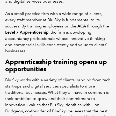
and digital services businesses.
As a small practice firm with a wide range of clients,
every staff member at Blu Sky is fundamental to its
success. By training employees on the
ACA
through the
Level 7 Apprenticeship
, the firm is developing
accountancy professionals whose innovative thinking
and commercial skills consistently add value to clients’
businesses.
Apprenticeship training opens up
opportunities
Blu Sky works with a variety of clients, ranging from tech
start-ups and digital services specialists to more
traditional businesses. What they all have in common is
their ambition to grow and their commitment to
innovation – values that Blu Sky identifies with. Jon
Dudgeon, co-founder of Blu-Sky, believes that the best