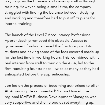
way to grow the business and develop staff is through
training. However, being a small firm, the company
struggled with finding the balance between studying
and working and therefore had to put off its plans for
internal training.
The launch of the Level 7 Accountancy Professional
Apprenticeship removed this obstacle. Access to
government funding allowed the firm to support its
students and having some of the fees covered made up
for the lost time in working hours. This, combined with a
real interest from staff to train on the ACA, led to the
firm recruiting four trainees – twice as many as they had
anticipated before the apprenticeship.
Jon led on the process of becoming authorised to offer
ACA training. He commented: "Lorna Hansell, the
regional ICAEW Business Development Manager, was
very supportive and she helped us set everything up.