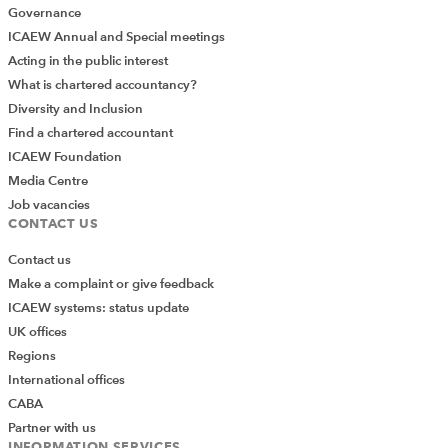
Governance
ICAEW Annual and Special meetings
Acting in the public interest
What is chartered accountancy?
Diversity and Inclusion
Find a chartered accountant
ICAEW Foundation
Media Centre
Job vacancies
CONTACT US
Contact us
Make a complaint or give feedback
ICAEW systems: status update
UK offices
Regions
International offices
CABA
Partner with us
INFORMATION SERVICES