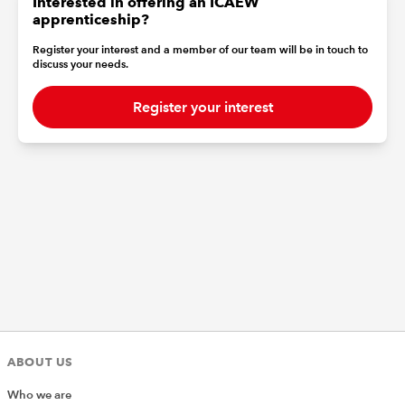
Interested in offering an ICAEW
apprenticeship?
Register your interest and a member of our team will be in touch to
discuss your needs.
Register your interest
ABOUT US
Who we are