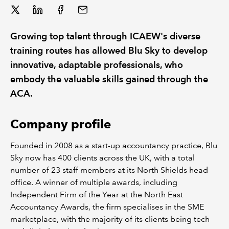
REGULATION
Growing top talent through ICAEW's diverse
POLICY AND RESEARCH
training routes has allowed Blu Sky to develop
innovative, adaptable professionals, who
embody the valuable skills gained through the
ACA.
Company profile
Founded in 2008 as a start-up accountancy practice, Blu
Sky now has 400 clients across the UK, with a total
number of 23 staff members at its North Shields head
office. A winner of multiple awards, including
Independent Firm of the Year at the North East
Accountancy Awards, the firm specialises in the SME
marketplace, with the majority of its clients being tech