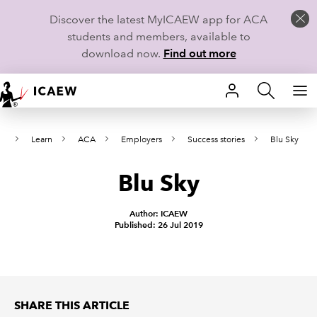
Discover the latest MyICAEW app for ACA
students and members, available to
download now.
Find out more
HOME
e
Learn
ACA
Employers
Success stories
Blu Sky
MEMBERSHIP
Blu Sky
LEARN
CAREERS
Author: ICAEW
Published: 26 Jul 2019
STUDENTS
TECHNICAL GUIDANCE AND NEWS
SHARE THIS ARTICLE
COMMUNITIES