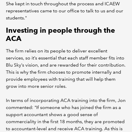
She kept in touch throughout the process and ICAEW
representatives came to our office to talk to us and our
students."
Investing in people through the
ACA
The firm relies on its people to deliver excellent
services, so it’s essential that each staff member fits into
Blu Sky’s vision, and are rewarded for their contribution.
This is why the firm chooses to promote internally and
provide employees with training that will help them
grow into more senior roles.
In terms of incorporating ACA training into the firm, Jon
commented: "If someone who has joined the firm as a
support accountant shows a good sense of
commerciality in the first 18 months, they are promoted
to accountant-level and receive ACA training. As this is