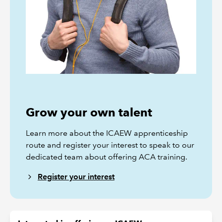
Grow your own talent
Learn more about the ICAEW apprenticeship
route and register your interest to speak to our
dedicated team about offering ACA training.
Register your interest