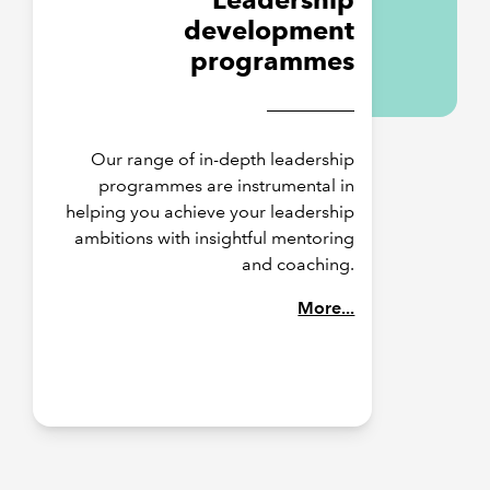
development
programmes
Our range of in-depth leadership
programmes are instrumental in
helping you achieve your leadership
ambitions with insightful mentoring
and coaching.
More...