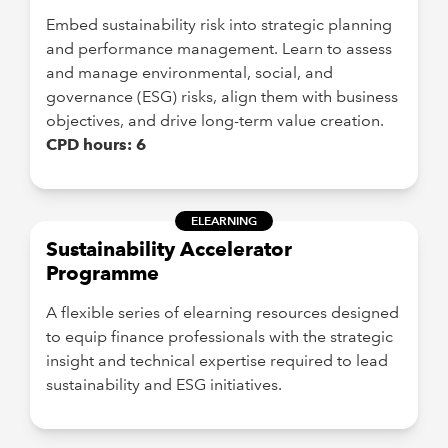
Embed sustainability risk into strategic planning
and performance management. Learn to assess
and manage environmental, social, and
governance (ESG) risks, align them with business
objectives, and drive long-term value creation.
CPD hours: 6
ELEARNING
Sustainability Accelerator
Programme
A flexible series of elearning resources designed
to equip finance professionals with the strategic
insight and technical expertise required to lead
sustainability and ESG initiatives.