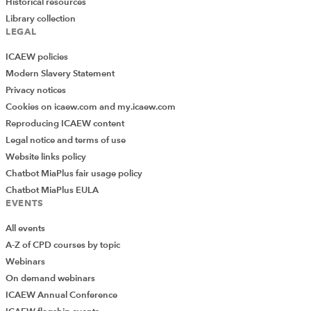
Historical resources
Library collection
LEGAL
ICAEW policies
Modern Slavery Statement
Privacy notices
Cookies on icaew.com and my.icaew.com
Reproducing ICAEW content
Legal notice and terms of use
Website links policy
Chatbot MiaPlus fair usage policy
Chatbot MiaPlus EULA
EVENTS
All events
A-Z of CPD courses by topic
Webinars
On demand webinars
ICAEW Annual Conference