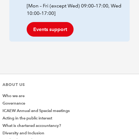
[Mon – Fri (except Wed) 09:00–17:00, Wed
10:00–17:00]
Events support
ABOUT US
Who we are
Governance
ICAEW Annual and Special meetings
Acting in the public interest
What is chartered accountancy?
Diversity and Inclusion