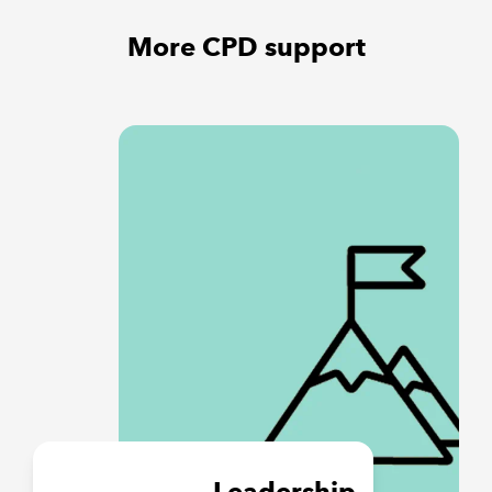
More CPD support
Leadership