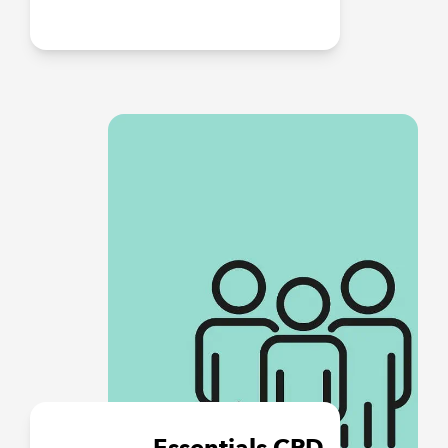
Essentials CPD