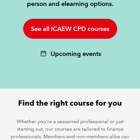
person and elearning options.
REGULATION
See all ICAEW CPD courses
POLICY AND RESEARCH
Upcoming events
Find the right course for you
Whether you’re a seasoned professional or just
starting out, our courses are tailored to finance
professionals. Members and non-members alike can