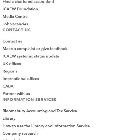
Find a chartered accountant
ICAEW Foundation
Media Centre
Job vacancies
CONTACT US
Contact us
Make a complaint or give feedback
ICAEW systems: status update
UK offices
Regions
International offices
CABA
Partner with us
INFORMATION SERVICES
Bloomsbury Accounting and Tax Service
Library
How to use the Library and Information Service
Company research