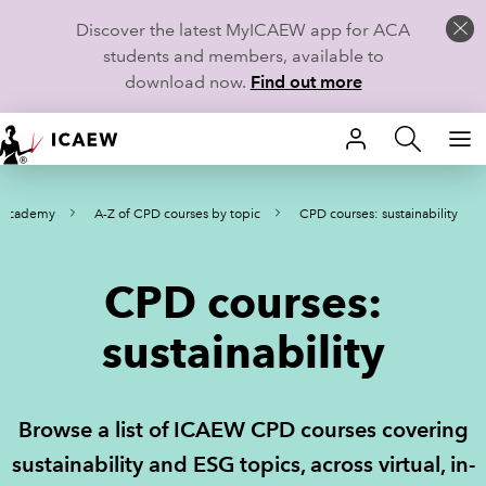
Discover the latest MyICAEW app for ACA
students and members, available to
download now.
Find out more
HOME
 Academy
A-Z of CPD courses by topic
CPD courses: sustainability
MEMBERSHIP
LEARN
CPD courses:
CAREERS
sustainability
STUDENTS
Browse a list of ICAEW CPD courses covering
TECHNICAL GUIDANCE AND NEWS
sustainability and ESG topics, across virtual, in-
COMMUNITIES