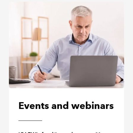
Events and webinars