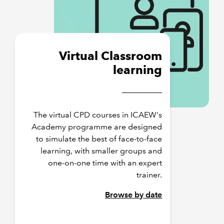
Virtual Classroom
learning
The virtual CPD courses in ICAEW's
Academy programme are designed
to simulate the best of face-to-face
learning, with smaller groups and
one-on-one time with an expert
trainer.
Browse by date