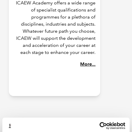
ICAEW Academy offers a wide range
of specialist qualifications and
programmes for a plethora of
disciplines, industries and subjects.
Whatever future path you choose,
ICAEW will support the development
and acceleration of your career at
each stage to enhance your career.
More...