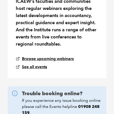
ICAEW's faculties and communities
host regular webinars exploring the
latest developments in accountancy,
practical guidance and expert insight.
And the Institute runs a range of other
events from live conferences to
regional roundtables.
Browse upcoming webinars
See all events
Trouble booking online?
If you experience any issue booking online
please call the Events helpline
01908 248
159
.