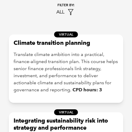
ALL
VIRTUAL
Climate transition planning
Translate climate ambition into a practical,
finance-aligned transition plan. This course helps
senior finance professionals link strategy,
investment, and performance to deliver
actionable climate and sustainability plans for
governance and reporting.
CPD hours: 3
VIRTUAL
Integrating sustainability risk into
strategy and performance