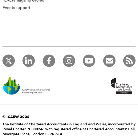
ICAEW flagship events
Events support
© ICAEW 2026
The Institute of Chartered Accountants in England and Wales, incorporated by
Royal Charter RC000246 with registered office at Chartered Accountants’ Hall,
Moorgate Place, London EC2R 6EA