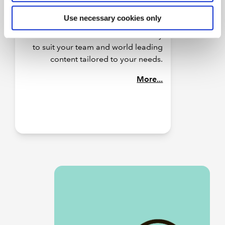
practice. Our structured learning
Use necessary cookies only
packages are designed to deliver
business results with flexible delivery
to suit your team and world leading
content tailored to your needs.
More...