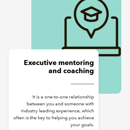
Executive mentoring
and coaching
It is a one-to-one relationship
between you and someone with
industry leading experience, which
often is the key to helping you achieve
your goals.