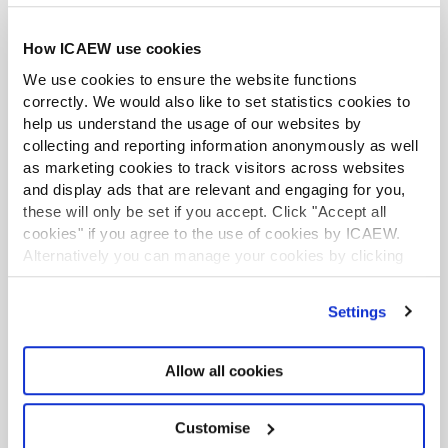
How ICAEW use cookies
We use cookies to ensure the website functions
correctly. We would also like to set statistics cookies to
help us understand the usage of our websites by
collecting and reporting information anonymously as well
as marketing cookies to track visitors across websites
and display ads that are relevant and engaging for you,
these will only be set if you accept. Click "Accept all
cookies" if you agree to the use of cookies by ICAEW.
Alternatively you can manage your cookies by clicking
’Customise’. For more information on about the cookies
we use
view our cookie policy
.
Team training
Settings
Allow all cookies
ICAEW Academy is the leading in-
house training provider for
Customise
professionals in business and