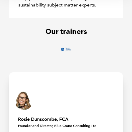
sustainability subject matter experts.
Our trainers
Rosie Dunscombe, FCA
Founder and Director, Blue Crane Consulting Ltd