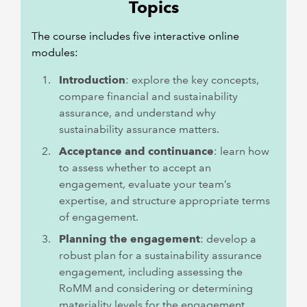
Topics
The course includes five interactive online
modules:
Introduction
: explore the key concepts,
compare financial and sustainability
assurance, and understand why
sustainability assurance matters.
Acceptance and continuance
: learn how
to assess whether to accept an
engagement, evaluate your team’s
expertise, and structure appropriate terms
of engagement.
Planning the engagement
: develop a
robust plan for a sustainability assurance
engagement, including assessing the
RoMM and considering or determining
materiality levels for the engagement.