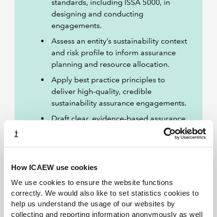
standards, including ISSA 5000, in
designing and conducting
engagements.
Assess an entity’s sustainability context
and risk profile to inform assurance
planning and resource allocation.
Apply best practice principles to
deliver high-quality, credible
sustainability assurance engagements.
Draft clear, evidence-based assurance
reports that communicate findings
and enhance stakeholder trust.
How ICAEW use cookies
We use cookies to ensure the website functions
Is this course right for you?
correctly. We would also like to set statistics cookies to
help us understand the usage of our websites by
collecting and reporting information anonymously as well