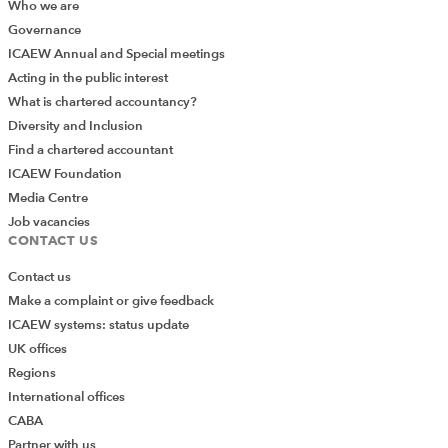
Who we are
Governance
ICAEW Annual and Special meetings
Acting in the public interest
What is chartered accountancy?
Diversity and Inclusion
Find a chartered accountant
ICAEW Foundation
Media Centre
Job vacancies
CONTACT US
Contact us
Make a complaint or give feedback
ICAEW systems: status update
UK offices
Regions
International offices
CABA
Partner with us