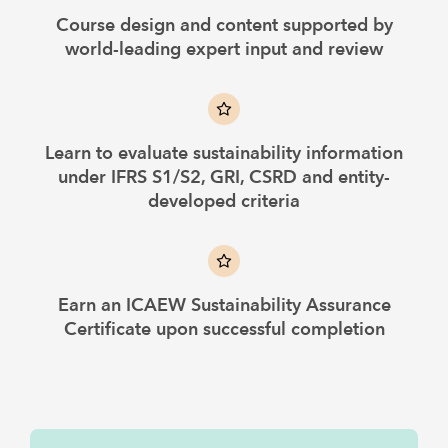
Course design and content supported by
world-leading expert input and review
Learn to evaluate sustainability information
under IFRS S1/S2, GRI, CSRD and entity-
developed criteria
Earn an ICAEW Sustainability Assurance
Certificate upon successful completion