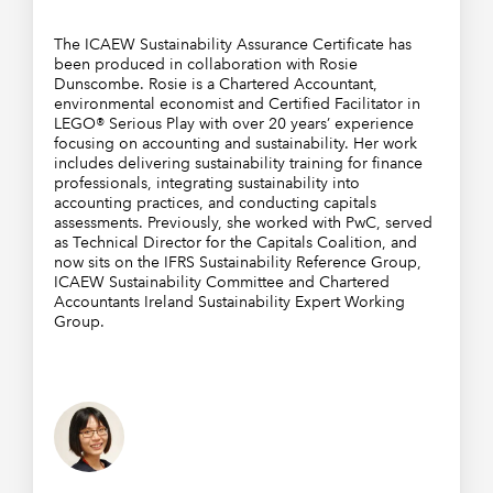
The ICAEW Sustainability Assurance Certificate has
been produced in collaboration with Rosie
Dunscombe. Rosie is a Chartered Accountant,
environmental economist and Certified Facilitator in
LEGO® Serious Play with over 20 years’ experience
focusing on accounting and sustainability. Her work
includes delivering sustainability training for finance
professionals, integrating sustainability into
accounting practices, and conducting capitals
assessments. Previously, she worked with PwC, served
as Technical Director for the Capitals Coalition, and
now sits on the IFRS Sustainability Reference Group,
ICAEW Sustainability Committee and Chartered
Accountants Ireland Sustainability Expert Working
Group.