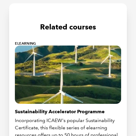
Related courses
ELEARNING
Sustainability Accelerator Programme
Incorporating ICAEW's popular Sustainability
Certificate, this flexible series of elearning
resources offers up to 50 hours of professional