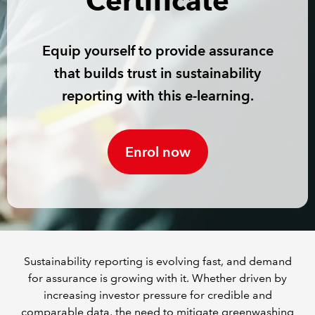
Certificate
REGULATION
Equip yourself to provide assurance
POLICY AND RESEARCH
that builds trust in sustainability
reporting with this e-learning.
Enrol now
Sustainability reporting is evolving fast, and demand
for assurance is growing with it. Whether driven by
increasing investor pressure for credible and
comparable data, the need to mitigate greenwashing