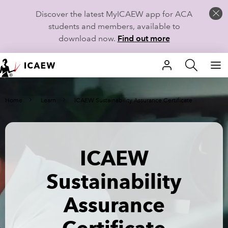
Discover the latest MyICAEW app for ACA
students and members, available to
download now.
Find out more
HOME
Home
Learn
ICAEW Sustainability Assurance Certificate
MEMBERSHIP
LEARN
ICAEW
CAREERS
Sustainability
STUDENTS
Assurance
TECHNICAL GUIDANCE AND NEWS
COMMUNITIES