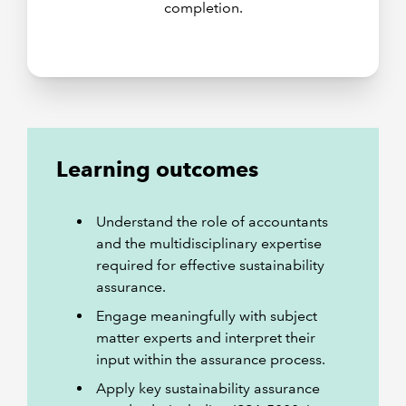
completion.
Learning outcomes
Understand the role of accountants
and the multidisciplinary expertise
required for effective sustainability
assurance.
Engage meaningfully with subject
matter experts and interpret their
input within the assurance process.
Apply key sustainability assurance