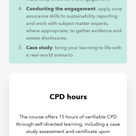
Conducting the engagement
: apply core
assurance skills to sustainability reporting
and work with subject matter experts,
where appropriate, to gather evidence and
assess disclosures.
Case study
: bring your learning to life with
a real-world scenario.
CPD hours
The course offers 15 hours of verifiable CPD
through self-directed learning, including a case
study assessment and certificate upon