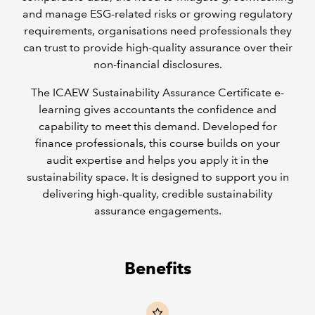
and manage ESG-related risks or growing regulatory
requirements, organisations need professionals they
can trust to provide high-quality assurance over their
non-financial disclosures.
The ICAEW Sustainability Assurance Certificate e-
learning gives accountants the confidence and
capability to meet this demand. Developed for
finance professionals, this course builds on your
audit expertise and helps you apply it in the
sustainability space. It is designed to support you in
delivering high-quality, credible sustainability
assurance engagements.
Benefits