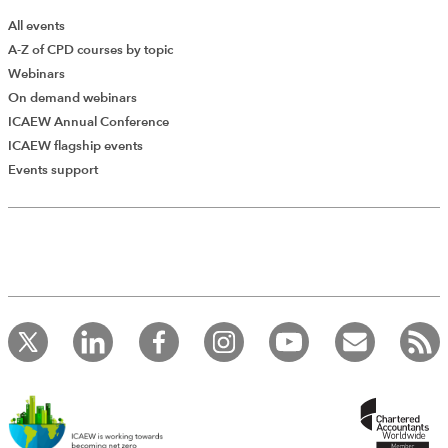
All events
A-Z of CPD courses by topic
Webinars
On demand webinars
ICAEW Annual Conference
ICAEW flagship events
Events support