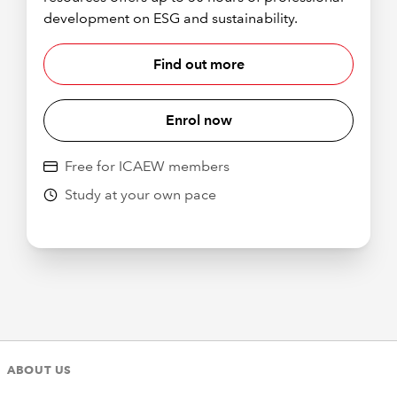
development on ESG and sustainability.
Find out more
Enrol now
Free for ICAEW members
Study at your own pace
ABOUT US