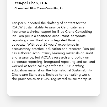
Yen-pei Chen, FCA
Consultant, Blue Crane Consulting Ltd
Yen-pei supported the drafting of content for the
ICAEW Sustainability Assurance Certificate, as a
freelance technical expert for Blue Crane Consulting
Ltd. Yen-pei is a chartered accountant, corporate
reporting consultant, and integrated thinking
advocate. With over 20 years' experience in
accountancy practice, education and research, Yen-pei
has authored accountancy learning materials on audit
and assurance, led ACCA's research and policy on
corporate reporting, integrated reporting and tax, and
worked as technical expert for the ISSB drafting
education material on the International Sustainability
Disclosure Standards. Besides her consulting work,
she practices as an HCPC-registered music therapist.