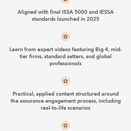
Aligned with final ISSA 5000 and IESSA
standards launched in 2025
Learn from expert videos featuring Big 4, mid-
tier firms, standard setters, and global
professionals
Practical, applied content structured around
the assurance engagement process, including
real-to-life scenarios