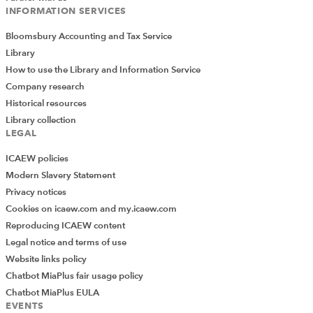
INFORMATION SERVICES
Bloomsbury Accounting and Tax Service
Library
How to use the Library and Information Service
Company research
Historical resources
Library collection
LEGAL
ICAEW policies
Modern Slavery Statement
Privacy notices
Cookies on icaew.com and my.icaew.com
Reproducing ICAEW content
Legal notice and terms of use
Website links policy
Chatbot MiaPlus fair usage policy
Chatbot MiaPlus EULA
EVENTS