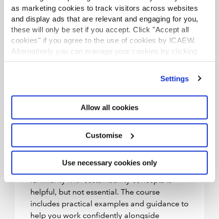
This course is designed for:
as marketing cookies to track visitors across websites
and display ads that are relevant and engaging for you,
Professional accountants working in
these will only be set if you accept. Click "Accept all
audit and assurance roles.
cookies" if you agree to the use of cookies by ICAEW.
Professionals looking to upskill in
Alternatively you can manage your cookies by clicking
’Customise’. For more information on about the cookies
sustainability assurance.
we use
view our cookie policy
.
Those preparing to apply assurance
Settings
to sustainability disclosures under
emerging global standards (eg, ISSA
Allow all cookies
5000, ISAE 3000/3410, IFRS
Sustainability Disclosure Standards,
Customise
GRI and CSRD).
You’ll need an understanding of audit
Use necessary cookies only
principles (from the ACA or equivalent) and
familiarity with sustainability concepts is
helpful, but not essential. The course
includes practical examples and guidance to
help you work confidently alongside