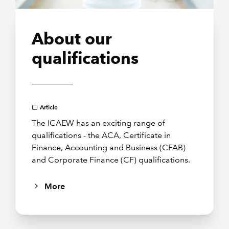
About our
qualifications
Article
The ICAEW has an exciting range of
qualifications - the ACA, Certificate in
Finance, Accounting and Business (CFAB)
and Corporate Finance (CF) qualifications.
More