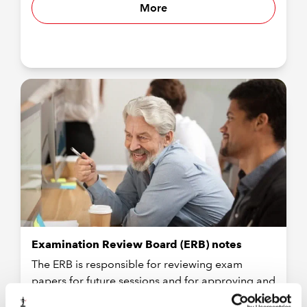
More
Examination Review Board (ERB) notes
The ERB is responsible for reviewing exam
papers for future sessions and for approving and
adopting papers for the next session.