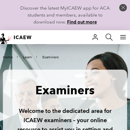
Discover the latest MyICAEW app for ACA
students and members, available to
download now.
Find out more
HOME
Home
Learn
Examiners
MEMBERSHIP
LEARN
Examiners
CAREERS
STUDENTS
Welcome to the dedicated area for
TECHNICAL GUIDANCE AND NEWS
ICAEW examiners – your online
resource to assist you in setting and
COMMUNITIES