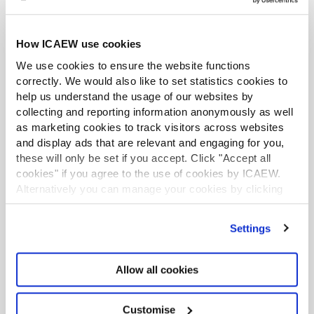
More
How ICAEW use cookies
We use cookies to ensure the website functions
correctly. We would also like to set statistics cookies to
help us understand the usage of our websites by
collecting and reporting information anonymously as well
as marketing cookies to track visitors across websites
and display ads that are relevant and engaging for you,
these will only be set if you accept. Click "Accept all
cookies" if you agree to the use of cookies by ICAEW.
Alternatively you can manage your cookies by clicking
’Customise’. For more information on about the cookies
we use
view our cookie policy
.
Settings
Assessment resources
Allow all cookies
Resources including exam paper templates,
forms and user guides.
Customise