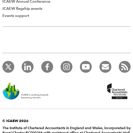
ICAEW Annual Conference
ICAEW flagship events
Events support
© ICAEW 2026
The Institute of Chartered Accountants in England and Wales, incorporated by
Royal Charter RC000246 with registered office at Chartered Accountants’ Hall,