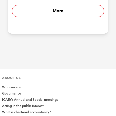
More
ABOUT US
Who we are
Governance
ICAEW Annual and Special meetings
Acting in the public interest
What is chartered accountancy?