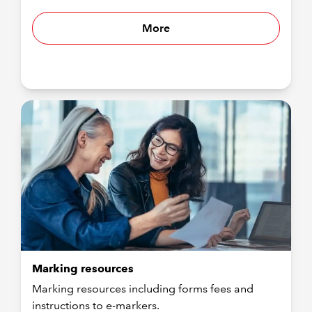
More
Marking resources
Marking resources including forms fees and
instructions to e-markers.