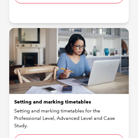
Setting and marking timetables
Setting and marking timetables for the
Professional Level, Advanced Level and Case
Study.