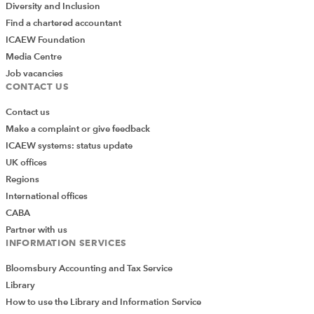
Diversity and Inclusion
Find a chartered accountant
ICAEW Foundation
Media Centre
Job vacancies
CONTACT US
Contact us
Make a complaint or give feedback
ICAEW systems: status update
UK offices
Regions
International offices
CABA
Partner with us
INFORMATION SERVICES
Bloomsbury Accounting and Tax Service
Library
How to use the Library and Information Service