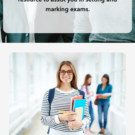
marking exams.
REGULATION
POLICY AND RESEARCH