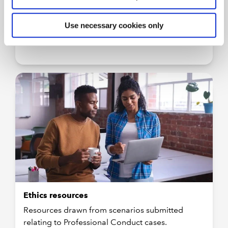
More
Use necessary cookies only
Ethics resources
Resources drawn from scenarios submitted
relating to Professional Conduct cases.