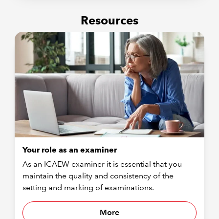
Resources
Your role as an examiner
As an ICAEW examiner it is essential that you
maintain the quality and consistency of the
setting and marking of examinations.
More