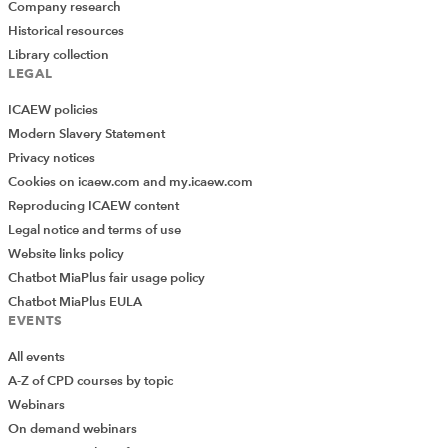
Company research
Historical resources
Library collection
LEGAL
ICAEW policies
Modern Slavery Statement
Privacy notices
Cookies on icaew.com and my.icaew.com
Reproducing ICAEW content
Legal notice and terms of use
Website links policy
Chatbot MiaPlus fair usage policy
Chatbot MiaPlus EULA
EVENTS
All events
A-Z of CPD courses by topic
Webinars
On demand webinars