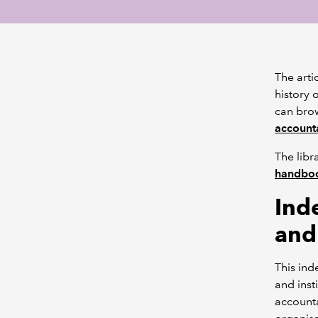
The arti
history 
can br
accounta
The libr
handbo
Ind
and
This ind
and inst
accounta