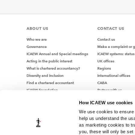
ABOUT US
CONTACT US
Who we are
Contact us
Governance
Make a complaint or 
ICAEW Annual and Special meetings
ICAEW systems: status
Acting in the public interest
UK offices
What is chartered accountancy?
Regions
Diversity and Inclusion
International offices
Find a chartered accountant
CABA
ICAEW Foundation
Partner with us
Media Centre
How ICAEW use cookies
Job vacancies
We use cookies to ensure t
help us understand the usa
as marketing cookies to tr
you, these will only be set