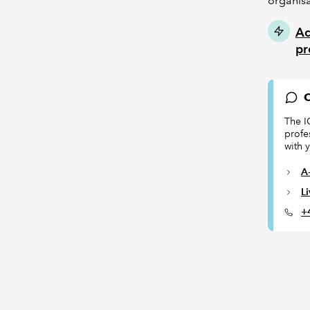
organisa
Ac
pr
C
The I
profe
with 
A-
L
+