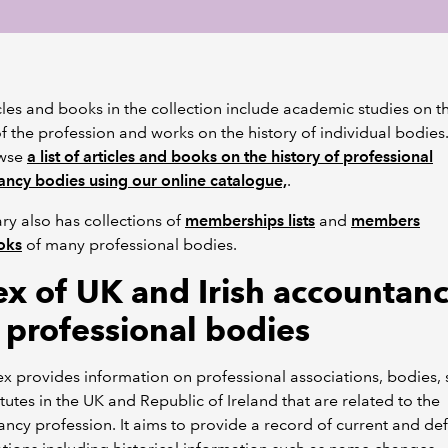
cles and books in the collection include academic studies on t
of the profession and works on the history of individual bodies
owse
a list of articles and books on the history of professional
ncy bodies using our online catalogue,
.
ary also has collections of
memberships lists
and
members
oks
of many professional bodies.
ex of UK and Irish accountan
 professional bodies
ex provides information on professional associations, bodies, 
itutes in the UK and Republic of Ireland that are related to the
ncy profession. It aims to provide a record of current and de