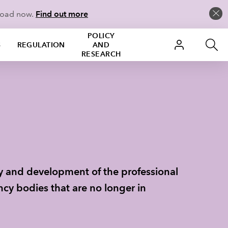
load now.
Find out more
POLICY
S
REGULATION
AND
RESEARCH
ry and development of the professional
cy bodies that are no longer in