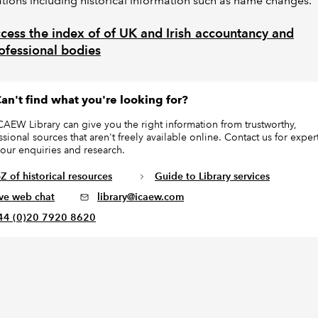
tions including historical information such as name changes.
cess the index of of UK and Irish accountancy and
ofessional bodies
an't find what you're looking for?
CAEW Library can give you the right information from trustworthy,
ssional sources that aren't freely available online. Contact us for exper
your enquiries and research.
Z of historical resources
Guide to Library services
ive web chat
library@icaew.com
44 (0)20 7920 8620