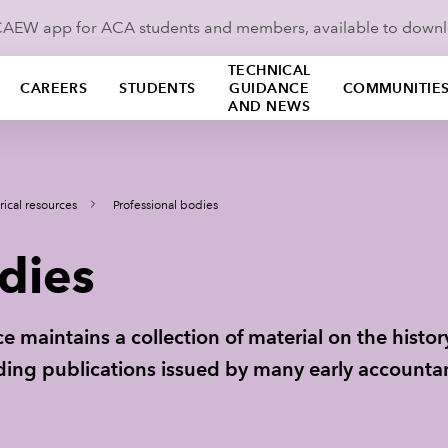
ICAEW app for ACA students and members, available to down
TECHNICAL
CAREERS
STUDENTS
GUIDANCE
COMMUNITIE
AND NEWS
rical resources
Professional bodies
dies
e maintains a collection of material on the histo
uding publications issued by many early accountan