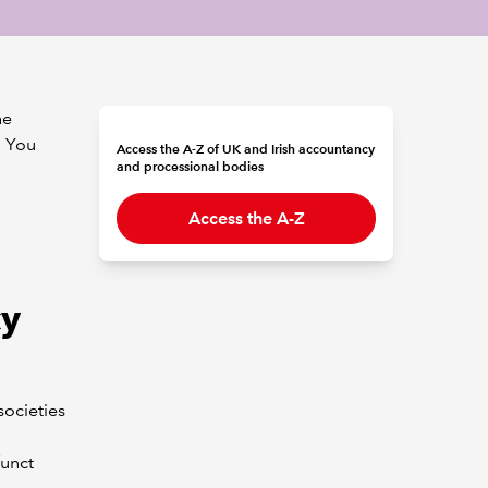
he
. You
Access the A-Z of UK and Irish accountancy
and processional bodies
Access the A-Z
cy
societies
funct