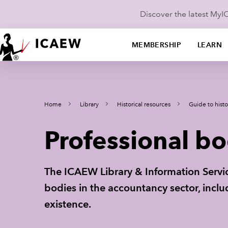
Discover the latest My
MEMBERSHIP
LEARN
Home
Library
Historical resources
Guide to histo
Professional bo
The ICAEW Library & Information Servic
bodies in the accountancy sector, incl
existence.