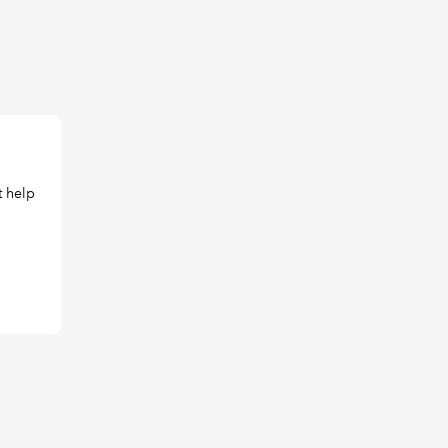
t help