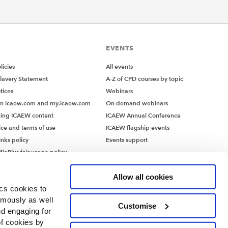
EVENTS
icies
All events
lavery Statement
A-Z of CPD courses by topic
tices
Webinars
on icaew.com and my.icaew.com
On demand webinars
ing ICAEW content
ICAEW Annual Conference
ice and terms of use
ICAEW flagship events
inks policy
Events support
iaPlus fair usage policy
MiaPlus EULA
Allow all cookies
ics cookies to
ymously as well
Customise
nd engaging for
of cookies by