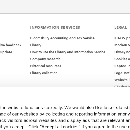
INFORMATION SERVICES
LEGAL
Bloomsbury Accounting and Tax Service
ICAEW pol
give feedback
Library
Modern S
 update
How to use the Library and Information Service
Privacy no
Company research
Cookies 
Historical resources
Reproduc
Library collection
Legal not
Website l
Chatbot M
Chatbot 
he website functions correctly. We would also like to set statist
ge of our websites by collecting and reporting information anon
ack visitors across websites and display ads that are relevant a
 if you accept. Click "Accept all cookies" if you agree to the use 