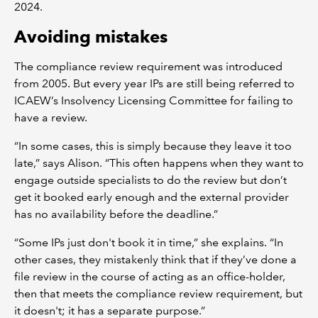
2024.
Avoiding mistakes
The compliance review requirement was introduced
from 2005. But every year IPs are still being referred to
ICAEW’s Insolvency Licensing Committee for failing to
have a review.
“In some cases, this is simply because they leave it too
late,” says Alison. “This often happens when they want to
engage outside specialists to do the review but don’t
get it booked early enough and the external provider
has no availability before the deadline.”
“Some IPs just don't book it in time,” she explains. “In
other cases, they mistakenly think that if they’ve done a
file review in the course of acting as an office-holder,
then that meets the compliance review requirement, but
it doesn't; it has a separate purpose.”