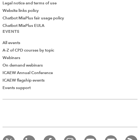
Legal notice and terms of use
Website links policy
Chatbot MiaPlus fair usage policy
Chatbot MiaPlus EULA
EVENTS
All events
A-Z of CPD courses by topic
Webinars
On demand webinars
ICAEW Annual Conference
ICAEW flagship events
Add Verified CPD Activity
Events support
Introducing AddCPD, a new way to
record your CPD activities!