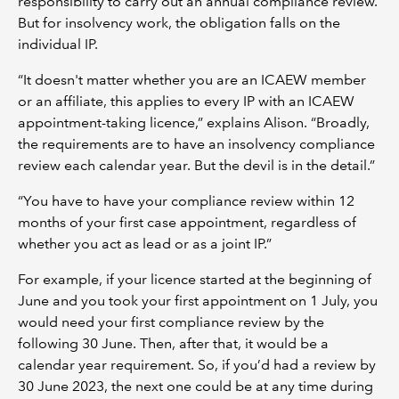
responsibility to carry out an annual compliance review.
But for insolvency work, the obligation falls on the
individual IP.
“It doesn't matter whether you are an ICAEW member
or an affiliate, this applies to every IP with an ICAEW
appointment-taking licence,” explains Alison. “Broadly,
the requirements are to have an insolvency compliance
review each calendar year. But the devil is in the detail.”
“You have to have your compliance review within 12
months of your first case appointment, regardless of
whether you act as lead or as a joint IP.”
For example, if your licence started at the beginning of
June and you took your first appointment on 1 July, you
would need your first compliance review by the
following 30 June. Then, after that, it would be a
calendar year requirement. So, if you’d had a review by
30 June 2023, the next one could be at any time during