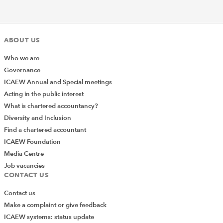
ABOUT US
Who we are
Governance
ICAEW Annual and Special meetings
Acting in the public interest
What is chartered accountancy?
Diversity and Inclusion
Find a chartered accountant
ICAEW Foundation
Media Centre
Job vacancies
CONTACT US
Contact us
Make a complaint or give feedback
ICAEW systems: status update