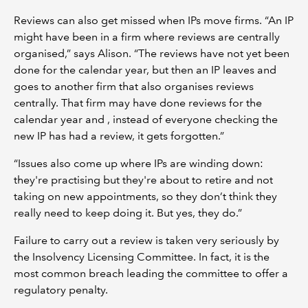
Reviews can also get missed when IPs move firms. “An IP
might have been in a firm where reviews are centrally
organised,” says Alison. “The reviews have not yet been
done for the calendar year, but then an IP leaves and
goes to another firm that also organises reviews
centrally. That firm may have done reviews for the
calendar year and , instead of everyone checking the
new IP has had a review, it gets forgotten.”
“Issues also come up where IPs are winding down:
they're practising but they're about to retire and not
taking on new appointments, so they don’t think they
really need to keep doing it. But yes, they do.”
Failure to carry out a review is taken very seriously by
the Insolvency Licensing Committee. In fact, it is the
most common breach leading the committee to offer a
regulatory penalty.