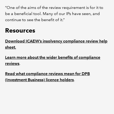
“One of the aims of the review requirement is for it to
be a beneficial tool. Many of our IPs have seen, and
continue to see the benefit of it.”
Resources
Download ICAEW’s insolvency compliance review help
sheet.
Learn more about the wider benefits of compliance
reviews
.
Read what compliance reviews mean for DPB
(Investment Business) licence holders
.