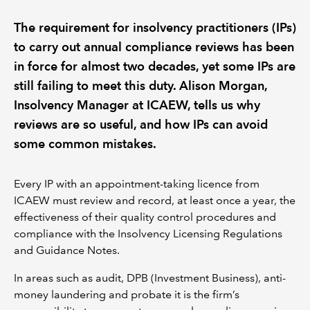
The requirement for insolvency practitioners (IPs)
REGULATION
to carry out annual compliance reviews has been
in force for almost two decades, yet some IPs are
POLICY AND RESEARCH
still failing to meet this duty. Alison Morgan,
Insolvency Manager at ICAEW, tells us why
reviews are so useful, and how IPs can avoid
some common mistakes.
Every IP with an appointment-taking licence from
ICAEW must review and record, at least once a year, the
effectiveness of their quality control procedures and
compliance with the Insolvency Licensing Regulations
and Guidance Notes.
In areas such as audit, DPB (Investment Business), anti-
money laundering and probate it is the firm’s