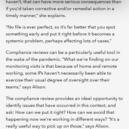
haven’t, that can have more serious consequences than
if you’d taken corrective and/or remedial action in a
timely manner,” she explains.
“No file is ever perfect, so it’s far better that you spot
something early and put it right before it becomes a
systemic problem, perhaps affecting lots of cases.”
Compliance reviews can be a particularly useful tool in
the wake of the pandemic. “What we're finding on our
monitoring visits is that because of home and remote
working, some IPs haven't necessarily been able to
exercise their usual degree of oversight over their
teams,” says Alison.
The compliance review provides an ideal opportunity to
identify issues that have occurred in this context, and
ask: How can we put it right? How can we avoid that
happening now we’re working in different ways? “It's a
really useful way to pick up on those,” says Alison.