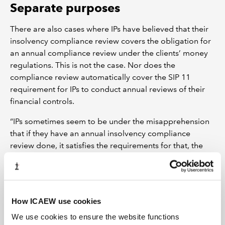
Separate purposes
There are also cases where IPs have believed that their
insolvency compliance review covers the obligation for
an annual compliance review under the clients’ money
regulations. This is not the case. Nor does the
compliance review automatically cover the SIP 11
requirement for IPs to conduct annual reviews of their
financial controls.
“IPs sometimes seem to be under the misapprehension
that if they have an annual insolvency compliance
review done, it satisfies the requirements for that, the
clients’ money regulations and the SIP 11 financial
controls review,” says Alison.Other problems can arise
where IPs engage an external provider but aren’t
explicit that they want all three reviews carried out.
How ICAEW use cookies
“So that's where compliance and other reviews can also
We use cookies to ensure the website functions