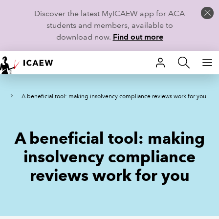
Discover the latest MyICAEW app for ACA
students and members, available to
download now.
Find out more
HOME
ws
A beneficial tool: making insolvency compliance reviews work for you
MEMBERSHIP
LEARN
A beneficial tool: making
CAREERS
insolvency compliance
reviews work for you
STUDENTS
TECHNICAL GUIDANCE AND NEWS
COMMUNITIES