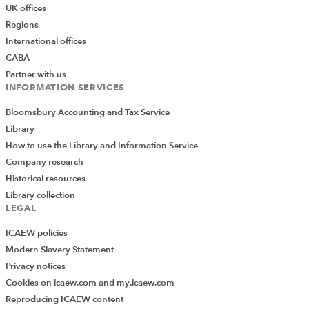
UK offices
Regions
International offices
CABA
Partner with us
INFORMATION SERVICES
Bloomsbury Accounting and Tax Service
Library
How to use the Library and Information Service
Company research
Historical resources
Library collection
LEGAL
ICAEW policies
Modern Slavery Statement
Privacy notices
Cookies on icaew.com and my.icaew.com
Reproducing ICAEW content