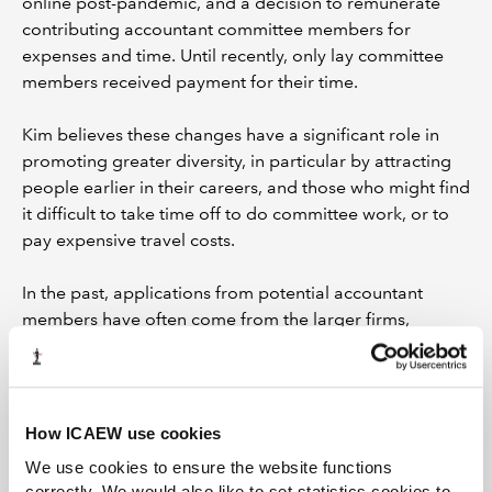
online post-pandemic, and a decision to remunerate
contributing accountant committee members for
expenses and time. Until recently, only lay committee
members received payment for their time.
Kim believes these changes have a significant role in
promoting greater diversity, in particular by attracting
people earlier in their careers, and those who might find
it difficult to take time off to do committee work, or to
pay expensive travel costs.
In the past, applications from potential accountant
members have often come from the larger firms,
perhaps partly because they are more aware of the
roles but also because these firms are more likely to
have the resources to give employees time out of the
office.
How ICAEW use cookies
We use cookies to ensure the website functions
“If we don't pay our committee members, then it
correctly. We would also like to set statistics cookies to