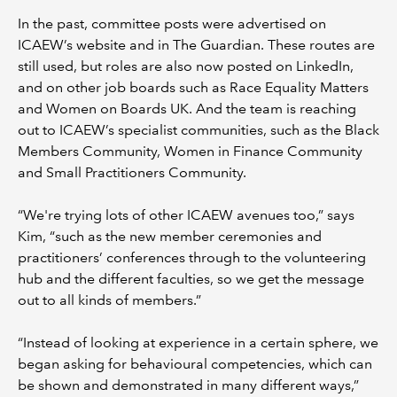
In the past, committee posts were advertised on
ICAEW’s website and in The Guardian. These routes are
still used, but roles are also now posted on LinkedIn,
and on other job boards such as Race Equality Matters
and Women on Boards UK. And the team is reaching
out to ICAEW’s specialist communities, such as the Black
Members Community, Women in Finance Community
and Small Practitioners Community.
“We're trying lots of other ICAEW avenues too,” says
Kim, “such as the new member ceremonies and
practitioners’ conferences through to the volunteering
hub and the different faculties, so we get the message
out to all kinds of members.”
“Instead of looking at experience in a certain sphere, we
began asking for behavioural competencies, which can
be shown and demonstrated in many different ways,”