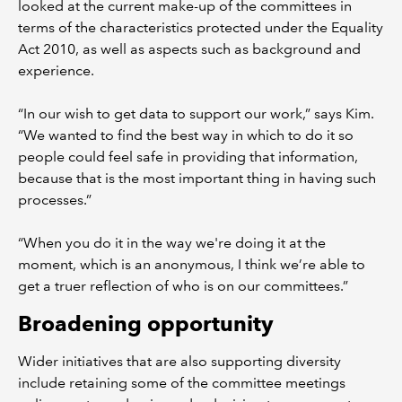
looked at the current make-up of the committees in
terms of the characteristics protected under the Equality
Act 2010, as well as aspects such as background and
experience.
“In our wish to get data to support our work,” says Kim.
“We wanted to find the best way in which to do it so
people could feel safe in providing that information,
because that is the most important thing in having such
processes.”
“When you do it in the way we're doing it at the
moment, which is an anonymous, I think we’re able to
get a truer reflection of who is on our committees.”
Broadening opportunity
Wider initiatives that are also supporting diversity
include retaining some of the committee meetings