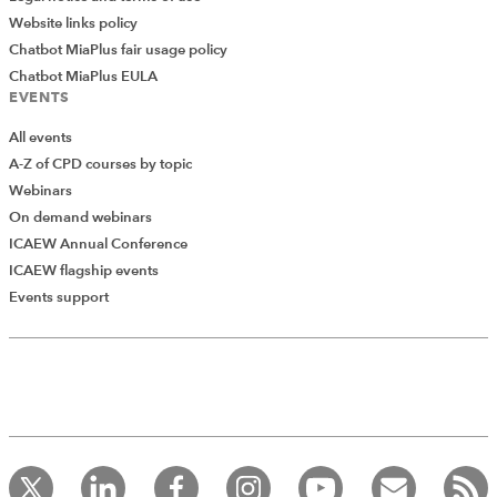
Website links policy
Chatbot MiaPlus fair usage policy
Chatbot MiaPlus EULA
EVENTS
All events
A-Z of CPD courses by topic
Webinars
On demand webinars
ICAEW Annual Conference
ICAEW flagship events
Add Verified CPD Activity
Events support
Introducing AddCPD, a new way to
record your CPD activities!
Log in to start using the AddCPD tool. Available only to