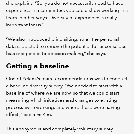
she explains. “So, you do not necessarily need to have
experience in a committee, you could show working in a
team in other ways. Diversity of experience is really
important for us.”
“We also introduced blind sifting, so all the personal
data is deleted to remove the potential for unconscious
bias creeping in to decision making,” she says.
Getting a baseline
One of Yelena’s main recommendations was to conduct
a baseline diversity survey. “We needed to start with a
baseline of where we are now, so that we could start
measuring which initiatives and changes to existing
process were working, and where these were having
effect.,” explains Kim.
This anonymous and completely voluntary survey