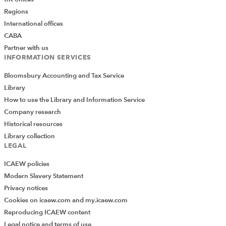
Regions
International offices
CABA
Partner with us
INFORMATION SERVICES
Bloomsbury Accounting and Tax Service
Library
How to use the Library and Information Service
Company research
Historical resources
Library collection
LEGAL
ICAEW policies
Modern Slavery Statement
Privacy notices
Cookies on icaew.com and my.icaew.com
Reproducing ICAEW content
Legal notice and terms of use