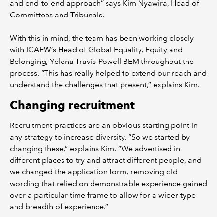
and end-to-end approach” says Kim Nyawira, Head of
Committees and Tribunals.
With this in mind, the team has been working closely
with ICAEW’s Head of Global Equality, Equity and
Belonging, Yelena Travis-Powell BEM throughout the
process. “This has really helped to extend our reach and
understand the challenges that present,” explains Kim.
Changing recruitment
Recruitment practices are an obvious starting point in
any strategy to increase diversity. “So we started by
changing these,” explains Kim. “We advertised in
different places to try and attract different people, and
we changed the application form, removing old
wording that relied on demonstrable experience gained
over a particular time frame to allow for a wider type
and breadth of experience.”