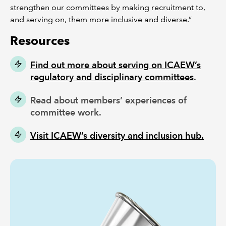
strengthen our committees by making recruitment to,
and serving on, them more inclusive and diverse.”
Resources
Find out more about serving on ICAEW’s
regulatory and disciplinary committees
.
Read about members’ experiences of
committee work.
Visit ICAEW’s diversity and inclusion hub.