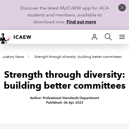
Discover the latest MyICAEW app for ACA
students and members, available to
download now.
Find out more
HOME
egulatory News
Strength through diversity: building better committees
MEMBERSHIP
Strength through diversity:
LEARN
building better committees
CAREERS
Author: Professional Standards Department
STUDENTS
Published: 06 Apr 2023
TECHNICAL GUIDANCE AND NEWS
COMMUNITIES