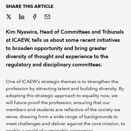
SHARE THIS ARTICLE
REGULATION
POLICY AND RESEARCH
Kim Nyawira, Head of Committees and Tribunals
at ICAEW, tells us about some recent initiatives
to broaden opportunity and bring greater
diversity of thought and experience to the
regulatory and disciplinary committees.
One of ICAEW’s strategic themes is to strengthen the
profession by attracting talent and building diversity. By
adopting this strategic approach to equality now, we
will future proof the profession, ensuring that our
members and students are reflective of the society we
serve, drawing from a wide range of backgrounds to
meet challenges and deliver against the core mission, to
enable a world of sustainable economies.