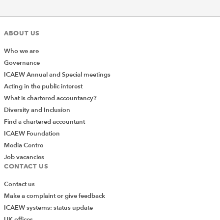
ABOUT US
Who we are
Governance
ICAEW Annual and Special meetings
Acting in the public interest
What is chartered accountancy?
Diversity and Inclusion
Find a chartered accountant
ICAEW Foundation
Media Centre
Job vacancies
CONTACT US
Contact us
Make a complaint or give feedback
ICAEW systems: status update
UK offices