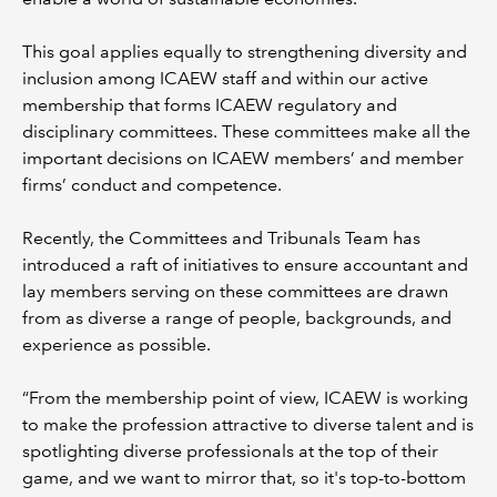
This goal applies equally to strengthening diversity and
inclusion among ICAEW staff and within our active
membership that forms ICAEW regulatory and
disciplinary committees. These committees make all the
important decisions on ICAEW members’ and member
firms’ conduct and competence.
Recently, the Committees and Tribunals Team has
introduced a raft of initiatives to ensure accountant and
lay members serving on these committees are drawn
from as diverse a range of people, backgrounds, and
experience as possible.
“From the membership point of view, ICAEW is working
to make the profession attractive to diverse talent and is
spotlighting diverse professionals at the top of their
game, and we want to mirror that, so it's top-to-bottom