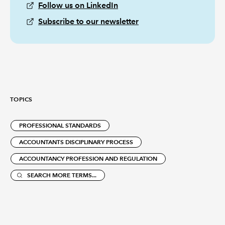
Follow us on LinkedIn
Subscribe to our newsletter
TOPICS
PROFESSIONAL STANDARDS
ACCOUNTANTS DISCIPLINARY PROCESS
ACCOUNTANCY PROFESSION AND REGULATION
SEARCH MORE TERMS...