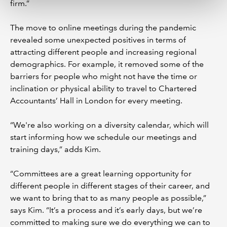
firm.”
The move to online meetings during the pandemic
revealed some unexpected positives in terms of
attracting different people and increasing regional
demographics. For example, it removed some of the
barriers for people who might not have the time or
inclination or physical ability to travel to Chartered
Accountants’ Hall in London for every meeting.
“We're also working on a diversity calendar, which will
start informing how we schedule our meetings and
training days,” adds Kim.
“Committees are a great learning opportunity for
different people in different stages of their career, and
we want to bring that to as many people as possible,”
says Kim. “It’s a process and it’s early days, but we’re
committed to making sure we do everything we can to