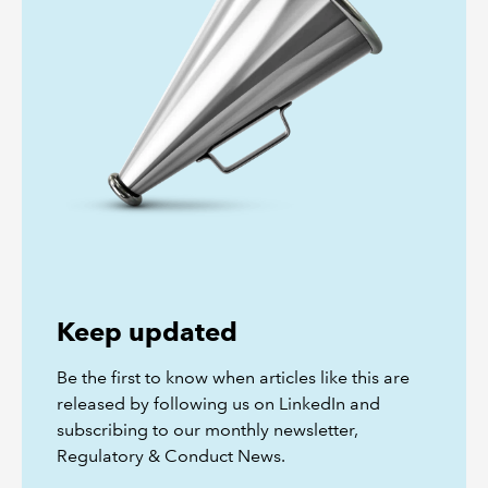
Keep updated
Be the first to know when articles like this are
released by following us on LinkedIn and
subscribing to our monthly newsletter,
Regulatory & Conduct News.