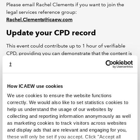
Please email Rachel Clements if you want to join the
legal services reference group:
Rachel.Clements@icaew.com
Update your CPD record
This event could contribute up to 1 hour of verifiable
CPD, providing you can demonstrate that the content is
relevant to your role.
Find out more about your CPD obligations and
updating your record
How ICAEW use cookies
Other useful resources
We use cookies to ensure the website functions
correctly. We would also like to set statistics cookies to
PII requirements: What changed on 1 September
help us understand the usage of our websites by
2024?
collecting and reporting information anonymously as well
as marketing cookies to track visitors across websites
Probate resources
and display ads that are relevant and engaging for you,
Probate News
these will only be set if you accept. Click "Accept all