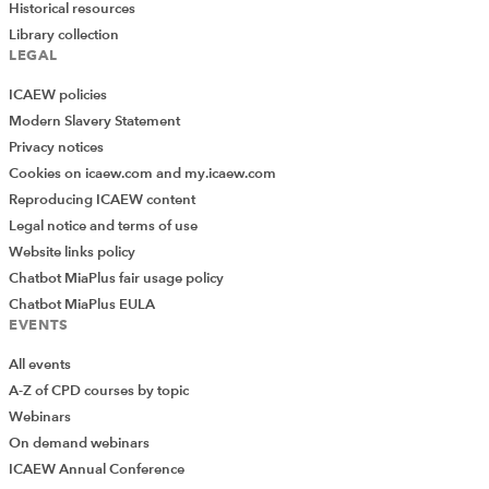
Historical resources
Library collection
LEGAL
ICAEW policies
Modern Slavery Statement
Privacy notices
Cookies on icaew.com and my.icaew.com
Reproducing ICAEW content
Legal notice and terms of use
Website links policy
Chatbot MiaPlus fair usage policy
Chatbot MiaPlus EULA
EVENTS
All events
A-Z of CPD courses by topic
Webinars
On demand webinars
ICAEW Annual Conference