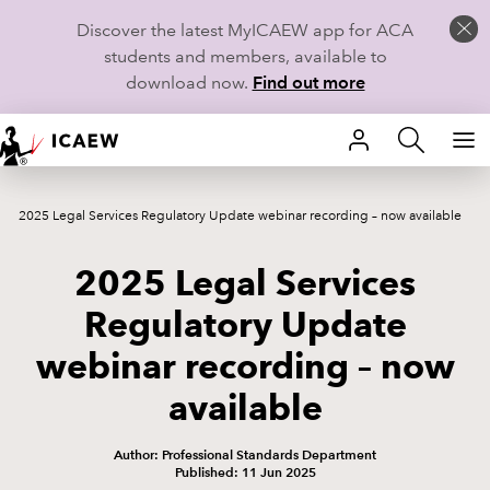
Discover the latest MyICAEW app for ACA
students and members, available to
download now.
Find out more
HOME
2025 Legal Services Regulatory Update webinar recording – now available
MEMBERSHIP
2025 Legal Services
LEARN
Regulatory Update
CAREERS
webinar recording – now
STUDENTS
available
TECHNICAL GUIDANCE AND NEWS
Author: Professional Standards Department
Published: 11 Jun 2025
COMMUNITIES