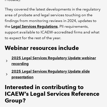
They covered the latest developments in the regulatory
area of probate and legal services touching on the
findings from monitoring reviews in 2024, updates to
the
Legal Services Regulations
, PII requirements,
support available to ICAEW-accredited firms and what
to expect for the rest of the year.
Webinar resources include
2025 Legal Services Regulatory Update webinar
recording
2025 Legal Services Regulatory Update slide
presentation
Interested in contributing to
ICAEW’s Legal Services Reference
Group?