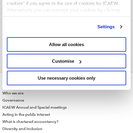
cookies" if you agree to the use of cookies by ICAEW.
Probate consumer hub
Alternatively you can manage your cookies by clicking
Engagement letters (Schedule Q) for accredited
’Customise’. For more information on about the cookies
legal services firms
we use
view our cookie policy
.
Settings
Allow all cookies
Customise
Use necessary cookies only
ABOUT US
Who we are
Governance
ICAEW Annual and Special meetings
Acting in the public interest
What is chartered accountancy?
Diversity and Inclusion