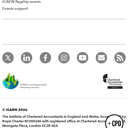
ICAEW flagship events
Add Verified CPD Activity
Events support
Introducing AddCPD, a new way to
record your CPD activities!
Log in to start using the AddCPD tool. Available only to
ICAEW members.
© ICAEW 2026
The Institute of Chartered Accountants in England and Wales, incorporated by
Royal Charter RC000246 with registered office at Chartered Accountants’ Hall,
Login
Moorgate Place, London EC2R 6EA