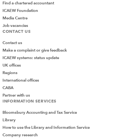
Find a chartered accountant
ICAEW Foundation
Media Centre
Job vacancies
CONTACT US
Contact us
Make a complaint or give feedback
ICAEW systems: status update
UK offices
Regions
International offices
CABA
Partner with us
INFORMATION SERVICES
Bloomsbury Accounting and Tax Service
Library
How to use the Library and Information Service
Company research