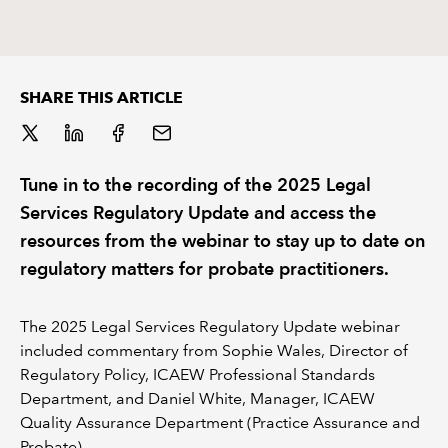
REGULATION
POLICY AND RESEARCH
SHARE THIS ARTICLE
Tune in to the recording of the 2025 Legal
Services Regulatory Update and access the
resources from the webinar to stay up to date on
regulatory matters for probate practitioners.
The 2025 Legal Services Regulatory Update webinar
included commentary from Sophie Wales, Director of
Regulatory Policy, ICAEW Professional Standards
Department, and Daniel White, Manager, ICAEW
Quality Assurance Department (Practice Assurance and
Probate).