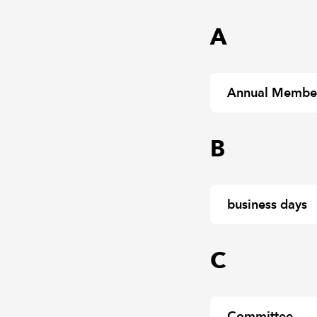
A
Annual Members
B
business days
C
Committee