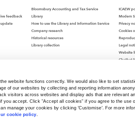
Bloomsbury Accounting and Tax Service
ICAEW pol
give feedback
Library
Modern S
 update
How to use the Library and Information Service
Privacy no
Company research
Cookies 
Historical resources
Reproduc
Library collection
Legal not
Website l
Chatbot M
Chatbot 
he website functions correctly. We would also like to set statist
ge of our websites by collecting and reporting information anon
ack visitors across websites and display ads that are relevant a
 if you accept. Click "Accept all cookies" if you agree to the use 
can manage your cookies by clicking ’Customise’. For more info
ur cookie policy
.
ncorporated by Royal Charter RC000246 with registered office at Chartered Accou