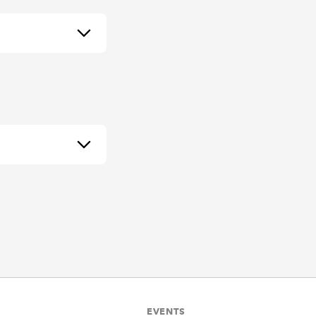
EVENTS