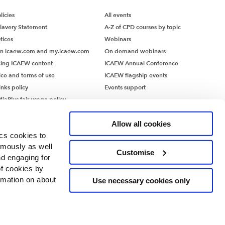
icies
All events
lavery Statement
A-Z of CPD courses by topic
tices
Webinars
on icaew.com and my.icaew.com
On demand webinars
ing ICAEW content
ICAEW Annual Conference
ice and terms of use
ICAEW flagship events
inks policy
Events support
iaPlus fair usage policy
MiaPlus EULA
Allow all cookies
ics cookies to
ymously as well
Customise
nd engaging for
of cookies by
rmation on about
Use necessary cookies only
ntants’ Hall, Moorgate Place, London EC2R 6EA