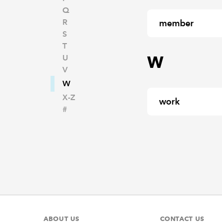
Q
R
member
S
T
W
U
V
W
X-Z
work
#
ABOUT US
CONTACT US