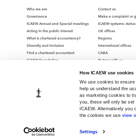
Who we are
Contact us
Governance
Make a complaint or 
ICAEW Annual and Special meetings
ICAEW systems: status
Acting in the public interest
UK offices
What is chartered accountancy?
Regions
Diversity and Inclusion
International offices
Find a chartered accountant
CABA
ICAEW Foundation
Partner with us
Media Centre
How ICAEW use cookies
Job vacancies
We use cookies to ensure t
help us understand the usa
as marketing cookies to tr
you, these will only be set
ICAEW. Alternatively you 
the cookies we use
view o
© ICAEW 2026
The Institute of Chartered Accountants in England and Wales, i
Settings