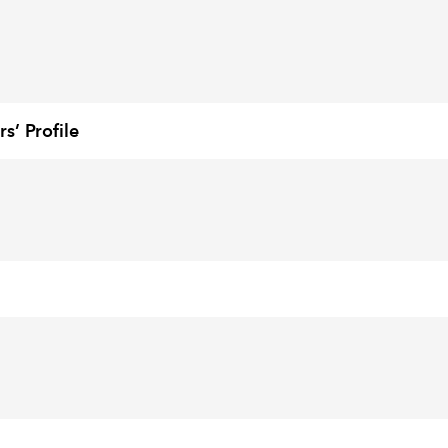
’ Profile