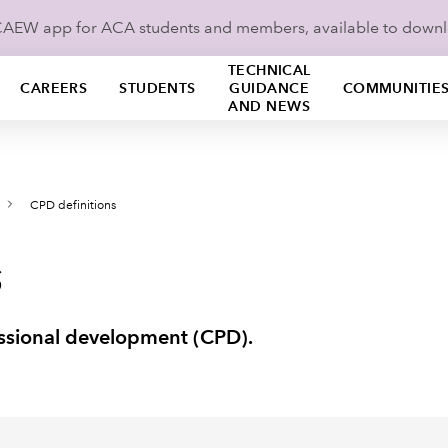
ICAEW app for ACA students and members, available to down
TECHNICAL
CAREERS
STUDENTS
GUIDANCE
COMMUNITIE
AND NEWS
CPD definitions
s
fessional development (CPD).