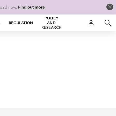
load now.
Find out more
POLICY
S
REGULATION
AND
RESEARCH