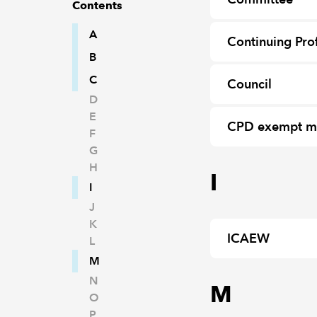
Contents
A
Continuing Pro
B
C
Council
D
E
CPD exempt 
F
G
H
I
I
J
K
ICAEW
L
M
N
M
O
P