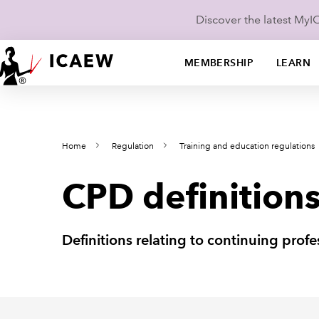
Discover the latest My
MEMBERSHIP
LEARN
Home
Regulation
Training and education regulations
CPD definition
Definitions relating to continuing pro