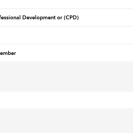
fessional Development or (CPD)
member