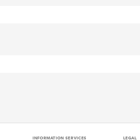
INFORMATION SERVICES
LEGAL