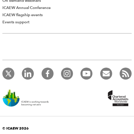
On demand webinars
ICAEW Annual Conference
ICAEW flagship events
Events support
© ICAEW 2026