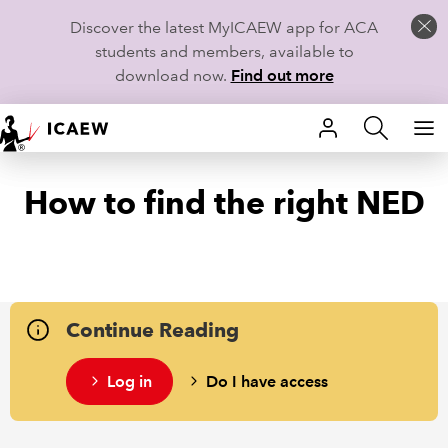
Discover the latest MyICAEW app for ACA
students and members, available to
download now.
Find out more
HOME
How to find the right NED
MEMBERSHIP
LEARN
CAREERS
Continue Reading
STUDENTS
Log in
Do I have access
TECHNICAL GUIDANCE AND NEWS
COMMUNITIES