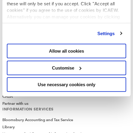
What is chartered accountancy?
these will only be set if you accept. Click "Accept all
Diversity and Inclusion
cookies" if you agree to the use of cookies by ICAEW.
Find a chartered accountant
Alternatively you can manage your cookies by clicking
’Customise’. For more information on about the cookies
ICAEW Foundation
we use
view our cookie policy
.
Media Centre
Settings
Job vacancies
CONTACT US
Allow all cookies
Contact us
Make a complaint or give feedback
Customise
ICAEW systems: status update
UK offices
Regions
Use necessary cookies only
International offices
CABA
Partner with us
INFORMATION SERVICES
Bloomsbury Accounting and Tax Service
Library