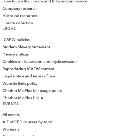
How to use the Library and Information Service
Company research
Historical resources
Library collection
LEGAL
ICAEW policies
Modern Slavery Statement
Privacy notices
Cookies on icaew.com and my.icaew.com
Reproducing ICAEW content
Legal notice and terms of use
Website links policy
Chatbot MiaPlus fair usage policy
Chatbot MiaPlus EULA
EVENTS
All events
A-Z of CPD courses by topic
Webinars