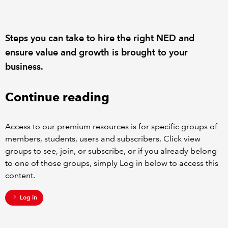
REGULATION
Steps you can take to hire the right NED and
POLICY AND RESEARCH
ensure value and growth is brought to your
business.
Continue reading
Access to our premium resources is for specific groups of
members, students, users and subscribers. Click view
groups to see, join, or subscribe, or if you already belong
to one of those groups, simply Log in below to access this
content.
Log in