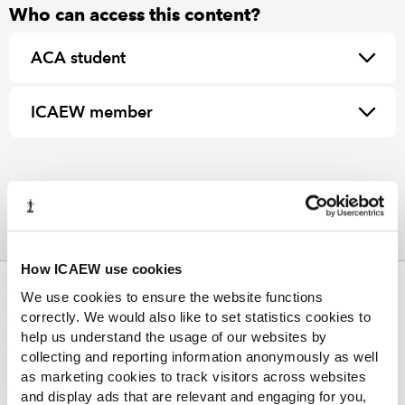
Who can access this content?
ACA student
ICAEW member
How ICAEW use cookies
ABOUT US
We use cookies to ensure the website functions
correctly. We would also like to set statistics cookies to
Who we are
help us understand the usage of our websites by
Governance
collecting and reporting information anonymously as well
ICAEW Annual and Special meetings
as marketing cookies to track visitors across websites
Acting in the public interest
and display ads that are relevant and engaging for you,