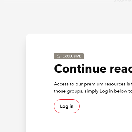
economi
on to th
As emerg
and tech
financia
But let’
be centr
EXCLUSIVE
GIT
Continue read
The revi
Access to our premium resources is f
those wh
those groups, simply Log in below to
consider
Log in
Awarene
audit fi
package