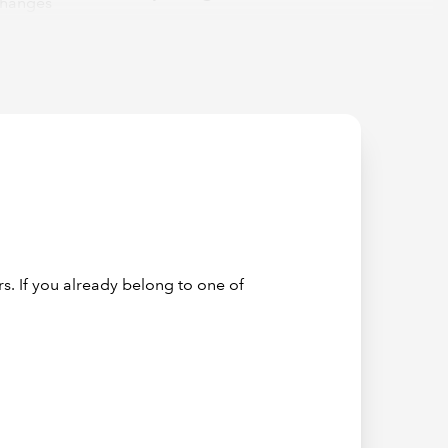
changes
 tools
 to the
auditors.
 going to
courage
s. If you already belong to one of
(on
 on the
okkeeping