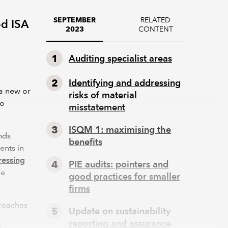
RELATED
SEPTEMBER
ed ISA
CONTENT
2023
g
Auditing specialist areas
Identifying and addressing
 a new or
risks of material
to
misstatement
ISQM 1: maximising the
nds
benefits
ents in
ressing
PIE audits: pointers and
he
good practices for smaller
firms
proaches
Update on sustainability
reporting and assurance