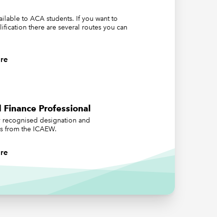
ed to
vailable to ACA students. If you want to
lification there are several routes you can
s during
ave on
re
Auditor
 Finance Professional
ly recognised designation and
us from the ICAEW.
re
s