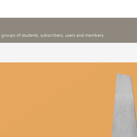
ic groups of students, subscribers, users and members.