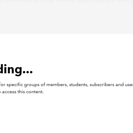
c environment could well drive the need to layer even more 
e approaches taken in previous years.
ing technologies such as generative artificial intelligence (AI)
niques make their way into more information systems relevant
l statements, potential risks may be a consideration for some 
s begin with the aspects of information technology (IT) that are
al for most auditors: general IT controls (GITCs).
Cs
ing...
sed risk standard has much to say on GITCs and I strongly en
or specific groups of members, students, subscribers and user
o have not already read the guidance in appendices 5 and 6 
 access this content.
ations for understanding IT and GITCs) to do so.
ss of GITCs needs to be much more robust than simply a note
le that states: “The client uses [insert name of off-the-shelf bo
].”