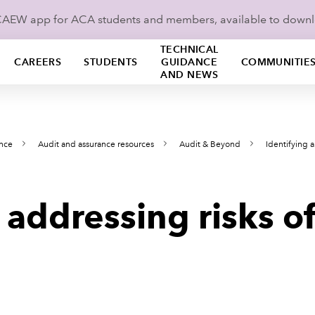
ICAEW app for ACA students and members, available to down
TECHNICAL
CAREERS
STUDENTS
GUIDANCE
COMMUNITIE
AND NEWS
ance
Audit and assurance resources
Audit & Beyond
Identifying 
 addressing risks of