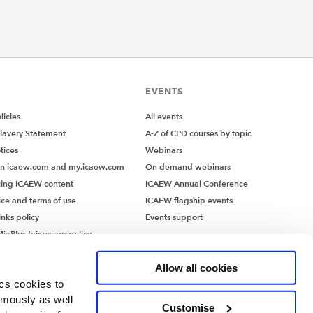
wareness
mpact
 systems
EVENTS
ystems
icies
All events
nologies
lavery Statement
A-Z of CPD courses by topic
tices
Webinars
on icaew.com and my.icaew.com
On demand webinars
ing ICAEW content
ICAEW Annual Conference
ice and terms of use
ICAEW flagship events
ave been
inks policy
Events support
iaPlus fair usage policy
ty,
MiaPlus EULA
Allow all cookies
sponse
ics cookies to
ymously as well
Customise