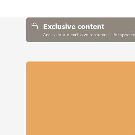
Exclusive content
Access to our exclusive resources is for specif