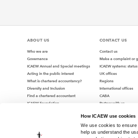
ISA (UK)
of how e
they ma
So, for 
ABOUT US
CONTACT US
notes. I
Who we are
Contact us
notes an
Governance
Make a complaint or 
with ma
ICAEW Annual and Special meetings
ICAEW systems: status
Inhe
Acting in the public interest
UK offices
What is chartered accountancy?
Regions
Diversity and Inclusion
International offices
The intr
Find a chartered accountant
CABA
generall
ICAEW Foundation
Partner with us
somethin
Media Centre
uncertai
How ICAEW use cookies
Job vacancies
manageme
We use cookies to ensure t
work is 
help us understand the usa