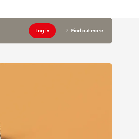
Log in
Find out more