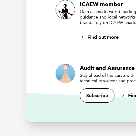
Auditing
ICAEW member
understa
Gain access to world-leading
particul
guidance and local networks
brands rely on ICAEW charte
ChatGPT 
2023 an
Find out more
business
Account
highlig
Audit and Assurance 
Stay ahead of the curve with
technical resources and pract
Subscribe
Fin