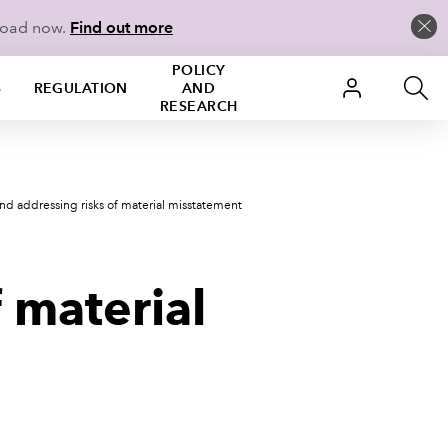
load now.
Find out more
POLICY
S
REGULATION
AND
RESEARCH
and addressing risks of material misstatement
 material