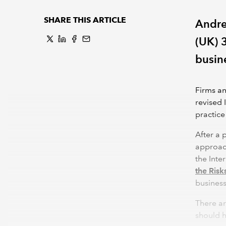
SHARE THIS ARTICLE
Andre
(UK) 
busin
Firms an
revised 
practice
After a 
approach
the Inte
the Risk
busines
There a
should h