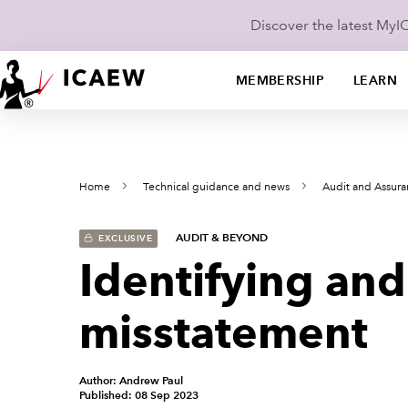
Discover the latest My
MEMBERSHIP
LEARN
Home
Technical guidance and news
Audit and Assur
AUDIT & BEYOND
EXCLUSIVE
Identifying and
misstatement
Author: Andrew Paul
Published: 08 Sep 2023