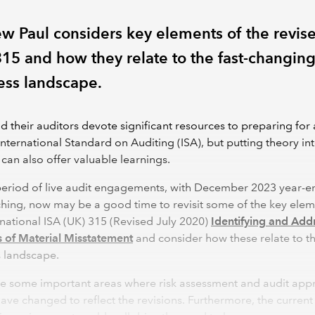
w Paul considers key elements of the revis
315 and how they relate to the fast-changin
ess landscape.
d their auditors devote significant resources to preparing for
International Standard on Auditing (ISA), but putting theory in
 can also offer valuable learnings.
period of live audit engagements, with December 2023 year-e
ing, now may be a good time to revisit some of the key elem
rnational ISA (UK) 315 (Revised July 2020)
Identifying and Add
s of Material Misstatement
and consider how these relate to t
s landscape.
re some important areas where risk assessment and audit ap
ave changed to reflect the revisions. Furthermore, the current