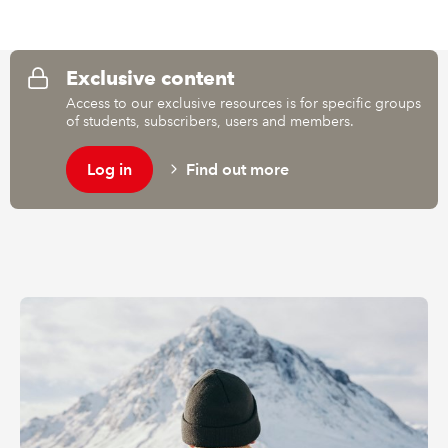
REGULATION
Exclusive content
POLICY AND RESEARCH
Access to our exclusive resources is for specific groups
of students, subscribers, users and members.
Log in
Find out more