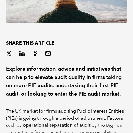
SHARE THIS ARTICLE
Explore information, advice and initiatives that
can help to elevate audit quality in firms taking
on more PIE audits, undertaking their first PIE
audit, or looking to enter the PIE audit market.
The UK market for firms auditing Public Interest Entities
(PIEs) is going through a period of adjustment. Factors
such as
operational separation of audit
by the Big Four
accountancy firms, recent and upcoming
regulatory