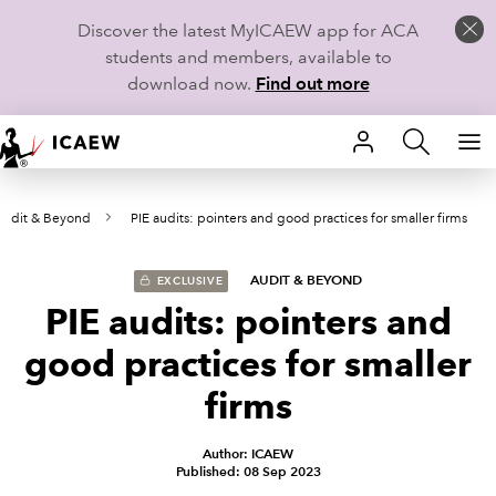
Discover the latest MyICAEW app for ACA
students and members, available to
download now.
Find out more
HOME
Audit & Beyond
PIE audits: pointers and good practices for smaller firms
MEMBERSHIP
LEARN
AUDIT & BEYOND
EXCLUSIVE
PIE audits: pointers and
CAREERS
good practices for smaller
STUDENTS
firms
TECHNICAL GUIDANCE AND NEWS
Author: ICAEW
Published: 08 Sep 2023
COMMUNITIES