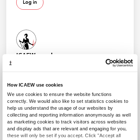
Log in
the first of what will be an annual, collective,
aggregated and anonymised
Audit Quality Supervision
and Inspection Report for Tier 2 and Tier 3 firms
found
that their share of FRC-scope audits had grown to 13%
from 9% in 2021/22.
ICAEW member
Gain access to world-leading information resources,
The FRC wishes to see a more
guidance and local networks. 98% of the best global
brands rely on ICAEW chartered accountants.
resilient PIE audit market
How ICAEW use cookies
Find out more
We use cookies to ensure the website functions
correctly. We would also like to set statistics cookies to
help us understand the usage of our websites by
collecting and reporting information anonymously as well
Room for improvement
as marketing cookies to track visitors across websites
and display ads that are relevant and engaging for you,
ACA student
Many of the FRC’s audit inspection findings were in
these will only be set if you accept. Click "Accept all
This content is available to ACA students. If you want