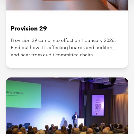
Provision 29
Provision 29 came into effect on 1 January 2026.
Find out how it is affecting boards and auditors,
and hear from audit committee chairs.