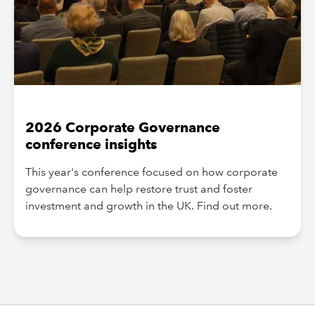
2026 Corporate Governance
conference insights
This year's conference focused on how corporate
governance can help restore trust and foster
investment and growth in the UK. Find out more.