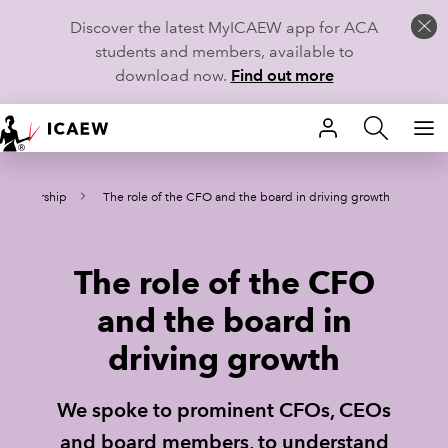
Discover the latest MyICAEW app for ACA
students and members, available to
download now.
Find out more
HOME
Leadership
The role of the CFO and the board in driving growth
MEMBERSHIP
LEARN
The role of the CFO
CAREERS
and the board in
driving growth
STUDENTS
TECHNICAL GUIDANCE AND NEWS
We spoke to prominent CFOs, CEOs
and board members, to understand
COMMUNITIES