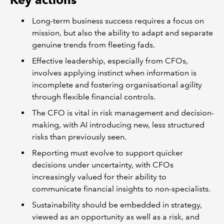
Long-term business success requires a focus on
mission, but also the ability to adapt and separate
genuine trends from fleeting fads.
Effective leadership, especially from CFOs,
involves applying instinct when information is
incomplete and fostering organisational agility
through flexible financial controls.
The CFO is vital in risk management and decision-
making, with AI introducing new, less structured
risks than previously seen.
Reporting must evolve to support quicker
decisions under uncertainty, with CFOs
increasingly valued for their ability to
communicate financial insights to non-specialists.
Sustainability should be embedded in strategy,
viewed as an opportunity as well as a risk, and