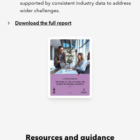
supported by consistent industry data to address
wider challenges.
Download the full report
Resources and guidance