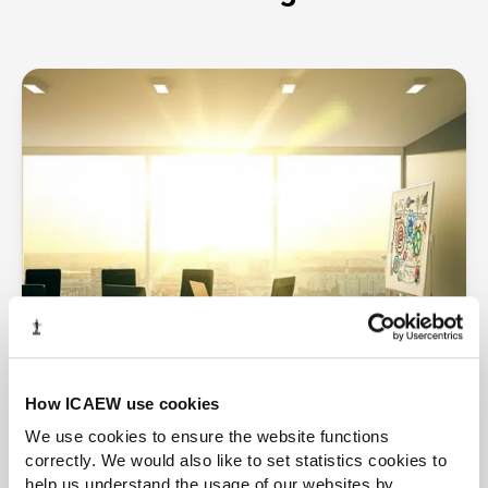
How ICAEW use cookies
We use cookies to ensure the website functions
correctly. We would also like to set statistics cookies to
More insights
help us understand the usage of our websites by