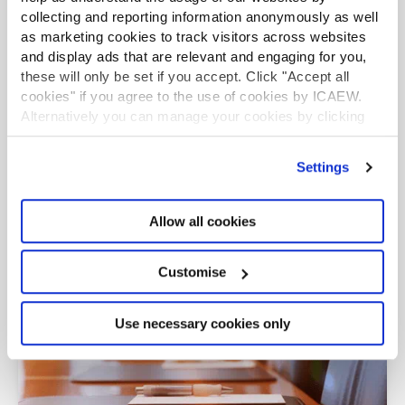
collecting and reporting information anonymously as well
Read 2024's report on how the CFO’s role is
as marketing cookies to track visitors across websites
changing and what this means in practice. Use our
and display ads that are relevant and engaging for you,
toolkit to make the most of new opportunities to
these will only be set if you accept. Click "Accept all
create a fairer future.
cookies" if you agree to the use of cookies by ICAEW.
Alternatively you can manage your cookies by clicking
’Customise’. For more information on about the cookies
we use
view our cookie policy
.
Settings
Allow all cookies
Customise
Use necessary cookies only