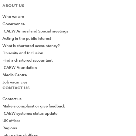
ABOUT US
Who we are
Governance
ICAEW Annual and Special meetings
Acting in the public interest
What is chartered accountancy?
Diversity and Inclusion
Find a chartered accountant
ICAEW Foundation
Media Centre
Job vacancies
CONTACT US
Contact us
Make a complaint or give feedback
ICAEW systems: status update
UK offices
Regions
International offices