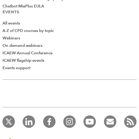
Chatbot MiaPlus EULA
EVENTS
All events
A-Z of CPD courses by topic
Webinars
On demand webinars
ICAEW Annual Conference
ICAEW flagship events
Events support