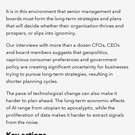
It is in this environment that senior management and
boards must form the long-term strategies and plans
that will decide whether their organisation thrives and
prospers, or slips into ignominy.
Our interviews with more than a dozen CFOs, CEOs
and board members suggests that geopolitics,
capricious consumer preferences and government
policy are creating significant uncertainty for businesses
trying to pursue long-term strategies, resulting in
shorter planning cycles.
The pace of technological change can also make it
harder to plan ahead. The long-term economic effects
of AI range from utopian to apocalyptic, while the
proliferation of data makes it harder to extract signals
from the noise.
Key actions