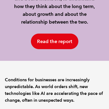
how they think about the long term,
REGULATION
about growth and about the
relationship between the two.
POLICY AND RESEARCH
Read the report
Conditions for businesses are increasingly
unpredictable. As world orders shift, new
technologies like AI are accelerating the pace of
change, often in unexpected ways.