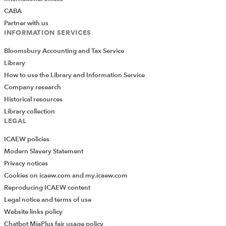
CABA
Partner with us
INFORMATION SERVICES
Bloomsbury Accounting and Tax Service
Library
How to use the Library and Information Service
Company research
Historical resources
Library collection
LEGAL
ICAEW policies
Modern Slavery Statement
Privacy notices
Cookies on icaew.com and my.icaew.com
Reproducing ICAEW content
Legal notice and terms of use
Website links policy
Chatbot MiaPlus fair usage policy