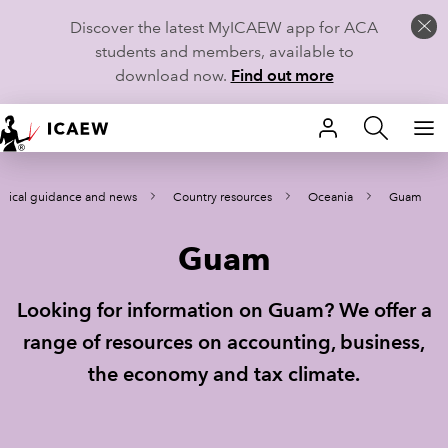
Discover the latest MyICAEW app for ACA
students and members, available to
download now.
Find out more
HOME
nical guidance and news
Country resources
Oceania
Guam
MEMBERSHIP
Guam
LEARN
CAREERS
Looking for information on Guam? We offer a
range of resources on accounting, business,
STUDENTS
the economy and tax climate.
TECHNICAL GUIDANCE AND NEWS
COMMUNITIES