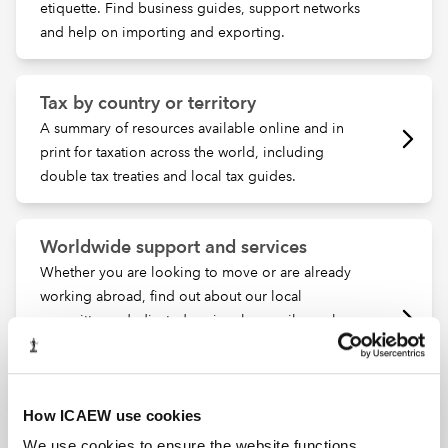
etiquette. Find business guides, support networks
and help on importing and exporting.
Tax by country or territory
A summary of resources available online and in
print for taxation across the world, including
double tax treaties and local tax guides.
Worldwide support and services
Whether you are looking to move or are already
working abroad, find out about our local
committees, dedicated regional council members
and knowledgeable local contact members.
ICAEW can support you wherever your career
takes you.
How ICAEW use cookies
We use cookies to ensure the website functions