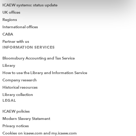
ICAEW systems: status update
UK offices
Regions
International offices
CABA
Partner with us
INFORMATION SERVICES
Bloomsbury Accounting and Tax Service
Library
How to use the Library and Information Service
Company research
Historical resources
Library collection
LEGAL
ICAEW policies
Modern Slavery Statement
Privacy notices
Cookies on icaew.com and my.icaew.com