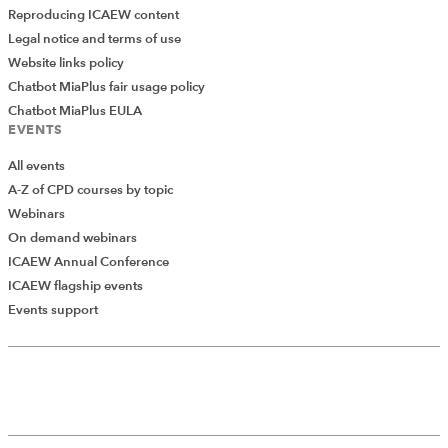
Reproducing ICAEW content
Legal notice and terms of use
Website links policy
Chatbot MiaPlus fair usage policy
Chatbot MiaPlus EULA
EVENTS
All events
A-Z of CPD courses by topic
Webinars
On demand webinars
ICAEW Annual Conference
ICAEW flagship events
Events support