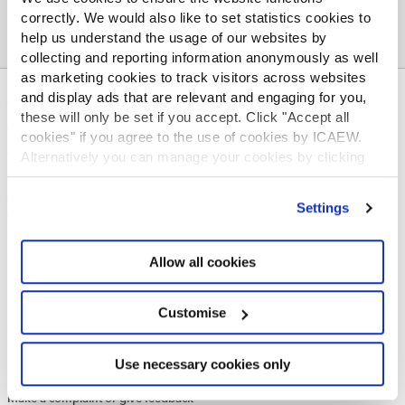
correctly. We would also like to set statistics cookies to
help us understand the usage of our websites by
collecting and reporting information anonymously as well
as marketing cookies to track visitors across websites
and display ads that are relevant and engaging for you,
ABOUT US
these will only be set if you accept. Click "Accept all
Who we are
cookies" if you agree to the use of cookies by ICAEW.
Governance
Alternatively you can manage your cookies by clicking
ICAEW Annual and Special meetings
’Customise’. For more information on about the cookies
we use
view our cookie policy
.
Acting in the public interest
Settings
What is chartered accountancy?
Diversity and Inclusion
Allow all cookies
Find a chartered accountant
ICAEW Foundation
Media Centre
Customise
Job vacancies
CONTACT US
Use necessary cookies only
Contact us
Make a complaint or give feedback