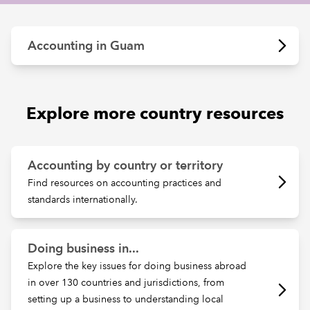
REGULATION
Accounting in Guam
POLICY AND RESEARCH
Explore more country resources
Accounting by country or territory
Find resources on accounting practices and
standards internationally.
Doing business in...
Explore the key issues for doing business abroad
in over 130 countries and jurisdictions, from
setting up a business to understanding local