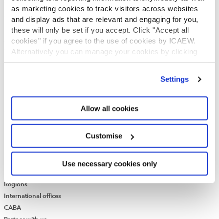
Who we are
as marketing cookies to track visitors across websites
Governance
and display ads that are relevant and engaging for you,
ICAEW Annual and Special meetings
these will only be set if you accept. Click "Accept all
Acting in the public interest
cookies" if you agree to the use of cookies by ICAEW.
Alternatively you can manage your cookies by clicking
What is chartered accountancy?
’Customise’. For more information on about the cookies
Diversity and Inclusion
we use
view our cookie policy
.
Find a chartered accountant
Settings
ICAEW Foundation
Media Centre
Allow all cookies
Job vacancies
CONTACT US
Customise
Contact us
Make a complaint or give feedback
ICAEW systems: status update
Use necessary cookies only
UK offices
Regions
International offices
CABA