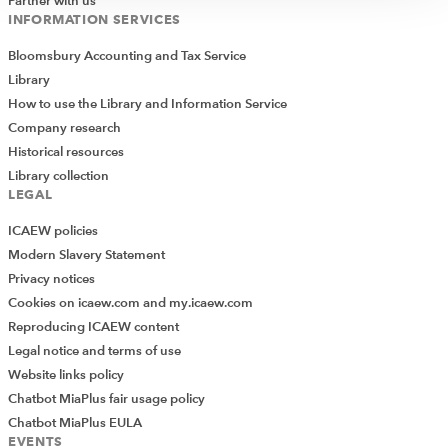
Partner with us
INFORMATION SERVICES
Bloomsbury Accounting and Tax Service
Library
How to use the Library and Information Service
Company research
Historical resources
Library collection
LEGAL
ICAEW policies
Modern Slavery Statement
Privacy notices
Cookies on icaew.com and my.icaew.com
Reproducing ICAEW content
Legal notice and terms of use
Website links policy
Chatbot MiaPlus fair usage policy
Chatbot MiaPlus EULA
EVENTS