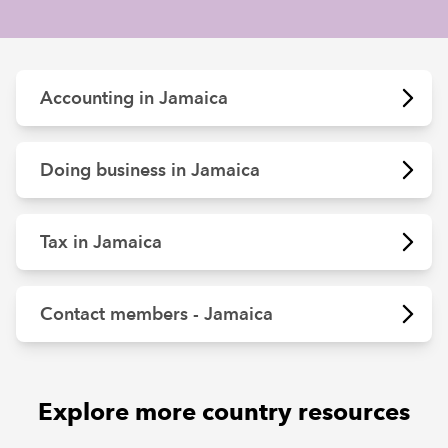
REGULATION
Accounting in Jamaica
POLICY AND RESEARCH
Doing business in Jamaica
Tax in Jamaica
Contact members - Jamaica
Explore more country resources