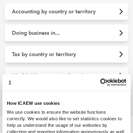
Accounting by country or territory
Doing business in...
Tax by country or territory
Worldwide support and services
How ICAEW use cookies
We use cookies to ensure the website functions
correctly. We would also like to set statistics cookies to
ABOUT US
help us understand the usage of our websites by
collecting and reporting information anonymously as well