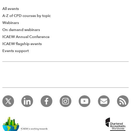
All events
A-Z of CPD courses by topic
Webinars
On demand webinars
ICAEW Annual Conference
ICAEW flagship events
Events support