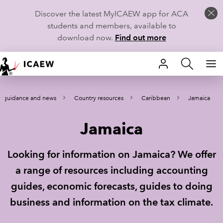
Discover the latest MyICAEW app for ACA
students and members, available to
download now.
Find out more
HOME
l guidance and news
Country resources
Caribbean
Jamaica
MEMBERSHIP
Jamaica
LEARN
CAREERS
Looking for information on Jamaica? We offer
a range of resources including accounting
STUDENTS
guides, economic forecasts, guides to doing
TECHNICAL GUIDANCE AND NEWS
business and information on the tax climate.
COMMUNITIES