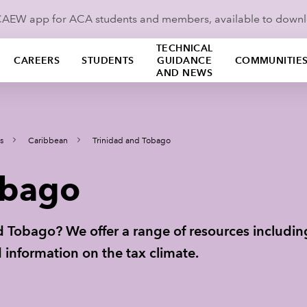
ICAEW app for ACA students and members, available to down
TECHNICAL
CAREERS
STUDENTS
GUIDANCE
COMMUNITIE
AND NEWS
s
Caribbean
Trinidad and Tobago
obago
nd Tobago? We offer a range of resources includi
 information on the tax climate.