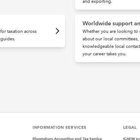
and exporting.
Worldwide support an
for taxation across
Whether you are looking to 
 guides.
about our local committees
knowledgeable local contac
your career takes you.
INFORMATION SERVICES
LEGAL
Bloomsbury Accounting and Tax Service
ICAEW pol