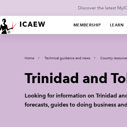
Discover the latest My
MEMBERSHIP
LEARN
Home
Technical guidance and news
Country resource
Trinidad and T
Looking for information on Trinidad a
forecasts, guides to doing business and