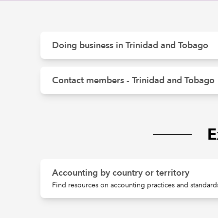
Doing business in Trinidad and Tobago
Contact members - Trinidad and Tobago
E
Accounting by country or territory
Find resources on accounting practices and standards 