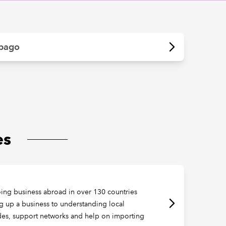
obago
es
oing business abroad in over 130 countries
ng up a business to understanding local
ides, support networks and help on importing