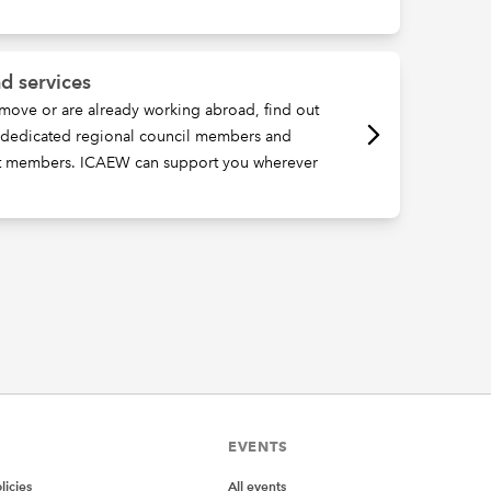
d services
move or are already working abroad, find out
, dedicated regional council members and
t members. ICAEW can support you wherever
EVENTS
icies
All events