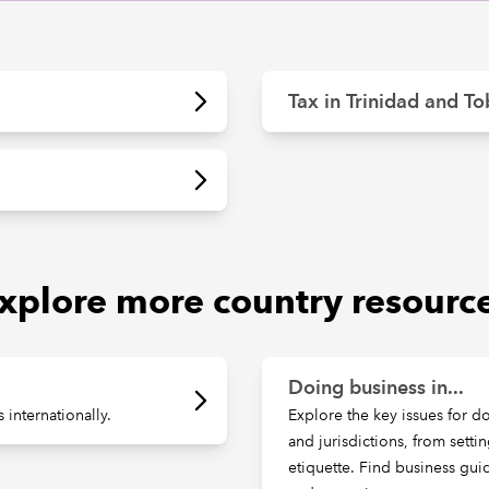
Tax in Trinidad and T
xplore more country resourc
Doing business in...
internationally.
Explore the key issues for d
and jurisdictions, from setti
etiquette. Find business gu