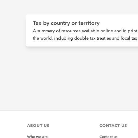
Tax by country or territory
A summary of resources available online and in print 
the world, including double tax treaties and local tax
ABOUT US
CONTACT US
Who we are
Contact us