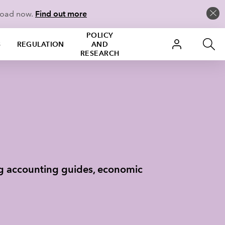
load now.
Find out more
POLICY
S
REGULATION
AND
RESEARCH
ng accounting guides, economic