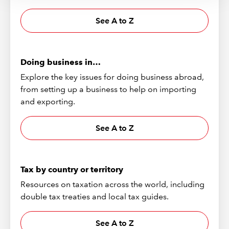
See A to Z
Doing business in…
Explore the key issues for doing business abroad,
from setting up a business to help on importing
and exporting.
See A to Z
Tax by country or territory
Resources on taxation across the world, including
double tax treaties and local tax guides.
See A to Z