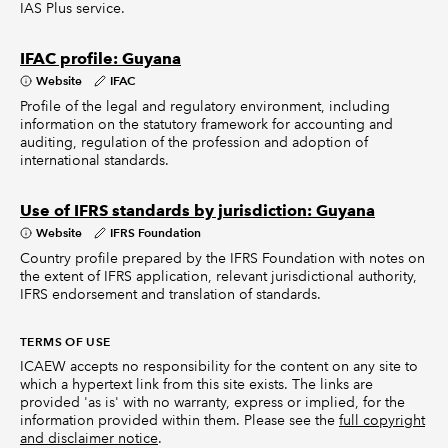
IAS Plus service.
IFAC profile: Guyana
Website
IFAC
Profile of the legal and regulatory environment, including
information on the statutory framework for accounting and
auditing, regulation of the profession and adoption of
international standards.
Use of IFRS standards by jurisdiction: Guyana
Website
IFRS Foundation
Country profile prepared by the IFRS Foundation with notes on
the extent of IFRS application, relevant jurisdictional authority,
IFRS endorsement and translation of standards.
TERMS OF USE
ICAEW accepts no responsibility for the content on any site to
which a hypertext link from this site exists. The links are
provided 'as is' with no warranty, express or implied, for the
information provided within them. Please see the
full copyright
and disclaimer notice
.