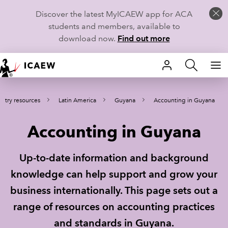
Discover the latest MyICAEW app for ACA
students and members, available to
download now.
Find out more
HOME
ntry resources
Latin America
Guyana
Accounting in Guyana
MEMBERSHIP
Accounting in Guyana
LEARN
CAREERS
Up-to-date information and background
knowledge can help support and grow your
STUDENTS
business internationally. This page sets out a
TECHNICAL GUIDANCE AND NEWS
range of resources on accounting practices
and standards in Guyana.
COMMUNITIES