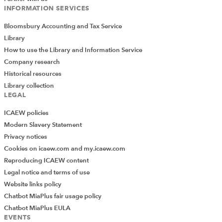
INFORMATION SERVICES
Bloomsbury Accounting and Tax Service
Library
How to use the Library and Information Service
Company research
Historical resources
Library collection
LEGAL
ICAEW policies
Modern Slavery Statement
Privacy notices
Cookies on icaew.com and my.icaew.com
Reproducing ICAEW content
Legal notice and terms of use
Website links policy
Chatbot MiaPlus fair usage policy
Chatbot MiaPlus EULA
EVENTS