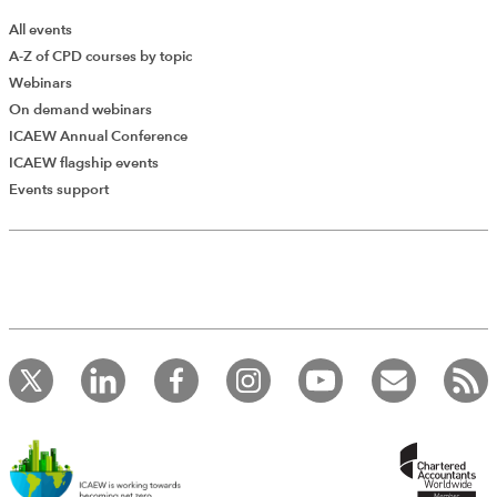
All events
A-Z of CPD courses by topic
Webinars
On demand webinars
ICAEW Annual Conference
ICAEW flagship events
Add Verified CPD Activity
Events support
Introducing AddCPD, a new way to
record your CPD activities!
Log in to start using the AddCPD tool. Available only to
ICAEW members.