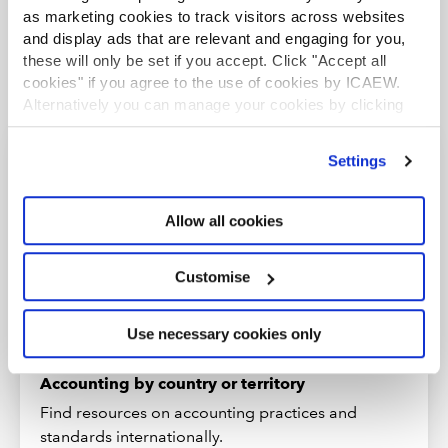
information provided within them. Please see the
full copyright
as marketing cookies to track visitors across websites
and disclaimer notice
.
and display ads that are relevant and engaging for you,
these will only be set if you accept. Click "Accept all
cookies" if you agree to the use of cookies by ICAEW.
Alternatively you can manage your cookies by clicking
’Customise’. For more information on about the cookies
we use
view our cookie policy
.
Settings
Explore more country
resources
Allow all cookies
Browse resources on over 170 countries and
Customise
territories, including economic forecasts, guides
to doing business and information on the tax
climate in each jurisdiction.
Use necessary cookies only
Accounting by country or territory
Find resources on accounting practices and
standards internationally.