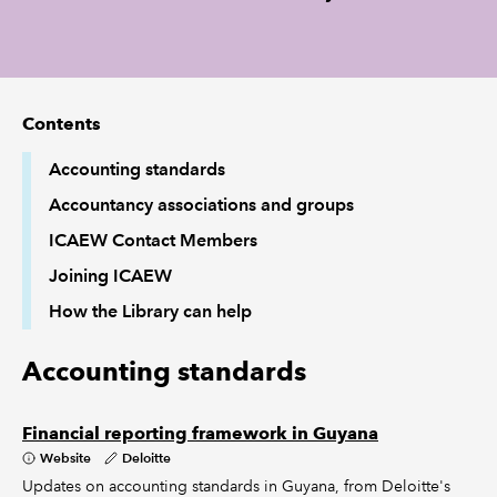
REGULATION
POLICY AND RESEARCH
Contents
Accounting standards
Accountancy associations and groups
ICAEW Contact Members
Joining ICAEW
How the Library can help
Accounting standards
Financial reporting framework in Guyana
Website
Deloitte
Updates on accounting standards in Guyana, from Deloitte's