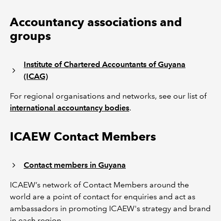
Accountancy associations and
groups
Institute of Chartered Accountants of Guyana
(ICAG)
For regional organisations and networks, see our list of
international accountancy bodies
.
ICAEW Contact Members
Contact members in Guyana
ICAEW’s network of Contact Members around the
world are a point of contact for enquiries and act as
ambassadors in promoting ICAEW's strategy and brand
in each region.