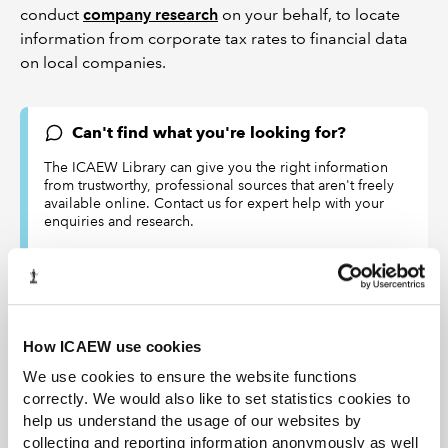
conduct
company research
on your behalf, to locate
information from corporate tax rates to financial data
on local companies.
Can't find what you're looking for?
The ICAEW Library can give you the right information
from trustworthy, professional sources that aren't freely
available online. Contact us for expert help with your
enquiries and research.
Live web chat
library@icaew.com
+44 (0)20 7920 8620
How ICAEW use cookies
DISCLAIMER
We use cookies to ensure the website functions
ICAEW accepts no responsibility for the content on any site to
correctly. We would also like to set statistics cookies to
which a hypertext link from this site exists. The links are
help us understand the usage of our websites by
provided ‘as is’ with no warranty, express or implied, for the
collecting and reporting information anonymously as well