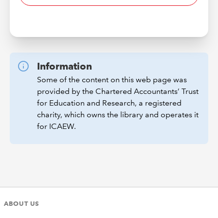
Information
Some of the content on this web page was
provided by the Chartered Accountants’ Trust
for Education and Research, a registered
charity, which owns the library and operates it
for ICAEW.
ABOUT US