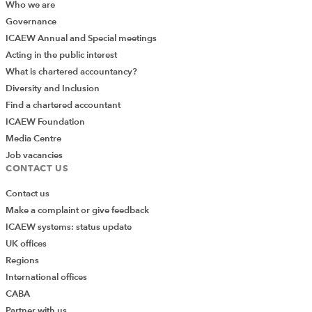
Who we are
Governance
ICAEW Annual and Special meetings
Acting in the public interest
What is chartered accountancy?
Diversity and Inclusion
Find a chartered accountant
ICAEW Foundation
Media Centre
Job vacancies
CONTACT US
Contact us
Make a complaint or give feedback
ICAEW systems: status update
UK offices
Regions
International offices
CABA
Partner with us