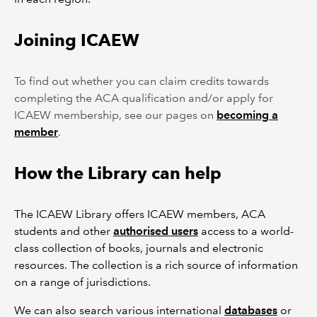
Joining ICAEW
To find out whether you can claim credits towards
completing the ACA qualification and/or apply for
ICAEW membership, see our pages on
becoming a
member
.
How the Library can help
The ICAEW Library offers ICAEW members, ACA
students and other
authorised users
access to a world-
class collection of books, journals and electronic
resources. The collection is a rich source of information
on a range of jurisdictions.
We can also search various international
databases
or