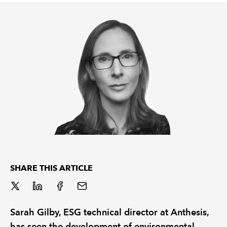
REGULATION
POLICY AND RESEARCH
SHARE THIS ARTICLE
Sarah Gilby, ESG technical director at Anthesis,
has seen the development of environmental