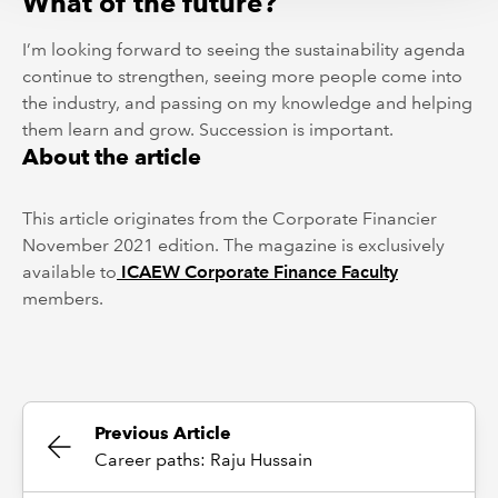
What of the future?
I’m looking forward to seeing the sustainability agenda
continue to strengthen, seeing more people come into
the industry, and passing on my knowledge and helping
them learn and grow. Succession is important.
About the article
This article originates from the Corporate Financier
November 2021 edition. The magazine is exclusively
available to
ICAEW Corporate Finance Faculty
members.
Previous Article
Career paths: Raju Hussain