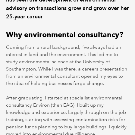
advisory on transactions grow and grow over her
25-year career
Why environmental consultancy?
Coming from a rural background, I’ve always had an
interest in land and the environment. This led me to
study environmental science at the University of
Southampton. While I was there, a careers presentation
from an environmental consultant opened my eyes to
the idea of helping businesses forge change.
After graduating, I started at specialist environmental
consultancy Environ (then EAG). I built up my
knowledge and experience, largely through on-the-job
training, starting with assessing contamination risks for
pension funds planning to buy large buildings. I quickly
moved into environmental due diligence,