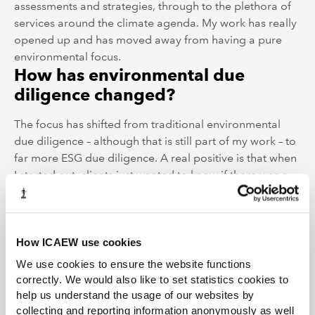
assessments and strategies, through to the plethora of
services around the climate agenda. My work has really
opened up and has moved away from having a pure
environmental focus.
How has environmental due
diligence changed?
The focus has shifted from traditional environmental
due diligence – although that is still part of my work – to
far more ESG due diligence. A real positive is that when
I started out, clients just wanted to know if there was a
problem and how much it would cost to fix. Now, clients
want the business to improve its sustainability
performance beyond just environmental matters, and
ESG is seen as an opportunity and a way to add value. It
How ICAEW use cookies
is highly rewarding to work with the businesses post-
We use cookies to ensure the website functions
acquisition, putting a sustainable performance pathway
correctly. We would also like to set statistics cookies to
in place and realising those opportunities.
help us understand the usage of our websites by
Has finance become more
collecting and reporting information anonymously as well