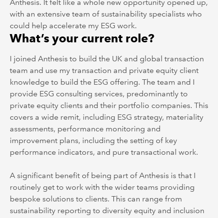
Anthesis. It felt like a whole new opportunity opened up,
with an extensive team of sustainability specialists who
could help accelerate my ESG work.
What’s your current role?
I joined Anthesis to build the UK and global transaction
team and use my transaction and private equity client
knowledge to build the ESG offering. The team and I
provide ESG consulting services, predominantly to
private equity clients and their portfolio companies. This
covers a wide remit, including ESG strategy, materiality
assessments, performance monitoring and
improvement plans, including the setting of key
performance indicators, and pure transactional work.
A significant benefit of being part of Anthesis is that I
routinely get to work with the wider teams providing
bespoke solutions to clients. This can range from
sustainability reporting to diversity equity and inclusion