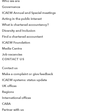
Who we are
Governance
ICAEW Annual and Special meetings
Acting in the public interest
What is chartered accountancy?
Diversity and Inclusion
Find a chartered accountant
ICAEW Foundation
Media Centre
Job vacancies
CONTACT US
Contact us
Make a complaint or give feedback
ICAEW systems: status update
UK offices
Regions
International offices
CABA
Partner with us