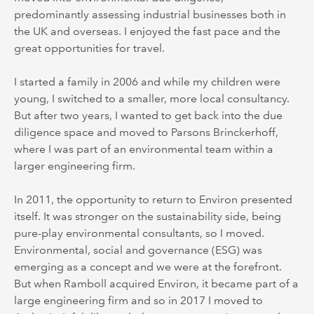
predominantly assessing industrial businesses both in
the UK and overseas. I enjoyed the fast pace and the
great opportunities for travel.
I started a family in 2006 and while my children were
young, I switched to a smaller, more local consultancy.
But after two years, I wanted to get back into the due
diligence space and moved to Parsons Brinckerhoff,
where I was part of an environmental team within a
larger engineering firm.
In 2011, the opportunity to return to Environ presented
itself. It was stronger on the sustainability side, being
pure-play environmental consultants, so I moved.
Environmental, social and governance (ESG) was
emerging as a concept and we were at the forefront.
But when Ramboll acquired Environ, it became part of a
large engineering firm and so in 2017 I moved to