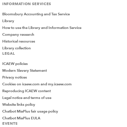
INFORMATION SERVICES
Bloomsbury Accounting and Tax Service
Library
How to use the Library and Information Service
Company research
Historical resources
Library collection
LEGAL
ICAEW policies
Modern Slavery Statement
Privacy notices
Cookies on icaew.com and my.icaew.com
Reproducing ICAEW content
Legal notice and terms of use
Website links policy
Chatbot MiaPlus fair usage policy
Chatbot MiaPlus EULA
EVENTS