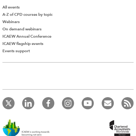
All events
A-Z of CPD courses by topic
Webinars
On demand webinars
ICAEW Annual Conference
ICAEW flagship events
Add Verified CPD Activity
Events support
Introducing AddCPD, a new way to
record your CPD activities!
Log in to start using the AddCPD tool. Available only to
ICAEW members.