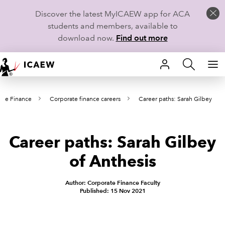
Discover the latest MyICAEW app for ACA
students and members, available to
download now.
Find out more
HOME
ate Finance
Corporate finance careers
Career paths: Sarah Gilbey
MEMBERSHIP
LEARN
Career paths: Sarah Gilbey
CAREERS
of Anthesis
STUDENTS
Author: Corporate Finance Faculty
Published: 15 Nov 2021
TECHNICAL GUIDANCE AND NEWS
COMMUNITIES