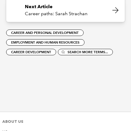
Next Article
Career paths: Sarah Strachan
CAREER AND PERSONAL DEVELOPMENT
EMPLOYMENT AND HUMAN RESOURCES
CAREER DEVELOPMENT
SEARCH MORE TERMS...
ABOUT US