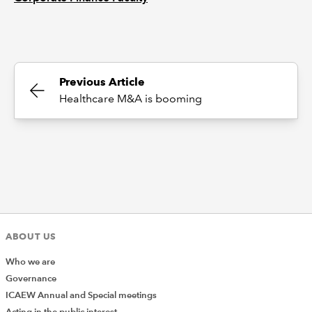
Previous Article
Healthcare M&A is booming
ABOUT US
Who we are
Governance
ICAEW Annual and Special meetings