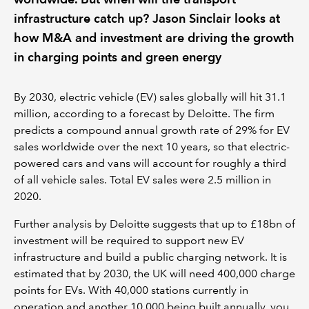
infrastructure catch up? Jason Sinclair looks at
how M&A and investment are driving the growth
in charging points and green energy
By 2030, electric vehicle (EV) sales globally will hit 31.1
million, according to a forecast by Deloitte. The firm
predicts a compound annual growth rate of 29% for EV
sales worldwide over the next 10 years, so that electric-
powered cars and vans will account for roughly a third
of all vehicle sales. Total EV sales were 2.5 million in
2020.
Further analysis by Deloitte suggests that up to £18bn of
investment will be required to support new EV
infrastructure and build a public charging network. It is
estimated that by 2030, the UK will need 400,000 charge
points for EVs. With 40,000 stations currently in
operation and another 10,000 being built annually, you