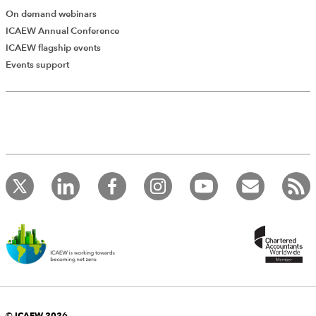
On demand webinars
ICAEW Annual Conference
ICAEW flagship events
Add Verified CPD Activity
Events support
Introducing AddCPD, a new way to
record your CPD activities!
Log in to start using the AddCPD tool. Available only to
ICAEW members.
© ICAEW 2026