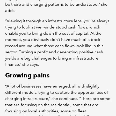
be there and charging patterns to be understood,” she
adds.
“Viewing it through an infrastructure lens, you’re always
trying to look at well-understood cash flows, which
enable you to bring down the cost of capital. At the
moment, you obviously don’t have much of a track
record around what those cash flows look like in this
sector. Turning a profit and generating positive cash
yields are big challenges to bring in infrastructure
finance,” she says.
Growing pains
“A lot of businesses have emerged, all with slightly
different models, trying to capture the opportunities of
charging infrastructure,” she continues. “There are some
that are focusing on the residential, some that are
focusing on local authorities, some on fleet