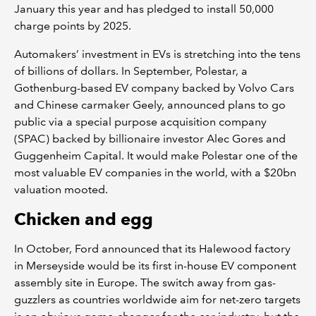
January this year and has pledged to install 50,000
charge points by 2025.
Automakers’ investment in EVs is stretching into the tens
of billions of dollars. In September, Polestar, a
Gothenburg-based EV company backed by Volvo Cars
and Chinese carmaker Geely, announced plans to go
public via a special purpose acquisition company
(SPAC) backed by billionaire investor Alec Gores and
Guggenheim Capital. It would make Polestar one of the
most valuable EV companies in the world, with a $20bn
valuation mooted.
Chicken and egg
In October, Ford announced that its Halewood factory
in Merseyside would be its first in-house EV component
assembly site in Europe. The switch away from gas-
guzzlers as countries worldwide aim for net-zero targets