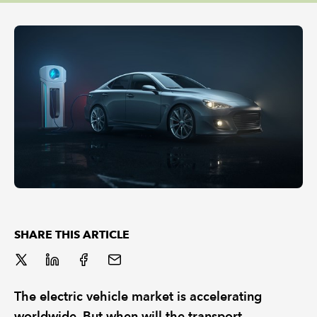
REGULATION
POLICY AND RESEARCH
SHARE THIS ARTICLE
The electric vehicle market is accelerating
worldwide. But when will the transport