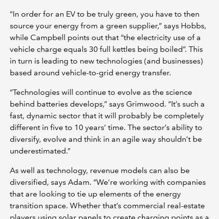
“In order for an EV to be truly green, you have to then
source your energy from a green supplier,” says Hobbs,
while Campbell points out that “the electricity use of a
vehicle charge equals 30 full kettles being boiled”. This
in turn is leading to new technologies (and businesses)
based around vehicle-to-grid energy transfer.
“Technologies will continue to evolve as the science
behind batteries develops,” says Grimwood. “It’s such a
fast, dynamic sector that it will probably be completely
different in five to 10 years’ time. The sector’s ability to
diversify, evolve and think in an agile way shouldn’t be
underestimated.”
As well as technology, revenue models can also be
diversified, says Adam. “We’re working with companies
that are looking to tie up elements of the energy
transition space. Whether that’s commercial real-estate
players using solar panels to create charging points as a