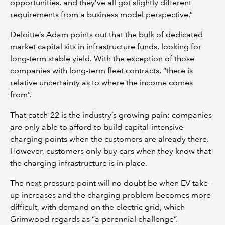
opportunities, and they’ve all got slightly different
requirements from a business model perspective.”
Deloitte’s Adam points out that the bulk of dedicated
market capital sits in infrastructure funds, looking for
long-term stable yield. With the exception of those
companies with long-term fleet contracts, “there is
relative uncertainty as to where the income comes
from”.
That catch-22 is the industry’s growing pain: companies
are only able to afford to build capital-intensive
charging points when the customers are already there.
However, customers only buy cars when they know that
the charging infrastructure is in place.
The next pressure point will no doubt be when EV take-
up increases and the charging problem becomes more
difficult, with demand on the electric grid, which
Grimwood regards as “a perennial challenge”.