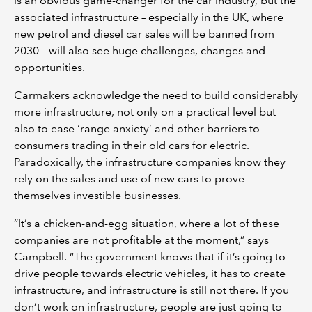
is an obvious game-changer for the car industry, but the
associated infrastructure – especially in the UK, where
new petrol and diesel car sales will be banned from
2030 – will also see huge challenges, changes and
opportunities.
Carmakers acknowledge the need to build considerably
more infrastructure, not only on a practical level but
also to ease ‘range anxiety’ and other barriers to
consumers trading in their old cars for electric.
Paradoxically, the infrastructure companies know they
rely on the sales and use of new cars to prove
themselves investible businesses.
“It’s a chicken-and-egg situation, where a lot of these
companies are not profitable at the moment,” says
Campbell. “The government knows that if it’s going to
drive people towards electric vehicles, it has to create
infrastructure, and infrastructure is still not there. If you
don’t work on infrastructure, people are just going to