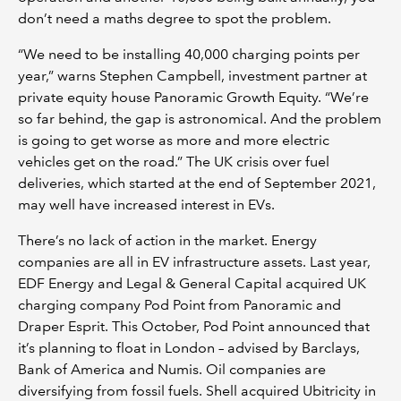
don’t need a maths degree to spot the problem.
“We need to be installing 40,000 charging points per
year,” warns Stephen Campbell, investment partner at
private equity house Panoramic Growth Equity. “We’re
so far behind, the gap is astronomical. And the problem
is going to get worse as more and more electric
vehicles get on the road.” The UK crisis over fuel
deliveries, which started at the end of September 2021,
may well have increased interest in EVs.
There’s no lack of action in the market. Energy
companies are all in EV infrastructure assets. Last year,
EDF Energy and Legal & General Capital acquired UK
charging company Pod Point from Panoramic and
Draper Esprit. This October, Pod Point announced that
it’s planning to float in London – advised by Barclays,
Bank of America and Numis. Oil companies are
diversifying from fossil fuels. Shell acquired Ubitricity in