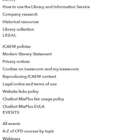
How to use the Library and Information Service
Company research
Historical resources
Library collection
LEGAL
ICAEW policies
Modern Slavery Statement
Privacy notices
Cookies on icaew.com and my.icaew.com
Reproducing ICAEW content
Legal notice and terms of use
Website links policy
Chatbot MiaPlus fair usage policy
Chatbot MiaPlus EULA
EVENTS
All events
A-Z of CPD courses by topic
Webinars