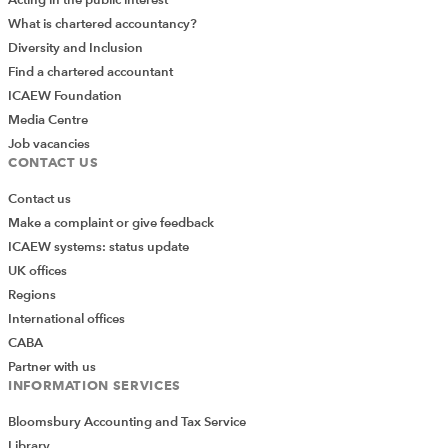
Acting in the public interest
What is chartered accountancy?
Diversity and Inclusion
Find a chartered accountant
ICAEW Foundation
Media Centre
Job vacancies
CONTACT US
Contact us
Make a complaint or give feedback
ICAEW systems: status update
UK offices
Regions
International offices
CABA
Partner with us
INFORMATION SERVICES
Bloomsbury Accounting and Tax Service
Library