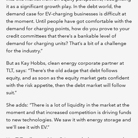
it as a significant growth play. In the debt world, the
demand case for EV-charging businesses is difficult at
the moment. Until people have got comfortable with the
demand for charging points, how do you prove to your
credit committees that there’s a bankable level of
demand for charging units? That’s a bit of a challenge
for the industry.”
But as Kay Hobbs, clean energy corporate partner at
TLT, says: “There’s the old adage that debt follows
equity, and as soon as the equity market gets confident
with the risk appetite, then the debt market will follow
suit.”
She adds: “There is a lot of liquidity in the market at the
moment and that increased competition is driving funds
to new technologies. We saw it with energy storage and
we’ll see it with EV.”