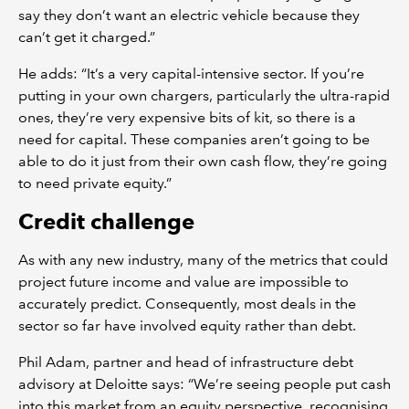
say they don’t want an electric vehicle because they
can’t get it charged.”
He adds: “It’s a very capital-intensive sector. If you’re
putting in your own chargers, particularly the ultra-rapid
ones, they’re very expensive bits of kit, so there is a
need for capital. These companies aren’t going to be
able to do it just from their own cash flow, they’re going
to need private equity.”
Credit challenge
As with any new industry, many of the metrics that could
project future income and value are impossible to
accurately predict. Consequently, most deals in the
sector so far have involved equity rather than debt.
Phil Adam, partner and head of infrastructure debt
advisory at Deloitte says: “We’re seeing people put cash
into this market from an equity perspective, recognising