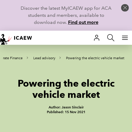
Discover the latest MyICAEW app for ACA
students and members, available to
download now.
Find out more
HOME
orate Finance
Lead advisory
Powering the electric vehicle market
MEMBERSHIP
LEARN
Powering the electric
CAREERS
vehicle market
STUDENTS
Author: Jason Sinclair
Published: 15 Nov 2021
TECHNICAL GUIDANCE AND NEWS
COMMUNITIES