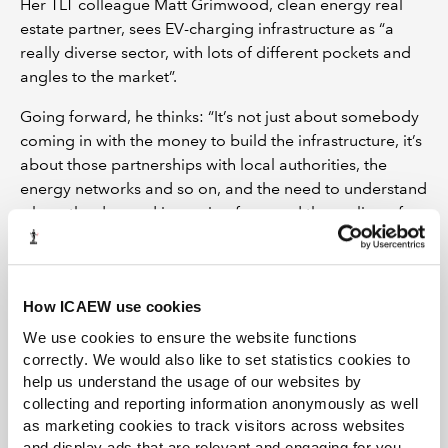
Her TLT colleague Matt Grimwood, clean energy real
estate partner, sees EV-charging infrastructure as “a
really diverse sector, with lots of different pockets and
angles to the market”.
Going forward, he thinks: “It’s not just about somebody
coming in with the money to build the infrastructure, it’s
about those partnerships with local authorities, the
energy networks and so on, and the need to understand
where the demand is coming from and the scaling of
the infrastructure.
“In the short term, we are likely to see the most activity
in those multi-tech projects where you’re combining the
How ICAEW use cookies
EV with a more established technology such as solar or
We use cookies to ensure the website functions
battery.”
correctly. We would also like to set statistics cookies to
help us understand the usage of our websites by
Globally, the EV sector has seen $18bn of venture
collecting and reporting information anonymously as well
capital investments and 409 M&A transactions since
as marketing cookies to track visitors across websites
2010, according to research from Wood Mackenzie. In
and display ads that are relevant and engaging for you,