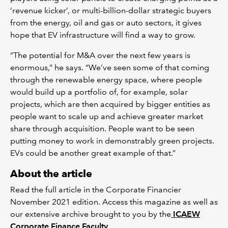
‘revenue kicker’, or multi-billion-dollar strategic buyers
from the energy, oil and gas or auto sectors, it gives
hope that EV infrastructure will find a way to grow.
“The potential for M&A over the next few years is
enormous,” he says. “We’ve seen some of that coming
through the renewable energy space, where people
would build up a portfolio of, for example, solar
projects, which are then acquired by bigger entities as
people want to scale up and achieve greater market
share through acquisition. People want to be seen
putting money to work in demonstrably green projects.
EVs could be another great example of that.”
About the article
Read the full article in the Corporate Financier
November 2021 edition. Access this magazine as well as
our extensive archive brought to you by the
ICAEW
Corporate Finance Faculty