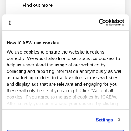
Please note that the transcript is automatically
Find out more
generated and errors may occur.
How ICAEW use cookies
ACA student
We use cookies to ensure the website functions
This content is available to ACA students. If you want
to start the ACA qualification there are several routes
correctly. We would also like to set statistics cookies to
you can take
help us understand the usage of our websites by
collecting and reporting information anonymously as well
Find out more
as marketing cookies to track visitors across websites
and display ads that are relevant and engaging for you,
these will only be set if you accept. Click "Accept all
Periodic review of UK GAAP - revenue
cookies" if you agree to the use of cookies by ICAEW.
accounting
Alternatively you can manage your cookies by clicking
’Customise’. For more information on about the cookies
Speakers - Simon Kettlewell, Technical Director, HAT
we use
view our cookie policy
.
Business and Finance Professional
Group and Alex Davies, Technical and Training Senior
Settings
Manager, PKF Francis Clark
An internationally recognised designation and
professional status from the ICAEW.