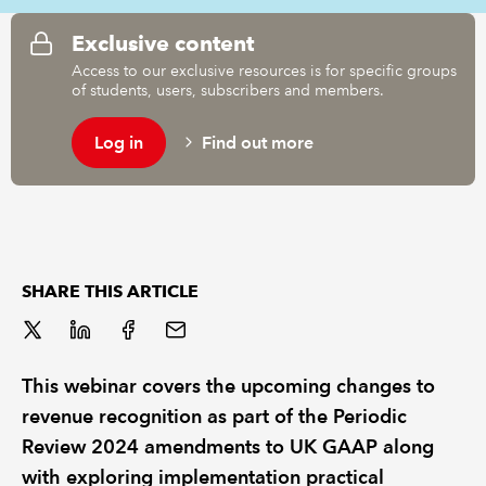
Exclusive content
REGULATION
Access to our exclusive resources is for specific groups
of students, users, subscribers and members.
POLICY AND RESEARCH
Log in
Find out more
SHARE THIS ARTICLE
This webinar covers the upcoming changes to
revenue recognition as part of the Periodic
Review 2024 amendments to UK GAAP along
with exploring implementation practical