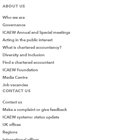
Factsheet: FRS 102 Periodic Review 2024
ABOUT US
Amendments
Who we are
Helpsheets: Implementation of the changes
Governance
to FRS 102
ICAEW Annual and Special meetings
Acting in the public interest
What is chartered accountancy?
Other resources
Diversity and Inclusion
FRC UK GAAP Periodic Review 2024
Find a chartered accountant
ICAEW Foundation
HAT Group News
Media Centre
Job vacancies
CONTACT US
FRC factsheets
Contact us
Make a complaint or give feedback
ICAEW systems: status update
UK offices
Regions
International offices