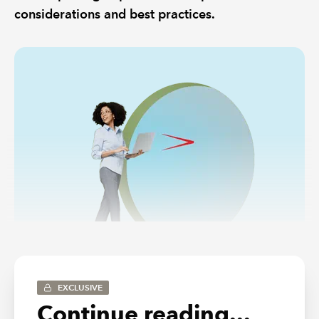
considerations and best practices.
EXCLUSIVE
Continue reading...