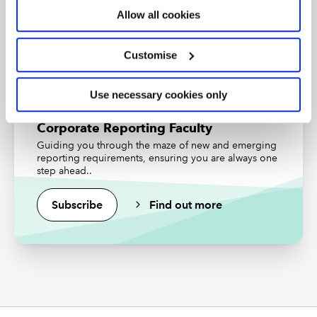
Allow all cookies
Find out more
Download slides
Customise
Access the presentation slides
Periodic review of UK GAAP
Use necessary cookies only
Corporate Reporting Faculty
Accompanying resources
Guiding you through the maze of new and emerging
reporting requirements, ensuring you are always one
ICAEW insights and guidance
step ahead..
Changes to UK GAAP hub
Subscribe
Find out more
Helpsheet: FRS 102 amendments - revenue
recognition
Five-step revenue recognition model: what
you need to know