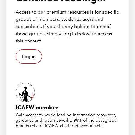
Continuing professional
development
Access to our premium resources is for specific
groups of members, students, users and
This webinar has the potential to contribute up
subscribers. If you already belong to one of
to
1 hour
of verifiable CPD, provided you can
those groups, simply Log in below to access
demonstrate its relevance to your role. Please
this content.
click the widget on this page to add it to your
CPD record.
Log in
More details on how CPD has changed
Recording
First broadcast 03 April 2025
ICAEW member
Gain access to world-leading information resources,
Please be aware that this webinar recording has closed
guidance and local networks. 98% of the best global
captions enabled. In order to enable this feature, please
brands rely on ICAEW chartered accountants.
click on the “CC” icon at the bottom of your screen.