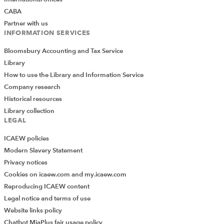
CABA
Partner with us
INFORMATION SERVICES
Bloomsbury Accounting and Tax Service
Library
How to use the Library and Information Service
Company research
Historical resources
Library collection
LEGAL
ICAEW policies
Modern Slavery Statement
Privacy notices
Cookies on icaew.com and my.icaew.com
Reproducing ICAEW content
Legal notice and terms of use
Website links policy
Chatbot MiaPlus fair usage policy