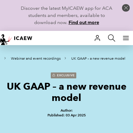
Discover the latest MyICAEW app for ACA
students and members, available to
download now.
Find out more
HOME
s
Webinar and event recordings
UK GAAP – a new revenue model​
MEMBERSHIP
LEARN
EXCLUSIVE
UK GAAP – a new revenue
CAREERS
model​
STUDENTS
Author:
Published: 03 Apr 2025
TECHNICAL GUIDANCE AND NEWS
COMMUNITIES