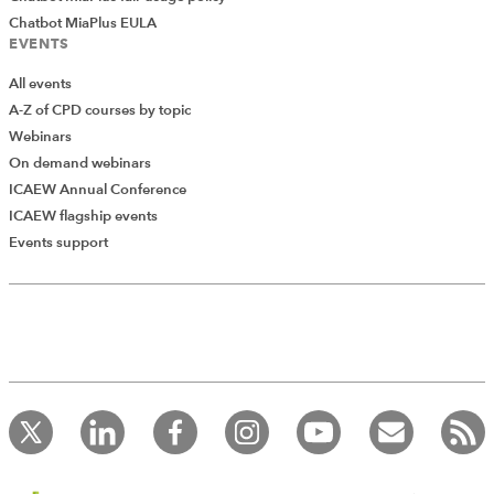
Chatbot MiaPlus EULA
EVENTS
All events
A-Z of CPD courses by topic
Webinars
On demand webinars
ICAEW Annual Conference
ICAEW flagship events
Add Verified CPD Activity
Events support
Introducing AddCPD, a new way to
record your CPD activities!
Log in to start using the AddCPD tool. Available only to
ICAEW members.