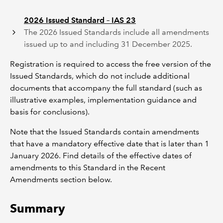
2026 Issued Standard – IAS 23
The 2026 Issued Standards include all amendments
issued up to and including 31 December 2025.
Registration is required to access the free version of the
Issued Standards, which do not include additional
documents that accompany the full standard (such as
illustrative examples, implementation guidance and
basis for conclusions).
Note that the Issued Standards contain amendments
that have a mandatory effective date that is later than 1
January 2026. Find details of the effective dates of
amendments to this Standard in the Recent
Amendments section below.
Summary