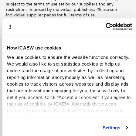
subject to the terms of use set by our suppliers and any
restrictions imposed by individual publishers. Please see
individual supplier pages
for full terms of use.
Other resources
How ICAEW use cookies
Corporate Reporting Review
Website
FRC
We use cookies to ensure the website functions correctly.
Explore resources from the FRC’s Corporate Reporting Review
We would also like to set statistics cookies to help us
team, including the
Annual Activity Reports
and
Thematic
understand the usage of our websites by collecting and
Reviews
.
reporting information anonymously as well as marketing
cookies to track visitors across websites and display ads
that are relevant and engaging for you, these will only be
IAS Plus
set if you accept. Click "Accept all cookies" if you agree to
Website
Deloitte
the use of cookies by ICAEW. Alternatively you can
Overviews of each international accounting standard, with a
manage your cookies by clicking ’Customise’. For more
history and timeline of key events and amendments.
information on about the cookies we use
view our cookie
policy
.
Settings
IFRS model accounts and disclosure checklists
Listing
ICAEW Library and Information Service