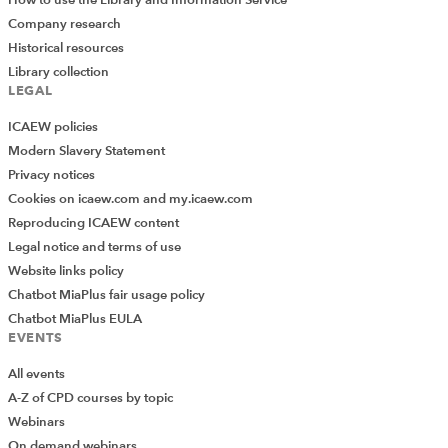
How to use the Library and Information Service
Company research
Historical resources
Library collection
LEGAL
ICAEW policies
Modern Slavery Statement
Privacy notices
Cookies on icaew.com and my.icaew.com
Reproducing ICAEW content
Legal notice and terms of use
Website links policy
Chatbot MiaPlus fair usage policy
Chatbot MiaPlus EULA
EVENTS
All events
A-Z of CPD courses by topic
Webinars
On demand webinars