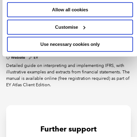
Many illustrative financial statements and checklists are
Allow all cookies
available online, providing example presentation and
disclosure formats for preparers of IFRS accounts. We’ve
compiled a list of regularly updated free sources for model
Customise
accounts.
Use necessary cookies only
International GAAP 2026: The global perspective
on IFRS
Website
EY
Detailed guide on interpreting and implementing IFRS, with
illustrative examples and extracts from financial statements. The
manual is available online (free registration required) as part of
EY Atlas Client Edition.
Further support