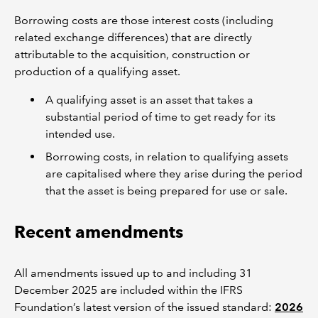
Borrowing costs are those interest costs (including
related exchange differences) that are directly
attributable to the acquisition, construction or
production of a qualifying asset.
A qualifying asset is an asset that takes a
substantial period of time to get ready for its
intended use.
Borrowing costs, in relation to qualifying assets
are capitalised where they arise during the period
that the asset is being prepared for use or sale.
Recent amendments
All amendments issued up to and including 31
December 2025 are included within the IFRS
Foundation’s latest version of the issued standard:
2026