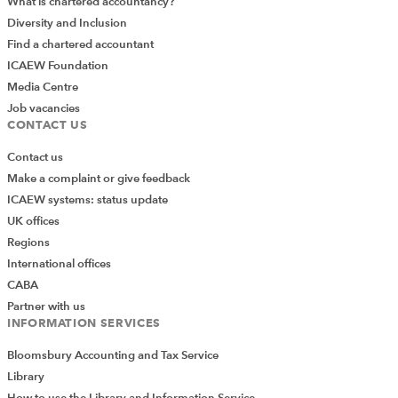
What is chartered accountancy?
Diversity and Inclusion
Find a chartered accountant
ICAEW Foundation
Media Centre
Job vacancies
CONTACT US
Contact us
Make a complaint or give feedback
ICAEW systems: status update
UK offices
Regions
International offices
CABA
Partner with us
INFORMATION SERVICES
Bloomsbury Accounting and Tax Service
Library