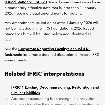
Issued Standard – IAS 23
. Issued amendments may have
a mandatory effective date that is later than 1 January
2026 – see individual amendments for details.
Any amendments issued on or after 1 January 2026 will
not be included in the IFRS Foundation’s 2026 Issued
Standards but will be listed below and identified as
such.
See the
Corporate Reporting Faculty’s annual IFRS
factsheets
for a more detailed discussion of recent IFRS
amendments.
Related IFRIC interpretations
IFRIC 1 Existing Decommissioning, Restoration and
Similar Liabilities
Addresses accounting for a change in a provision
that is included in the carrying amount of an item of