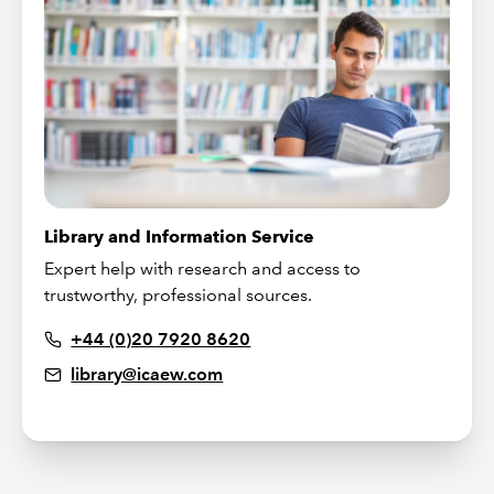
Library and Information Service
Expert help with research and access to
trustworthy, professional sources.
+44 (0)20 7920 8620
library@icaew.com