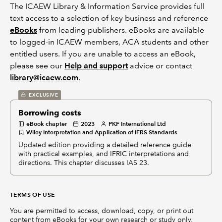
The ICAEW Library & Information Service provides full
text access to a selection of key business and reference
eBooks
from leading publishers. eBooks are available
to logged-in ICAEW members, ACA students and other
entitled users. If you are unable to access an eBook,
please see our
Help and support
advice or contact
library@icaew.com
.
EXCLUSIVE
Borrowing costs
eBook chapter
2023
PKF International Ltd
Wiley Interpretation and Application of IFRS Standards
Updated edition providing a detailed reference guide
with practical examples, and IFRIC interpretations and
directions. This chapter discusses IAS 23.
TERMS OF USE
You are permitted to access, download, copy, or print out
content from eBooks for your own research or study only,