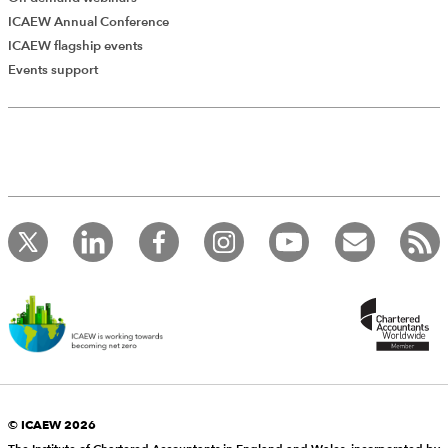
ICAEW Annual Conference
ICAEW flagship events
Events support
© ICAEW 2026