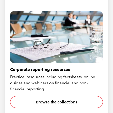
Corporate reporting resources
Practical resources including factsheets, online
guides and webinars on financial and non-
financial reporting.
Browse the collections