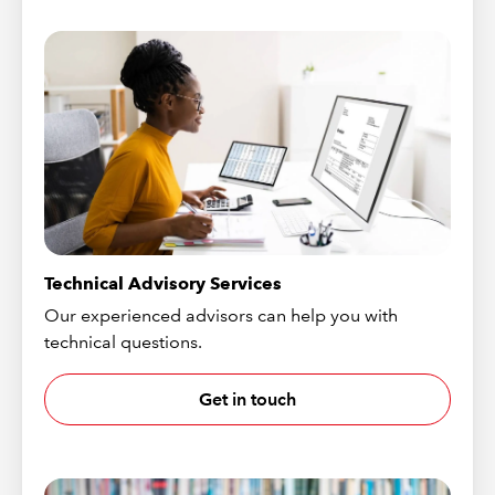
Technical Advisory Services
Our experienced advisors can help you with
technical questions.
Get in touch