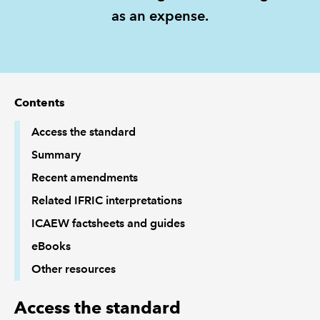
as an expense.
REGULATION
POLICY AND RESEARCH
Contents
Access the standard
Summary
Recent amendments
Related IFRIC interpretations
ICAEW factsheets and guides
eBooks
Other resources
Access the standard