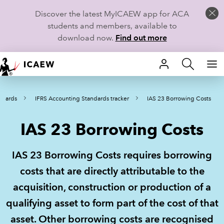
Discover the latest MyICAEW app for ACA
students and members, available to
download now.
Find out more
HOME
ndards
IFRS Accounting Standards tracker
IAS 23 Borrowing Costs
MEMBERSHIP
IAS 23 Borrowing Costs
LEARN
CAREERS
IAS 23 Borrowing Costs requires borrowing
costs that are directly attributable to the
STUDENTS
acquisition, construction or production of a
TECHNICAL GUIDANCE AND NEWS
qualifying asset to form part of the cost of that
asset. Other borrowing costs are recognised
COMMUNITIES