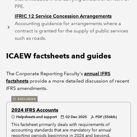
PPE.
IFRIC 12 Service Concession Arrangements
Accounting guidance for arrangements where a
contract is granted for the supply of public services
such as roads.
ICAEW factsheets and guides
The Corporate Reporting Faculty's
annual IFRS
factsheets
provide a more detailed discussion of recent
IFRS amendments.
EXCLUSIVE
2024 IFRS Accounts
Helpsheets and support
02 Dec 2025
PDF (556kb)
This factsheet primarily deals with requirements of
accounting standards that are mandatory for annual
reporting periods beginning in 2024 and beyond.