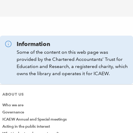
Information
Some of the content on this web page was
provided by the Chartered Accountants’ Trust for
Education and Research, a registered charity, which
owns the library and operates it for ICAEW.
ABOUT US
Who we are
Governance
ICAEW Annual and Special meetings
Acting in the public interest