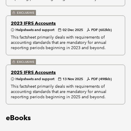
EXCLUSIVE
2023 IFRS Accounts
Helpsheets and support
02 Dec 2025
PDF (602kb)
This factsheet primarily deals with requirements of
accounting standards that are mandatory for annual
reporting periods beginning in 2023 and beyond.
EXCLUSIVE
2025 IFRS Accounts
Helpsheets and support
13 Nov 2025
PDF (498kb)
This factsheet primarily deals with requirements of
accounting standards that are mandatory for annual
reporting periods beginning in 2025 and beyond.
eBooks