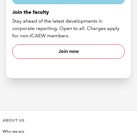
Join the faculty
Stay ahead of the latest developments in
corporate reporting. Open to all. Charges apply
for non-ICAEW members.
Join now
ABOUT US
Who we are