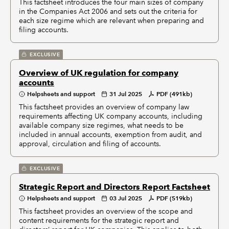
This factsheet introduces the four main sizes of company
in the Companies Act 2006 and sets out the criteria for
each size regime which are relevant when preparing and
filing accounts.
EXCLUSIVE
Overview of UK regulation for company
accounts
Helpsheets and support
31 Jul 2025
PDF (491kb)
This factsheet provides an overview of company law
requirements affecting UK company accounts, including
available company size regimes, what needs to be
included in annual accounts, exemption from audit, and
approval, circulation and filing of accounts.
EXCLUSIVE
Strategic Report and Directors Report Factsheet
Helpsheets and support
03 Jul 2025
PDF (519kb)
This factsheet provides an overview of the scope and
content requirements for the strategic report and