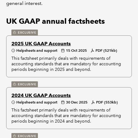
general interest.
UK GAAP annual factsheets
EXCLUSIVE
2025 UK GAAP Accounts
Helpsheets and support
15 Oct 2025
PDF (521kb)
This factsheet primarily deals with requirements of
accounting standards that are mandatory for accounting
periods beginning in 2025 and beyond.
EXCLUSIVE
2024 UK GAAP Accounts
Helpsheets and support
30 Dec 2025
PDF (553kb)
This factsheet primarily deals with requirements of
accounting standards that are mandatory for accounting
periods beginning in 2024 and beyond.
EXCLUSIVE