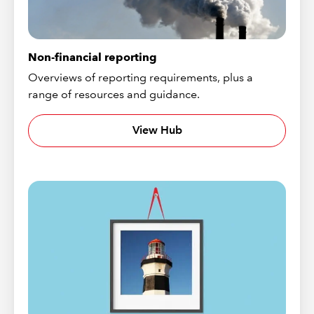
Non-financial reporting
Overviews of reporting requirements, plus a
range of resources and guidance.
View Hub