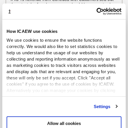
the principles for when revenue should be recognised
and how it should be measured, together with related
disclosures. This factsheet answers some key frequently
asked questions about the standard.
How ICAEW use cookies
EXCLUSIVE
We use cookies to ensure the website functions
IFRS 3 Business Combinations
correctly. We would also like to set statistics cookies to
Helpsheets and support
19 Jul 2023
PDF (500kb)
help us understand the usage of our websites by
This factsheet provides an overview of how to identify a
collecting and reporting information anonymously as well
business combination and recognition and measurement
as marketing cookies to track visitors across websites
of the consideration transferred, the identifiable assets
and display ads that are relevant and engaging for you,
acquired, the liabilities assumed, any non-controlling
these will only be set if you accept. Click "Accept all
interest and any goodwill arising.
cookies" if you agree to the use of cookies by ICAEW.
Alternatively you can manage your cookies by clicking
EXCLUSIVE
’Customise’. For more information on about the cookies
IFRS 16 Leases
we use
view our cookie policy
.
Settings
Helpsheets and support
09 Jan 2025
PDF (405kb)
This factsheet provides an overview of IFRS 16 together
with practical tips and examples. It has been updated for
Allow all cookies
recent amendments. Updated January 2025.