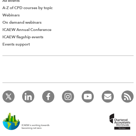
All events
A-Z of CPD courses by topic
Webinars
On demand webinars
ICAEW Annual Conference
ICAEW flagship events
Events support