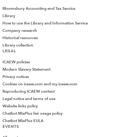
Bloomsbury Accounting and Tax Service
Library
How to use the Library and Information Service
Company research
Historical resources
Library collection
LEGAL
ICAEW policies
Modern Slavery Statement
Privacy notices
Cookies on icaew.com and my.icaew.com
Reproducing ICAEW content
Legal notice and terms of use
Website links policy
Chatbot MiaPlus fair usage policy
Chatbot MiaPlus EULA
EVENTS