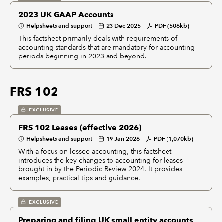
2023 UK GAAP Accounts
Helpsheets and support
23 Dec 2025
PDF (506kb)
This factsheet primarily deals with requirements of
accounting standards that are mandatory for accounting
periods beginning in 2023 and beyond.
FRS 102
EXCLUSIVE
FRS 102 Leases (effective 2026)
Helpsheets and support
19 Jan 2026
PDF (1,070kb)
With a focus on lessee accounting, this factsheet
introduces the key changes to accounting for leases
brought in by the Periodic Review 2024. It provides
examples, practical tips and guidance.
EXCLUSIVE
Preparing and filing UK small entity accounts