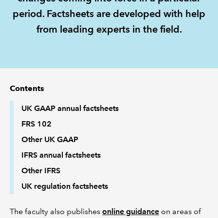
period. Factsheets are developed with help
REGULATION
from leading experts in the field.
POLICY AND RESEARCH
Contents
UK GAAP annual factsheets
FRS 102
Other UK GAAP
IFRS annual factsheets
Other IFRS
UK regulation factsheets
The faculty also publishes
online guidance
on areas of