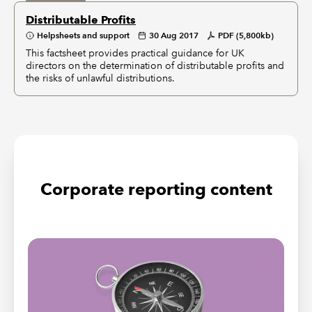
Distributable Profits
Helpsheets and support
30 Aug 2017
PDF (5,800kb)
This factsheet provides practical guidance for UK
directors on the determination of distributable profits and
the risks of unlawful distributions.
Corporate reporting content