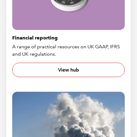
Financial reporting
A range of practical resources on UK GAAP, IFRS
and UK regulations.
View hub