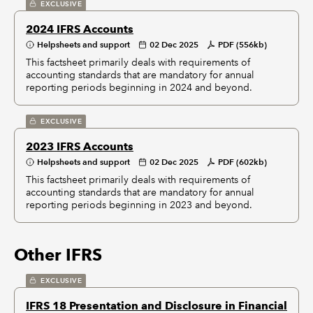
EXCLUSIVE
2024 IFRS Accounts
Helpsheets and support
02 Dec 2025
PDF (556kb)
This factsheet primarily deals with requirements of
accounting standards that are mandatory for annual
reporting periods beginning in 2024 and beyond.
EXCLUSIVE
2023 IFRS Accounts
Helpsheets and support
02 Dec 2025
PDF (602kb)
This factsheet primarily deals with requirements of
accounting standards that are mandatory for annual
reporting periods beginning in 2023 and beyond.
Other IFRS
EXCLUSIVE
IFRS 18 Presentation and Disclosure in Financial