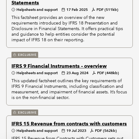
Statements
Helpsheets and support
17 Feb 2025
PDF (511kb)
This factsheet provides an overview of the new
requirements introduced by IFRS 18 Presentation and
Disclosure in Financial Statements. It offers practical tips
and guidance to help entities consider the potential
impact of IFRS 18 on their reporting.
EXCLUSIVE
IFRS 9 Financial Instruments – overview
Helpsheets and support
23 Aug 2024
PDF (448kb)
This updated factsheet outlines the key requirements of
IFRS 9 Financial Instruments, including classification and
measurement, and impairment of financial assets. It’s focus
is on the non-financial sector.
EXCLUSIVE
IFRS 15 Revenue from contracts with customers
Helpsheets and support
19 Jul 2023
PDF (562kb)
IFRS 15 Revenue from Contracts with Customers sets out