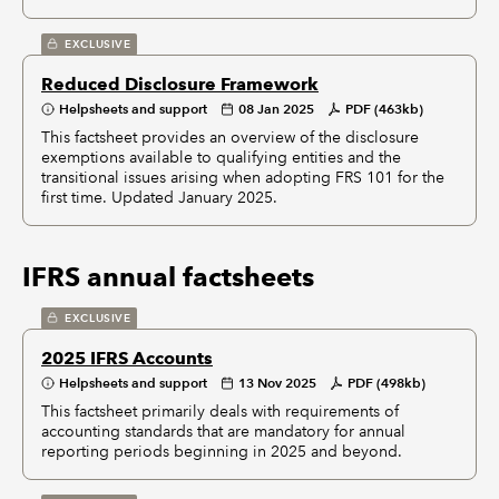
EXCLUSIVE
Reduced Disclosure Framework
Helpsheets and support
08 Jan 2025
PDF (463kb)
This factsheet provides an overview of the disclosure
exemptions available to qualifying entities and the
transitional issues arising when adopting FRS 101 for the
first time. Updated January 2025.
IFRS annual factsheets
EXCLUSIVE
2025 IFRS Accounts
Helpsheets and support
13 Nov 2025
PDF (498kb)
This factsheet primarily deals with requirements of
accounting standards that are mandatory for annual
reporting periods beginning in 2025 and beyond.