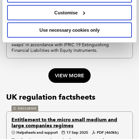
Customise
EXCLUSIVE
Debt for equity swaps - IFRS
Use necessary cookies only
Helpsheets and support
03 May 2023
PDF (211kb)
This factsheet explains how to account for ‘debt for equity
swaps’ in accordance with IFRIC 19 Extinguishing
Financial Liabilities with Equity Instruments.
VIEW MORE
UK regulation factsheets
EXCLUSIVE
Entitlement to the micro small medium and
large companies regimes
Helpsheets and support
17 Sep 2025
PDF (460kb)