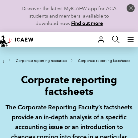
Discover the latest MyICAEW app for ACA
students and members, available to
download now.
Find out more
HOME
ing
Corporate reporting resources
Corporate reporting factsheets
MEMBERSHIP
Corporate reporting
LEARN
factsheets
CAREERS
The Corporate Reporting Faculty’s factsheets
STUDENTS
provide an in-depth analysis of a specific
TECHNICAL GUIDANCE AND NEWS
accounting issue or an introduction to
changes coming into force in a particular
COMMUNITIES