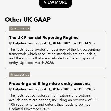
VIEW MORE
Other UK GAAP
EXCLUSIVE
The UK Financial Reporting Regime
Helpsheets and support
02 Mar 2026
PDF (447kb)
This factsheet provides an overview of the UK accounting
framework, which accounting standards are applicable,
and the options that are available to different types of
entity. Updated March 2026.
EXCLUSIVE
Preparing and filing micro-entity accounts
Helpsheets and support
05 Nov 2025
PDF (503kb)
This factsheet considers simplifications and options
available to micro entities, including an overview of FRS
105 requirements and criteria that needs to be met.
Updated November 2025.