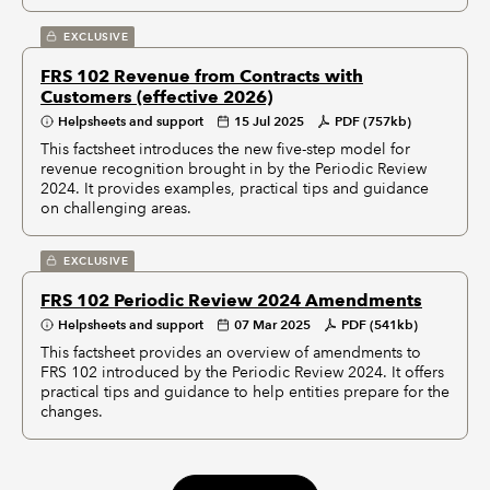
EXCLUSIVE
FRS 102 Revenue from Contracts with
Customers (effective 2026)
Helpsheets and support
15 Jul 2025
PDF (757kb)
This factsheet introduces the new five-step model for
revenue recognition brought in by the Periodic Review
2024. It provides examples, practical tips and guidance
on challenging areas.
EXCLUSIVE
FRS 102 Periodic Review 2024 Amendments
Helpsheets and support
07 Mar 2025
PDF (541kb)
This factsheet provides an overview of amendments to
FRS 102 introduced by the Periodic Review 2024. It offers
practical tips and guidance to help entities prepare for the
changes.