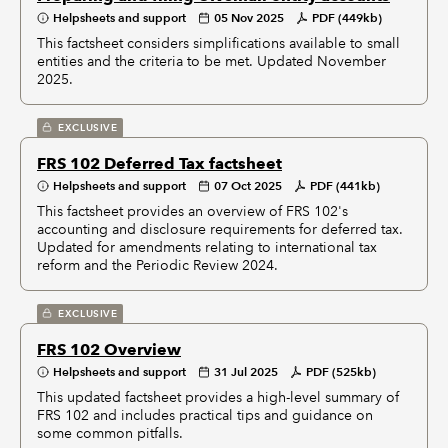
Helpsheets and support
05 Nov 2025
PDF (449kb)
This factsheet considers simplifications available to small
entities and the criteria to be met. Updated November
2025.
EXCLUSIVE
FRS 102 Deferred Tax factsheet
Helpsheets and support
07 Oct 2025
PDF (441kb)
This factsheet provides an overview of FRS 102's
accounting and disclosure requirements for deferred tax.
Updated for amendments relating to international tax
reform and the Periodic Review 2024.
EXCLUSIVE
FRS 102 Overview
Helpsheets and support
31 Jul 2025
PDF (525kb)
This updated factsheet provides a high-level summary of
FRS 102 and includes practical tips and guidance on
some common pitfalls.