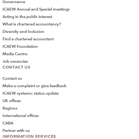
Governance
ICAEW Annual and Special meetings
Acting in the public interest
What is chartered accountancy?
Diversity and Inclusion
Find a chartered accountant
ICAEW Foundation
Media Centre
Job vacancies
CONTACT US
Contact us
Make a complaint or give feedback
ICAEW systems: status update
UK offices
Regions
International offices
CABA
Partner with us
INFORMATION SERVICES