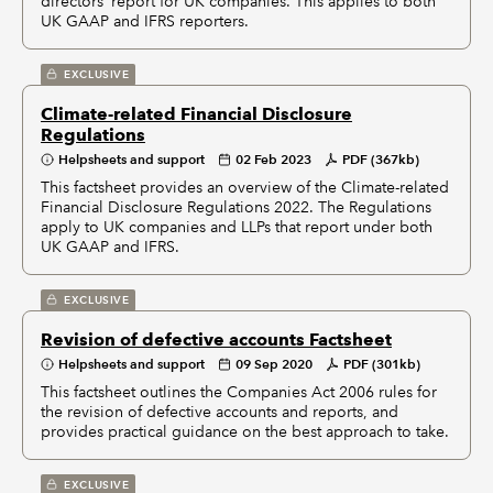
directors’ report for UK companies. This applies to both
UK GAAP and IFRS reporters.
EXCLUSIVE
Climate-related Financial Disclosure
Regulations
Helpsheets and support
02 Feb 2023
PDF (367kb)
This factsheet provides an overview of the Climate-related
Financial Disclosure Regulations 2022. The Regulations
apply to UK companies and LLPs that report under both
UK GAAP and IFRS.
EXCLUSIVE
Revision of defective accounts Factsheet
Helpsheets and support
09 Sep 2020
PDF (301kb)
This factsheet outlines the Companies Act 2006 rules for
the revision of defective accounts and reports, and
provides practical guidance on the best approach to take.
EXCLUSIVE