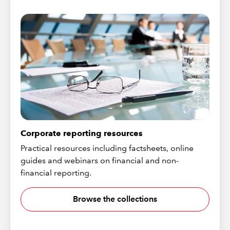
Corporate reporting resources
Practical resources including factsheets, online
guides and webinars on financial and non-
financial reporting.
Browse the collections