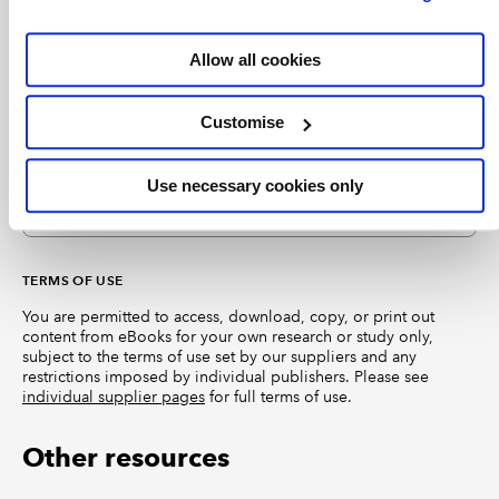
roadmap for implementation.
EXCLUSIVE
Allow all cookies
Accounting for insurance contracts
Customise
eBook chapter
2023
PKF International Ltd
Wiley Interpretation and Application of IFRS Standards
Updated edition providing a detailed reference guide
Use necessary cookies only
with practical examples, and IFRIC interpretations and
directions. This chapter discusses IFRS 17.
TERMS OF USE
You are permitted to access, download, copy, or print out
content from eBooks for your own research or study only,
subject to the terms of use set by our suppliers and any
restrictions imposed by individual publishers. Please see
individual supplier pages
for full terms of use.
Other resources