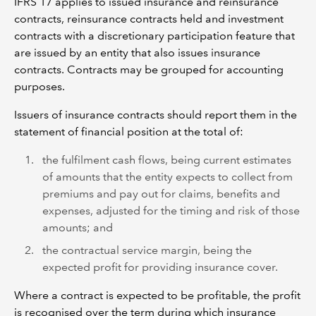
IFRS 17 applies to issued insurance and reinsurance
contracts, reinsurance contracts held and investment
contracts with a discretionary participation feature that
are issued by an entity that also issues insurance
contracts. Contracts may be grouped for accounting
purposes.
Issuers of insurance contracts should report them in the
statement of financial position at the total of:
the fulfilment cash flows, being current estimates
of amounts that the entity expects to collect from
premiums and pay out for claims, benefits and
expenses, adjusted for the timing and risk of those
amounts; and
the contractual service margin, being the
expected profit for providing insurance cover.
Where a contract is expected to be profitable, the profit
is recognised over the term during which insurance