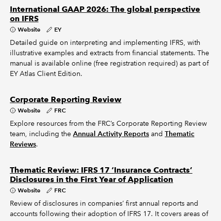
International GAAP 2026: The global perspective
on IFRS
Website
EY
Detailed guide on interpreting and implementing IFRS, with
illustrative examples and extracts from financial statements. The
manual is available online (free registration required) as part of
EY Atlas Client Edition.
Corporate Reporting Review
Website
FRC
Explore resources from the FRC’s Corporate Reporting Review
team, including the
Annual Activity Reports
and
Thematic
Reviews
.
Thematic Review: IFRS 17 ‘Insurance Contracts’
Disclosures in the First Year of Application
Website
FRC
Review of disclosures in companies’ first annual reports and
accounts following their adoption of IFRS 17. It covers areas of