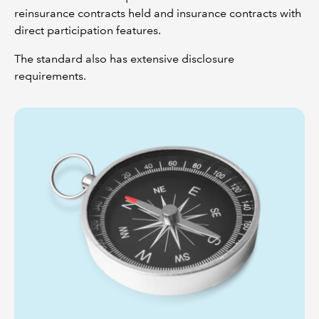
reinsurance contracts held and insurance contracts with
direct participation features.
The standard also has extensive disclosure
requirements.