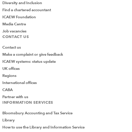
Diversity and Inclusion
Find a chartered accountant
ICAEW Foundation
Media Centre
Job vacancies
CONTACT US
Contact us
Make a complaint or give feedback
ICAEW systems: status update
UK offices
Regions
International offices
CABA
Partner with us
INFORMATION SERVICES
Bloomsbury Accounting and Tax Service
Library
How to use the Library and Information Service