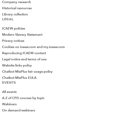
Company research
Historical resources
Library collection
LEGAL
ICAEW policies
Modern Slavery Statement
Privacy notices
Cookies on icaew.com and my.icaew.com
Reproducing ICAEW content
Legal notice and terms of use
Website links policy
Chatbot MiaPlus fair usage policy
Chatbot MiaPlus EULA
EVENTS
All events
A-Z of CPD courses by topic
Webinars
On demand webinars