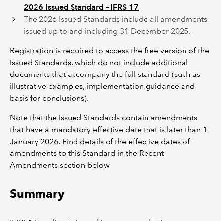
2026 Issued Standard – IFRS 17
The 2026 Issued Standards include all amendments
issued up to and including 31 December 2025.
Registration is required to access the free version of the
Issued Standards, which do not include additional
documents that accompany the full standard (such as
illustrative examples, implementation guidance and
basis for conclusions).
Note that the Issued Standards contain amendments
that have a mandatory effective date that is later than 1
January 2026. Find details of the effective dates of
amendments to this Standard in the Recent
Amendments section below.
Summary