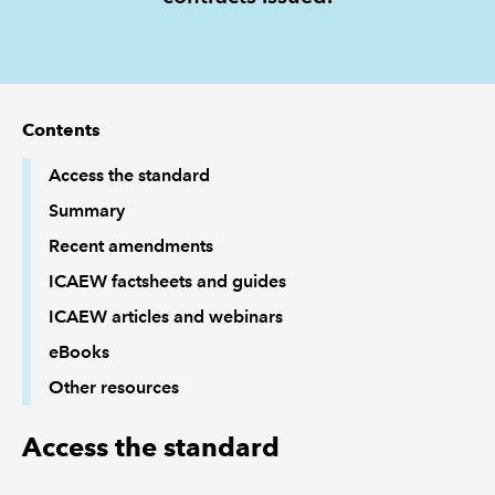
REGULATION
POLICY AND RESEARCH
Contents
Access the standard
Summary
Recent amendments
ICAEW factsheets and guides
ICAEW articles and webinars
eBooks
Other resources
Access the standard