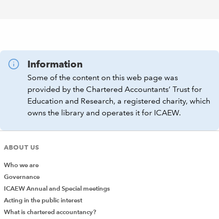
Information
Some of the content on this web page was
provided by the Chartered Accountants’ Trust for
Education and Research, a registered charity, which
owns the library and operates it for ICAEW.
ABOUT US
Who we are
Governance
ICAEW Annual and Special meetings
Acting in the public interest
What is chartered accountancy?