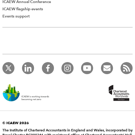
ICAEW Annual Conference
ICAEW flagship events
Events support
© ICAEW 2026
The Institute of Chartered Accountants in England and Wales, incorporated by
Royal Charter RC000246 with registered office at Chartered Accountants’ Hall,