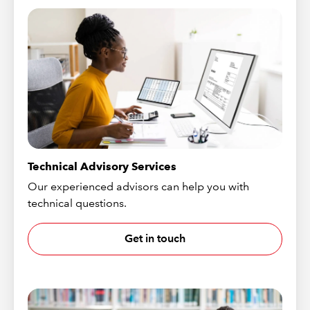
Technical Advisory Services
Our experienced advisors can help you with
technical questions.
Get in touch