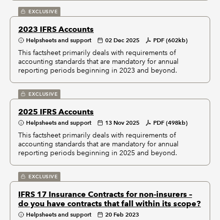
EXCLUSIVE
2023 IFRS Accounts
Helpsheets and support
02 Dec 2025
PDF (602kb)
This factsheet primarily deals with requirements of
accounting standards that are mandatory for annual
reporting periods beginning in 2023 and beyond.
EXCLUSIVE
2025 IFRS Accounts
Helpsheets and support
13 Nov 2025
PDF (498kb)
This factsheet primarily deals with requirements of
accounting standards that are mandatory for annual
reporting periods beginning in 2025 and beyond.
EXCLUSIVE
IFRS 17 Insurance Contracts for non-insurers –
do you have contracts that fall within its scope?
Helpsheets and support
20 Feb 2023