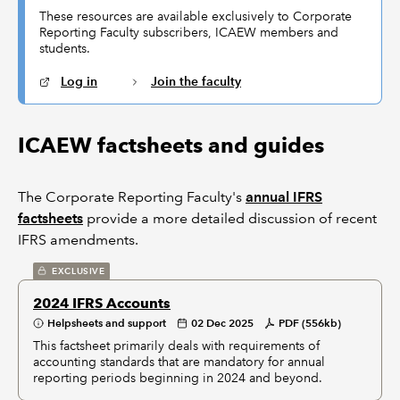
These resources are available exclusively to Corporate
Reporting Faculty subscribers, ICAEW members and
students.
Log in
Join the faculty
ICAEW factsheets and guides
The Corporate Reporting Faculty's
annual IFRS
factsheets
provide a more detailed discussion of recent
IFRS amendments.
EXCLUSIVE
2024 IFRS Accounts
Helpsheets and support
02 Dec 2025
PDF (556kb)
This factsheet primarily deals with requirements of
accounting standards that are mandatory for annual
reporting periods beginning in 2024 and beyond.