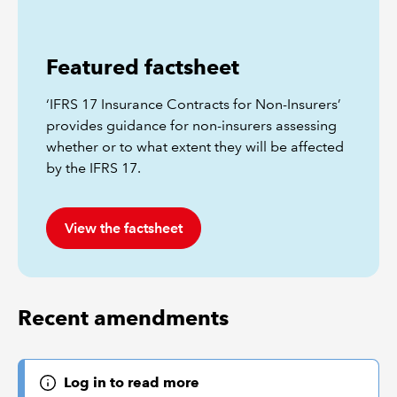
Featured factsheet
‘IFRS 17 Insurance Contracts for Non-Insurers’
provides guidance for non-insurers assessing
whether or to what extent they will be affected
by the IFRS 17.
View the factsheet
Recent amendments
Log in to read more