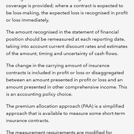
coverage is provided; where a contract is expected to
be loss-making, the expected loss is recognised in profit
or loss immediately.
The amount recognised in the statement of financial
position should be remeasured at each reporting date,
taking into account current discount rates and estimates
of the amount, timing and uncertainty of cash flows.
The change in the carrying amount of insurance
contracts is included in profit or loss or disaggregated
between an amount presented in profit or loss and an
amount presented in other comprehensive income. This
is an accounting policy choice.
The premium allocation approach (PAA) is a simplified
approach that is available to measure some short-term
insurance contracts.
The measurement requirements are modified for