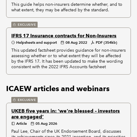
This guide helps non-insurers determine whether, and to
what extent, they may be affected by the standard.
EXCLUSIVE
IFRS 17 Insurance contracts for Non-Insurers
Helpsheets and support
08 Aug 2022
PDF (354kb)
This updated factsheet provides guidance for non-insurers
assessing whether or to what extent they will be affected
by the IFRS 17. It has been updated to make the wording
consistent with the 2022 IFRS Accounts factsheet
ICAEW articles and webinars
EXCLUSIVE
UKEB five years in: ‘we’re blessed – investors
are engaged’
Article
05 Aug 2026
Paul Lee, Chair of the UK Endorsement Board, discusses
its achievements since its 2021 inception, and its priorities