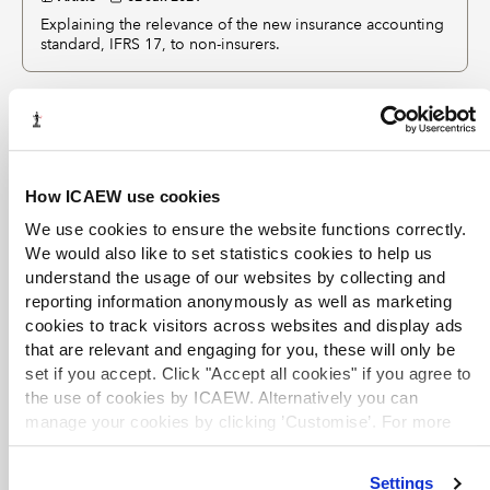
Explaining the relevance of the new insurance accounting
standard, IFRS 17, to non-insurers.
eBooks
The ICAEW Library & Information Service provides full
How ICAEW use cookies
text access to a selection of key business and reference
We use cookies to ensure the website functions correctly.
eBooks
from leading publishers. eBooks are available
We would also like to set statistics cookies to help us
to logged-in ICAEW members, ACA students and other
understand the usage of our websites by collecting and
entitled users. If you are unable to access an eBook,
reporting information anonymously as well as marketing
please see our
Help and support
advice or contact
cookies to track visitors across websites and display ads
library@icaew.com
.
that are relevant and engaging for you, these will only be
set if you accept. Click "Accept all cookies" if you agree to
EXCLUSIVE
the use of cookies by ICAEW. Alternatively you can
Navigating IFRS 17
manage your cookies by clicking ’Customise’. For more
information on about the cookies we use
view our cookie
eBook
2025
M. Winkler, S.K. Kansal
policy
.
Explains the complexities of IFRS 17 and provides a
Settings