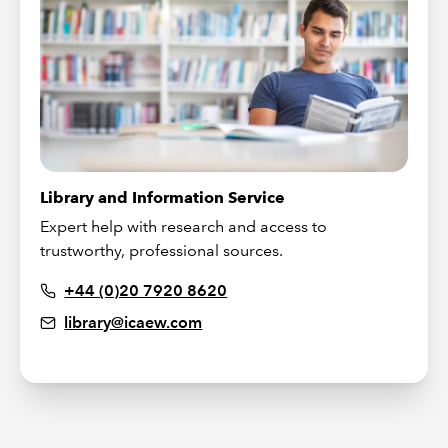
Library and Information Service
Expert help with research and access to
trustworthy, professional sources.
+44 (0)20 7920 8620
library@icaew.com