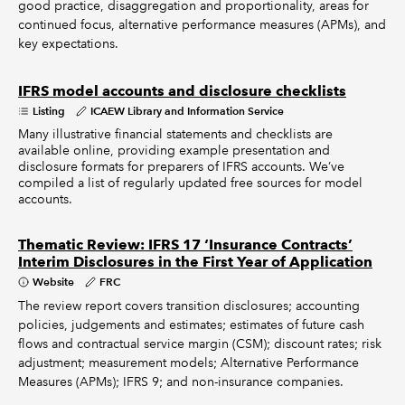
good practice, disaggregation and proportionality, areas for
continued focus, alternative performance measures (APMs), and
key expectations.
IFRS model accounts and disclosure checklists
Listing
ICAEW Library and Information Service
Many illustrative financial statements and checklists are
available online, providing example presentation and
disclosure formats for preparers of IFRS accounts. We’ve
compiled a list of regularly updated free sources for model
accounts.
Thematic Review: IFRS 17 ‘Insurance Contracts’
Interim Disclosures in the First Year of Application
Website
FRC
The review report covers transition disclosures; accounting
policies, judgements and estimates; estimates of future cash
flows and contractual service margin (CSM); discount rates; risk
adjustment; measurement models; Alternative Performance
Measures (APMs); IFRS 9; and non-insurance companies.