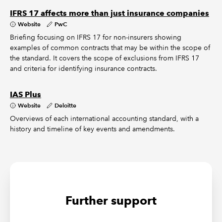
IFRS 17 affects more than just insurance companies
Website
PwC
Briefing focusing on IFRS 17 for non-insurers showing
examples of common contracts that may be within the scope of
the standard. It covers the scope of exclusions from IFRS 17
and criteria for identifying insurance contracts.
IAS Plus
Website
Deloitte
Overviews of each international accounting standard, with a
history and timeline of key events and amendments.
Further support