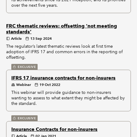
over the next five years.
FRC thematic reviews: offsetting ‘not meeting
standards’
Article
13 Sep 2024
The regulator’s latest thematic reviews look at first time
adoption of IFRS 17 and common errors in the reporting of
offsetting.
EXCLUSIVE
IFRS 17 insurance contracts for non-insurers
Webinar
19 Oct 2022
This webinar will provide guidance to non-insurers
wanting to assess to what extent they might be affected by
the standard.
EXCLUSIVE
Insurance Contracts for non-insurers
Article
02 Jan 2021