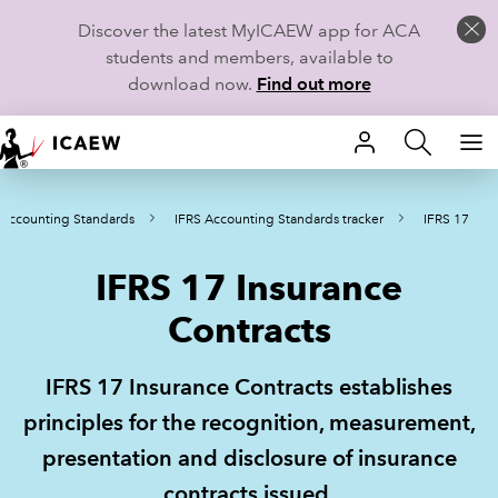
Discover the latest MyICAEW app for ACA
students and members, available to
download now.
Find out more
HOME
 Accounting Standards
IFRS Accounting Standards tracker
IFRS 17
MEMBERSHIP
IFRS 17 Insurance
LEARN
Contracts
CAREERS
IFRS 17 Insurance Contracts establishes
STUDENTS
principles for the recognition, measurement,
TECHNICAL GUIDANCE AND NEWS
presentation and disclosure of insurance
contracts issued.
COMMUNITIES