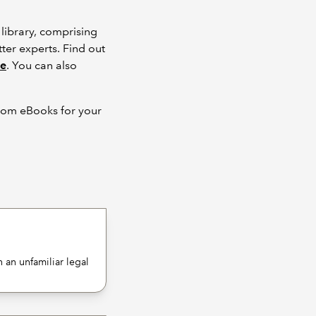
library, comprising
ter experts. Find out
ce
. You can also
from eBooks for your
 an unfamiliar legal