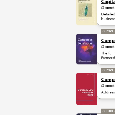
Capit
eBook
Detailed
business 
EXCL
Compa
eBook
The full
Partners
EXCL
Compa
eBook
Addresse
EXCL