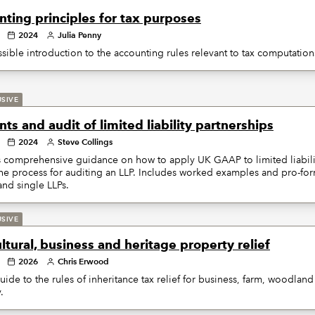
ting principles for tax purposes
2024
Julia Penny
sible introduction to the accounting rules relevant to tax computation
USIVE
ts and audit of limited liability partnerships
2024
Steve Collings
 comprehensive guidance on how to apply UK GAAP to limited liabilit
the process for auditing an LLP. Includes worked examples and pro-fo
nd single LLPs.
USIVE
ltural, business and heritage property relief
2026
Chris Erwood
uide to the rules of inheritance tax relief for business, farm, woodlan
.