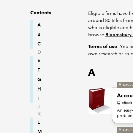
Contents
Eligible firms have 
around 80 titles fro
A
who is eligible and 
B
browse
Bloomsbury 
C
Terms of use
: You a
D
own research or stud
E
A
F
G
EXCL
H
Accoun
I
eBook
J
An easy-
K
problem
L
EXCL
M