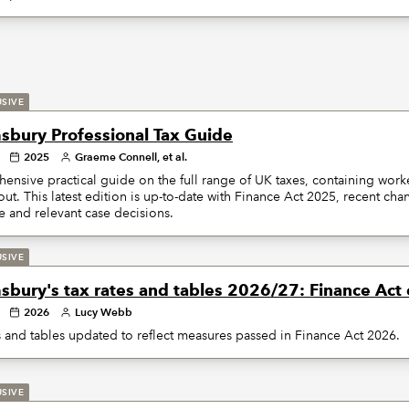
USIVE
sbury Professional Tax Guide
2025
Graeme Connell, et al.
nsive practical guide on the full range of UK taxes, containing wor
ut. This latest edition is up-to-date with Finance Act 2025, recent c
 and relevant case decisions.
USIVE
sbury's tax rates and tables 2026/27: Finance Act 
2026
Lucy Webb
s and tables updated to reflect measures passed in Finance Act 2026.
USIVE