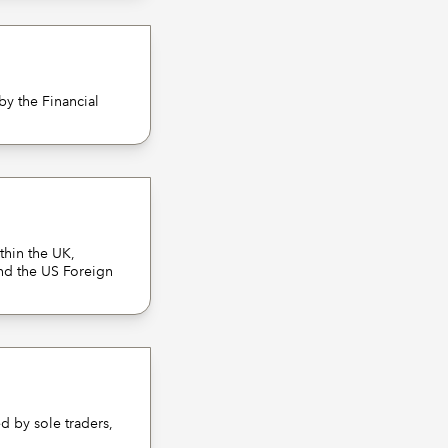
by the Financial
thin the UK,
nd the US Foreign
d by sole traders,