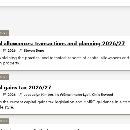
USIVE
al allowances: transactions and planning 2026/27
2026
Steven Bone
plaining the practical and technical aspects of capital allowances and 
on property.
USIVE
al gains tax 2026/27
2026
Jacquelyn Kimber, Iris Wünschmann-Lyall, Chris Erwood
 the current capital gains tax legislation and HMRC guidance in a c
le style.
USIVE