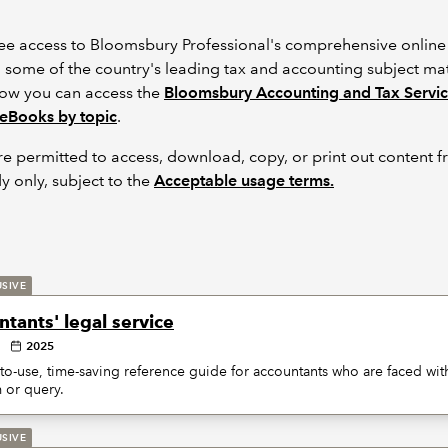
free access to Bloomsbury Professional's comprehensive online 
m some of the country's leading tax and accounting subject mat
how you can access the
Bloomsbury Accounting and Tax Servi
eBooks by topic
.
re permitted to access, download, copy, or print out content 
y only, subject to the
Acceptable usage terms.
USIVE
tants' legal service
2025
to-use, time-saving reference guide for accountants who are faced with
 or query.
USIVE