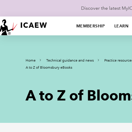
Discover the latest My
MEMBERSHIP
LEARN
Home
Technical guidance and news
Practice resource
A to Z of Bloomsbury eBooks
A to Z of Bloo