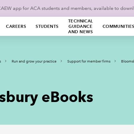
ICAEW app for ACA students and members, available to down
TECHNICAL
CAREERS
STUDENTS
GUIDANCE
COMMUNITIE
AND NEWS
s
Run and grow your practice
Support for member firms
Bloomsb
msbury eBooks