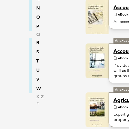
Accoun
N
eBook
O
An acces
P
Q
EXCL
R
Accoun
S
eBook
T
Provides
U
well as 
groups a
V
W
EXCL
X-Z
Agricu
#
eBook
Expert g
property