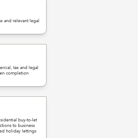
x and relevant legal
rcial, tax and legal
cimen completion
idential buy-to-let
ctions to business
hed holiday lettings