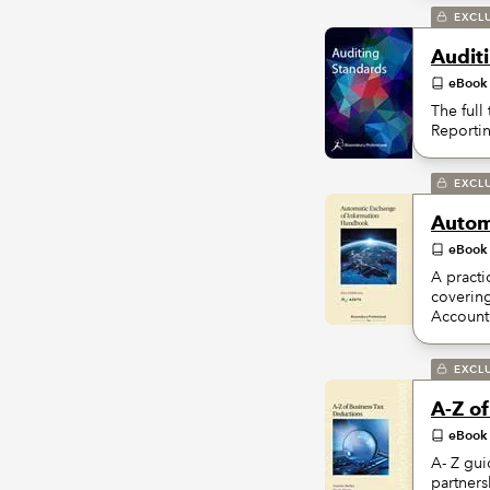
EXCL
Audit
eBook
The full
Reporti
EXCL
Autom
eBook
A practi
coverin
Account
EXCL
A-Z o
eBook
A- Z gui
partners