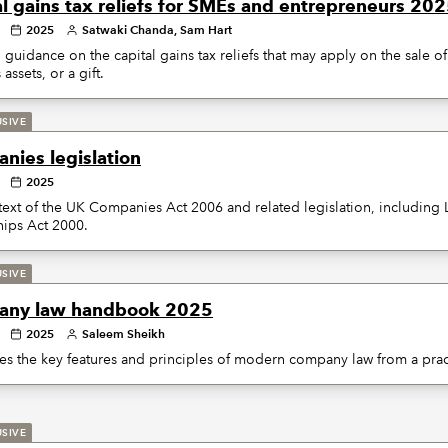
al gains tax reliefs for SMEs and entrepreneurs 20
2025
Satwaki Chanda, Sam Hart
 guidance on the capital gains tax reliefs that may apply on the sale o
assets, or a gift.
USIVE
nies legislation
2025
 text of the UK Companies Act 2006 and related legislation, including L
hips Act 2000.
USIVE
ny law handbook 2025
2025
Saleem Sheikh
s the key features and principles of modern company law from a pract
USIVE