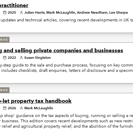
ractitioner
2025
Julian Harris, Mark McLaughlin, Andrew Needham, Lee Sharpe
updates and technical articles, covering recent developments in UK ta
USIVE
g and selling private companies and businesses
2022
Susan Singleton
y-step guide to the sale and purchase process, focusing on key comme
It includes checklists, draft enquiries, letters of disclosure and a spe
USIVE
o-let property tax handbook
2026
Mark McLaughlin
p shop' guidance on the tax aspects of buying, running or selling a res
 business. This edition covers recent developments such as new restri
 relief and agricultural property relief, and the abolition of the furnis