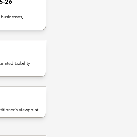
25-26
f businesses,
imited Liability
itioner's viewpoint.