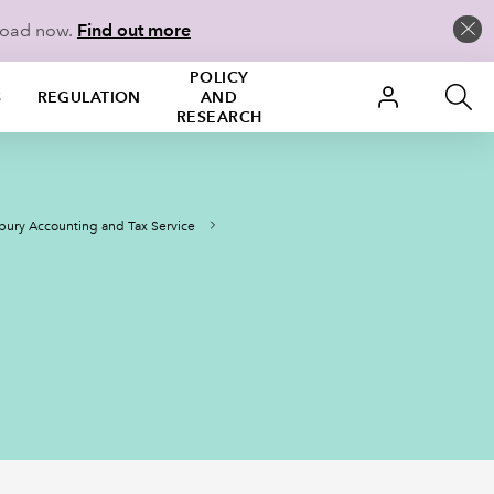
load now.
Find out more
POLICY
S
REGULATION
AND
RESEARCH
ury Accounting and Tax Service