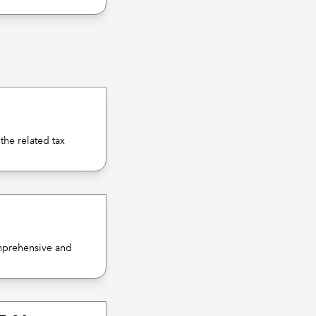
the related tax
omprehensive and