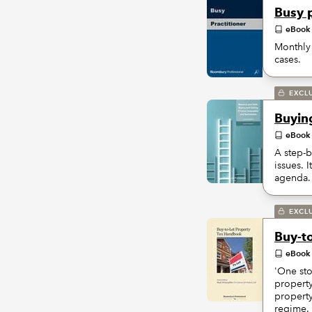
Busy p
eBook
Monthly 
cases.
EXCL
Buyin
eBook
A step-b
issues. 
agenda.
EXCL
Buy-t
eBook
'One sto
property
property
regime.