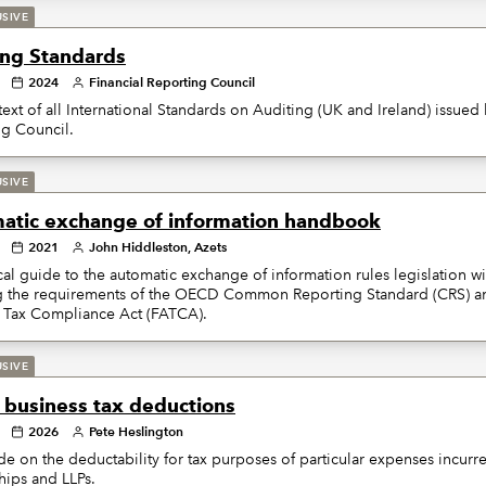
USIVE
ing Standards
2024
Financial Reporting Council
 text of all International Standards on Auditing (UK and Ireland) issued 
ng Council.
USIVE
atic exchange of information handbook
2021
John Hiddleston, Azets
cal guide to the automatic exchange of information rules legislation wi
g the requirements of the OECD Common Reporting Standard (CRS) a
 Tax Compliance Act (FATCA).
USIVE
f business tax deductions
2026
Pete Heslington
de on the deductability for tax purposes of particular expenses incurre
hips and LLPs.