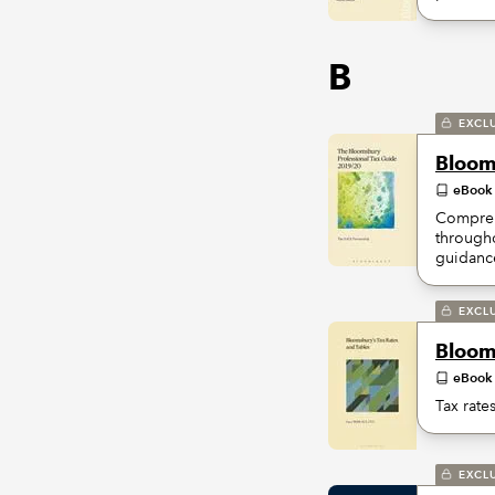
B
EXCL
Bloom
eBook
Comprehe
througho
guidance
EXCL
Bloom
eBook
Tax rate
EXCL