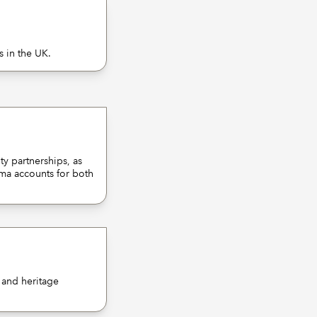
s in the UK.
y partnerships, as
rma accounts for both
d and heritage