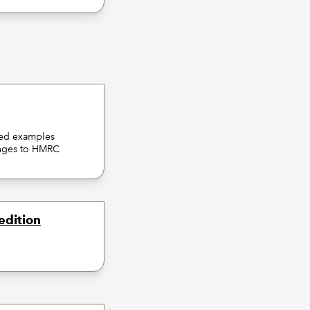
ked examples
hanges to HMRC
edition