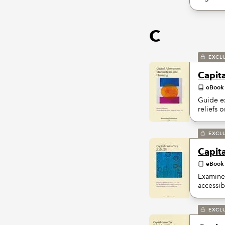
C
EXCL
Capit
eBook
Guide ex
reliefs 
EXCL
Capit
eBook
Examines
accessib
EXCL