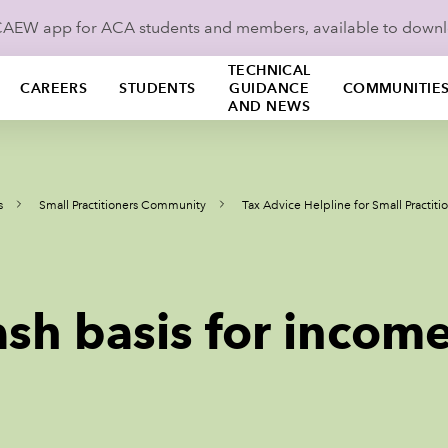
ICAEW app for ACA students and members, available to down
TECHNICAL
CAREERS
STUDENTS
GUIDANCE
COMMUNITIE
AND NEWS
s
Small Practitioners Community
Tax Advice Helpline for Small Practiti
sh basis for income