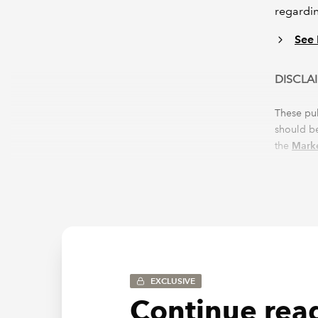
regardin
See 
DISCLA
These pu
should be
the
Marke
omission
EXCLUSIVE
Continue read