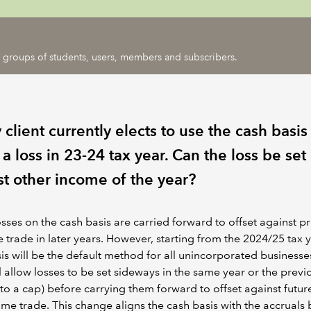
ic groups of students, users, members and subscribers.
client currently elects to use the cash basi
 loss in 23-24 tax year. Can the loss be set
st other income of the year?
osses on the cash basis are carried forward to offset against pr
 trade in later years. However, starting from the 2024/25 tax y
is will be the default method for all unincorporated business
ll allow losses to be set sideways in the same year or the previ
 to a cap) before carrying them forward to offset against future
ame trade. This change aligns the cash basis with the accruals 