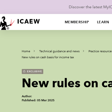
Discover the latest My
MEMBERSHIP
LEARN
Home
Technical guidance and news
Practice resource
New rules on cash basis for income tax
EXCLUSIVE
New rules on ca
Author:
Published: 05 Mar 2025