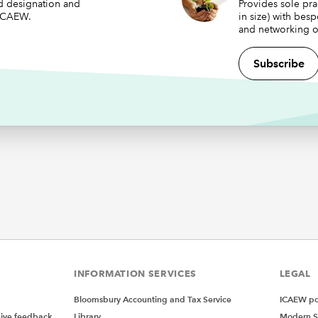
ed designation and
Provides sole pra
 ICAEW.
in size) with bes
and networking o
Subscribe
INFORMATION SERVICES
LEGAL
Bloomsbury Accounting and Tax Service
ICAEW pol
give feedback
Library
Modern S