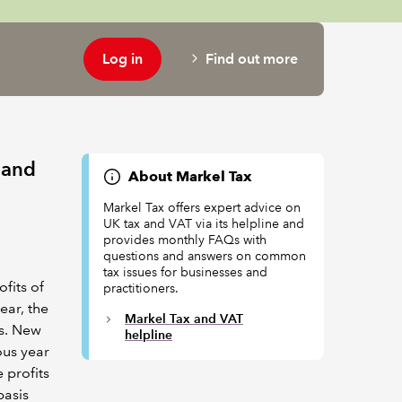
Log in
Find out more
s and
About Markel Tax
Markel Tax offers expert advice on
UK tax and VAT via its helpline and
provides monthly FAQs with
questions and answers on common
tax issues for businesses and
ofits of
practitioners.
ear, the
Markel Tax and VAT
es. New
helpline
ous year
 profits
basis