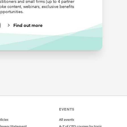
ctitioners and small firms (up to 4 partner
poke content, webinars, exclusive benefits
pportunities.
Find out more
EVENTS
icies
All events
lavery Statement
A-Z of CPD courses by topic