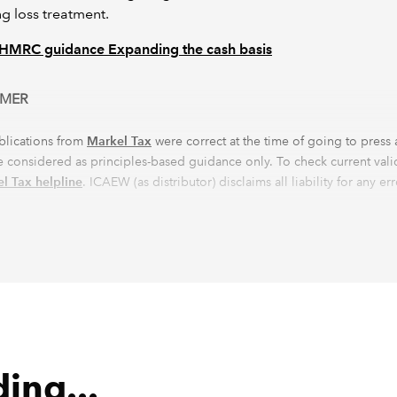
g loss treatment.
HMRC guidance Expanding the cash basis
IMER
blications from
Markel Tax
were correct at the time of going to press
 considered as principles-based guidance only. To check current validi
l Tax helpline
. ICAEW (as distributor) disclaims all liability for any er
s.
ing...