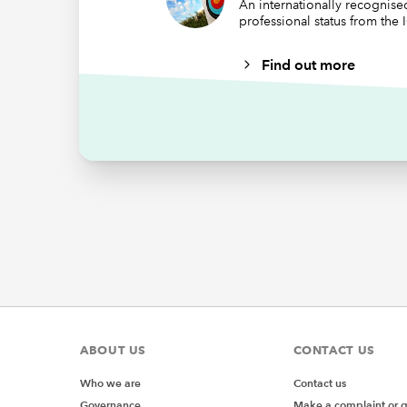
An internationally recognis
professional status from the
Find out more
ABOUT US
CONTACT US
Who we are
Contact us
Governance
Make a complaint or 