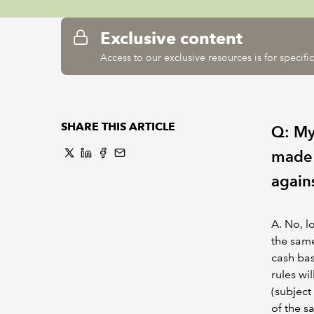
Exclusive content
Access to our exclusive resources is for specif
SHARE THIS ARTICLE
Q: My 
made a
again
A. No, l
the same
cash bas
rules wi
(subject
of the s