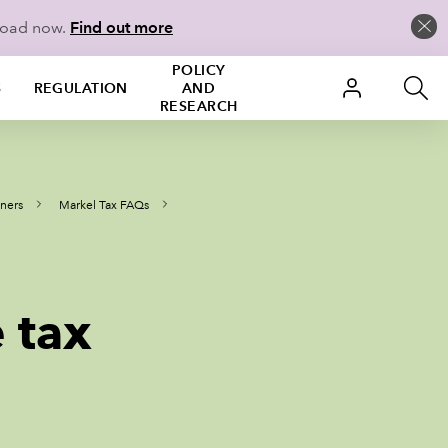
load now.
Find out more
POLICY
S
REGULATION
AND
RESEARCH
oners
Markel Tax FAQs
 tax