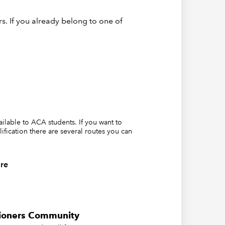
s. If you already belong to one of
vailable to ACA students. If you want to
lification there are several routes you can
re
tioners Community