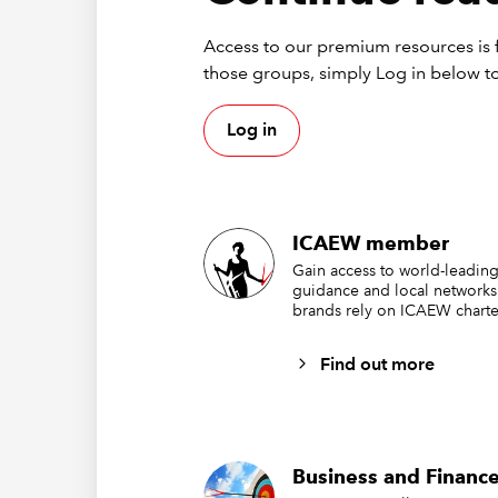
Access to our premium resources is f
those groups, simply Log in below to
Log in
ICAEW member
Gain access to world-leading
guidance and local networks
brands rely on ICAEW charte
Find out more
Business and Finance