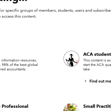
or specific groups of members, students, users and subscriber
 access this content.
ACA student
 information resources,
This content is a
. 98% of the best global
start the ACA qua
red accountants.
take
Find out mo
 Professional
Small Practi