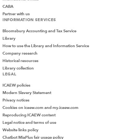
CABA
Partner with us
INFORMATION SERVICES
Reward
Bloomsbury Accounting and Tax Service
Library
Reward can come in many forms beyond the purely
How to use the Library and Information Service
financial – the sense of doing something worthwhile can
Company research
provide satisfaction far in excess of financial rewards.
Historical resources
The satisfaction that comes from personal development
Library collection
and growth is another strong motivator. These
LEGAL
attractions mean that finance professionals do not
necessarily expect to be paid in line with the top
ICAEW policies
opportunities, but they must actually exist in reality.
Modern Slavery Statement
Privacy notices
Consequently, when designing roles, it is worthwhile for
Cookies on icaew.com and my.icaew.com
employers to carefully consider whether the main
Reproducing ICAEW content
attractions of careers in the public or charitable sectors
Legal notice and terms of use
are present in the day-to-day working environment. For
Website links policy
example, financial roles in government are attractive
Chatbot MiaPlus fair usage policy