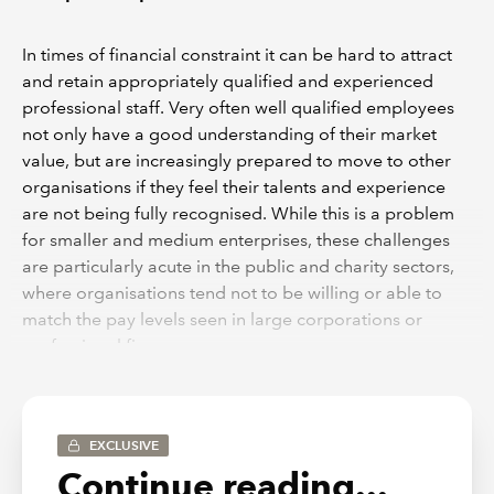
In times of financial constraint it can be hard to attract
and retain appropriately qualified and experienced
professional staff. Very often well qualified employees
not only have a good understanding of their market
value, but are increasingly prepared to move to other
organisations if they feel their talents and experience
are not being fully recognised. While this is a problem
for smaller and medium enterprises, these challenges
are particularly acute in the public and charity sectors,
where organisations tend not to be willing or able to
match the pay levels seen in large corporations or
professional firms.
In the public sector and charitable sector, organisations
very often rely on employees being attracted by some
other less tangible factor than financial reward. They
EXCLUSIVE
often appeal either to notions of public service, or
Continue reading...