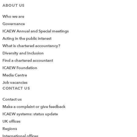
financial reward, then it can be extremely difficult to
ABOUT US
retain employees with strong professional
Who we are
backgrounds.
Governance
ICAEW Annual and Special meetings
Consequently, in order to support effective recruitment
Acting in the public interest
and retention of finance professionals into public sector
What is chartered accountancy?
or charity roles it is important for employers to think
Diversity and Inclusion
broadly about both reward and recognition.
Find a chartered accountant
ICAEW Foundation
Media Centre
Job vacancies
There are challenges to be
CONTACT US
overcome to offering careers
Contact us
that are sufficiently satisfying
Make a complaint or give feedback
to overcome disparities in
ICAEW systems: status update
UK offices
remuneration.
Regions
International offices