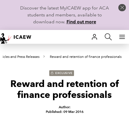
Discover the latest MyICAEW app for ACA
students and members, available to
download now.
Find out more
HOME
rticles and Press Releases
Reward and retention of finance professionals
MEMBERSHIP
LEARN
EXCLUSIVE
Reward and retention of
CAREERS
finance professionals
STUDENTS
Author:
Published: 09 Mar 2016
TECHNICAL GUIDANCE AND NEWS
COMMUNITIES