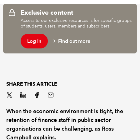
Exclusive content
REGULATION
Access to our exclusive resources is for specific groups
of students, users, members and subscribers.
POLICY AND RESEARCH
Log in
Find out more
SHARE THIS ARTICLE
When the economic environment is tight, the
retention of finance staff in public sector
organisations can be challenging, as Ross
Campbell explains.