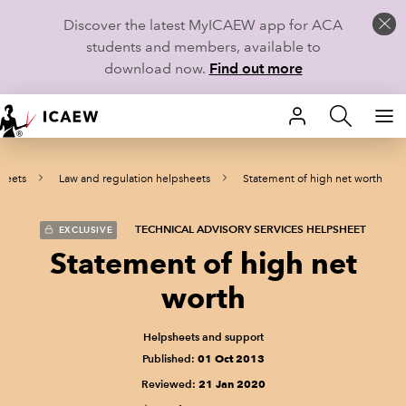
Discover the latest MyICAEW app for ACA
students and members, available to
download now.
Find out more
HOME
heets
Law and regulation helpsheets
Statement of high net worth
MEMBERSHIP
LEARN
TECHNICAL ADVISORY SERVICES HELPSHEET
EXCLUSIVE
Statement of high net
CAREERS
worth
STUDENTS
Helpsheets and support
Published:
01 Oct 2013
TECHNICAL GUIDANCE AND NEWS
Reviewed:
21 Jan 2020
COMMUNITIES