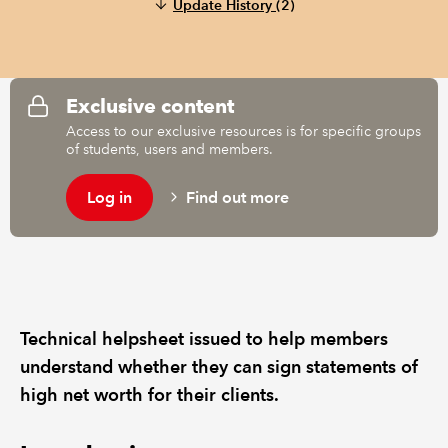
Update History
(2)
REGULATION
POLICY AND RESEARCH
Exclusive content
Access to our exclusive resources is for specific groups
of students, users and members.
Log in
Find out more
Technical helpsheet issued to help members
understand whether they can sign statements of
high net worth for their clients.