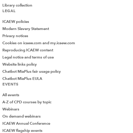
considered ‘wealthy individuals’ by HMRC.
Library collection
LEGAL
Annual return questions are periodically updated and
therefore the most recent guidance should be consulted
ICAEW policies
when submitting an annual return.
Modern Slavery Statement
Privacy notices
Cookies on icaew.com and my.icaew.com
If in doubt seek advice
Reproducing ICAEW content
Legal notice and terms of use
ICAEW members, affiliates, ICAEW students and staff in
Website links policy
eligible firms with
member firm access
can discuss their
Chatbot MiaPlus fair usage policy
specific situation with the Technical Advisory Service on
Chatbot MiaPlus EULA
EVENTS
+44 (0)1908 248 250 or via
webchat
.
All events
TERMS AND CONDITIONS
A-Z of CPD courses by topic
Webinars
© ICAEW 2026 All rights reserved.
On demand webinars
ICAEW Annual Conference
ICAEW cannot accept responsibility for any person acting or
ICAEW flagship events