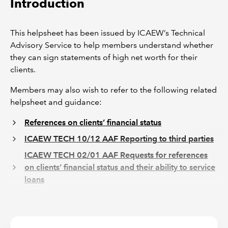
Introduction
This helpsheet has been issued by ICAEW’s Technical
Advisory Service to help members understand whether
they can sign statements of high net worth for their
clients.
Members may also wish to refer to the following related
helpsheet and guidance:
References on clients’ financial status
ICAEW TECH 10/12 AAF Reporting to third parties
ICAEW TECH 02/01 AAF Requests for references
on clients’ financial status and their ability to service
loans
Consumer credit