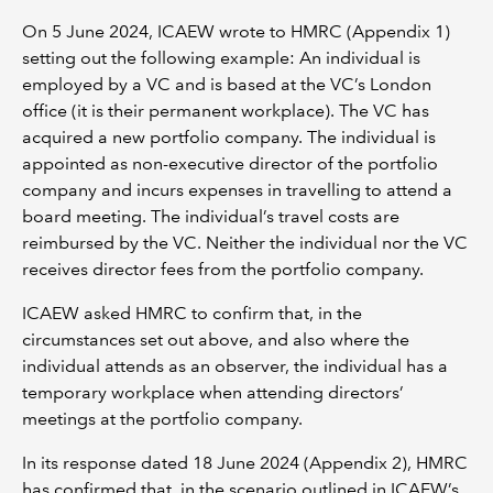
On 5 June 2024, ICAEW wrote to HMRC (Appendix 1)
setting out the following example: An individual is
employed by a VC and is based at the VC’s London
office (it is their permanent workplace). The VC has
acquired a new portfolio company. The individual is
appointed as non-executive director of the portfolio
company and incurs expenses in travelling to attend a
board meeting. The individual’s travel costs are
reimbursed by the VC. Neither the individual nor the VC
receives director fees from the portfolio company.
ICAEW asked HMRC to confirm that, in the
circumstances set out above, and also where the
individual attends as an observer, the individual has a
temporary workplace when attending directors’
meetings at the portfolio company.
In its response dated 18 June 2024 (Appendix 2), HMRC
has confirmed that, in the scenario outlined in ICAEW’s