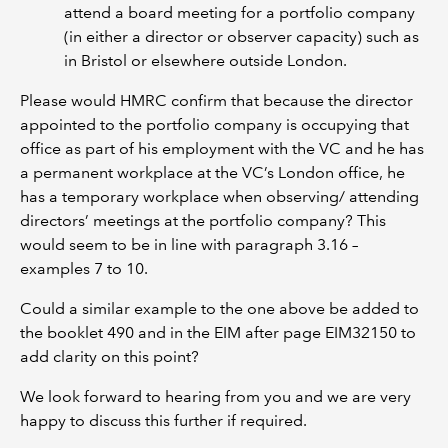
attend a board meeting for a portfolio company
(in either a director or observer capacity) such as
in Bristol or elsewhere outside London.
Please would HMRC confirm that because the director
appointed to the portfolio company is occupying that
office as part of his employment with the VC and he has
a permanent workplace at the VC’s London office, he
has a temporary workplace when observing/ attending
directors’ meetings at the portfolio company? This
would seem to be in line with paragraph 3.16 –
examples 7 to 10.
Could a similar example to the one above be added to
the booklet 490 and in the EIM after page EIM32150 to
add clarity on this point?
We look forward to hearing from you and we are very
happy to discuss this further if required.