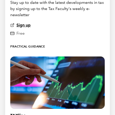
Stay up to date with the latest developments in tax
by signing up to the Tax Faculty's weekly e-
newsletter
Sign up
Free
PRACTICAL GUIDANCE