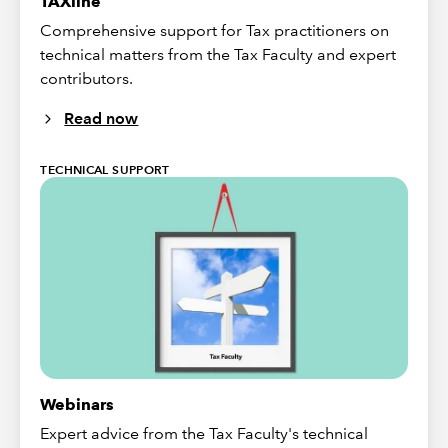
TAXline
Comprehensive support for Tax practitioners on
technical matters from the Tax Faculty and expert
contributors.
Read now
TECHNICAL SUPPORT
Webinars
Expert advice from the Tax Faculty's technical