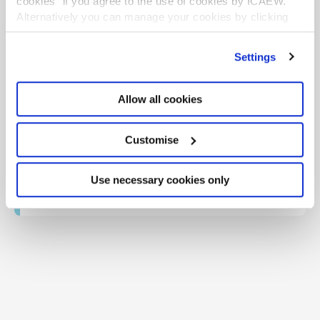
cookies" if you agree to the use of cookies by ICAEW.
This guidance is created by the Tax Faculty, recognised
Alternatively you can manage your cookies by clicking
internationally as a leading authority and source of
’Customise’. For more information on about the cookies
expertise on taxation. The Faculty is the voice of tax for
ICAEW, responsible for all submissions to the tax
we use
view our cookie policy
.
Settings
authorities. Join the Faculty for expert guidance and
support enabling you to provide the best advice on tax
to your clients or business.
Allow all cookies
Learn more about the Tax Faculty
TAXline - monthly magazine
Customise
TAXguides - practical guidance
Webinars and recordings
Use necessary cookies only
Tax Faculty on Twitter