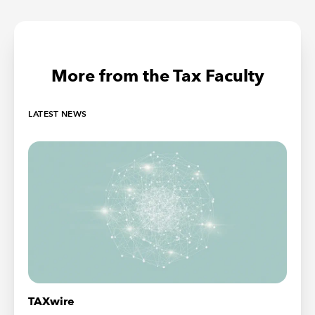
More from the Tax Faculty
LATEST NEWS
TAXwire