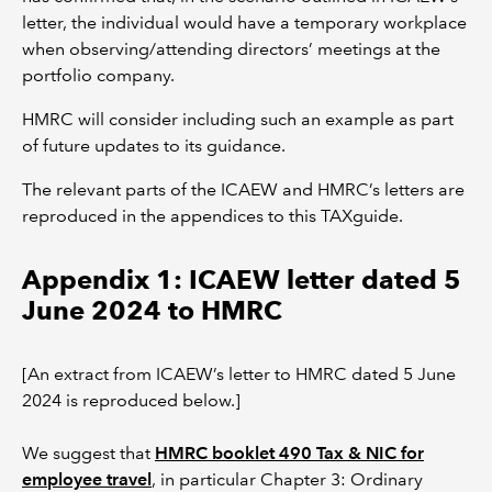
letter, the individual would have a temporary workplace
when observing/attending directors’ meetings at the
portfolio company.
HMRC will consider including such an example as part
of future updates to its guidance.
The relevant parts of the ICAEW and HMRC’s letters are
reproduced in the appendices to this TAXguide.
Appendix 1: ICAEW letter dated 5
June 2024 to HMRC
[An extract from ICAEW’s letter to HMRC dated 5 June
2024 is reproduced below.]
We suggest that
HMRC booklet 490 Tax & NIC for
employee travel
, in particular Chapter 3: Ordinary