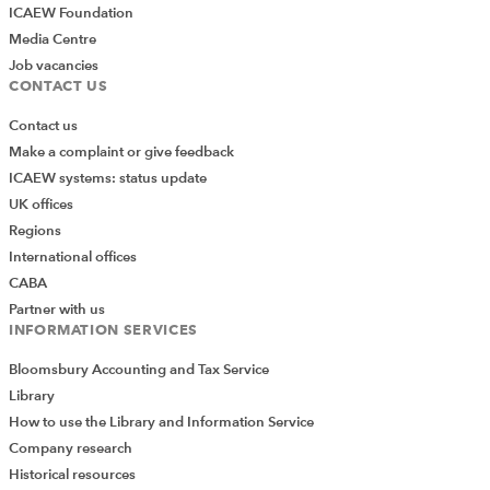
ICAEW Foundation
Media Centre
Job vacancies
CONTACT US
Contact us
Make a complaint or give feedback
ICAEW systems: status update
UK offices
Regions
International offices
CABA
Partner with us
INFORMATION SERVICES
Bloomsbury Accounting and Tax Service
Library
How to use the Library and Information Service
Company research
Historical resources