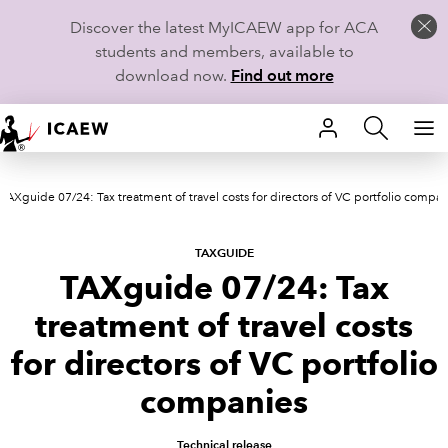
Discover the latest MyICAEW app for ACA
students and members, available to
download now.
Find out more
HOME
TAXguide 07/24: Tax treatment of travel costs for directors of VC portfolio compan
MEMBERSHIP
LEARN
TAXGUIDE
TAXguide 07/24: Tax
CAREERS
treatment of travel costs
STUDENTS
for directors of VC portfolio
companies
TECHNICAL GUIDANCE AND NEWS
Technical release
COMMUNITIES