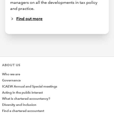
managers on all the developments in tax policy
and practice.
Find out more
ABOUT US
Who we are
Governance
ICAEW Annual and Special meetings
Acting in the public interest
What is chartered accountancy?
Diversity and Inclusion
Find a chartered accountant