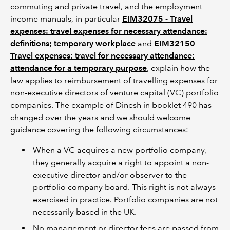
commuting and private travel, and the employment
income manuals, in particular
EIM32075 - Travel
expenses: travel expenses for necessary attendance:
definitions; temporary workplace
and
EIM32150 –
Travel expenses: travel for necessary attendance:
attendance for a temporary purpose
, explain how the
law applies to reimbursement of travelling expenses for
non-executive directors of venture capital (VC) portfolio
companies. The example of Dinesh in booklet 490 has
changed over the years and we should welcome
guidance covering the following circumstances:
When a VC acquires a new portfolio company,
they generally acquire a right to appoint a non-
executive director and/or observer to the
portfolio company board. This right is not always
exercised in practice. Portfolio companies are not
necessarily based in the UK.
No management or director fees are passed from