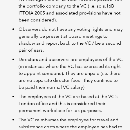
the portfolio company to the VC (i.e. so s.16B
ITTOIA 2005 and associated provisions have not
been considered).
Observers do not have any voting rights and may
generally be present at board meetings to
shadow and report back to the VC / be a second
pair of ears.
Directors and observers are employees of the VC
(in instances where the VC has exercised its right
to appoint someone). They are unpaid (i.e. there
are no separate director fees – they continue to
be paid their normal VC salary).
The employees of the VC are based at the VC’s
London office and this is considered their
permanent workplace for tax purposes.
The VC reimburses the employee for travel and
subsistence costs where the employee has had to