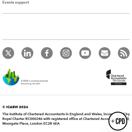
Add Verified CPD Activity
Events support
Introducing AddCPD, a new way to
record your CPD activities!
Log in to start using the AddCPD tool. Available only to
ICAEW members.
© ICAEW 2026
The Institute of Chartered Accountants in England and Wales, incorporated by
Royal Charter RC000246 with registered office at Chartered Accountants’ Hall,
Login
Moorgate Place, London EC2R 6EA