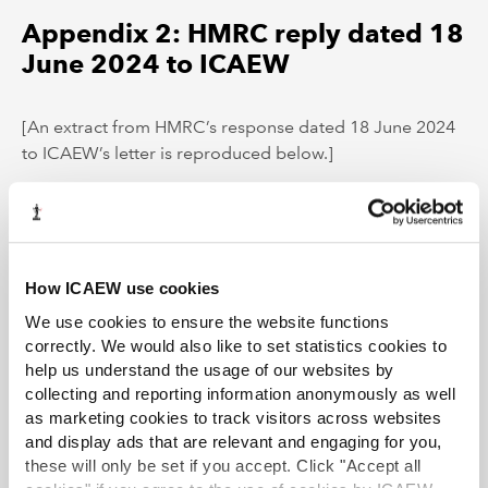
Appendix 2: HMRC reply dated 18
June 2024 to ICAEW
[An extract from HMRC’s response dated 18 June 2024
to ICAEW’s letter is reproduced below.]
Thank you for raising this with us. We will take this into
consideration as part of future updates to the 490
booklet and relevant guidance.
How ICAEW use cookies
HMRC can confirm that in the scenario you outlined in
We use cookies to ensure the website functions
your letter, the director would have a temporary
correctly. We would also like to set statistics cookies to
workplace when observing/attending directors’
help us understand the usage of our websites by
meetings at the portfolio company.
collecting and reporting information anonymously as well
as marketing cookies to track visitors across websites
and display ads that are relevant and engaging for you,
Tax Faculty
these will only be set if you accept. Click "Accept all