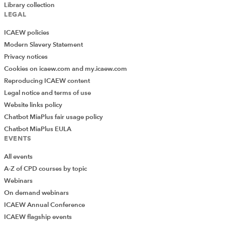
Library collection
LEGAL
ICAEW policies
Modern Slavery Statement
Privacy notices
Cookies on icaew.com and my.icaew.com
Reproducing ICAEW content
Legal notice and terms of use
Website links policy
Chatbot MiaPlus fair usage policy
Chatbot MiaPlus EULA
EVENTS
All events
A-Z of CPD courses by topic
Webinars
On demand webinars
ICAEW Annual Conference
ICAEW flagship events