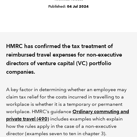
Published:
04 Jul 2024
REGULATION
POLICY AND RESEARCH
HMRC has confirmed the tax treatment of
reimbursed travel expenses for non-executive
directors of venture capital (VC) portfolio
companies.
A key factor in determining whether an employee may
claim tax relief for the costs incurred in travelling to a
workplace is whether it is a temporary or permanent
workplace. HMRC’s guidance
Ordinary commuting and
private travel (490)
includes examples which explain
how the rules apply in the case of a non-executive
director (examples seven to ten in chapter 3).