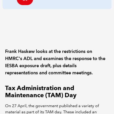
Frank Haskew looks at the restrictions on
HMRC's ADL and examines the response to the
IESBA exposure draft, plus details
representations and committee meetings.
Tax Administration and
Maintenance (TAM) Day
On 27 April, the government published a variety of
material as part of its TAM day. These included an