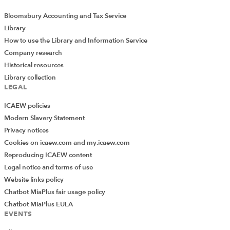
Representations published
Bloomsbury Accounting and Tax Service
We submitted two representations in the month, as
Library
follows:
How to use the Library and Information Service
Company research
ICAEW REP 028-23 VAT in the digital age
. ICAEW
Historical resources
commented on the VAT in the Digital Age proposals,
Library collection
which were published by the European Commission on
LEGAL
8 December 2022.
ICAEW policies
Modern Slavery Statement
ICAEW REP 029-23 ADS proposed amendments
.
Privacy notices
ICAEW responded to proposed amendments to the
Cookies on icaew.com and my.icaew.com
Additional Dwelling Supplement published by the
Reproducing ICAEW content
Scottish Government on 8 February 2023.
Legal notice and terms of use
Webinars
and other events
Website links policy
Chatbot MiaPlus fair usage policy
20 April –
R&D tax relief changes webinar
. We held a
Chatbot MiaPlus EULA
successful webinar where members of Mazars’ tax team
EVENTS
explained the impact of the latest changes to the R&D