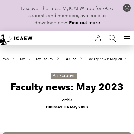
Discover the latest MyICAEW app for ACA
students and members, available to
download now.
Find out more
HOME
 news
Tax
Tax Faculty
TAXline
Faculty news: May 2023
MEMBERSHIP
LEARN
EXCLUSIVE
Faculty news: May 2023
CAREERS
Article
STUDENTS
Published:
04 May 2023
TECHNICAL GUIDANCE AND NEWS
COMMUNITIES