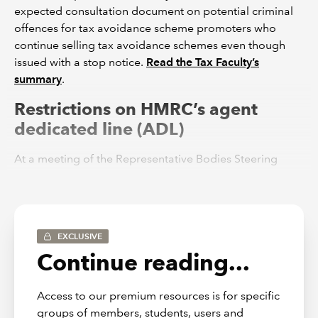
expected consultation document on potential criminal
offences for tax avoidance scheme promoters who
continue selling tax avoidance schemes even though
issued with a stop notice.
Read the Tax Faculty’s
summary
.
Restrictions on HMRC’s agent
dedicated line (ADL)
At a meeting of the Representative Bodies Steering
Group on 5 April, HMRC announced that the
ADL would
be severely restricted from 17 April to 2 June 2023
. We
expressed concern that the restriction in the ADL
coupled with a further deterioration in HMRC’s service
EXCLUSIVE
performance will have a serious impact on ICAEW
Continue reading...
members. The Tax Faculty is still considering what
further action can be taken to improve matters and
seeking assurances that the ADL will be restored in full
Access to our premium resources is for specific
with effect from 3 June 2023.
groups of members, students, users and