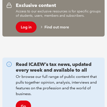
Exclusive content
Access to our exclusive resources is for specific groups
REGULATION
of students, users, members and subscribers.
POLICY AND RESEARCH
Log in
Find out more
Read ICAEW’s tax news, updated
every week and available to all
Or browse our full range of public content that
pulls together opinion, analysis, interviews and
features on the profession and the world of
business.
Go