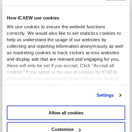
TO lower case
How ICAEW use cookies
31
INTERCEPT()
Calculates an intersection
point using best-fit
We use cookies to ensure the website functions
regression
correctly. We would also like to set statistics cookies to
help us understand the usage of our websites by
32
HYPERLINK()
Creates a hyperlink with a
collecting and reporting information anonymously as well
location and separate text
as marketing cookies to track visitors across websites
display
and display ads that are relevant and engaging for you,
these will only be set if you accept. Click "Accept all
33
SUM()
Returns the total of its
cookies" if you agree to the use of cookies by ICAEW.
arguments
Alternatively you can manage your cookies by clicking
’Customise’. For more information on about the cookies
34
DAVERAGE()
Returns the average value in
we use
view our cookie policy
.
Settings
AVERAGE()
a database column subject
to criteria
Returns the arithmetic mean
of its arguments
Allow all cookies
35
ROUNDUP()
Rounds a value up, away
Customise