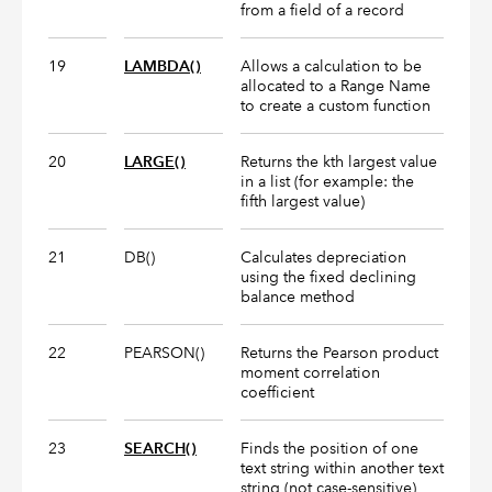
from a field of a record
19
LAMBDA()
Allows a calculation to be
allocated to a Range Name
to create a custom function
20
LARGE()
Returns the kth largest value
in a list (for example: the
fifth largest value)
21
DB()
Calculates depreciation
using the fixed declining
balance method
22
PEARSON()
Returns the Pearson product
moment correlation
coefficient
23
SEARCH()
Finds the position of one
text string within another text
string (not case-sensitive)