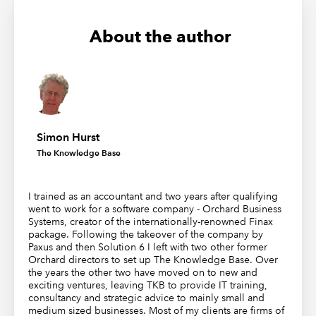
About the author
Simon Hurst
The Knowledge Base
I trained as an accountant and two years after qualifying
went to work for a software company - Orchard Business
Systems, creator of the internationally-renowned Finax
package. Following the takeover of the company by
Paxus and then Solution 6 I left with two other former
Orchard directors to set up The Knowledge Base. Over
the years the other two have moved on to new and
exciting ventures, leaving TKB to provide IT training,
consultancy and strategic advice to mainly small and
medium sized businesses. Most of my clients are firms of