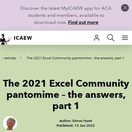
Discover the latest MyICAEW app for ACA
students and members, available to
download now.
Find out more
HOME
y articles
The 2021 Excel Community pantomime – the answers, part 1
MEMBERSHIP
LEARN
The 2021 Excel Community
CAREERS
pantomime – the answers,
part 1
STUDENTS
TECHNICAL GUIDANCE AND NEWS
Author: Simon Hurst
Published: 13 Jan 2022
COMMUNITIES