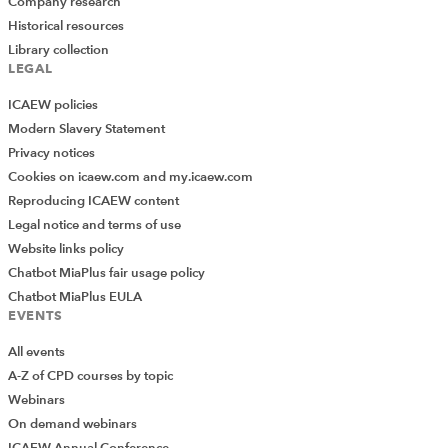
Company research
Historical resources
Library collection
LEGAL
ICAEW policies
Modern Slavery Statement
Privacy notices
Cookies on icaew.com and my.icaew.com
Reproducing ICAEW content
Legal notice and terms of use
Website links policy
Chatbot MiaPlus fair usage policy
Chatbot MiaPlus EULA
EVENTS
All events
A-Z of CPD courses by topic
Webinars
On demand webinars
ICAEW Annual Conference