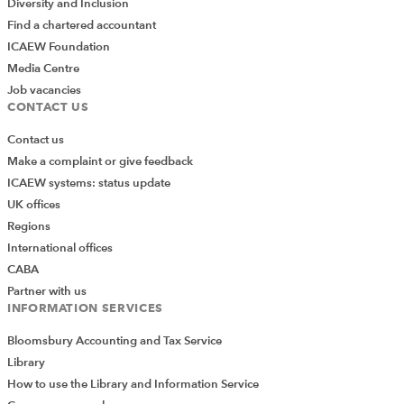
Diversity and Inclusion
Find a chartered accountant
ICAEW Foundation
Media Centre
Job vacancies
CONTACT US
Contact us
Make a complaint or give feedback
ICAEW systems: status update
UK offices
Regions
International offices
CABA
Partner with us
INFORMATION SERVICES
Bloomsbury Accounting and Tax Service
Library
How to use the Library and Information Service