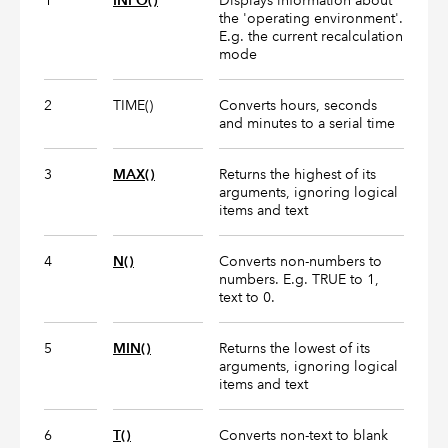
1
INFO()
Displays information about
the 'operating environment'.
E.g. the current recalculation
mode
2
TIME()
Converts hours, seconds
and minutes to a serial time
3
MAX()
Returns the highest of its
arguments, ignoring logical
items and text
4
N()
Converts non-numbers to
numbers. E.g. TRUE to 1,
text to 0.
5
MIN()
Returns the lowest of its
arguments, ignoring logical
items and text
6
T()
Converts non-text to blank