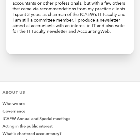
accountants or other professionals, but with a few others
that came via recommendations from my practice clients.
I spent 3 years as chairman of the ICAEW’s IT Faculty and
I am still a committee member. I produce a newsletter
aimed at accountants with an interest in IT and also write
for the IT Faculty newsletter and AccountingWeb.
ABOUT US
Who we are
Governance
ICAEW Annual and Special meetings
Acting in the public interest
What is chartered accountancy?