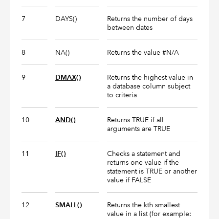
7
DAYS()
Returns the number of days
between dates
8
NA()
Returns the value #N/A
9
DMAX()
Returns the highest value in
a database column subject
to criteria
10
AND()
Returns TRUE if all
arguments are TRUE
11
IF()
Checks a statement and
returns one value if the
statement is TRUE or another
value if FALSE
12
SMALL()
Returns the kth smallest
value in a list (for example: