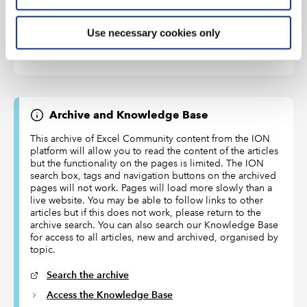
from zero
Use necessary cookies only
36
HOUR()
Returns the number of hours
from a time value
Archive and Knowledge Base
This archive of Excel Community content from the ION
platform will allow you to read the content of the articles
but the functionality on the pages is limited. The ION
search box, tags and navigation buttons on the archived
pages will not work. Pages will load more slowly than a
live website. You may be able to follow links to other
articles but if this does not work, please return to the
archive search. You can also search our Knowledge Base
for access to all articles, new and archived, organised by
topic.
Search the archive
Access the Knowledge Base