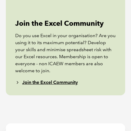
Join the Excel Community
Do you use Excel in your organisation? Are you
using it to its maximum potential? Develop
your skills and minimise spreadsheet risk with
our Excel resources. Membership is open to
everyone - non ICAEW members are also
welcome to join.
Join the Excel Community