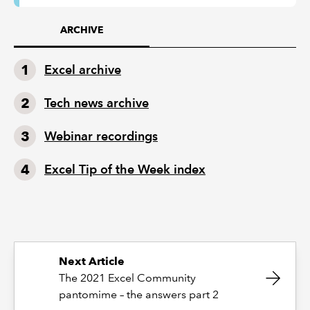
ARCHIVE
Excel archive
Tech news archive
Webinar recordings
Excel Tip of the Week index
Next Article
The 2021 Excel Community
pantomime – the answers part 2