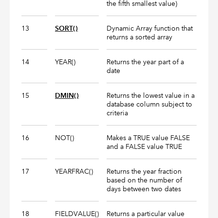
the fifth smallest value)
13
SORT()
Dynamic Array function that
returns a sorted array
14
YEAR()
Returns the year part of a
date
15
DMIN()
Returns the lowest value in a
database column subject to
criteria
16
NOT()
Makes a TRUE value FALSE
and a FALSE value TRUE
17
YEARFRAC()
Returns the year fraction
based on the number of
days between two dates
18
FIELDVALUE()
Returns a particular value