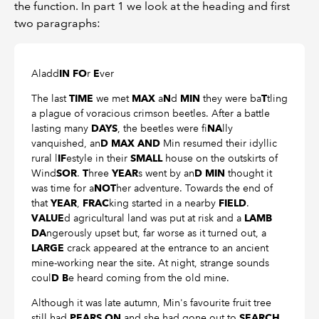
the function. In part 1 we look at the heading and first
two paragraphs:
Aladd
r
ver
IN FO
E
The last
we met
a
d
they were ba
tling
TIME
MAX
N
MIN
T
a plague of voracious crimson beetles. After a battle
lasting many
, the beetles were fi
lly
DAYS
NA
vanquished, an
Min resumed their idyllic
D MAX AND
rural l
estyle in their
house on the outskirts of
IF
SMALL
Wind
.
hree
s went by an
thought it
SOR
T
YEAR
D MIN
was time for a
her adventure. Towards the end of
NOT
that
,
king started in a nearby
.
YEAR
FRAC
FIELD
d agricultural land was put at risk and a
VALUE
LAMB
ngerously upset but, far worse as it turned out, a
DA
crack appeared at the entrance to an ancient
LARGE
mine-working near the site. At night, strange sounds
coul
e heard coming from the old mine.
D B
Although it was late autumn, Min's favourite fruit tree
still had
and she had gone out to
PEARS ON
SEARCH