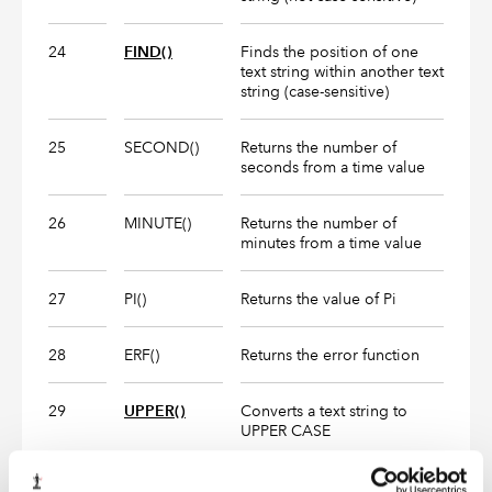
24
FIND()
Finds the position of one
text string within another text
string (case-sensitive)
25
SECOND()
Returns the number of
seconds from a time value
26
MINUTE()
Returns the number of
minutes from a time value
27
PI()
Returns the value of Pi
28
ERF()
Returns the error function
29
UPPER()
Converts a text string to
UPPER CASE
30
LOWER()
CONVERTS A TEXT STRING