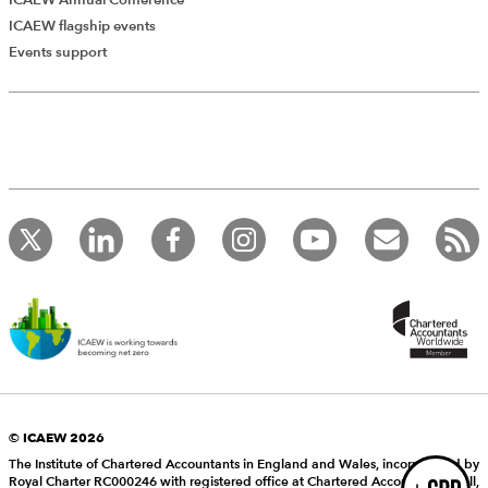
ICAEW flagship events
Add Verified CPD Activity
Events support
Introducing AddCPD, a new way to
record your CPD activities!
Log in to start using the AddCPD tool. Available only to
ICAEW members.
© ICAEW 2026
The Institute of Chartered Accountants in England and Wales, incorporated by
Royal Charter RC000246 with registered office at Chartered Accountants’ Hall,