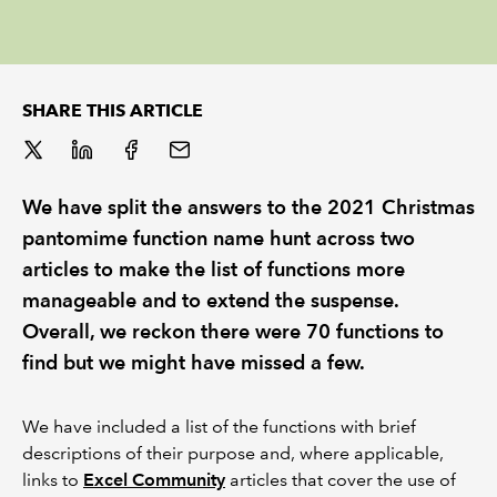
REGULATION
POLICY AND RESEARCH
SHARE THIS ARTICLE
We have split the answers to the 2021 Christmas
pantomime function name hunt across two
articles to make the list of functions more
manageable and to extend the suspense.
Overall, we reckon there were 70 functions to
find but we might have missed a few.
We have included a list of the functions with brief
descriptions of their purpose and, where applicable,
links to
Excel Community
articles that cover the use of