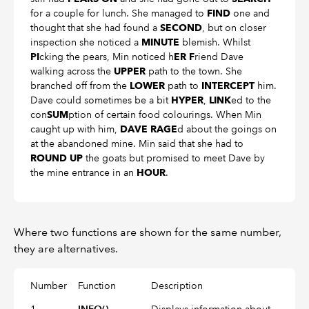
for a couple for lunch. She managed to
one and
FIND
thought that she had found a
, but on closer
SECOND
inspection she noticed a
blemish. Whilst
MINUTE
cking the pears, Min noticed h
riend Dave
PI
ER F
walking across the
path to the town. She
UPPER
branched off from the
path to
him.
LOWER
INTERCEPT
Dave could sometimes be a bit
,
ed to the
HYPER
LINK
con
ption of certain food colourings. When Min
SUM
caught up with him,
d about the goings on
DAVE RAGE
at the abandoned mine. Min said that she had to
the goats but promised to meet Dave by
ROUND UP
the mine entrance in an
.
HOUR
Where two functions are shown for the same number,
they are alternatives.
Number
Function
Description