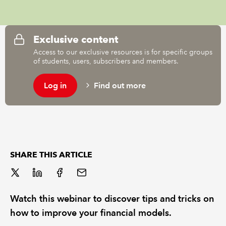
REGULATION
Exclusive content
POLICY AND RESEARCH
Access to our exclusive resources is for specific groups
of students, users, subscribers and members.
Log in
Find out more
SHARE THIS ARTICLE
Watch this webinar to discover tips and tricks on
how to improve your financial models.