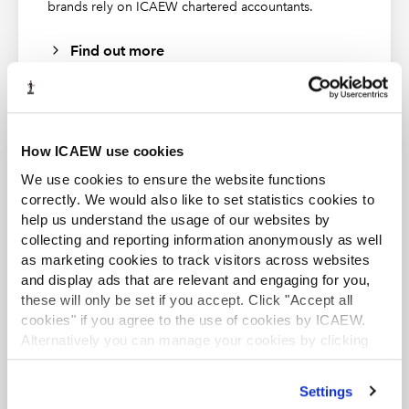
Financial Modeling Institute's course | 2025:
brands rely on ICAEW chartered accountants.
Financial Modeling Institute’s Advanced Financial
Find out more
Modeler Accreditation
Please be aware that this webinar recording has closed
captions enabled. In order to enable this feature, please
click on the “CC” icon at the bottom of your screen.
How ICAEW use cookies
Please note that the transcript is automatically
generated and errors may occur.
ACA student
We use cookies to ensure the website functions
This content is available to ACA students. If you want
correctly. We would also like to set statistics cookies to
to start the ACA qualification there are several routes
help us understand the usage of our websites by
you can take
collecting and reporting information anonymously as well
as marketing cookies to track visitors across websites
Find out more
and display ads that are relevant and engaging for you,
these will only be set if you accept. Click "Accept all
cookies" if you agree to the use of cookies by ICAEW.
Alternatively you can manage your cookies by clicking
’Customise’. For more information on about the cookies
we use
view our cookie policy
.
Settings
Business and Finance Professional