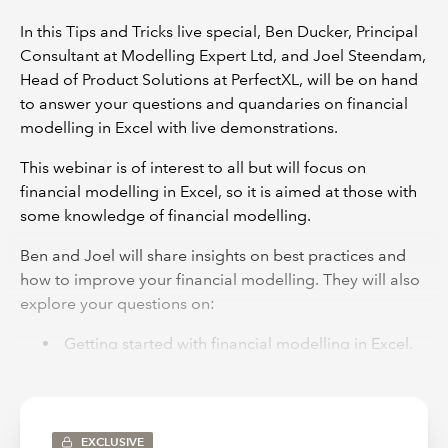
In this Tips and Tricks live special, Ben Ducker, Principal
Consultant at Modelling Expert Ltd, and Joel Steendam,
Head of Product Solutions at PerfectXL, will be on hand
to answer your questions and quandaries on financial
modelling in Excel with live demonstrations.
This webinar is of interest to all but will focus on
financial modelling in Excel, so it is aimed at those with
some knowledge of financial modelling.
Ben and Joel will share insights on best practices and
how to improve your financial modelling. They will also
explore your questions on:
Getting started with financial modelling in Excel.
Examples of good financial modelling practices
and time-saving tricks.
Tips on how to effectively and efficiently review
EXCLUSIVE