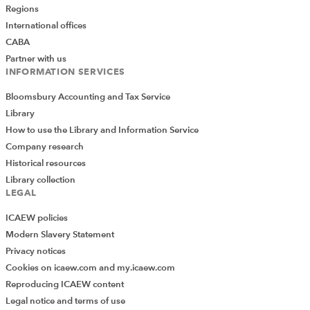
Do you use Excel in your organisation? Are you
Regions
using it to its maximum potential? Develop
International offices
your skills and minimise spreadsheet risk with
CABA
our Excel resources. Membership is open to
Partner with us
everyone - non ICAEW members are also
INFORMATION SERVICES
welcome to join.
Bloomsbury Accounting and Tax Service
Join the Excel Community
Library
How to use the Library and Information Service
Company research
Historical resources
ARCHIVE
LATEST WEBINARS
Library collection
LEGAL
What senior finance leaders need to know
ICAEW policies
about Excel
Modern Slavery Statement
Privacy notices
Augmenting Financial Modelling with AI
Cookies on icaew.com and my.icaew.com
Reproducing ICAEW content
What's new in Excel
Legal notice and terms of use