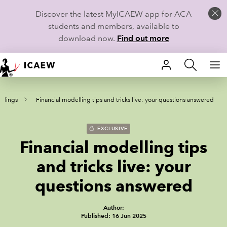
Discover the latest MyICAEW app for ACA
students and members, available to
download now.
Find out more
HOME
rdings
Financial modelling tips and tricks live: your questions answered
MEMBERSHIP
LEARN
EXCLUSIVE
Financial modelling tips
CAREERS
and tricks live: your
STUDENTS
questions answered
TECHNICAL GUIDANCE AND NEWS
Author:
Published: 16 Jun 2025
COMMUNITIES