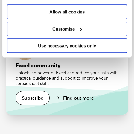
An internationally recognised designation and
professional status from the ICAEW.
Allow all cookies
Financial modelling tips and tricks live: your
questions answered
Find out more
Speakers: Ben Ducker, Financial Modelling Expert Ltd
Customise
and Joel Steendam, PerfectXL
Use necessary cookies only
CPD
Excel community
This webinar could contribute to up to 1 hour of
Unlock the power of Excel and reduce your risks with
verifiable CPD, so long as you can demonstrate that the
practical guidance and support to improve your
content is relevant to your role.
spreadsheet skills.
Find out more
.
Subscribe
Find out more