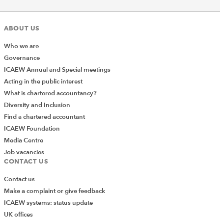
ABOUT US
Who we are
Governance
ICAEW Annual and Special meetings
Acting in the public interest
What is chartered accountancy?
Diversity and Inclusion
Find a chartered accountant
ICAEW Foundation
Media Centre
Job vacancies
CONTACT US
Contact us
Make a complaint or give feedback
Join the Excel Community
ICAEW systems: status update
UK offices