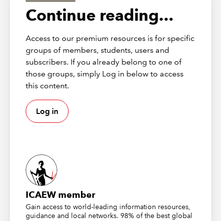
financial models.
Continue reading...
First broadcast on 16 June 2025
Access to our premium resources is for specific
Webinar resources
groups of members, students, users and
subscribers. If you already belong to one of
Financial modelling code
those groups, simply Log in below to access
this content.
Twenty principles for good spreadsheet practice
Other resources
Log in
Webinar recording | Financial Modelling and
Scenario Planning: Mastering Effective Decision-
Making
Webinar recording | Financial modelling best
practice
ICAEW member
ICAEW CPD Course | 2025: Excel Modelling -
Gain access to world-leading information resources,
investment appraisal, valuation and business cases
guidance and local networks. 98% of the best global