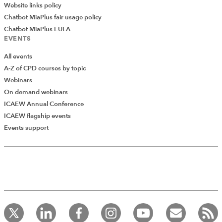
Website links policy
How to use Excel better: Modern tricks for
Chatbot MiaPlus fair usage policy
experienced users
Chatbot MiaPlus EULA
EVENTS
Excel tips and tricks live: your questions
answered
All events
A-Z of CPD courses by topic
Webinars
On demand webinars
ICAEW Annual Conference
ICAEW flagship events
Add Verified CPD Activity
Events support
Introducing AddCPD, a new way to
record your CPD activities!
Log in to start using the AddCPD tool. Available only to
ICAEW members.