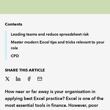
REGULATION
POLICY AND RESEARCH
Contents
Leading teams and reduce spreadsheet risk
Master modern Excel tips and tricks relevant to your
role
CPD
SHARE THIS ARTICLE
How near or far away is your organisation in
applying best Excel practice? Excel is one of the
most essential tools in finance. However, poor