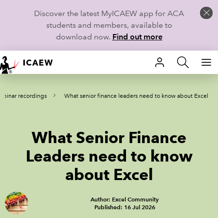
Discover the latest MyICAEW app for ACA
students and members, available to
download now.
Find out more
HOME
binar recordings
What senior finance leaders need to know about Excel
MEMBERSHIP
LEARN
What Senior Finance
CAREERS
Leaders need to know
about Excel
STUDENTS
TECHNICAL GUIDANCE AND NEWS
Author: Excel Community
Published: 16 Jul 2026
COMMUNITIES