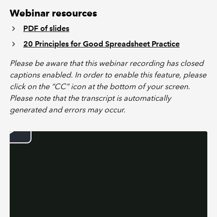
Webinar resources
PDF of slides
20 Principles for Good Spreadsheet Practice
Please be aware that this webinar recording has closed
captions enabled. In order to enable this feature, please
click on the “CC” icon at the bottom of your screen.
Please note that the transcript is automatically
generated and errors may occur.