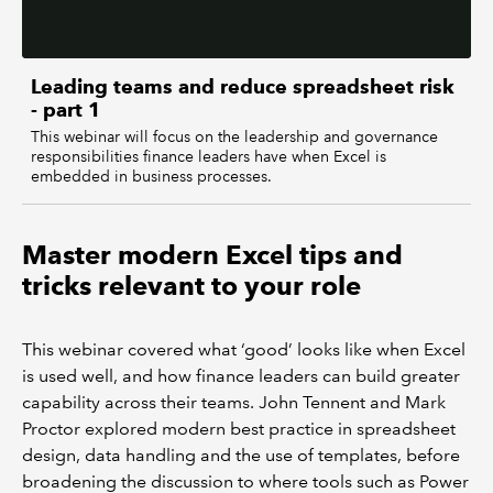
Leading teams and reduce spreadsheet risk
- part 1
This webinar will focus on the leadership and governance
responsibilities finance leaders have when Excel is
embedded in business processes.
Master modern Excel tips and
tricks relevant to your role
This webinar covered what ‘good’ looks like when Excel
is used well, and how finance leaders can build greater
capability across their teams. John Tennent and Mark
Proctor explored modern best practice in spreadsheet
design, data handling and the use of templates, before
broadening the discussion to where tools such as Power