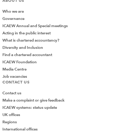
ABOUT US
Who we are
Governance
ICAEW Annual and Special meetings
Acting in the public interest
What is chartered accountancy?
Diversity and Inclusion
Find a chartered accountant
ICAEW Foundation
Media Centre
Job vacancies
CONTACT US
Contact us
Make a complaint or give feedback
ICAEW systems: status update
UK offices
Regions
International offices