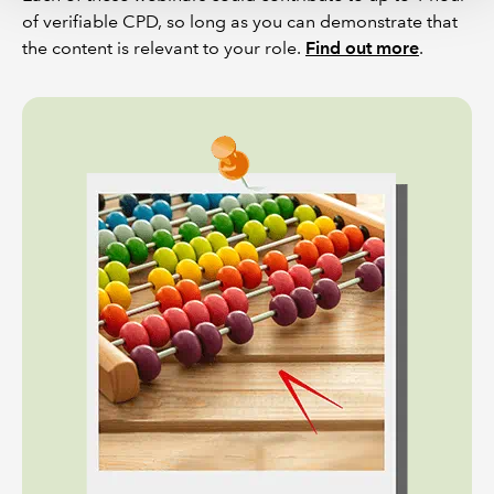
of verifiable CPD, so long as you can demonstrate that
the content is relevant to your role.
Find out more
.