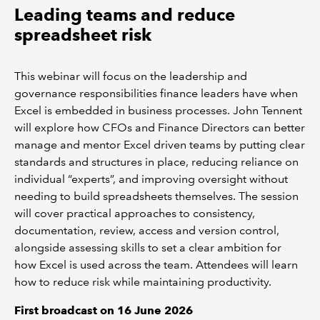
Leading teams and reduce
spreadsheet risk
This webinar will focus on the leadership and
governance responsibilities finance leaders have when
Excel is embedded in business processes. John Tennent
will explore how CFOs and Finance Directors can better
manage and mentor Excel driven teams by putting clear
standards and structures in place, reducing reliance on
individual “experts”, and improving oversight without
needing to build spreadsheets themselves. The session
will cover practical approaches to consistency,
documentation, review, access and version control,
alongside assessing skills to set a clear ambition for
how Excel is used across the team. Attendees will learn
how to reduce risk while maintaining productivity.
First broadcast on 16 June 2026