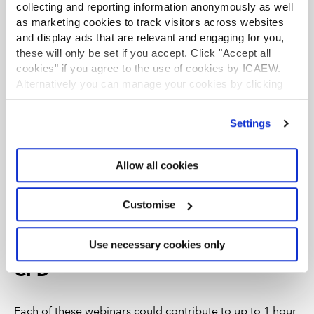
collecting and reporting information anonymously as well
as marketing cookies to track visitors across websites
and display ads that are relevant and engaging for you,
these will only be set if you accept. Click "Accept all
cookies" if you agree to the use of cookies by ICAEW.
Alternatively you can manage your cookies by clicking
’Customise’. For more information on about the cookies
we use
view our cookie policy
.
Settings
Master modern Excel tips and tricks
Allow all cookies
relevant to your role - part 2
Explore how finance leaders can take control of Excel use
Customise
across their teams from managing risk, through capability
building, to modern best practice.
Use necessary cookies only
CPD
Each of these webinars could contribute to up to 1 hour