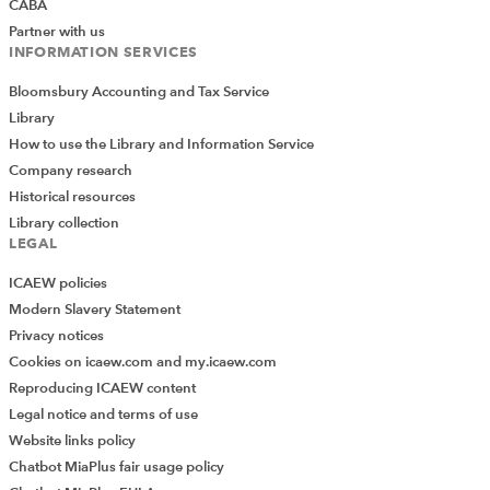
CABA
Partner with us
INFORMATION SERVICES
Bloomsbury Accounting and Tax Service
Library
How to use the Library and Information Service
Company research
Historical resources
Library collection
LEGAL
ICAEW policies
Modern Slavery Statement
Privacy notices
Cookies on icaew.com and my.icaew.com
Reproducing ICAEW content
Legal notice and terms of use
Website links policy
Chatbot MiaPlus fair usage policy