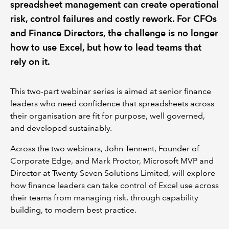
spreadsheet management can create operational
risk, control failures and costly rework. For CFOs
and Finance Directors, the challenge is no longer
how to use Excel, but how to lead teams that
rely on it.
This two-part webinar series is aimed at senior finance
leaders who need confidence that spreadsheets across
their organisation are fit for purpose, well governed,
and developed sustainably.
Across the two webinars, John Tennent, Founder of
Corporate Edge, and Mark Proctor, Microsoft MVP and
Director at Twenty Seven Solutions Limited, will explore
how finance leaders can take control of Excel use across
their teams from managing risk, through capability
building, to modern best practice.