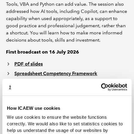
Tools, VBA and Python can add value. The session also
addressed how AI tools, including Copilot, can enhance
capability when used appropriately, as a support to
good practice and professional judgement, rather than
a shortcut. You will learn how to make more informed
decisions about tools, skills and investment.
First broadcast on 16 July 2026
PDF of slides
Spreadsheet Competency Framework
Please be aware that this webinar recording has closed
captions enabled. In order to enable this feature, please
click on the “CC” icon at the bottom of your screen.
Please note that the transcript is automatically
How ICAEW use cookies
generated and errors may occur.
We use cookies to ensure the website functions
correctly. We would also like to set statistics cookies to
help us understand the usage of our websites by