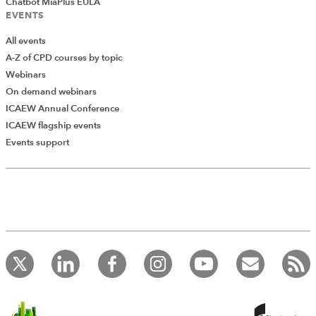
Chatbot MiaPlus EULA
EVENTS
All events
A-Z of CPD courses by topic
Webinars
On demand webinars
ICAEW Annual Conference
ICAEW flagship events
Add Verified CPD Activity
Events support
Introducing AddCPD, a new way to
record your CPD activities!
Log in to start using the AddCPD tool. Available only to
ICAEW members.