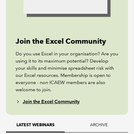
Join the Excel Community
Do you use Excel in your organisation? Are you
using it to its maximum potential? Develop
your skills and minimise spreadsheet risk with
our Excel resources. Membership is open to
everyone - non ICAEW members are also
welcome to join.
Join the Excel Community
ARCHIVE
LATEST WEBINARS