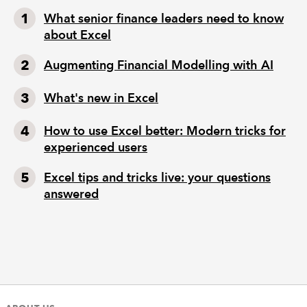
What senior finance leaders need to know
about Excel
Augmenting Financial Modelling with AI
What's new in Excel
How to use Excel better: Modern tricks for
experienced users
Excel tips and tricks live: your questions
answered