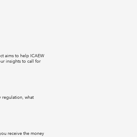
ject aims to help ICAEW
 insights to call for
y regulation, what
you receive the money