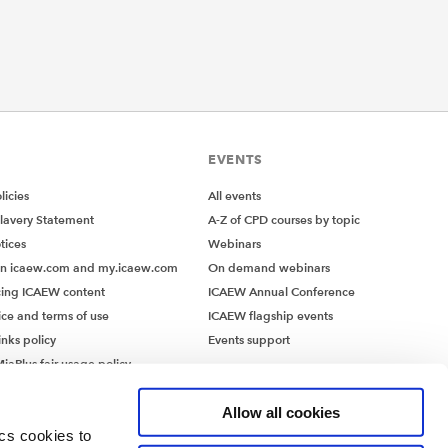
EVENTS
icies
All events
lavery Statement
A-Z of CPD courses by topic
tices
Webinars
on icaew.com and my.icaew.com
On demand webinars
ing ICAEW content
ICAEW Annual Conference
ice and terms of use
ICAEW flagship events
inks policy
Events support
iaPlus fair usage policy
MiaPlus EULA
Allow all cookies
ics cookies to