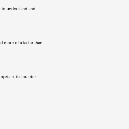
sy to understand and
d more of a factor than
opriate, its founder