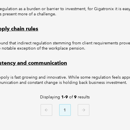
ulation as a burden or barrier to investment, for Gigatronix it is ea
s present more of a challenge.
ply chain rules
ound that indirect regulation stemming from client requirements prove
the notable exception of the workplace pension.
stency and communication
oly is fast growing and innovative. While some regulation feels appr
munication and constant change is holding back business investment.
Displaying
of
results
1-9
9
1
PREVIOUS
NEXT