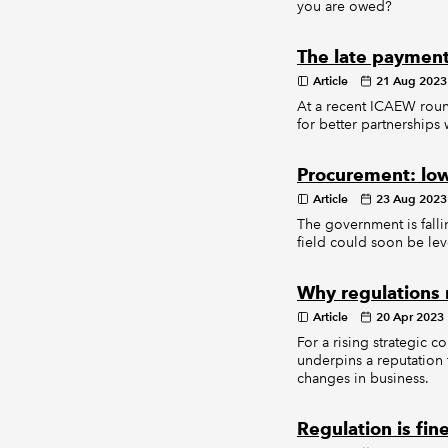
you are owed?
The late payment
Article
21 Aug 2023
At a recent ICAEW roun
for better partnerships
Procurement: low
Article
23 Aug 2023
The government is fall
field could soon be lev
Why regulations
Article
20 Apr 2023
For a rising strategic c
underpins a reputation 
changes in business.
Regulation is fin