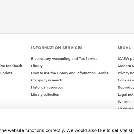
INFORMATION SERVICES
LEGAL
Bloomsbury Accounting and Tax Service
ICAEW pol
give feedback
Library
Modern S
 update
How to use the Library and Information Service
Privacy no
Company research
Cookies 
Historical resources
Reproduc
Library collection
Legal not
Website l
Chatbot M
Chatbot 
he website functions correctly. We would also like to set statist