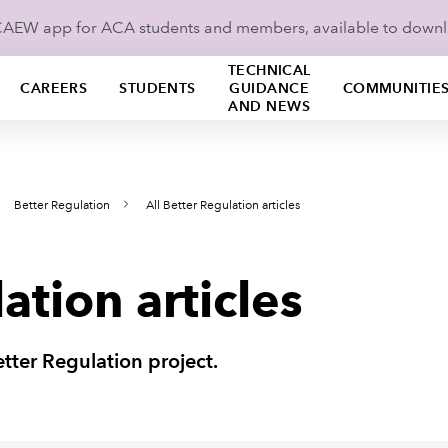
ICAEW app for ACA students and members, available to down
TECHNICAL
CAREERS
STUDENTS
GUIDANCE
COMMUNITIE
AND NEWS
Better Regulation
All Better Regulation articles
ation articles
Better Regulation project.