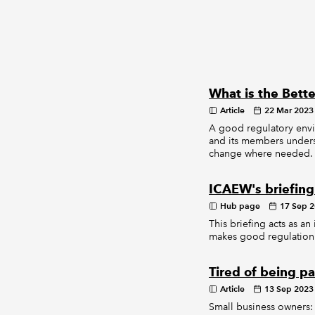
What is the Bette
Article
22 Mar 2023
A good regulatory envi
and its members unders
change where needed.
ICAEW's briefing
Hub page
17 Sep 
This briefing acts as an
makes good regulation 
Tired of being pa
Article
13 Sep 2023
Small business owners