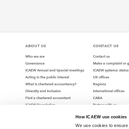
ABOUT US
CONTACT US
Who we are
Contact us
Governance
Make a complaint or 
ICAEW Annual and Special meetings
ICAEW systems: status
Acting in the public interest
UK offices
What is chartered accountancy?
Regions
Diversity and Inclusion
International offices
Find a chartered accountant
CABA
ICAEW Foundation
Partner with us
Media Centre
How ICAEW use cookies
Job vacancies
We use cookies to ensure t