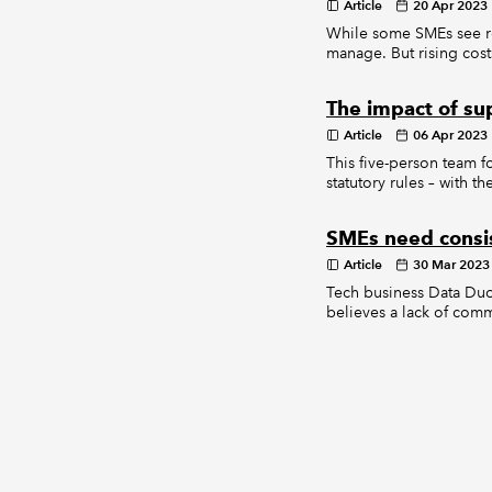
Article
20 Apr 2023
While some SMEs see reg
manage. But rising cost
The impact of sup
Article
06 Apr 2023
This five-person team f
statutory rules – with 
SMEs need consi
Article
30 Mar 2023
Tech business Data Duop
believes a lack of com