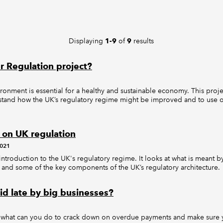
Displaying
of
results
1-9
9
r Regulation project?
ronment is essential for a healthy and sustainable economy. This pro
tand how the UK’s regulatory regime might be improved and to use our
 on UK regulation
2021
 introduction to the UK's regulatory regime. It looks at what is meant b
and some of the key components of the UK’s regulatory architecture.
id late by big businesses?
: what can you do to crack down on overdue payments and make sure 