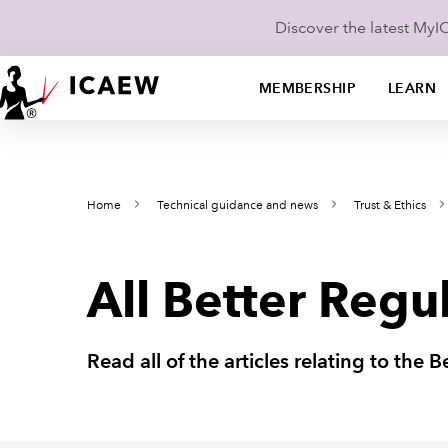
Discover the latest My
MEMBERSHIP
LEARN
Home
Technical guidance and news
Trust & Ethics
All Better Regul
Read all of the articles relating to the 