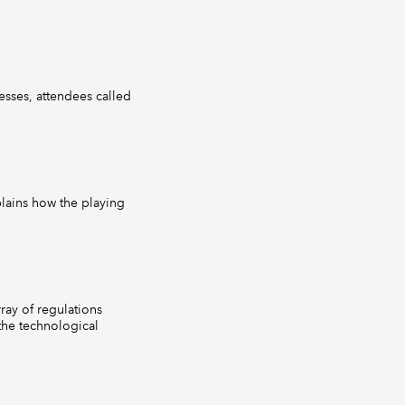
esses, attendees called
lains how the playing
rray of regulations
 the technological