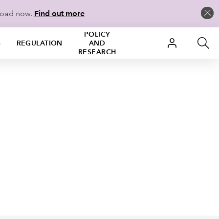
load now.
Find out more
POLICY
S
REGULATION
AND
RESEARCH