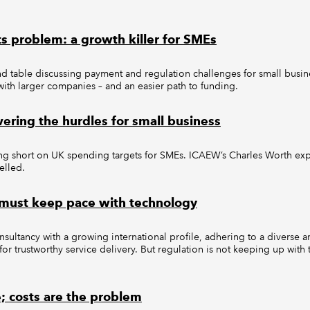
s problem: a growth killer for SMEs
d table discussing payment and regulation challenges for small busin
 with larger companies – and an easier path to funding.
ering the hurdles for small business
ing short on UK spending targets for SMEs. ICAEW’s Charles Worth exp
elled.
 must keep pace with technology
onsultancy with a growing international profile, adhering to a diverse a
for trustworthy service delivery. But regulation is not keeping up with
e; costs are the problem