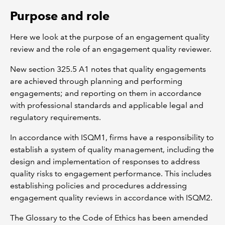
Purpose and role
Here we look at the purpose of an engagement quality
review and the role of an engagement quality reviewer.
New section 325.5 A1 notes that quality engagements
are achieved through planning and performing
engagements; and reporting on them in accordance
with professional standards and applicable legal and
regulatory requirements.
In accordance with ISQM1, firms have a responsibility to
establish a system of quality management, including the
design and implementation of responses to address
quality risks to engagement performance. This includes
establishing policies and procedures addressing
engagement quality reviews in accordance with ISQM2.
The Glossary to the Code of Ethics has been amended