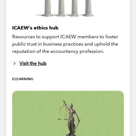
ICAEW's ethics hub
Resources to support ICAEW members to foster
public trust in business practices and uphold the
reputation of the accountancy profession.
Visit the hub
ELEARNING