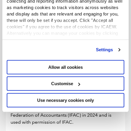
collecting and reporting information anonymously as well
performance of quality engagements.
as marketing cookies to track visitors across websites
and display ads that are relevant and engaging for you,
New section 325.8 A4 clarifies that the cooling-off
these will only be set if you accept. Click "Accept all
period required by ISQM 2 is distinct from, and does
cookies" if you agree to the use of cookies by ICAEW.
not modify, the partner rotation requirements in Section
Alternatively you can manage your cookies by clicking
540, which are designed to address threats to
’Customise’. For more information on about the cookies
independence created by long association with an audit
we use
view our cookie policy
.
client.
Settings
Allow all cookies
Why has ICAEW revised the Code of
Ethics?
Customise
ICAEW’s 2025 Code of Ethics is based on the Code
of Ethics for Professional Accountants of the
Use necessary cookies only
International Ethics Standards Board for
Accountants (IESBA) published by the International
Federation of Accountants (IFAC) in 2024 and is
used with permission of IFAC.