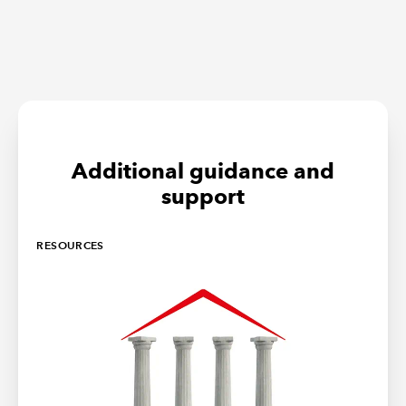
Additional guidance and
support
RESOURCES