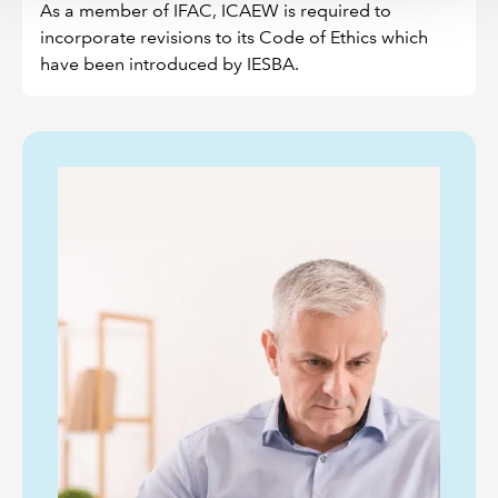
As a member of IFAC, ICAEW is required to
incorporate revisions to its Code of Ethics which
have been introduced by IESBA.