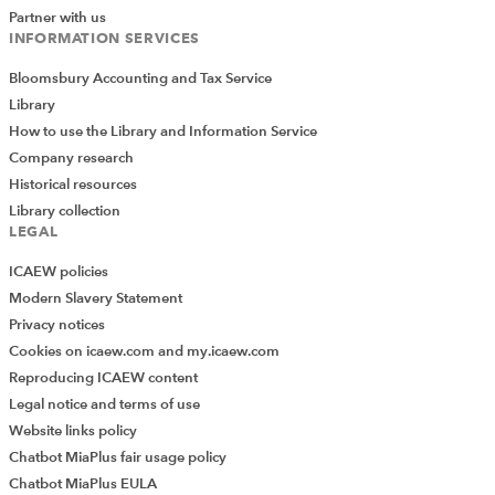
Partner with us
INFORMATION SERVICES
Bloomsbury Accounting and Tax Service
Library
How to use the Library and Information Service
Company research
Historical resources
Library collection
LEGAL
ICAEW policies
Modern Slavery Statement
Privacy notices
Cookies on icaew.com and my.icaew.com
Reproducing ICAEW content
Legal notice and terms of use
Website links policy
Chatbot MiaPlus fair usage policy
Chatbot MiaPlus EULA