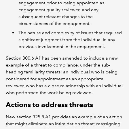
engagement prior to being appointed as
engagement quality reviewer, and any
subsequent relevant changes to the
circumstances of the engagement.
The nature and complexity of issues that required
significant judgment from the individual in any
previous involvement in the engagement.
Section 300.6 A1 has been amended to include a new
example of a threat to compliance, under the sub-
heading familiarity threats: an individual who is being
considered for appointment as an appropriate
reviewer, who has a close relationship with an individual
who performed the work being reviewed.
Actions to address threats
New section 325.8 A1 provides an example of an action
that might eliminate an intimidation threat: reassigning