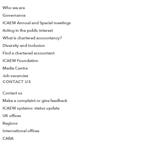
Who we are
Governance
ICAEW Annual and Special meetings
Acting in the public interest
What is chartered accountancy?
Diversity and Inclusion
Find a chartered accountant
ICAEW Foundation
Media Centre
Job vacancies
CONTACT US
Contact us
Make a complaint or give feedback
ICAEW systems: status update
UK offices
Regions
International offices
CABA