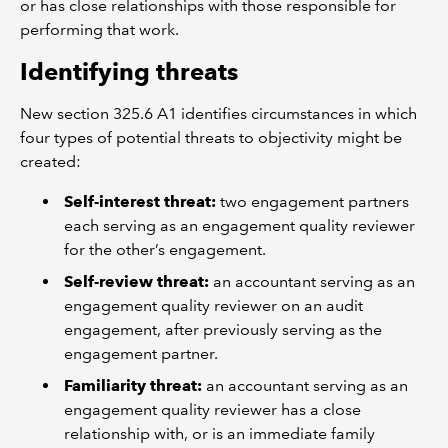
or has close relationships with those responsible for
performing that work.
Identifying threats
New section 325.6 A1 identifies circumstances in which
four types of potential threats to objectivity might be
created:
Self-interest threat:
two engagement partners
each serving as an engagement quality reviewer
for the other’s engagement.
Self-review threat:
an accountant serving as an
engagement quality reviewer on an audit
engagement, after previously serving as the
engagement partner.
Familiarity threat:
an accountant serving as an
engagement quality reviewer has a close
relationship with, or is an immediate family