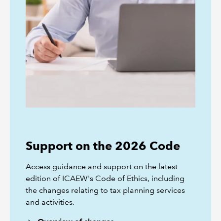
Support on the 2026 Code
Access guidance and support on the latest
edition of ICAEW's Code of Ethics, including
the changes relating to tax planning services
and activities.