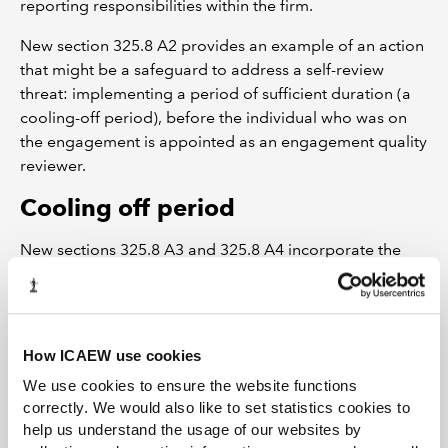
reporting responsibilities within the firm.
New section 325.8 A2 provides an example of an action
that might be a safeguard to address a self-review
threat: implementing a period of sufficient duration (a
cooling-off period), before the individual who was on
the engagement is appointed as an engagement quality
reviewer.
Cooling off period
New sections 325.8 A3 and 325.8 A4 incorporate the
ISQM2 requirement that the firm should establish
policies or procedures which specify, as a condition for
eligibility, a cooling-off period of two years before the
engagement partner can assume the role of
How ICAEW use cookies
engagement quality reviewer.
We use cookies to ensure the website functions
correctly. We would also like to set statistics cookies to
This requirement serves to enable compliance with the
help us understand the usage of our websites by
fundamental principle of objectivity and the consistent