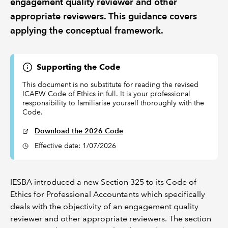
engagement quality reviewer and other
appropriate reviewers. This guidance covers
applying the conceptual framework.
Supporting the Code
This document is no substitute for reading the revised
ICAEW Code of Ethics in full. It is your professional
responsibility to familiarise yourself thoroughly with the
Code.
Download the 2026 Code
Effective date: 1/07/2026
IESBA introduced a new Section 325 to its Code of
Ethics for Professional Accountants which specifically
deals with the objectivity of an engagement quality
reviewer and other appropriate reviewers. The section