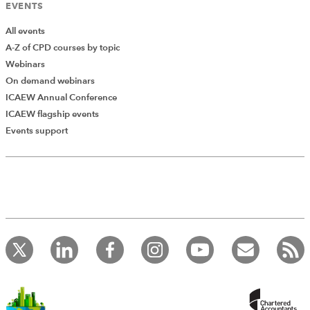
EVENTS
All events
A-Z of CPD courses by topic
Webinars
On demand webinars
ICAEW Annual Conference
ICAEW flagship events
Add Verified CPD Activity
Events support
Introducing AddCPD, a new way to
record your CPD activities!
Log in to start using the AddCPD tool. Available only to
ICAEW members.