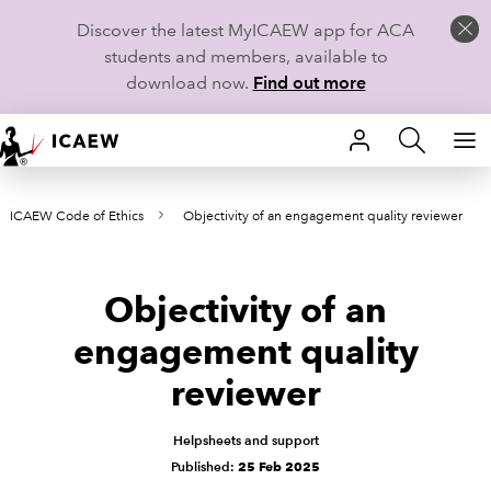
Discover the latest MyICAEW app for ACA
students and members, available to
download now.
Find out more
HOME
ICAEW Code of Ethics
Objectivity of an engagement quality reviewer
MEMBERSHIP
LEARN
Objectivity of an
CAREERS
engagement quality
reviewer
STUDENTS
TECHNICAL GUIDANCE AND NEWS
Helpsheets and support
Published:
25 Feb 2025
COMMUNITIES