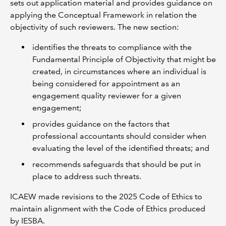
sets out application material and provides guidance on
applying the Conceptual Framework in relation the
objectivity of such reviewers. The new section:
identifies the threats to compliance with the
Fundamental Principle of Objectivity that might be
created, in circumstances where an individual is
being considered for appointment as an
engagement quality reviewer for a given
engagement;
provides guidance on the factors that
professional accountants should consider when
evaluating the level of the identified threats; and
recommends safeguards that should be put in
place to address such threats.
ICAEW made revisions to the 2025 Code of Ethics to
maintain alignment with the Code of Ethics produced
by IESBA.