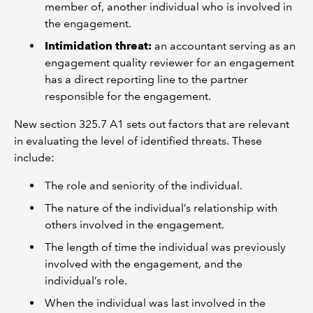
member of, another individual who is involved in
the engagement.
Intimidation threat:
an accountant serving as an
engagement quality reviewer for an engagement
has a direct reporting line to the partner
responsible for the engagement.
New section 325.7 A1 sets out factors that are relevant
in evaluating the level of identified threats. These
include:
The role and seniority of the individual.
The nature of the individual’s relationship with
others involved in the engagement.
The length of time the individual was previously
involved with the engagement, and the
individual’s role.
When the individual was last involved in the