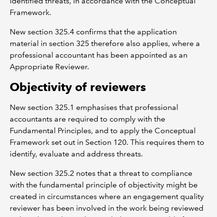
identified threats, in accordance with the Conceptual
Framework.
New section 325.4 confirms that the application
material in section 325 therefore also applies, where a
professional accountant has been appointed as an
Appropriate Reviewer.
Objectivity of reviewers
New section 325.1 emphasises that professional
accountants are required to comply with the
Fundamental Principles, and to apply the Conceptual
Framework set out in Section 120. This requires them to
identify, evaluate and address threats.
New section 325.2 notes that a threat to compliance
with the fundamental principle of objectivity might be
created in circumstances where an engagement quality
reviewer has been involved in the work being reviewed