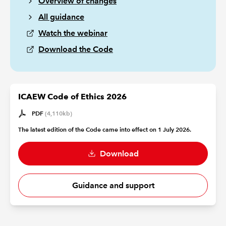
Overview of changes
All guidance
Watch the webinar
Download the Code
ICAEW Code of Ethics 2026
PDF
(4,110kb)
The latest edition of the Code came into effect on 1 July 2026.
Download
Guidance and support