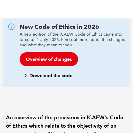
REGULATION
New Code of Ethics in 2026
POLICY AND RESEARCH
A new edition of the ICAEW Code of Ethics came into
force on 1 July 2026. Find out more about the changes
and what they mean for you.
Overview of changes
Download the code
An overview of the provisions in ICAEW's Code
of Ethics which relate to the objectivity of an