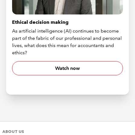
Ethical decision making
As artificial intelligence (AI) continues to become
part of the fabric of our professional and personal
lives, what does this mean for accountants and
ethics?
Watch now
ABOUT US