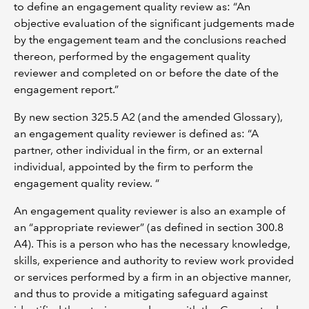
to define an engagement quality review as: “An
objective evaluation of the significant judgements made
by the engagement team and the conclusions reached
thereon, performed by the engagement quality
reviewer and completed on or before the date of the
engagement report.”
By new section 325.5 A2 (and the amended Glossary),
an engagement quality reviewer is defined as: “A
partner, other individual in the firm, or an external
individual, appointed by the firm to perform the
engagement quality review. “
An engagement quality reviewer is also an example of
an “appropriate reviewer” (as defined in section 300.8
A4). This is a person who has the necessary knowledge,
skills, experience and authority to review work provided
or services performed by a firm in an objective manner,
and thus to provide a mitigating safeguard against