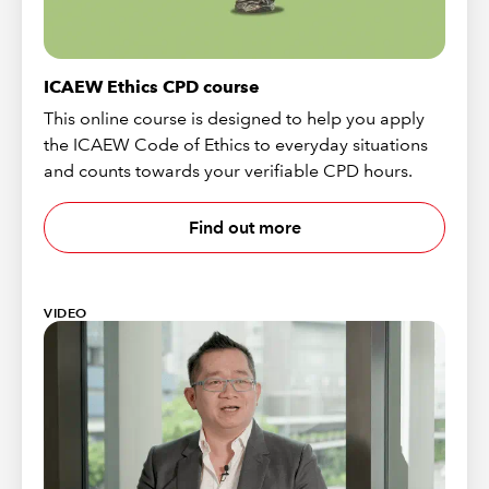
ICAEW Ethics CPD course
This online course is designed to help you apply
the ICAEW Code of Ethics to everyday situations
and counts towards your verifiable CPD hours.
Find out more
VIDEO