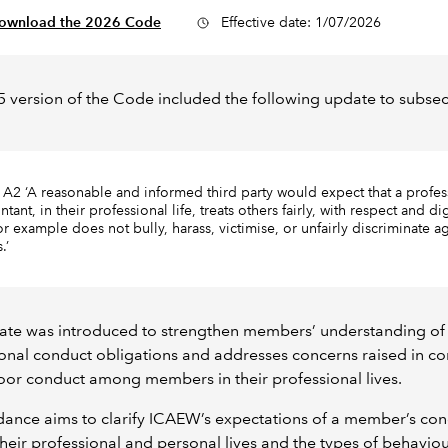
ownload the 2026 Code
Effective date: 1/07/2026
 version of the Code included the following update to subsec
 A2 ‘A reasonable and informed third party would expect that a profes
tant, in their professional life, treats others fairly, with respect and di
or example does not bully, harass, victimise, or unfairly discriminate ag
s.’
ate was introduced to strengthen members’ understanding of 
onal conduct obligations and addresses concerns raised in c
or conduct among members in their professional lives.
dance aims to clarify ICAEW’s expectations of a member’s con
their professional and personal lives and the types of behaviou