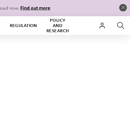
load now.
Find out more
POLICY
S
REGULATION
AND
RESEARCH