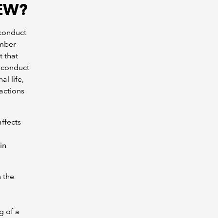
AEW?
 conduct
ember
 that
 conduct
l life,
 actions
affects
in
 the
g of a