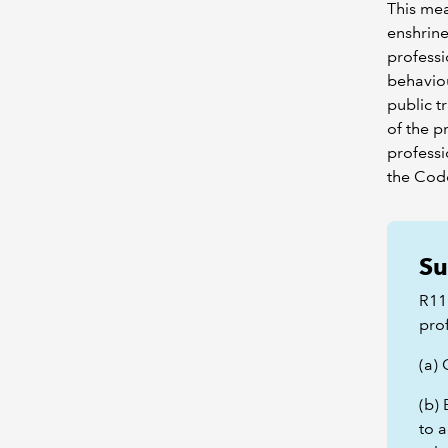
This mea
enshrine
professi
behaviou
public t
of the p
professi
the Code
Su
R11
pro
(a)
(b) 
to a