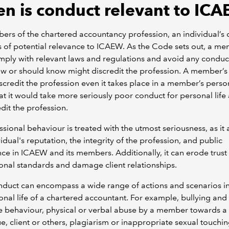
n is conduct relevant to IC
rs of the chartered accountancy profession, an individual’s
s of potential relevance to ICAEW. As the Code sets out, a m
ply with relevant laws and regulations and avoid any conduct
w or should know might discredit the profession. A member’s
scredit the profession even it takes place in a member’s persona
hat it would take more seriously poor conduct for personal life
edit the profession.
sional behaviour is treated with the utmost seriousness, as it 
vidual's reputation, the integrity of the profession, and public
ce in ICAEW and its members. Additionally, it can erode trust 
onal standards and damage client relationships.
duct can encompass a wide range of actions and scenarios in
onal life of a chartered accountant. For example, bullying and
e behaviour, physical or verbal abuse by a member towards a
e, client or others, plagiarism or inappropriate sexual touchin