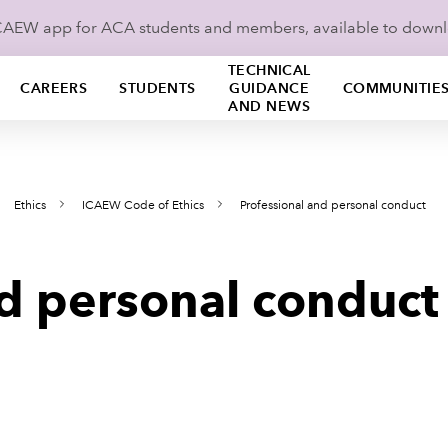
ICAEW app for ACA students and members, available to down
TECHNICAL
CAREERS
STUDENTS
GUIDANCE
COMMUNITIE
AND NEWS
Ethics
ICAEW Code of Ethics
Professional and personal conduct
nd personal conduct