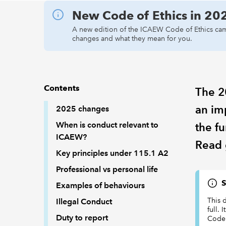
New Code of Ethics in 20
A new edition of the ICAEW Code of Ethics cam
changes and what they mean for you.
Contents
The 2
an im
2025 changes
When is conduct relevant to
the f
ICAEW?
Read 
Key principles under 115.1 A2
Professional vs personal life
S
Examples of behaviours
This 
Illegal Conduct
full. 
Duty to report
Code