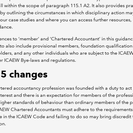
ll within the scope of paragraph 115.1 A2. It also provides pra
by outlining the circumstances in which disciplinary action ma
 our case studies and where you can access further resources,
dance.
rences to ‘member’ and ‘Chartered Accountant’ in this guidan
to also include provisional members, foundation qualification
lders, and any other individuals who are subject to the ICA
er ICAEW Bye-laws and regulations.
5 changes
tered accountancy profession was founded with a duty to act 
nterest and there is an expectation for members of the profess
higher standards of behaviour than ordinary members of the p
CAEW Chartered Accountants must adhere to the requirements
 in the ICAEW Code and failing to do so may bring discredit 
on.