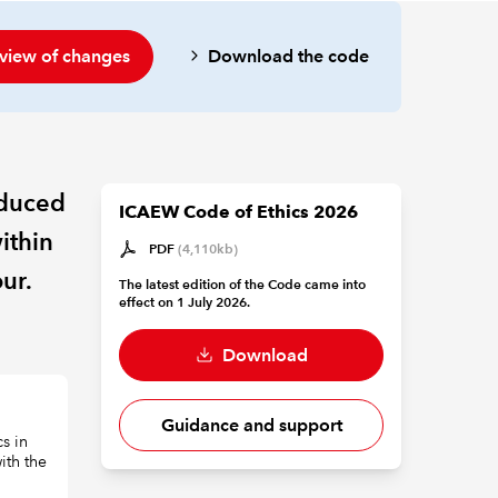
view of changes
Download the code
oduced
ICAEW Code of Ethics 2026
ithin
PDF
(4,110kb)
ur.
The latest edition of the Code came into
effect on 1 July 2026.
Download
Guidance and support
s in
with the