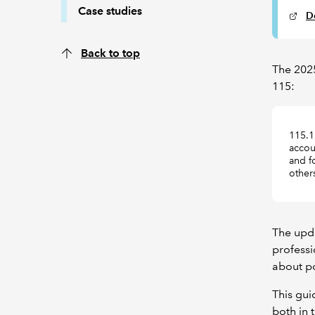
Case studies
D
Back to top
The 2025
115:
115.1
accoun
and f
other
The upd
professi
about po
This gui
both in 