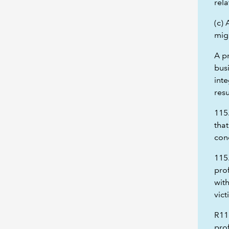
rela
(c)
migh
A p
busi
inte
res
115
that
con
115
prof
with
vict
R11
prof