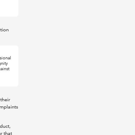
tion
sional
gnity
ainst
their
omplaints
duct,
r that