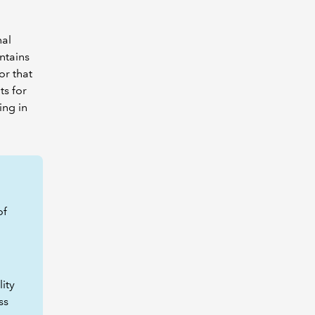
nal
intains
or that
ts for
ing in
of
ity
ss