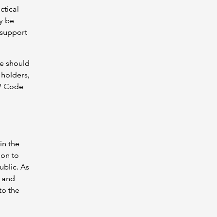
ctical
y be
 support
ce should
 holders,
EW Code
in the
ion to
ublic. As
 and
to the