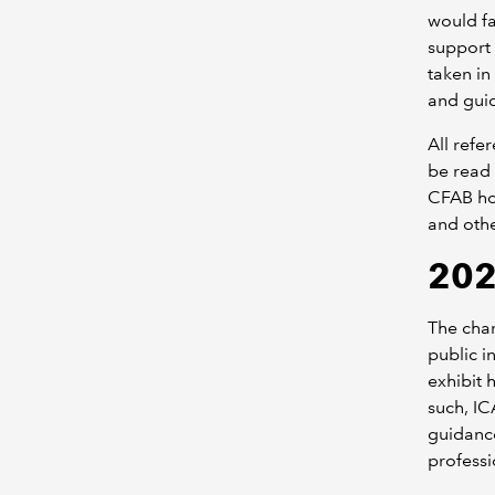
would fa
support 
taken in
and gui
All refe
be read 
CFAB ho
and oth
202
The char
public i
exhibit 
such, I
guidance
professi