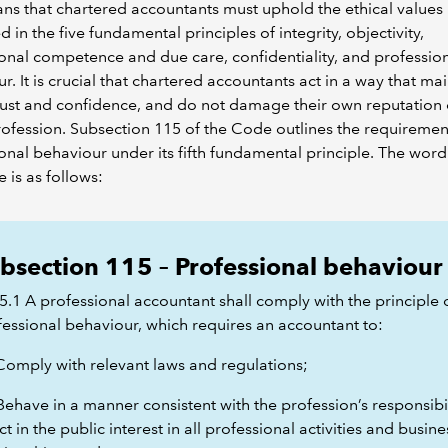
ns that chartered accountants must uphold the ethical values
d in the five fundamental principles of integrity, objectivity,
onal competence and due care, confidentiality, and professio
r. It is crucial that chartered accountants act in a way that ma
rust and confidence, and do not damage their own reputation 
rofession. Subsection 115 of the Code outlines the requiremen
onal behaviour under its fifth fundamental principle. The word
 is as follows:
bsection 115 – Professional behaviour
5.1 A professional accountant shall comply with the principle 
fessional behaviour, which requires an accountant to:
 Comply with relevant laws and regulations;
Behave in a manner consistent with the profession’s responsibil
ct in the public interest in all professional activities and busine