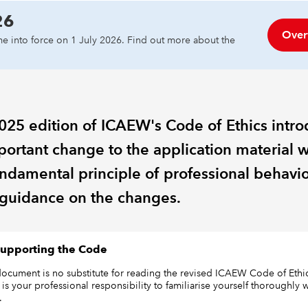
26
Over
e into force on 1 July 2026. Find out more about the
025 edition of ICAEW's Code of Ethics intr
portant change to the application material w
undamental principle of professional behavio
guidance on the changes.
upporting the Code
document is no substitute for reading the revised ICAEW Code of Ethic
It is your professional responsibility to familiarise yourself thoroughly 
.