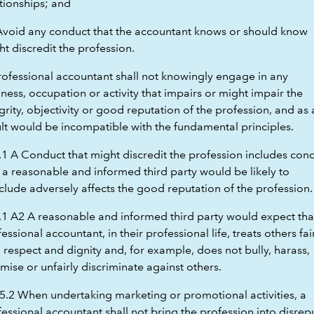
tionships; and
 Avoid any conduct that the accountant knows or should know
t discredit the profession.
rofessional accountant shall not knowingly engage in any
ness, occupation or activity that impairs or might impair the
grity, objectivity or good reputation of the profession, and as 
ult would be incompatible with the fundamental principles.
.1 A Conduct that might discredit the profession includes con
 a reasonable and informed third party would be likely to
clude adversely affects the good reputation of the profession.
.1 A2 A reasonable and informed third party would expect tha
essional accountant, in their professional life, treats others fair
 respect and dignity and, for example, does not bully, harass,
imise or unfairly discriminate against others.
5.2 When undertaking marketing or promotional activities, a
essional accountant shall not bring the profession into disrep