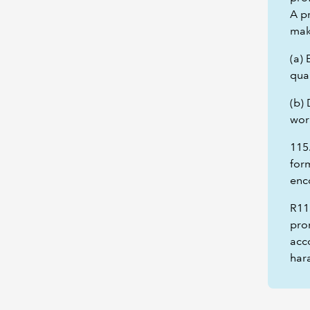
A pr
mak
(a) 
qual
(b)
wor
115
form
enc
R11
prom
acco
hara