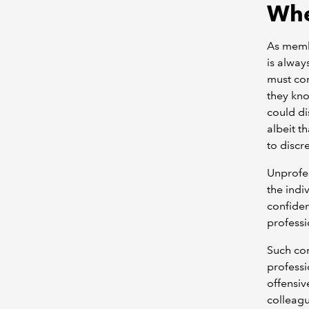
Whe
As membe
is alway
must com
they kno
could di
albeit t
to discr
Unprofes
the indi
confiden
professi
Such con
professi
offensiv
colleagu