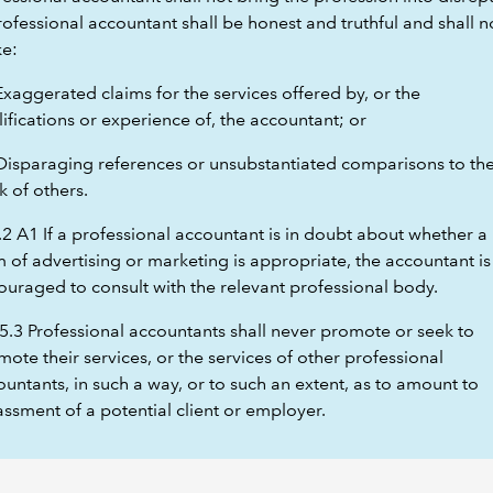
ofessional accountant shall be honest and truthful and shall n
e:
Exaggerated claims for the services offered by, or the
ifications or experience of, the accountant; or
 Disparaging references or unsubstantiated comparisons to th
k of others.
.2 A1 If a professional accountant is in doubt about whether a
 of advertising or marketing is appropriate, the accountant is
ouraged to consult with the relevant professional body.
5.3 Professional accountants shall never promote or seek to
ote their services, or the services of other professional
untants, in such a way, or to such an extent, as to amount to
ssment of a potential client or employer.