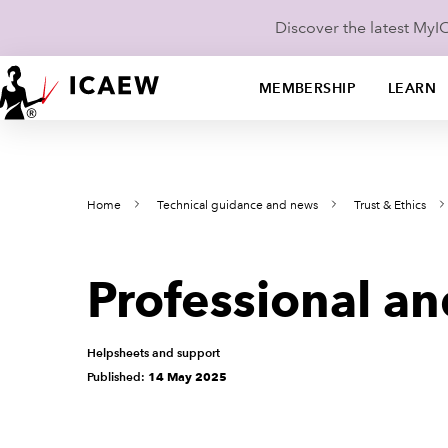
Discover the latest My
MEMBERSHIP
LEARN
Home
Technical guidance and news
Trust & Ethics
Professional a
Helpsheets and support
Published:
14 May 2025