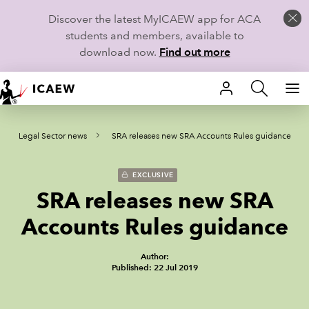
Discover the latest MyICAEW app for ACA
students and members, available to
download now.
Find out more
HOME
Legal Sector news
SRA releases new SRA Accounts Rules guidance
MEMBERSHIP
LEARN
EXCLUSIVE
SRA releases new SRA
CAREERS
Accounts Rules guidance
STUDENTS
Author:
Published: 22 Jul 2019
TECHNICAL GUIDANCE AND NEWS
COMMUNITIES