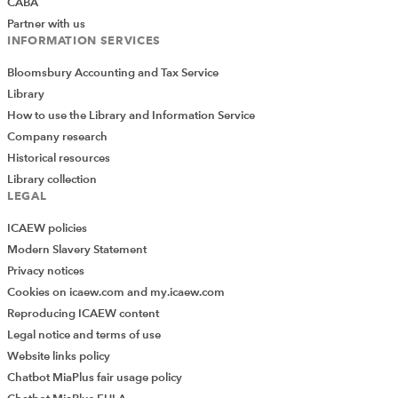
CABA
spoken to still seem to be viewing these accounts
Partner with us
with some caution and so it remains to be seen
INFORMATION SERVICES
how widely they are adopted.
Bloomsbury Accounting and Tax Service
Though there is clearly a lot of detail, there are areas
Library
where we are left asking questions.
How to use the Library and Information Service
Company research
Aside from how to handle clients’ own accounts, will
Historical resources
there be any changes to the way in which firms are able
Library collection
to deal with residual balances by paying them to
LEGAL
charity? The guidance is quiet on this particular subject,
ICAEW policies
and so we are left assuming that it is captured by the
Modern Slavery Statement
wording in new Rule 5.1 that says client money may be
Privacy notices
withdrawn from a client account “..on the SRA’s prior
Cookies on icaew.com and my.icaew.com
written authorisation or in prescribed circumstances.”
Reproducing ICAEW content
Ian Johnson
Legal notice and terms of use
Director - Audit
Website links policy
Saffery Champness LLP
Chatbot MiaPlus fair usage policy