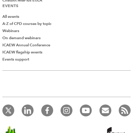
Chatbot MiaPlus EULA
The guidance can be found
EVENTS
at:
www.sra.org.uk/solicitors/guidance/guidance.page
All events
A-Z of CPD courses by topic
Webinars
On demand webinars
ICAEW Annual Conference
Previous
ICAEW flagship events
Residual client balances: an issue
Events support
which is here to stay
Next
Switching on to greener office
policies