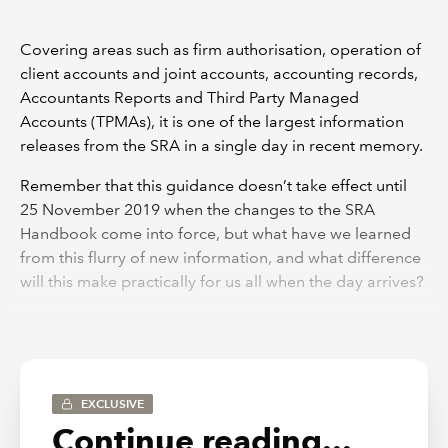
Covering areas such as firm authorisation, operation of
client accounts and joint accounts, accounting records,
Accountants Reports and Third Party Managed
Accounts (TPMAs), it is one of the largest information
releases from the SRA in a single day in recent memory.
Remember that this guidance doesn’t take effect until
25 November 2019 when the changes to the SRA
Handbook come into force, but what have we learned
from this flurry of new information, and what difference
will this make practically for us all when the day arrives?
It is fair to say that there is little in the way of surprises,
and there is some comfort in the knowledge that the
SRA doesn’t expect firms to fundamentally change what
they are doing. If a firm is satisfied that it is complying
EXCLUSIVE
with the current Accounts Rules, it is likely that it will feel
Continue reading...
the same under the forthcoming rules. It is therefore