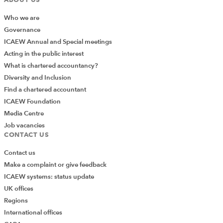
needs to be submitted to the SRA. The detail is
Who we are
very similar to the existing guidance issued by the
Governance
SRA late in 2015, and focuses on the need for
ICAEW Annual and Special meetings
accountants to exercise their professional
Acting in the public interest
judgement, as well as setting out ‘serious’ factors
What is chartered accountancy?
that would normally lead to a qualification, and
Diversity and Inclusion
‘moderate’ factors that may, depending on
Find a chartered accountant
context, result in a qualification. Notice that the
ICAEW Foundation
provision of banking facilities still appears
Media Centre
prominently as a serious factor, though the SRA is
Job vacancies
now able to signpost its detailed guidance on the
CONTACT US
subject and case studies that were issued last
year.
Contact us
Make a complaint or give feedback
There is some further guidance on the use of
ICAEW systems: status update
Third Party Management Accounts (TPMAs),
UK offices
including what firms need to tell their clients, what
Regions
they need to tell the SRA and the types of
International offices
accounts that can be used. Firms that I have