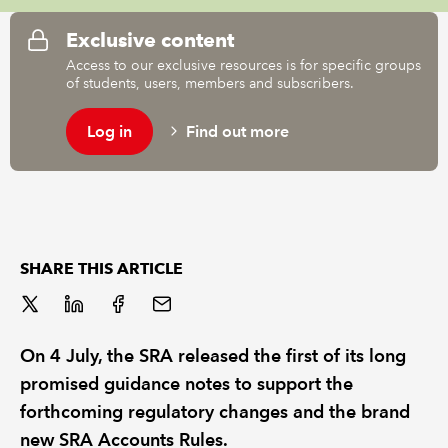
Exclusive content
REGULATION
Access to our exclusive resources is for specific groups
of students, users, members and subscribers.
POLICY AND RESEARCH
Log in
Find out more
SHARE THIS ARTICLE
On 4 July, the SRA released the first of its long
promised guidance notes to support the
forthcoming regulatory changes and the brand
new SRA Accounts Rules.