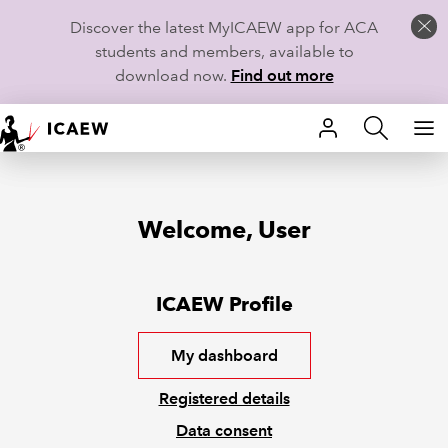
Discover the latest MyICAEW app for ACA
students and members, available to
download now.
Find out more
HOME
MEMBERSHIP
Welcome, User
LEARN
CAREERS
ICAEW Profile
STUDENTS
My dashboard
TECHNICAL GUIDANCE AND NEWS
Registered details
Data consent
COMMUNITIES