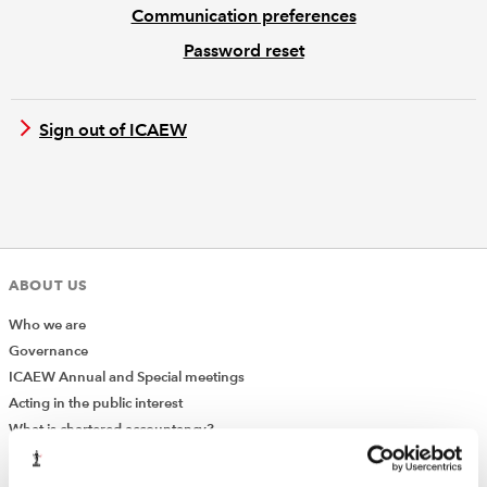
Communication preferences
Password reset
REGULATION
POLICY AND RESEARCH
Sign out of ICAEW
ABOUT US
Who we are
Governance
ICAEW Annual and Special meetings
Acting in the public interest
What is chartered accountancy?
Diversity and Inclusion
Find a chartered accountant