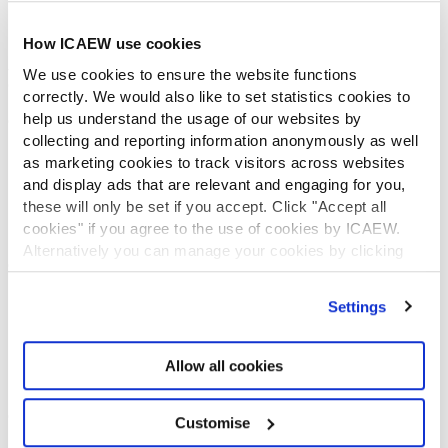
ICAEW Foundation
Media Centre
How ICAEW use cookies
Job vacancies
We use cookies to ensure the website functions
CONTACT US
correctly. We would also like to set statistics cookies to
help us understand the usage of our websites by
Contact us
collecting and reporting information anonymously as well
Make a complaint or give feedback
as marketing cookies to track visitors across websites
ICAEW systems: status update
and display ads that are relevant and engaging for you,
UK offices
these will only be set if you accept. Click "Accept all
Regions
cookies" if you agree to the use of cookies by ICAEW.
International offices
Alternatively you can manage your cookies by clicking
CABA
’Customise’. For more information on about the cookies
Partner with us
we use
view our cookie policy
.
Settings
INFORMATION SERVICES
Bloomsbury Accounting and Tax Service
Allow all cookies
Library
How to use the Library and Information Service
Company research
Customise
Historical resources