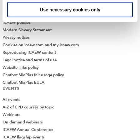
Library collection
Use necessary cookies only
LEGAL
ICAEW policies
Modern Slavery Statement
Privacy notices
Cookies on icaew.com and my.icaew.com
Reproducing ICAEW content
Legal notice and terms of use
Website links policy
Chatbot MiaPlus fair usage policy
Chatbot MiaPlus EULA
EVENTS
All events
A-Z of CPD courses by topic
Webinars
On demand webinars
ICAEW Annual Conference
ICAEW flagship events