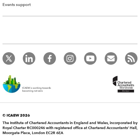
Events support
© ICAEW 2026
The Institute of Chartered Accountants in England and Wales, incorporated by
Royal Charter RC000246 with registered office at Chartered Accountants’ Hall,
Moorgate Place, London EC2R 6EA