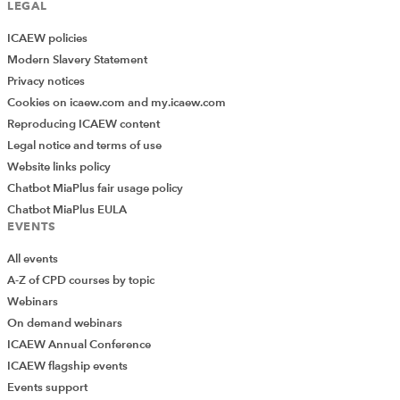
LEGAL
ICAEW policies
Modern Slavery Statement
Privacy notices
Cookies on icaew.com and my.icaew.com
Reproducing ICAEW content
Legal notice and terms of use
Website links policy
Chatbot MiaPlus fair usage policy
Chatbot MiaPlus EULA
EVENTS
All events
A-Z of CPD courses by topic
Webinars
On demand webinars
ICAEW Annual Conference
ICAEW flagship events
Events support