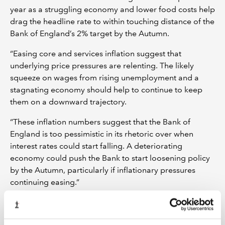
year as a struggling economy and lower food costs help
drag the headline rate to within touching distance of the
Bank of England’s 2% target by the Autumn.
“Easing core and services inflation suggest that
underlying price pressures are relenting. The likely
squeeze on wages from rising unemployment and a
stagnating economy should help to continue to keep
them on a downward trajectory.
“These inflation numbers suggest that the Bank of
England is too pessimistic in its rhetoric over when
interest rates could start falling. A deteriorating
economy could push the Bank to start loosening policy
by the Autumn, particularly if inflationary pressures
continuing easing.”
ENDS
Notes to editors: