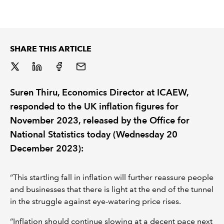
REGULATION
POLICY AND RESEARCH
SHARE THIS ARTICLE
Suren Thiru, Economics Director at ICAEW,
responded to the UK inflation figures for
November 2023, released by the Office for
National Statistics today (Wednesday 20
December 2023):
“This startling fall in inflation will further reassure people
and businesses that there is light at the end of the tunnel
in the struggle against eye-watering price rises.
“Inflation should continue slowing at a decent pace next