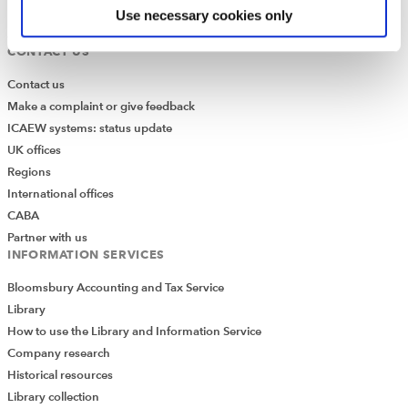
Media Centre
Use necessary cookies only
Job vacancies
CONTACT US
Contact us
Make a complaint or give feedback
ICAEW systems: status update
UK offices
Regions
International offices
CABA
Partner with us
INFORMATION SERVICES
Bloomsbury Accounting and Tax Service
Library
How to use the Library and Information Service
Company research
Historical resources
Library collection