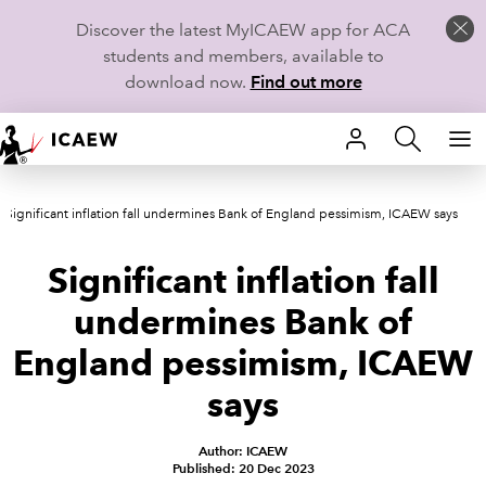
Discover the latest MyICAEW app for ACA
students and members, available to
download now.
Find out more
HOME
Significant inflation fall undermines Bank of England pessimism, ICAEW says
MEMBERSHIP
Significant inflation fall
LEARN
undermines Bank of
CAREERS
England pessimism, ICAEW
STUDENTS
says
TECHNICAL GUIDANCE AND NEWS
Author: ICAEW
Published: 20 Dec 2023
COMMUNITIES