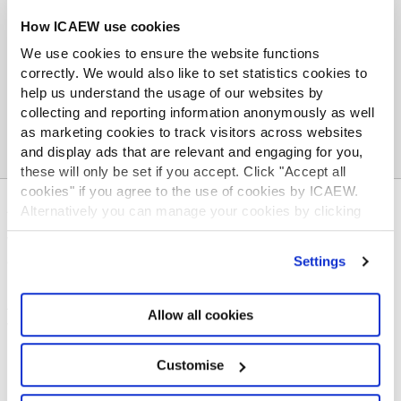
How ICAEW use cookies
Contact: ICAEW media office
media.office@icaew.com
,
tom.mackintosh@icaew.com
or 07866 853 841
We use cookies to ensure the website functions
correctly. We would also like to set statistics cookies to
help us understand the usage of our websites by
collecting and reporting information anonymously as well
as marketing cookies to track visitors across websites
and display ads that are relevant and engaging for you,
these will only be set if you accept. Click "Accept all
cookies" if you agree to the use of cookies by ICAEW.
ABOUT US
Alternatively you can manage your cookies by clicking
’Customise’. For more information on about the cookies
Who we are
we use
view our cookie policy
.
Settings
Governance
ICAEW Annual and Special meetings
Acting in the public interest
Allow all cookies
What is chartered accountancy?
Diversity and Inclusion
Customise
Find a chartered accountant
ICAEW Foundation