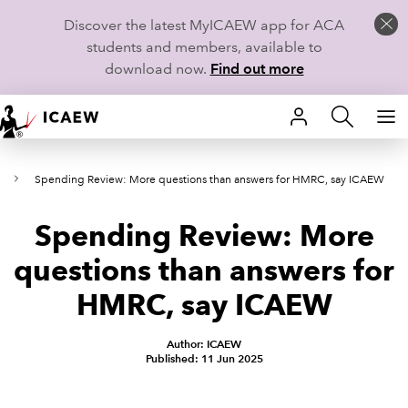
Discover the latest MyICAEW app for ACA
students and members, available to
download now.
Find out more
HOME
s
Spending Review: More questions than answers for HMRC, say ICAEW
MEMBERSHIP
Spending Review: More
LEARN
questions than answers for
CAREERS
HMRC, say ICAEW
STUDENTS
Author: ICAEW
Published: 11 Jun 2025
TECHNICAL GUIDANCE AND NEWS
COMMUNITIES