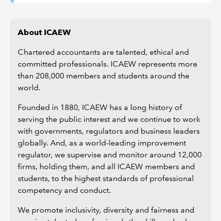
About ICAEW
Chartered accountants are talented, ethical and
committed professionals. ICAEW represents more
than 208,000 members and students around the
world.
Founded in 1880, ICAEW has a long history of
serving the public interest and we continue to work
with governments, regulators and business leaders
globally. And, as a world-leading improvement
regulator, we supervise and monitor around 12,000
firms, holding them, and all ICAEW members and
students, to the highest standards of professional
competency and conduct.
We promote inclusivity, diversity and fairness and