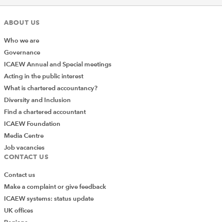
ABOUT US
Who we are
Governance
ICAEW Annual and Special meetings
Acting in the public interest
What is chartered accountancy?
Diversity and Inclusion
Find a chartered accountant
ICAEW Foundation
Media Centre
Job vacancies
CONTACT US
Contact us
Make a complaint or give feedback
ICAEW systems: status update
UK offices