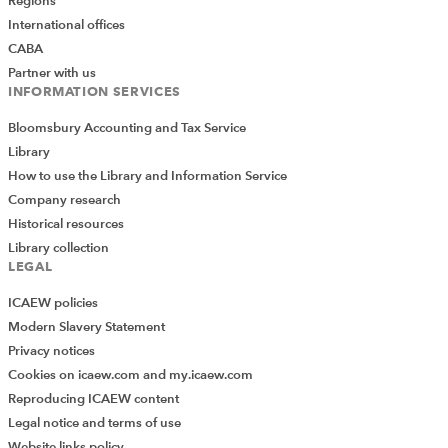
Regions
International offices
CABA
Partner with us
INFORMATION SERVICES
Bloomsbury Accounting and Tax Service
Library
How to use the Library and Information Service
Company research
Historical resources
Library collection
LEGAL
ICAEW policies
Modern Slavery Statement
Privacy notices
Cookies on icaew.com and my.icaew.com
Reproducing ICAEW content
Legal notice and terms of use
Website links policy