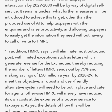
interactions by 2029-2030 will be by way of digital self-
service. It remains unclear what further measures will be
introduced to achieve this target, other than the
proposed use of AI to help taxpayers with their
enquiries and raise productivity, and allowing taxpayers
to easily get the information they need without having
to call or write to HMRC.
“In addition, HMRC says it will eliminate most outbound
post, with limited exceptions such as letters which
generate revenue for the Exchequer, thereby reducing
the number of letters HMRC sends out by 75% and
making savings of £50 million a year by 2028-29. To
meet this objective, a robust and user-friendly
alternative system will need to be put in place and cater
for agents, otherwise HMRC will merely have reduced
its own costs at the expense of a poorer service to
taxpayers. As yet, the details of how this will be
achieved remains to be seen.