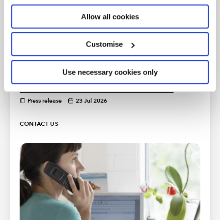
Press release
29 Jul 2026
Allow all cookies
ICAEW recommends additional
safeguarding measures on cryptoassets
Customise
Press release
28 Jul 2026
Use necessary cookies only
ICAEW comments on tax measures in
Prime Minister's first week of office
Press release
23 Jul 2026
CONTACT US