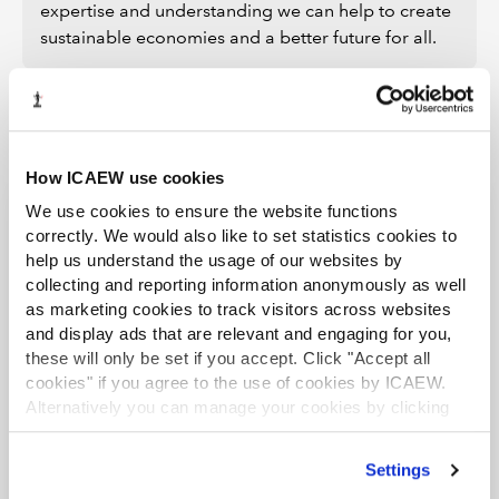
expertise and understanding we can help to create
sustainable economies and a better future for all.
How ICAEW use cookies
We use cookies to ensure the website functions
correctly. We would also like to set statistics cookies to
Further information
help us understand the usage of our websites by
collecting and reporting information anonymously as well
LATEST PRESS RELEASES
as marketing cookies to track visitors across websites
and display ads that are relevant and engaging for you,
UK interest rates on a knife edge
these will only be set if you accept. Click "Accept all
following hawkish July rate hold
cookies" if you agree to the use of cookies by ICAEW.
Alternatively you can manage your cookies by clicking
Press release
30 Jul 2026
’Customise’. For more information on about the cookies
we use
view our cookie policy
.
CCAB launches AI hub boosting
Settings
knowledge on ethical AI use