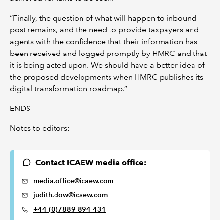
“Finally, the question of what will happen to inbound
post remains, and the need to provide taxpayers and
agents with the confidence that their information has
been received and logged promptly by HMRC and that
it is being acted upon. We should have a better idea of
the proposed developments when HMRC publishes its
digital transformation roadmap.”
ENDS
Notes to editors:
Contact ICAEW media office:
media.office@icaew.com
judith.dow@icaew.com
+44 (0)7889 894 431