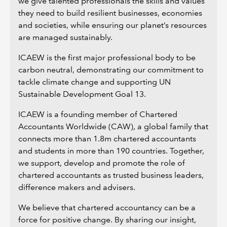
we give talented professionals the skills and values
they need to build resilient businesses, economies
and societies, while ensuring our planet’s resources
are managed sustainably.
ICAEW is the first major professional body to be
carbon neutral, demonstrating our commitment to
tackle climate change and supporting UN
Sustainable Development Goal 13.
ICAEW is a founding member of Chartered
Accountants Worldwide (CAW), a global family that
connects more than 1.8m chartered accountants
and students in more than 190 countries. Together,
we support, develop and promote the role of
chartered accountants as trusted business leaders,
difference makers and advisers.
We believe that chartered accountancy can be a
force for positive change. By sharing our insight,