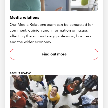
Media relations
Our Media Relations team can be contacted for
comment, opinion and information on issues
affecting the accountancy profession, business
and the wider economy.
Find out more
ABOUT ICAEW