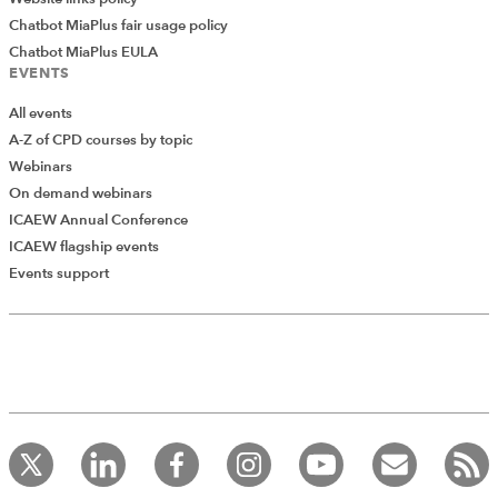
Chatbot MiaPlus fair usage policy
Chatbot MiaPlus EULA
EVENTS
All events
A-Z of CPD courses by topic
Webinars
On demand webinars
ICAEW Annual Conference
ICAEW flagship events
Events support