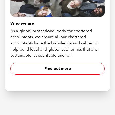
Who we are
As a global professional body for chartered
accountants, we ensure all our chartered
accountants have the knowledge and values to
help build local and global economies that are
sustainable, accountable and fair.
Find out more