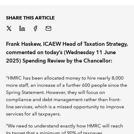
REGULATION
SHARE THIS ARTICLE
POLICY AND RESEARCH
Frank Haskew, ICAEW Head of Taxation Strategy,
commented on today’s (Wednesday 11 June
2025) Spending Review by the Chancellor:
“HMRC has been allocated money to hire nearly 8,000
more staff, an increase of a further 600 people since the
Spring Statement. However, they will focus on
compliance and debt management rather than front-
line services, which is a missed opportunity to improve
services for all taxpayers.
“We need to understand exactly how HMRC will reach
its target that a minimum of 90% of taxpayer