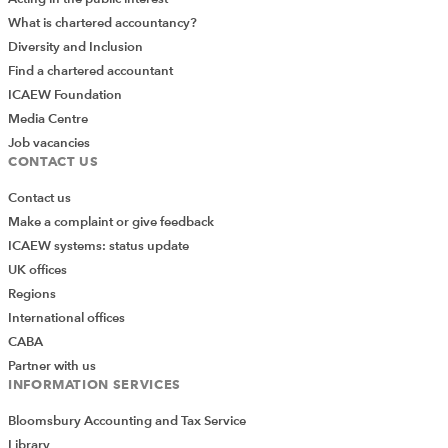
What is chartered accountancy?
Diversity and Inclusion
Find a chartered accountant
ICAEW Foundation
Media Centre
Job vacancies
CONTACT US
Contact us
Make a complaint or give feedback
ICAEW systems: status update
UK offices
Regions
International offices
CABA
Partner with us
INFORMATION SERVICES
Bloomsbury Accounting and Tax Service
Library