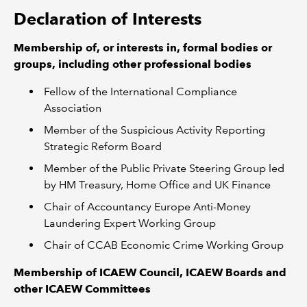
Declaration of Interests
Membership of, or interests in, formal bodies or
groups, including other professional bodies
Fellow of the International Compliance
Association
Member of the Suspicious Activity Reporting
Strategic Reform Board
Member of the Public Private Steering Group led
by HM Treasury, Home Office and UK Finance
Chair of Accountancy Europe Anti-Money
Laundering Expert Working Group
Chair of CCAB Economic Crime Working Group
Membership of ICAEW Council, ICAEW Boards and
other ICAEW Committees