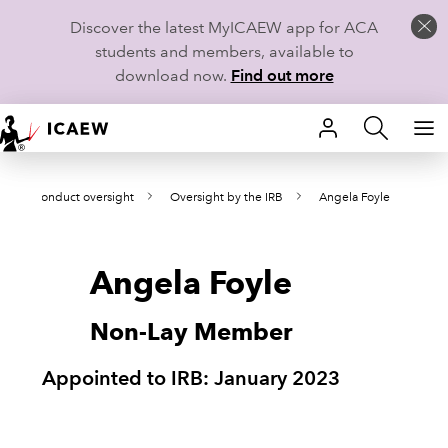
Discover the latest MyICAEW app for ACA
students and members, available to
download now.
Find out more
HOME
on and conduct oversight
Oversight by the IRB
Angela Foyle
MEMBERSHIP
LEARN
Angela Foyle
CAREERS
Non-Lay Member
STUDENTS
Appointed to IRB: January 2023
TECHNICAL GUIDANCE AND NEWS
COMMUNITIES