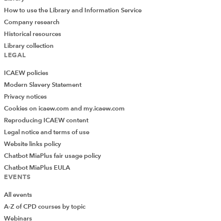
How to use the Library and Information Service
Company research
Historical resources
Library collection
LEGAL
ICAEW policies
Modern Slavery Statement
Privacy notices
Cookies on icaew.com and my.icaew.com
Reproducing ICAEW content
Legal notice and terms of use
Website links policy
Chatbot MiaPlus fair usage policy
Chatbot MiaPlus EULA
EVENTS
All events
A-Z of CPD courses by topic
Webinars