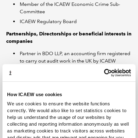
Member of the ICAEW Economic Crime Sub-
Committee
ICAEW Regulatory Board
Partnerships, Directorships or beneficial interests in
companies
Partner in BDO LLP, an accounting firm registered
to carry out audit work in the UK by ICAEW
Professional or social relationships with individuals
who have business relationships or who compete
with ICAEW
How ICAEW use cookies
Connected with other partners and staff at BDO
We use cookies to ensure the website functions
LLP who may be members of ICAEW committees
correctly. We would also like to set statistics cookies to
or bodies.
help us understand the usage of our websites by
collecting and reporting information anonymously as well
Any other matters you feel should be identified
as marketing cookies to track visitors across websites
and display ads that are relevant and engaging for you,