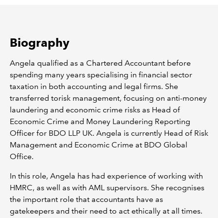
REGULATION
Biography
POLICY AND RESEARCH
Angela qualified as a Chartered Accountant before
spending many years specialising in financial sector
taxation in both accounting and legal firms. She
transferred torisk management, focusing on anti-money
laundering and economic crime risks as Head of
Economic Crime and Money Laundering Reporting
Officer for BDO LLP UK. Angela is currently Head of Risk
Management and Economic Crime at BDO Global
Office.
In this role, Angela has had experience of working with
HMRC, as well as with AML supervisors. She recognises
the important role that accountants have as
gatekeepers and their need to act ethically at all times.