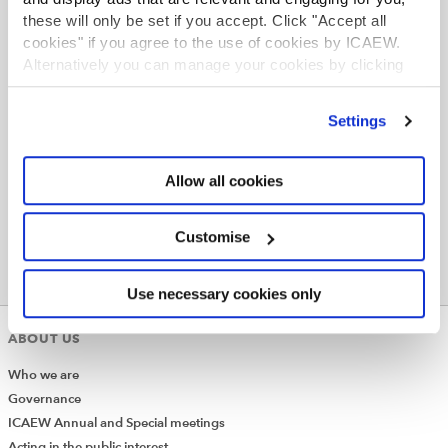
None
these will only be set if you accept. Click "Accept all
cookies" if you agree to the use of cookies by ICAEW.
Alternatively you can manage your cookies by clicking
’Customise’. For more information on about the cookies
we use
view our cookie policy
.
Settings
Allow all cookies
Customise
Use necessary cookies only
ABOUT US
Who we are
Governance
ICAEW Annual and Special meetings
Acting in the public interest