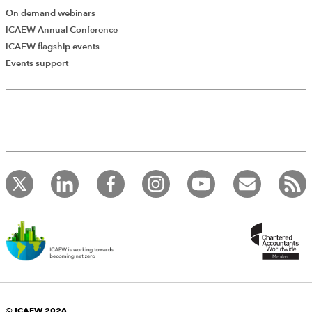
On demand webinars
ICAEW Annual Conference
ICAEW flagship events
Events support
© ICAEW 2026