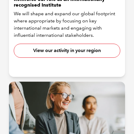
recognised Institute
We will shape and expand our global footprint
where appropriate by focusing on key
international markets and engaging with
influential international stakeholders.
View our activity in your region