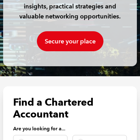
insights, practical strategies and
REGULATION
valuable networking opportunities.
POLICY AND RESEARCH
Secure your place
Find a Chartered
Accountant
Are you looking for a...