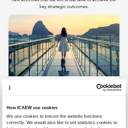
key strategic outcomes.
Provide world leading education & learning
content
We will ensure that our education and training
programmes continually evolve to address
How ICAEW use cookies
emerging trends.
We use cookies to ensure the website functions
correctly. We would also like to set statistics cookies to
View our training programmes