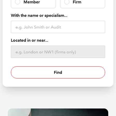
Member
Firm
With the name or specialism...
Located in or near...
Find