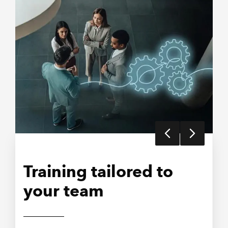
Training tailored to
Develop future
Farming and Rural
your team
leaders
Business Conference
2026