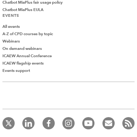
Chatbot MiaPlus fair usage policy
Chatbot MiaPlus EULA
EVENTS
All events
A-Z of CPD courses by topic
Webinars
On demand webinars
ICAEW Annual Conference
ICAEW flagship events
Events support