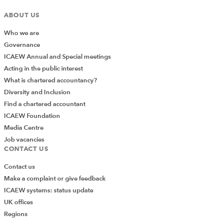
ABOUT US
Who we are
Governance
ICAEW Annual and Special meetings
Acting in the public interest
What is chartered accountancy?
Diversity and Inclusion
Find a chartered accountant
ICAEW Foundation
Media Centre
Job vacancies
CONTACT US
Contact us
Make a complaint or give feedback
ICAEW systems: status update
UK offices
Regions