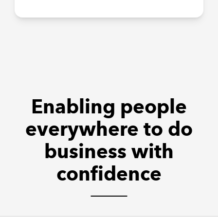
Enabling people
everywhere to do
business with
confidence