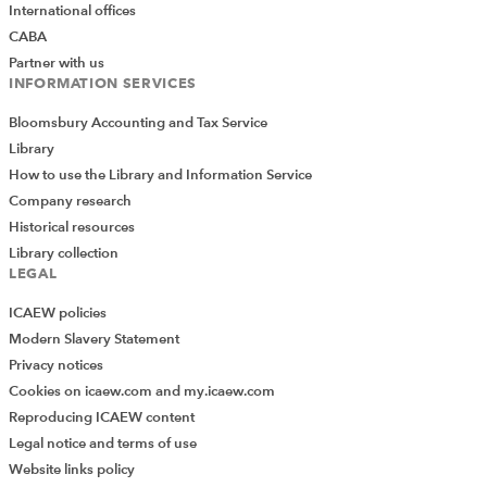
International offices
CABA
Partner with us
INFORMATION SERVICES
Bloomsbury Accounting and Tax Service
Library
How to use the Library and Information Service
Company research
Historical resources
Library collection
LEGAL
ICAEW policies
Modern Slavery Statement
Privacy notices
Cookies on icaew.com and my.icaew.com
Reproducing ICAEW content
Legal notice and terms of use
Website links policy