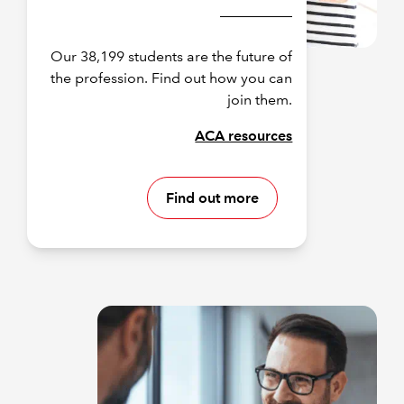
Our 38,199 students are the future of
the profession. Find out how you can
join them.
ACA resources
Find out more