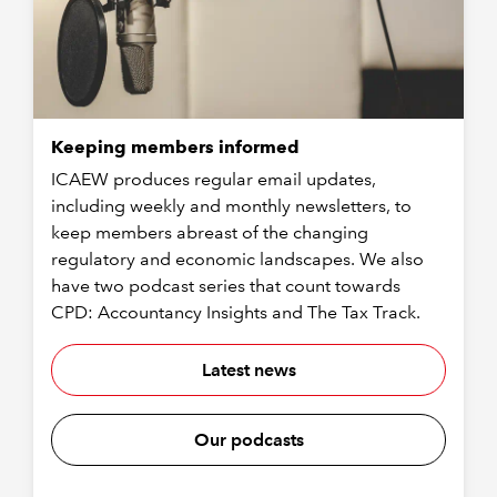
Keeping members informed
ICAEW produces regular email updates,
including weekly and monthly newsletters, to
keep members abreast of the changing
regulatory and economic landscapes. We also
have two podcast series that count towards
CPD: Accountancy Insights and The Tax Track.
Latest news
Our podcasts