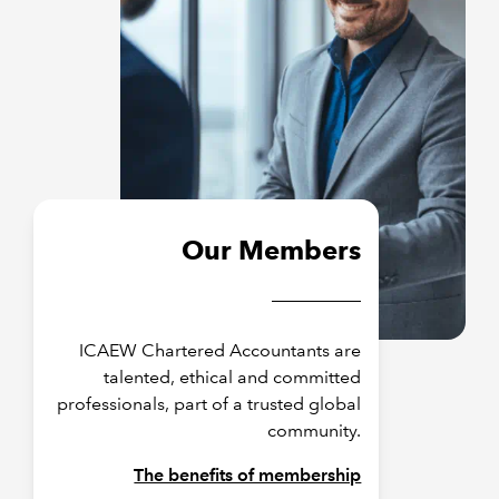
Our Members
ICAEW Chartered Accountants are
talented, ethical and committed
professionals, part of a trusted global
community.
The benefits of membership