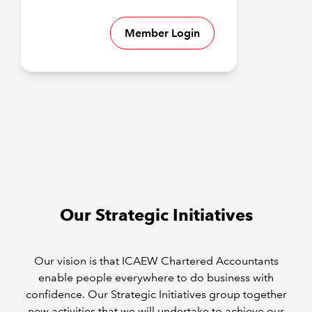
Member Login
Our Strategic Initiatives
Our vision is that ICAEW Chartered Accountants
enable people everywhere to do business with
confidence. Our Strategic Initiatives group together
new activities that we will undertake to achieve our