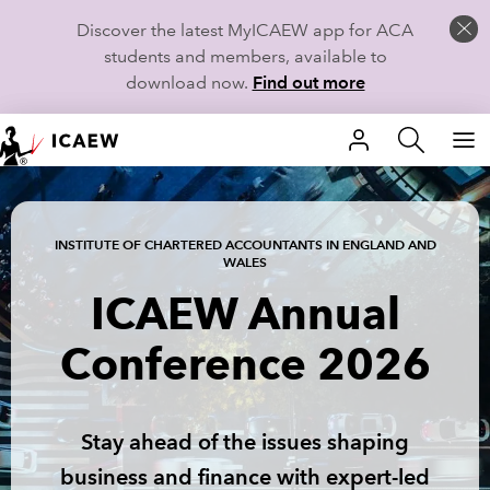
Discover the latest MyICAEW app for ACA
students and members, available to
download now.
Find out more
HOME
MEMBERSHIP
INSTITUTE OF CHARTERED ACCOUNTANTS IN ENGLAND AND
WALES
LEARN
ICAEW Annual
CAREERS
Conference 2026
STUDENTS
TECHNICAL GUIDANCE AND NEWS
Stay ahead of the issues shaping
business and finance with expert-led
COMMUNITIES