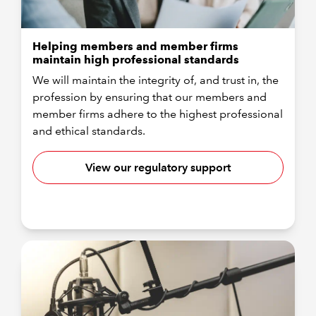
Helping members and member firms
maintain high professional standards
We will maintain the integrity of, and trust in, the
profession by ensuring that our members and
member firms adhere to the highest professional
and ethical standards.
View our regulatory support