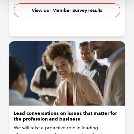
View our Member Survey results
Lead conversations on issues that matter for
the profession and business
We will take a proactive role in leading