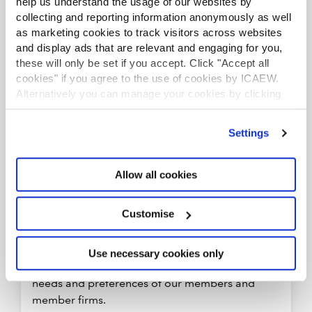
help us understand the usage of our websites by
collecting and reporting information anonymously as well
as marketing cookies to track visitors across websites
and display ads that are relevant and engaging for you,
these will only be set if you accept. Click "Accept all
cookies" if you agree to the use of cookies by ICAEW.
Alternatively you can manage your cookies by clicking
’Customise’. For more information on about the cookies
we use
view our cookie policy
.
Settings
Allow all cookies
Customise
Understand member needs and provide
appropriate personalised solutions
Use necessary cookies only
We will develop a deep understanding of the
needs and preferences of our members and
member firms.