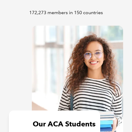
172,273 members in 150 countries
Our ACA Students