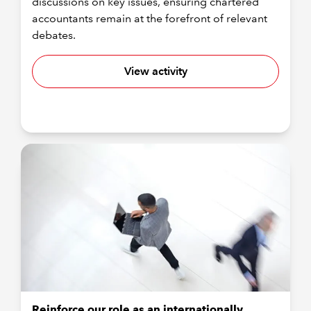
discussions on key issues, ensuring chartered
accountants remain at the forefront of relevant
debates.
View activity
Reinforce our role as an internationally