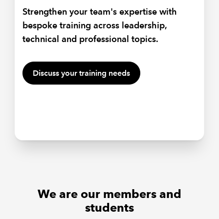
Strengthen your team's expertise with
Equip your people with the skills to
bespoke training across leadership,
influence, inspire and lead effectively in a
Hear from sector experts, passionate land
technical and professional topics.
changing environment with ICAEW
owners and tax specialists as they take
bespoke training.
you through farming and agriculture in
2026.
Discuss your training needs
Talk to our team about training
We are our members and
students