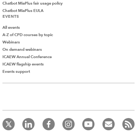
Chatbot MiaPlus fair usage policy
Chatbot MiaPlus EULA
EVENTS
All events
A-Z of CPD courses by topic
Webinars
On demand webinars
ICAEW Annual Conference
ICAEW flagship events
Events support