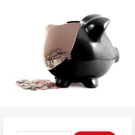
REGULATION
POLICY AND RESEARCH