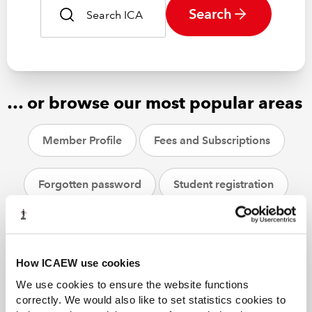
Search
… or browse our most popular areas
Member Profile
Fees and Subscriptions
Forgotten password
Student registration
CPD
ACA students
Helpsheets
How ICAEW use cookies
We use cookies to ensure the website functions
correctly. We would also like to set statistics cookies to