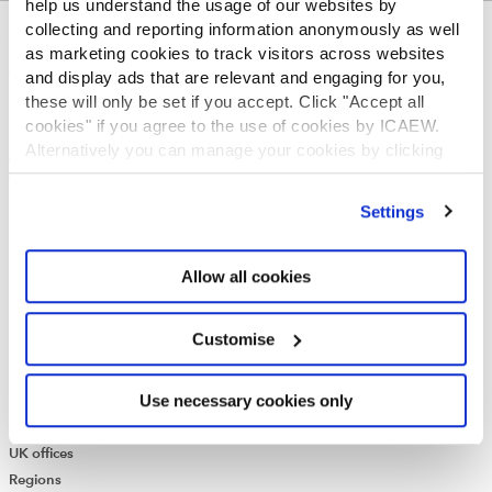
help us understand the usage of our websites by
collecting and reporting information anonymously as well
ABOUT US
as marketing cookies to track visitors across websites
and display ads that are relevant and engaging for you,
Who we are
these will only be set if you accept. Click "Accept all
Governance
cookies" if you agree to the use of cookies by ICAEW.
ICAEW Annual and Special meetings
Alternatively you can manage your cookies by clicking
Acting in the public interest
’Customise’. For more information on about the cookies
What is chartered accountancy?
we use
view our cookie policy
.
Diversity and Inclusion
Settings
Find a chartered accountant
ICAEW Foundation
Allow all cookies
Media Centre
Job vacancies
CONTACT US
Customise
Contact us
Use necessary cookies only
Make a complaint or give feedback
ICAEW systems: status update
UK offices
Regions