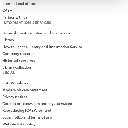
International offices
CABA
Partner with us
INFORMATION SERVICES
Bloomsbury Accounting and Tax Service
Library
How to use the Library and Information Service
Company research
Historical resources
Library collection
LEGAL
ICAEW policies
Modern Slavery Statement
Privacy notices
Cookies on icaew.com and my.icaew.com
Reproducing ICAEW content
Legal notice and terms of use
Website links policy