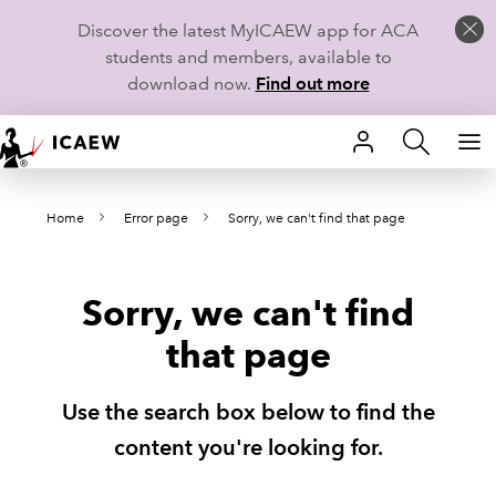
Discover the latest MyICAEW app for ACA
students and members, available to
download now.
Find out more
HOME
Home
Error page
Sorry, we can't find that page
MEMBERSHIP
LEARN
Sorry, we can't find
CAREERS
that page
STUDENTS
Use the search box below to find the
TECHNICAL GUIDANCE AND NEWS
content you're looking for.
COMMUNITIES