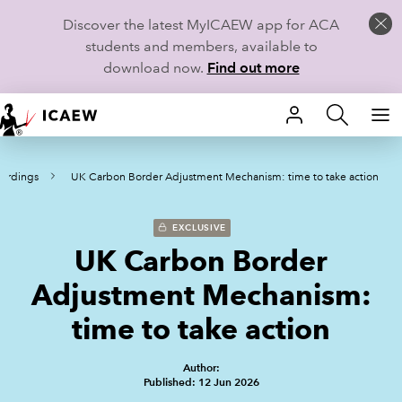
Discover the latest MyICAEW app for ACA
students and members, available to
download now.
Find out more
HOME
cordings
UK Carbon Border Adjustment Mechanism: time to take action
MEMBERSHIP
LEARN
EXCLUSIVE
UK Carbon Border
CAREERS
Adjustment Mechanism:
STUDENTS
time to take action
TECHNICAL GUIDANCE AND NEWS
Author:
Published: 12 Jun 2026
COMMUNITIES