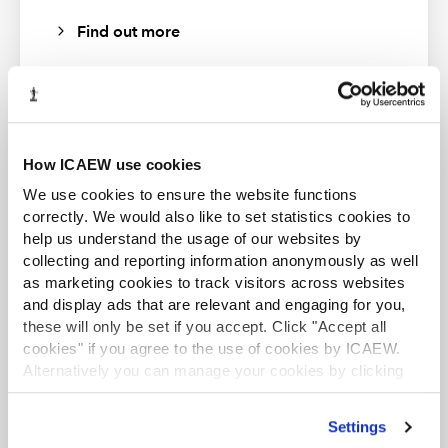
Find out more
How ICAEW use cookies
Business and Finance Professional
An internationally recognised designation and
We use cookies to ensure the website functions
UK Carbon Border Adjustment Mechanism:
professional status from the ICAEW.
correctly. We would also like to set statistics cookies to
time to take action
help us understand the usage of our websites by
Gain an understanding of the UK Carbon Border Adjustment
Find out more
collecting and reporting information anonymously as well
Mechanism (CBAM) alongside key policy developments
as marketing cookies to track visitors across websites
underpinning its introduction.
and display ads that are relevant and engaging for you,
these will only be set if you accept. Click "Accept all
cookies" if you agree to the use of cookies by ICAEW.
Speakers
Alternatively you can manage your cookies by clicking
’Customise’. For more information on about the cookies
CFAB student
Barbara Bell
, Director, Environmental Taxes,
we use
view our cookie policy
.
ICAEW CFAB is an internationally recognised
Settings
KPMG
certificate that provides essential knowledge in