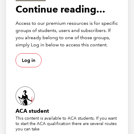
Continuing professional
Continue reading...
development
Access to our premium resources is for specific
This webinar has the potential to contribute up
groups of students, users and subscribers. If
to 1 hour of verifiable CPD, provided you can
you already belong to one of those groups,
demonstrate its relevance to your role. Please
simply Log in below to access this content.
click the widget on this page to add it to your
CPD record.
Log in
More details on how CPD has changed
Recording
First broadcast 9 June 2026
ACA student
This content is available to ACA students. If you want
to start the ACA qualification there are several routes
you can take