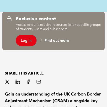
REGULATION
Exclusive content
POLICY AND RESEARCH
Access to our exclusive resources is for specific groups
of students, users and subscribers.
Log in
Find out more
SHARE THIS ARTICLE
Gain an understanding of the UK Carbon Border
Adjustment Mechanism (CBAM) alongside key