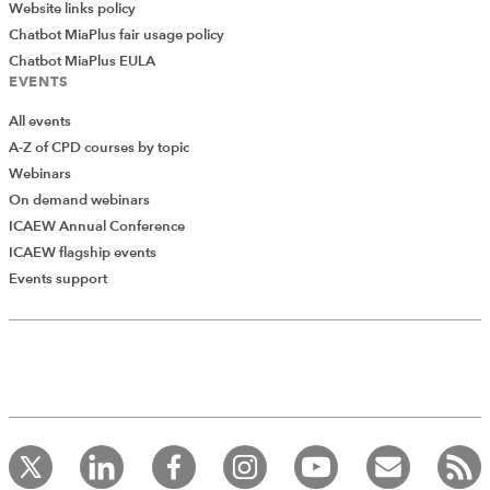
brilliant!
Website links policy
Chatbot MiaPlus fair usage policy
Chatbot MiaPlus EULA
EVENTS
All events
A-Z of CPD courses by topic
Webinars
On demand webinars
ICAEW Annual Conference
ICAEW flagship events
Add Verified CPD Activity
Events support
Introducing AddCPD, a new way to
record your CPD activities!
Log in to start using the AddCPD tool. Available only to
ICAEW members.