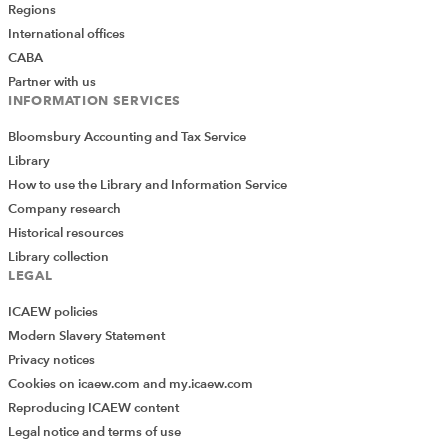
Regions
International offices
CABA
It seemed very practical and
Partner with us
timely. Great initiative. The
INFORMATION SERVICES
presenter took lot of pain to
Bloomsbury Accounting and Tax Service
make the topic easier for
Library
understanding- much
How to use the Library and Information Service
appreciated.
Company research
Historical resources
Library collection
LEGAL
ICAEW policies
Modern Slavery Statement
Privacy notices
Cookies on icaew.com and my.icaew.com
Barbara’s presentation was
Reproducing ICAEW content
so clear and well-paced –
Legal notice and terms of use