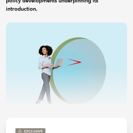
policy developments underpinning its
introduction.
EXCLUSIVE