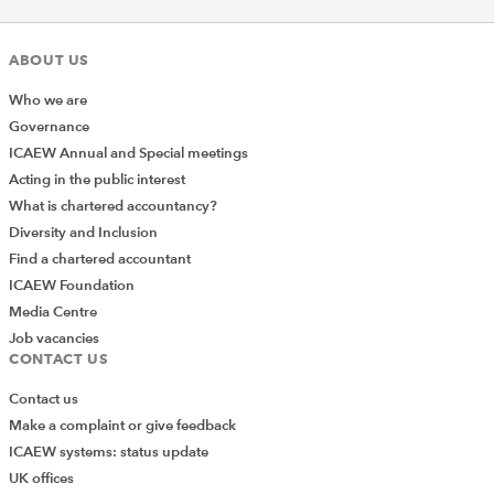
ABOUT US
Who we are
Governance
The webinar was highly
ICAEW Annual and Special meetings
informative and well
Acting in the public interest
structured. The speakers
What is chartered accountancy?
provided clear insights and
Diversity and Inclusion
Find a chartered accountant
practical takeaways that will
ICAEW Foundation
be valuable for the
Media Centre
organizations that will be
Job vacancies
facing CBAM.
CONTACT US
Contact us
Make a complaint or give feedback
ICAEW systems: status update
UK offices