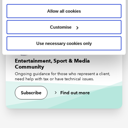
business, finance and accounting. Want to study for
ICAEW CFAB?
Find out more
Ed Saltmarsh
, Technical Manager, VAT and
Allow all cookies
Customs, ICAEW
Find out more
Customise
Resources
Use necessary cookies only
Presentation slides
Entertainment, Sport & Media
Community
Ongoing guidance for those who represent a client,
Genuinely one of the best
need help with tax or have technical issues.
training hours I've ever
Subscribe
Find out more
spent. A clear and concise
discourse on a developing
issue.